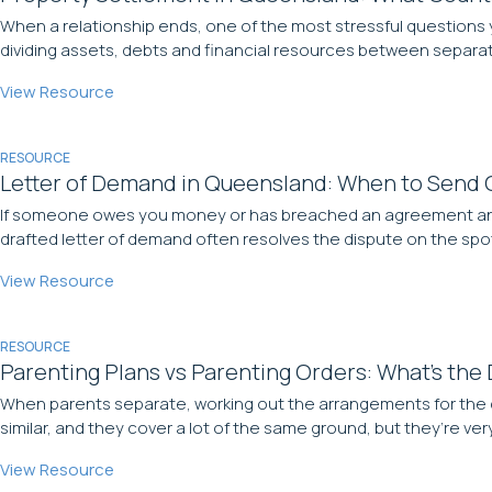
When a relationship ends, one of the most stressful questions y
dividing assets, debts and financial resources between separatin
View Resource
RESOURCE
Letter of Demand in Queensland: When to Send 
If someone owes you money or has breached an agreement and won
drafted letter of demand often resolves the dispute on the spot,
View Resource
RESOURCE
Parenting Plans vs Parenting Orders: What’s the
When parents separate, working out the arrangements for the ch
similar, and they cover a lot of the same ground, but they’re v
View Resource