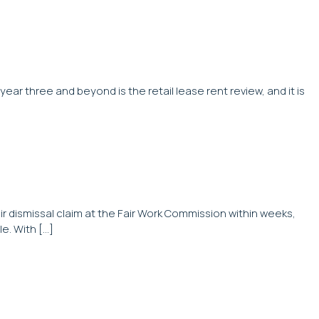
year three and beyond is the retail lease rent review, and it is
r dismissal claim at the Fair Work Commission within weeks,
e. With […]