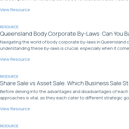
View Resource
RESOURCE
Queensland Body Corporate By-Laws: Can You Ba
Navigating the world of body corporate by-laws in Queensland c
understanding these by-laws is crucial, especially when it comes 
View Resource
RESOURCE
Share Sale vs Asset Sale: Which Business Sale St
Before delving into the advantages and disadvantages of each s
approaches is vital, as they each cater to different strategic go
View Resource
RESOURCE