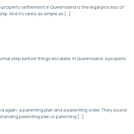
A property settlement in Queensland is the legal process of
. And it’s rarely as simple as […]
rmal step before things escalate. In Queensland, a properly
d again: a parenting plan and a parenting order. They sound
standing parenting plan vs parenting […]