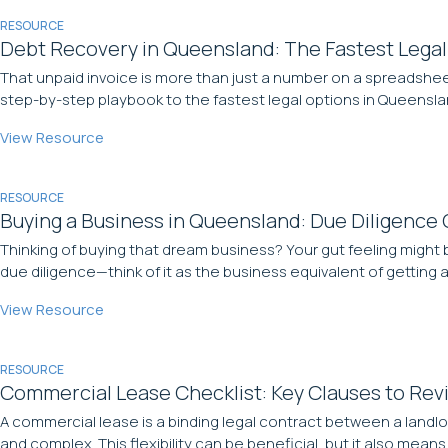
RESOURCE
Debt Recovery in Queensland: The Fastest Legal
That unpaid invoice is more than just a number on a spreadsheet
step-by-step playbook to the fastest legal options in Queens
View Resource
RESOURCE
Buying a Business in Queensland: Due Diligence 
Thinking of buying that dream business? Your gut feeling might 
due diligence—think of it as the business equivalent of getting
View Resource
RESOURCE
Commercial Lease Checklist: Key Clauses to Rev
A commercial lease is a binding legal contract between a landlo
and complex. This flexibility can be beneficial, but it also mean