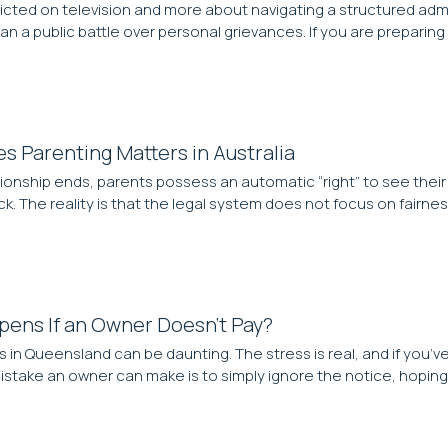
d on television and more about navigating a structured administra
an a public battle over personal grievances. If you are preparing 
es Parenting Matters in Australia
ationship ends, parents possess an automatic “right” to see their
. The reality is that the legal system does not focus on fairnes
pens If an Owner Doesn’t Pay?
s in Queensland can be daunting. The stress is real, and if you’
take an owner can make is to simply ignore the notice, hoping 