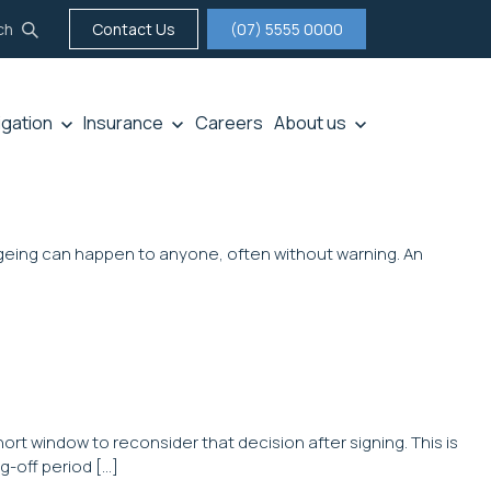
ch
Contact Us
(07) 5555 0000
tigation
Insurance
Careers
About us
f ageing can happen to anyone, often without warning. An
rt window to reconsider that decision after signing. This is
g-off period […]