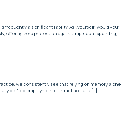
s frequently a significant liability. Ask yourself: would your
ly, offering zero protection against imprudent spending,
l practice, we consistently see that relying on memory alone
ulously drafted employment contract not as a […]