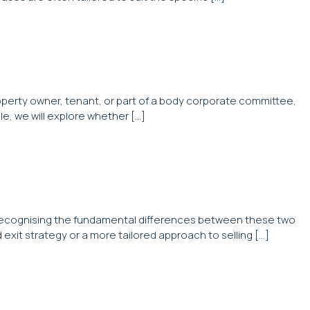
roperty owner, tenant, or part of a body corporate committee,
le, we will explore whether […]
l. Recognising the fundamental differences between these two
d exit strategy or a more tailored approach to selling […]