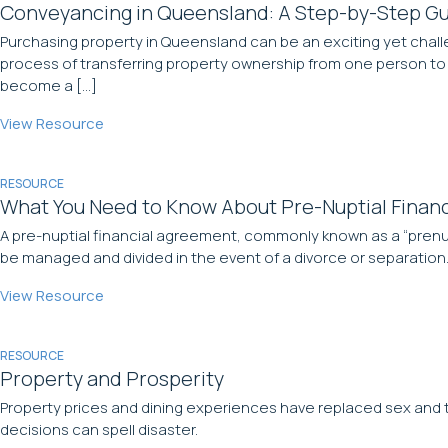
Conveyancing in Queensland: A Step-by-Step Gu
Purchasing property in Queensland can be an exciting yet chall
process of transferring property ownership from one person to 
become a […]
View Resource
RESOURCE
What You Need to Know About Pre-Nuptial Finan
A pre-nuptial financial agreement, commonly known as a “prenup
be managed and divided in the event of a divorce or separation.
View Resource
RESOURCE
Property and Prosperity
Property prices and dining experiences have replaced sex and th
decisions can spell disaster.