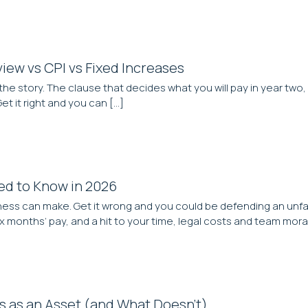
iew vs CPI vs Fixed Increases
the story. The clause that decides what you will pay in year two, 
t it right and you can […]
eed to Know in 2026
ness can make. Get it wrong and you could be defending an unfai
months’ pay, and a hit to your time, legal costs and team moral
s as an Asset (and What Doesn’t)