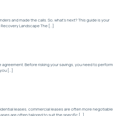
nders and made the calls. So, what’s next? This guide is your
bt Recovery Landscape The […]
ase agreement. Before risking your savings, you need to perform
 you […]
esidential leases, commercial leases are often more negotiable
ases are often tailored to suit the specific […]