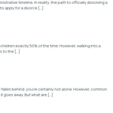
tive timeline. In reality, the path to officially dissolving a
to apply for a divorce […]
 children exactly 50% of the time. However, walking into a
s to the […]
ve fallen behind, you’re certainly not alone. However, common
it goes away. But what are […]