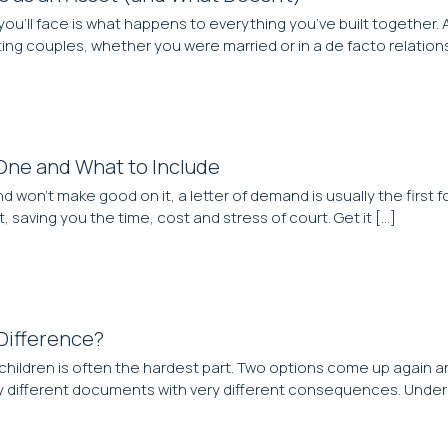
ou’ll face is what happens to everything you’ve built together. 
g couples, whether you were married or in a de facto relationship
One and What to Include
’t make good on it, a letter of demand is usually the first fo
 saving you the time, cost and stress of court. Get it […]
 Difference?
ildren is often the hardest part. Two options come up again an
ery different documents with very different consequences. Under