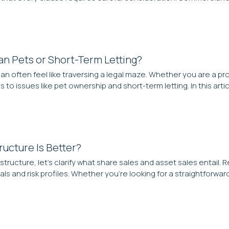
n Pets or Short-Term Letting?
an often feel like traversing a legal maze. Whether you are a p
to issues like pet ownership and short-term letting. In this artic
ructure Is Better?
tructure, let’s clarify what share sales and asset sales entai
als and risk profiles. Whether you’re looking for a straightforwar