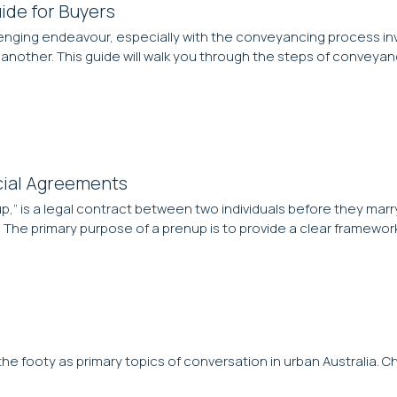
ide for Buyers
enging endeavour, especially with the conveyancing process invo
another. This guide will walk you through the steps of conveya
cial Agreements
,” is a legal contract between two individuals before they marr
 The primary purpose of a prenup is to provide a clear framework
e footy as primary topics of conversation in urban Australia. C