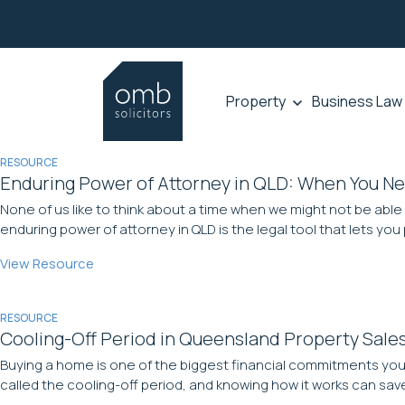
Property
Business Law
RESOURCE
Enduring Power of Attorney in QLD: When You N
None of us like to think about a time when we might not be able
enduring power of attorney in QLD is the legal tool that lets you p
View Resource
RESOURCE
Cooling-Off Period in Queensland Property Sale
Buying a home is one of the biggest financial commitments you w
called the cooling-off period, and knowing how it works can save