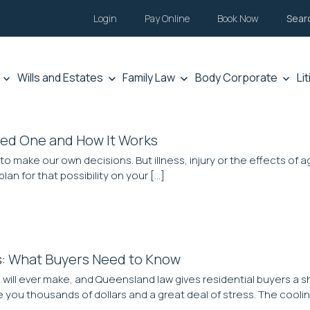
Login
Pay Online
Book Now
Sear
Wills and Estates
Family Law
Body Corporate
Li
eed One and How It Works
 to make our own decisions. But illness, injury or the effects o
lan for that possibility on your […]
s: What Buyers Need to Know
ill ever make, and Queensland law gives residential buyers a sho
 you thousands of dollars and a great deal of stress. The coolin