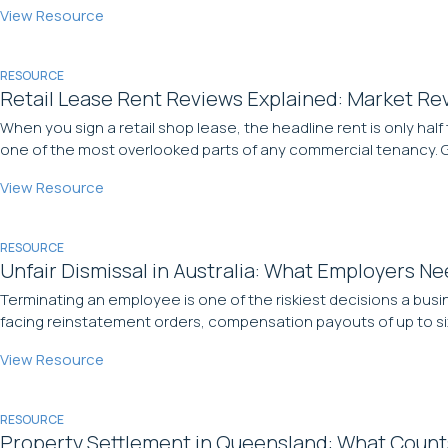
View Resource
RESOURCE
Retail Lease Rent Reviews Explained: Market Rev
When you sign a retail shop lease, the headline rent is only half 
one of the most overlooked parts of any commercial tenancy. Ge
View Resource
RESOURCE
Unfair Dismissal in Australia: What Employers N
Terminating an employee is one of the riskiest decisions a busi
facing reinstatement orders, compensation payouts of up to six 
View Resource
RESOURCE
Property Settlement in Queensland: What Count