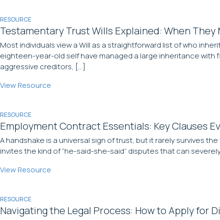
RESOURCE
Testamentary Trust Wills Explained: When They
Most individuals view a Will as a straightforward list of who inheri
eighteen-year-old self have managed a large inheritance with f
aggressive creditors, […]
View Resource
RESOURCE
Employment Contract Essentials: Key Clauses Ev
A handshake is a universal sign of trust, but it rarely survives 
invites the kind of “he-said-she-said” disputes that can severel
View Resource
RESOURCE
Navigating the Legal Process: How to Apply for Di