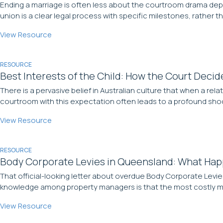
Ending a marriage is often less about the courtroom drama depicte
union is a clear legal process with specific milestones, rather th
View Resource
RESOURCE
Best Interests of the Child: How the Court Decid
There is a pervasive belief in Australian culture that when a rel
courtroom with this expectation often leads to a profound shock
View Resource
RESOURCE
Body Corporate Levies in Queensland: What Hap
That official-looking letter about overdue Body Corporate Levie
knowledge among property managers is that the most costly mis
View Resource