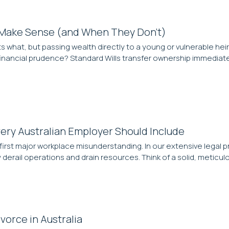
 Make Sense (and When They Don’t)
ts what, but passing wealth directly to a young or vulnerable heir i
inancial prudence? Standard Wills transfer ownership immediate
ery Australian Employer Should Include
the first major workplace misunderstanding. In our extensive lega
y derail operations and drain resources. Think of a solid, metic
vorce in Australia