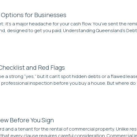
 Options for Businesses
; it’s a major headache for your cash flow. You’ve sent the remi
land, designed to get you paid. Understanding Queensland’s De
Checklist and Red Flags
be a strong “yes,” but it can’t spot hidden debts or a flawed le
 a professional inspection before you buy a house. But where do
iew Before You Sign
rd and a tenant for the rental of commercial property. Unlike r
s that every clause requires careful consideration. Commercial le