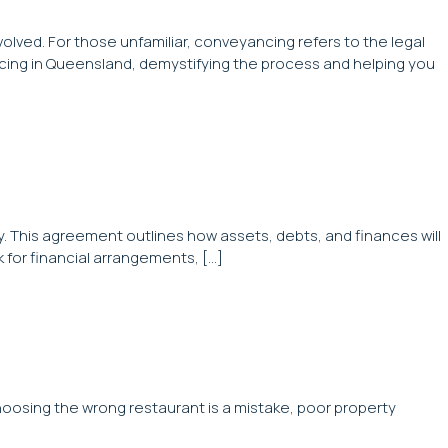
lved. For those unfamiliar, conveyancing refers to the legal
ncing in Queensland, demystifying the process and helping you
y. This agreement outlines how assets, debts, and finances will
 for financial arrangements, […]
hoosing the wrong restaurant is a mistake, poor property