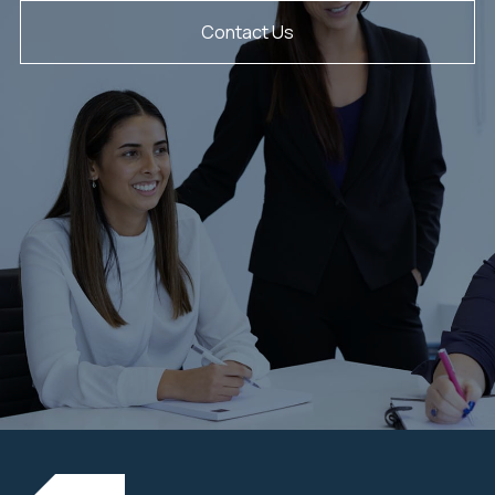
Contact Us