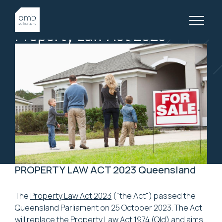
21 November, 2023
PROPERTY LAW, ARTICLES
Property
Law
Act
2023
PROPERTY LAW ACT 2023 Queensland
The
Property Law Act 2023
("the Act") passed the
Queensland Parliament on 25 October 2023. The Act
will replace the
Property Law Act 1974
(Qld) and aims