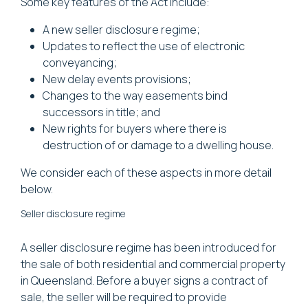
Some key features of the Act include:
A new seller disclosure regime;
Updates to reflect the use of electronic
conveyancing;
New delay events provisions;
Changes to the way easements bind
successors in title; and
New rights for buyers where there is
destruction of or damage to a dwelling house.
We consider each of these aspects in more detail
below.
Seller disclosure regime
A seller disclosure regime has been introduced for
the sale of both residential and commercial property
in Queensland. Before a buyer signs a contract of
sale, the seller will be required to provide