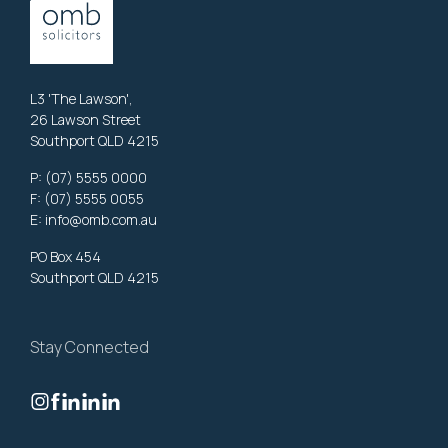
L3 'The Lawson',
26 Lawson Street
Southport QLD 4215
P:
(07) 5555 0000
F: (07) 5555 0055
E:
info@omb.com.au
PO Box 454
Southport QLD 4215
Stay Connected