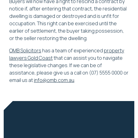
Buyers will now have a right to rescind a contract by
notice if, after entering that contract, the residential
dwelling is damaged or destroyed and is unfit for
occupation. This right can be exercised until the
earlier of settlement, the buyer taking possession,
or the seller restoring the dwelling.
OMB Solicitors
has a team of experienced
property
lawyers Gold Coast
that can assist you to navigate
these legislative changes. If we can be of
assistance, please give us a call on (07) 5555 0000 or
email us at
info@omb.com.au
.