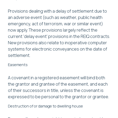
Provisions dealing with a delay of settlement due to
an adverse event (such as weather, public health
emergency, act of terrorism, war or similar event)
now apply. These provisions largely reflect the
current ‘delay event’ provisions in the REIQ contracts.
New provisions also relate to inoperative computer
systems for electronic conveyances on the date of
settlement.
Easements
A covenant in a registered easement will bind both
the grantor and grantee of the easement, and each
of their successors in title, unless the covenant is
expressed to be personal to the grantor or grantee.
Destruction of or damage to dwelling house