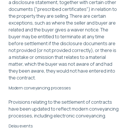
a disclosure statement, together with certain other
documents ("prescribed certificates") in relation to
the property they are selling. There are certain
exceptions, such as where the seller and buyer are
related and the buyer gives a waiver notice. The
buyer may be entitled to terminate at any time
before settlement if the disclosure documents are
not provided (or not provided correctly), or there is
a mistake or omission that relates to a material
matter, which the buyer was not aware of and had
they been aware, they would not have entered into
the contract.
Modern conveyancing processes
Provisions relating to the settlement of contracts
have been updated to reflect modern conveyancing
processes, including electronic conveyancing.
Delay events