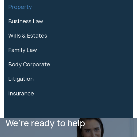
Property
Business Law
Wills & Estates
Family Law
Body Corporate
Litigation
Insurance
We're ready to help