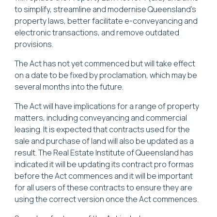
to simplify, streamline and modernise Queensland’s
property laws, better facilitate e-conveyancing and
electronic transactions, and remove outdated
provisions.
The Act has not yet commenced but will take effect
on a date to be fixed by proclamation, which may be
several months into the future.
The Act will have implications for a range of property
matters, including conveyancing and commercial
leasing. It is expected that contracts used for the
sale and purchase of land will also be updated as a
result. The Real Estate Institute of Queensland has
indicated it will be updating its contract pro formas
before the Act commences and it will be important
for all users of these contracts to ensure they are
using the correct version once the Act commences.