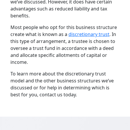
we’ve discussed. However, it does have certain
advantages such as reduced liability and tax
benefits.
Most people who opt for this business structure
create what is known as a
discretionary trust
. In
this type of arrangement, a trustee is chosen to
oversee a trust fund in accordance with a deed
and allocate specific allotments of capital or
income.
To learn more about the discretionary trust
model and the other business structures we’ve
discussed or for help in determining which is
best for you, contact us today.