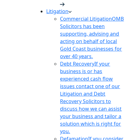
Litigation
Commercial Litigation
OMB
Solicitors has been
supporting, advising and
acting on behalf of local
Gold Coast businesses for
over 40 years.
Debt Recovery
If your
business is or has
experienced cash flow
issues contact one of our
Litigation and Debt
Recovery Solicitors to
discuss how we can assist
your business and tailor a
solution which is right for
you.
Defamation
If you consider