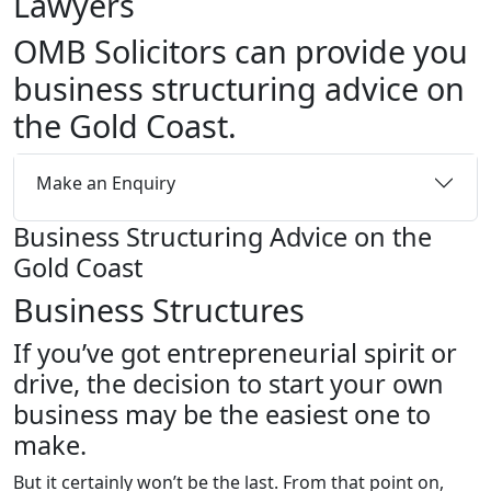
Lawyers
OMB Solicitors can provide you
business structuring advice on
the Gold Coast.
Make an Enquiry
Business Structuring Advice on the
Gold Coast
Business Structures
If you’ve got entrepreneurial spirit or
drive, the decision to start your
own
business may be the easiest one to
make.
But it certainly won’t be the last. From that point on,