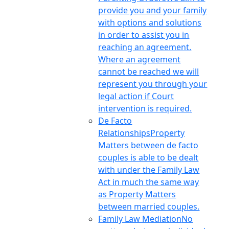
provide you and your family
with options and solutions
in order to assist you in
reaching an agreement.
Where an agreement
cannot be reached we will
represent you through your
legal action if Court
intervention is required.
De Facto
Relationships
Property
Matters between de facto
couples is able to be dealt
with under the Family Law
Act in much the same way
as Property Matters
between married couples.
Family Law Mediation
No