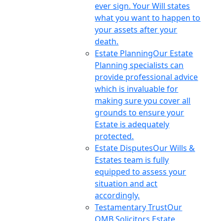
ever sign. Your Will states
what you want to happen to
your assets after your
death.
Estate Planning
Our Estate
Planning specialists can
provide professional advice
which is invaluable for
making sure you cover all
grounds to ensure your
Estate is adequately
protected.
Estate Disputes
Our Wills &
Estates team is fully
equipped to assess your
situation and act
accordingly.
Testamentary Trust
Our
OMB Solicitors Estate