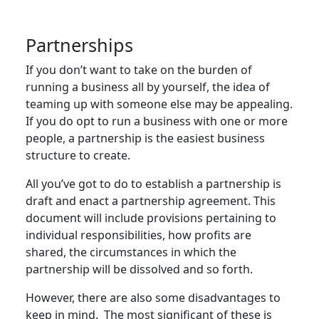
Partnerships
If you don’t want to take on the burden of
running a business all by yourself, the idea of
teaming up with someone else may be appealing.
If you do opt to run a business with one or more
people, a partnership is the easiest business
structure to create.
All you’ve got to do to establish a partnership is
draft and enact a partnership agreement. This
document will include provisions pertaining to
individual responsibilities, how profits are
shared, the circumstances in which the
partnership will be dissolved and so forth.
However, there are also some disadvantages to
keep in mind. The most significant of these is