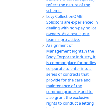
reflect the nature of the
scheme.
Levy Collection
OMB
Solicitors are experienced in
dealing with non-paying lot
owners. As a result, our
team is pro-active.
Assignment of
Management Rights
In the
Body Corporate industry, it
is commonplace for bodies
corporate to enter into a
series of contracts that
provide for the care and
maintenance of the
common property and to
also grant the exclusive
rights to conduct a letting