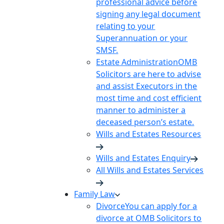
professional advice before
signing any legal document
relating to your
Superannuation or your
SMSF.
Estate Administration
OMB
Solicitors are here to advise
and assist Executors in the
most time and cost efficient
manner to administer a
deceased person’s estate.
Wills and Estates Resources
Wills and Estates Enquiry
All Wills and Estates Services
Family Law
Divorce
You can apply for a
divorce at OMB Solicitors to