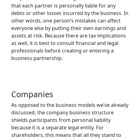
that each partner is personally liable for any
debts or other losses incurred by the business. In
other words, one person’s mistakes can affect
everyone else by putting their own earnings and
assets at risk. Because there are tax implications
as well, it is best to consult financial and legal
professionals before creating or entering a
business partnership.
Companies
As opposed to the business models we’ve already
discussed, the company business structure
shields participants from personal liability
because it is a separate legal entity. For
shareholders, this means that all they stand to