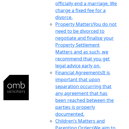
officially end a marriage. We
charge a fixed fee for a
divorce.
Property Matters
You do not
need to be divorced to
negotiate and finalise your
Property Settlement
Matters and as such, we
recommend that you get
legal advice early on.
Financial Agreements
It is
important that upon
separation occurring that
any agreement that has
been reached between the
parties is properly
documented.
Children’s Matters and
Parenting Orders
We aim to