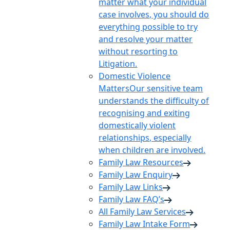
matter what your individual
case involves, you should do
everything possible to try
and resolve your matter
without resorting to
Litigation.
Domestic Violence
Matters
Our sensitive team
understands the difficulty of
recognising and exiting
domestically violent
relationships, especially
when children are involved.
Family Law Resources
Family Law Enquiry
Family Law Links
Family Law FAQ’s
All Family Law Services
Family Law Intake Form