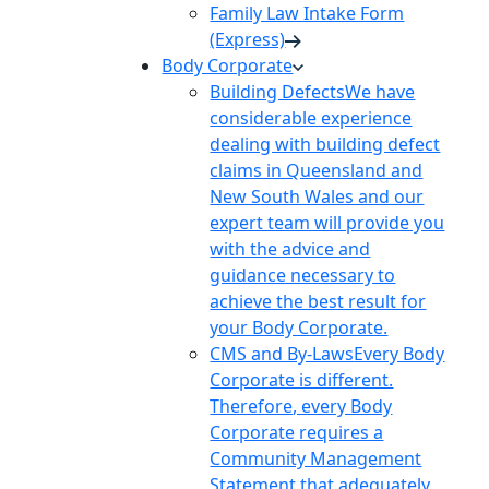
Family Law Intake Form
(Express)
Body Corporate
Building Defects
We have
considerable experience
dealing with building defect
claims in Queensland and
New South Wales and our
expert team will provide you
with the advice and
guidance necessary to
achieve the best result for
your Body Corporate.
CMS and By-Laws
Every Body
Corporate is different.
Therefore, every Body
Corporate requires a
Community Management
Statement that adequately