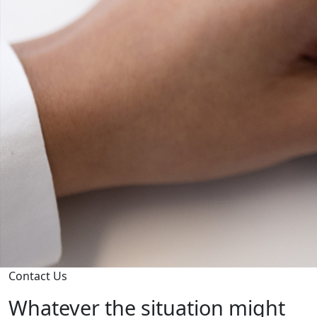
Contact Us
Whatever the situation might