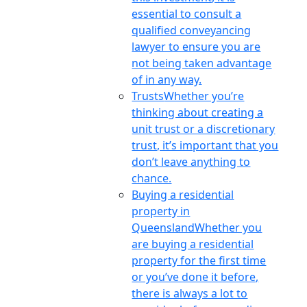
essential to consult a
qualified conveyancing
lawyer to ensure you are
not being taken advantage
of in any way.
Trusts
Whether you’re
thinking about creating a
unit trust or a discretionary
trust, it’s important that you
don’t leave anything to
chance.
Buying a residential
property in
Queensland
Whether you
are buying a residential
property for the first time
or you’ve done it before,
there is always a lot to