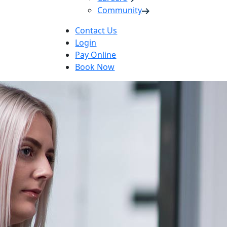
Community
Contact Us
Login
Pay Online
Book Now