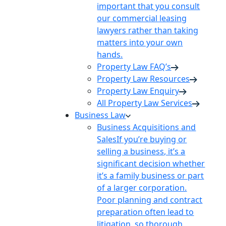
important that you consult
our commercial leasing
lawyers rather than taking
matters into your own
hands.
Property Law FAQ’s
Property Law Resources
Property Law Enquiry
All Property Law Services
Business Law
Business Acquisitions and
Sales
If you’re buying or
selling a business, it’s a
significant decision whether
it’s a family business or part
of a larger corporation.
Poor planning and contract
preparation often lead to
litigation, so thorough