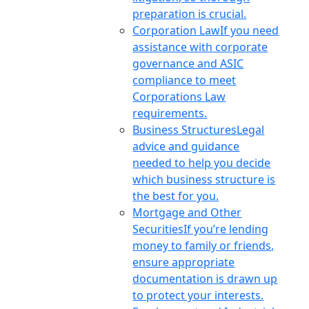
preparation is crucial.
Corporation Law
If you need
assistance with corporate
governance and ASIC
compliance to meet
Corporations Law
requirements.
Business Structures
Legal
advice and guidance
needed to help you decide
which business structure is
the best for you.
Mortgage and Other
Securities
If you’re lending
money to family or friends,
ensure appropriate
documentation is drawn up
to protect your interests.