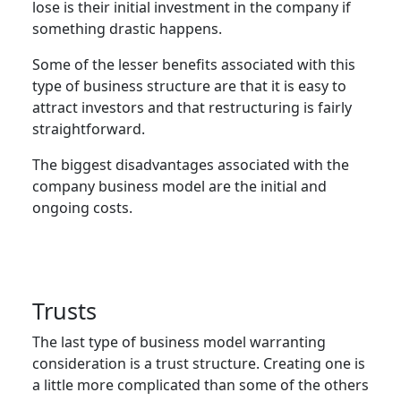
lose is their initial investment in the company if
something drastic happens.
Some of the lesser benefits associated with this
type of business structure are that it is easy to
attract investors and that restructuring is fairly
straightforward.
The biggest disadvantages associated with the
company business model are the initial and
ongoing costs.
Trust
s
The last type of business model warranting
consideration is a trust structure. Creating one is
a little more complicated than some of the others