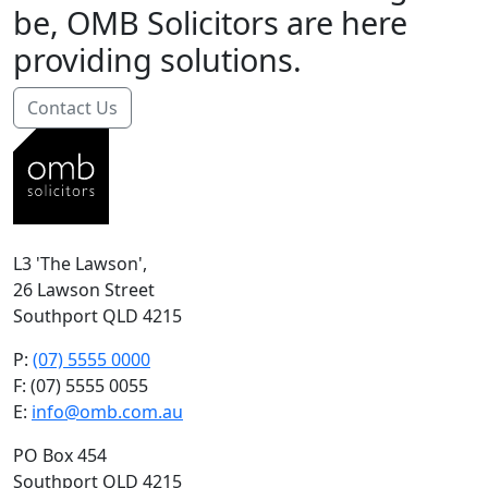
be, OMB Solicitors are here
providing solutions.
Contact Us
L3 'The Lawson',
26 Lawson Street
Southport QLD 4215
P:
(07) 5555 0000
F: (07) 5555 0055
E:
info@omb.com.au
PO Box 454
Southport QLD 4215