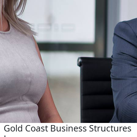
Gold Coast Business Structures