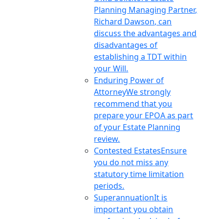
Planning Managing Partner,
Richard Dawson, can
discuss the advantages and
disadvantages of
establishing a TDT within
your Will.
Enduring Power of
Attorney
We strongly
recommend that you
prepare your EPOA as part
of your Estate Planning
review.
Contested Estates
Ensure
you do not miss any
statutory time limitation
periods.
Superannuation
It is
important you obtain