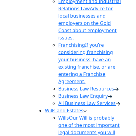
Employment and Industrial
Relations Law
Advice for
local businesses and
employers on the Gold
Coast about employment
issues.
Franchising
If you’re
considering franchising
your business, have an
existing franchise, or are
entering a Franchise
Agreement.
Business Law Resources
Business Law Enquiry
All Business Law Services
Wills and Estates
Wills
Our Will is probably
one of the most important
legal documents you will