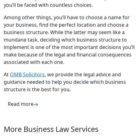
you’ll be faced with countless choices.
Among other things, you’ll have to choose a name for
your business, find the perfect location and choose a
business structure. While the latter may seem like a
mundane task, deciding which business structure to
implement is one of the most important decisions you’ll
make because of the legal and financial consequences
associated with each one.
At
OMB Solicitors
, we provide the legal advice and
guidance needed to help you decide which business
structure is the best for you.
Read more
More Business Law Services