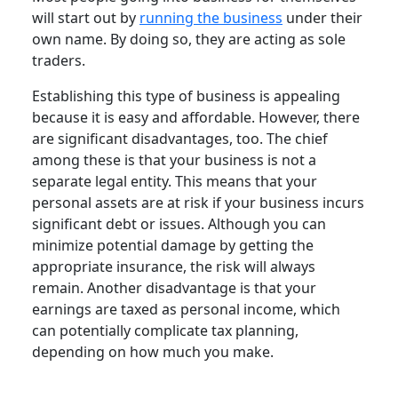
will start out by
running the business
under their
own name. By doing so, they are acting as sole
traders.
Establishing this type of business is appealing
because it is easy and affordable. However, there
are significant disadvantages, too. The chief
among these is that your business is not a
separate legal entity. This means that your
personal assets are at risk if your business incurs
significant debt or issues. Although you can
minimize potential damage by getting the
appropriate insurance, the risk will always
remain. Another disadvantage is that your
earnings are taxed as personal income, which
can potentially complicate tax planning,
depending on how much you make.