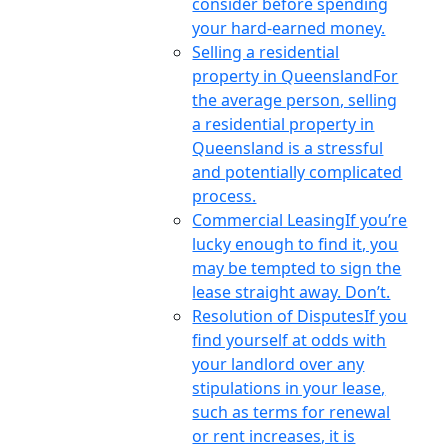
consider before spending
your hard-earned money.
Selling a residential
property in Queensland
For
the average person, selling
a residential property in
Queensland is a stressful
and potentially complicated
process.
Commercial Leasing
If you’re
lucky enough to find it, you
may be tempted to sign the
lease straight away. Don’t.
Resolution of Disputes
If you
find yourself at odds with
your landlord over any
stipulations in your lease,
such as terms for renewal
or rent increases, it is