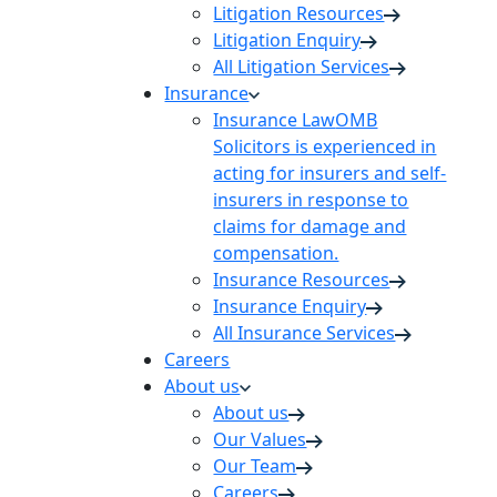
Litigation Resources
Litigation Enquiry
All Litigation Services
Insurance
Insurance Law
OMB
Solicitors is experienced in
acting for insurers and self-
insurers in response to
claims for damage and
compensation.
Insurance Resources
Insurance Enquiry
All Insurance Services
Careers
About us
About us
Our Values
Our Team
Careers