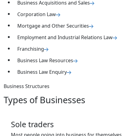
Business Acquisitions and Sales
Corporation Law
Mortgage and Other Securities
Employment and Industrial Relations Law
Franchising
Business Law Resources
Business Law Enquiry
Business Structures
Types of Businesses
Sole traders
Most people going into business for themselves