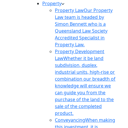
Property
Property Law
Our Property
Law team is headed by
Simon Bennett who is a
Queensland Law Society
Accredited Specialist in
Property Law.
Property Development
Law
Whether it be land
subdivision, duplex,
industrial units, high-rise or
combination our breadth of
knowledge will ensure we
can guide you from the
purchase of the land to the
sale of the completed
product.
Conveyancing
When making
this investment, it is