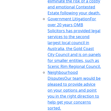
eliminate the risk of a costly
and emotional Contested
Estate following your death.
Government Litigation
For
over 20 years OMB
Solicitors has provided legal
services to the second
largest local council in
Australia, the Gold Coast
City Council and is on panels
for smaller entities, such as
Scenic Rim Regional Council.
Neighbourhood
Disputes
Our team would be
pleased to provide advice
on your options and point
you in the right direction to
help get your concerns
sorted.