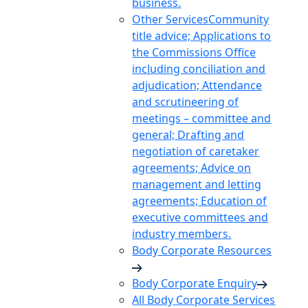
business.
Other Services
Community
title advice; Applications to
the Commissions Office
including conciliation and
adjudication; Attendance
and scrutineering of
meetings – committee and
general; Drafting and
negotiation of caretaker
agreements; Advice on
management and letting
agreements; Education of
executive committees and
industry members.
Body Corporate Resources
Body Corporate Enquiry
All Body Corporate Services