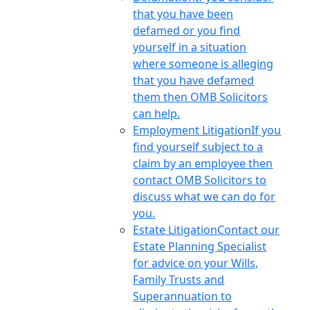
that you have been
defamed or you find
yourself in a situation
where someone is alleging
that you have defamed
them then OMB Solicitors
can help.
Employment Litigation
If you
find yourself subject to a
claim by an employee then
contact OMB Solicitors to
discuss what we can do for
you.
Estate Litigation
Contact our
Estate Planning Specialist
for advice on your Wills,
Family Trusts and
Superannuation to