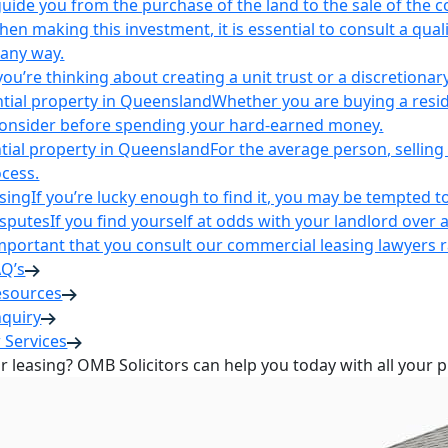
uide you from the purchase of the land to the sale of the 
en making this investment, it is essential to consult a qua
 any way.
u’re thinking about creating a unit trust or a discretionary
ntial property in Queensland
Whether you are buying a reside
 consider before spending your hard-earned money.
ntial property in Queensland
For the average person, selling 
cess.
sing
If you’re lucky enough to find it, you may be tempted to
isputes
If you find yourself at odds with your landlord over 
s important that you consult our commercial leasing lawyers
AQ’s
esources
nquiry
 Services
or leasing? OMB Solicitors can help you today with all your 