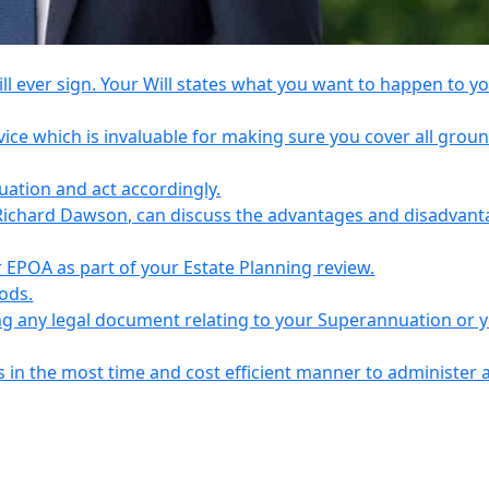
l ever sign. Your Will states what you want to happen to y
vice which is invaluable for making sure you cover all grou
tuation and act accordingly.
Richard Dawson, can discuss the advantages and disadvant
EPOA as part of your Estate Planning review.
iods.
ing any legal document relating to your Superannuation or 
s in the most time and cost efficient manner to administer 