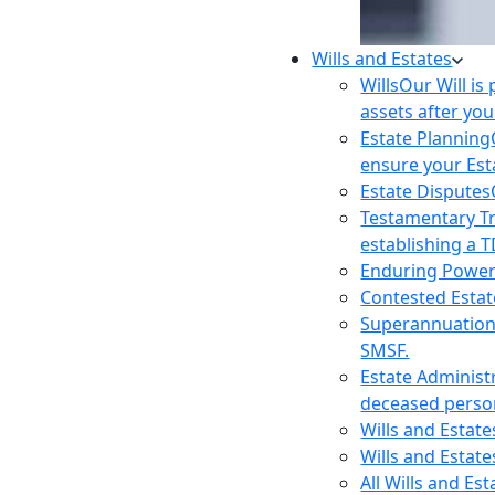
Wills and Estates
Wills
Our Will is
assets after you
Estate Planning
ensure your Est
Estate Disputes
Testamentary T
establishing a T
Enduring Power
Contested Estat
Superannuatio
SMSF.
Estate Administ
deceased person
Wills and Estat
Wills and Estate
All Wills and Es