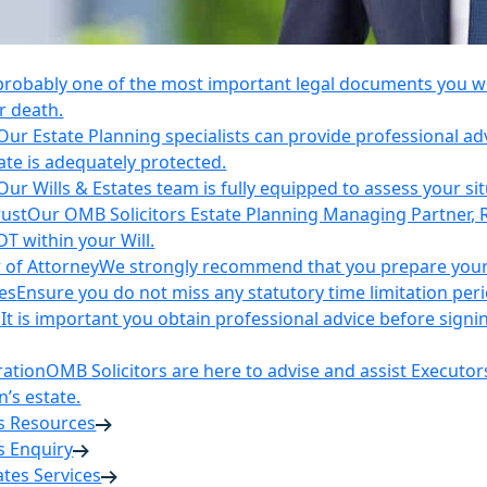
 probably one of the most important legal documents you wil
r death.
Our Estate Planning specialists can provide professional ad
ate is adequately protected.
Our Wills & Estates team is fully equipped to assess your si
rust
Our OMB Solicitors Estate Planning Managing Partner, 
DT within your Will.
 of Attorney
We strongly recommend that you prepare your 
es
Ensure you do not miss any statutory time limitation per
n
It is important you obtain professional advice before sign
ration
OMB Solicitors are here to advise and assist Executor
’s estate.
es Resources
s Enquiry
tates Services