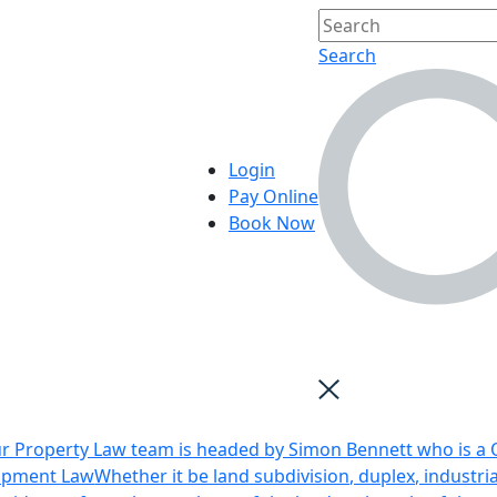
Search
Login
Pay Online
Book Now
r Property Law team is headed by Simon Bennett who is a Q
opment Law
Whether it be land subdivision, duplex, industri