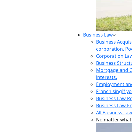
Business Law
Business Acquis
corporation. Poo
Corporation La
Business Struct
Mortgage and O
interests.
Employment and 
Franchising
If y
Business Law R
Business Law E
All Business Law
No matter what 