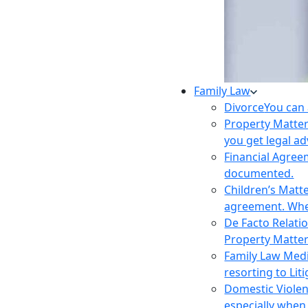
Family Law
Divorce
You can 
Property Matte
you get legal ad
Financial Agre
documented.
Children’s Matt
agreement. Wher
De Facto Relati
Property Matte
Family Law Med
resorting to Liti
Domestic Viole
especially when 