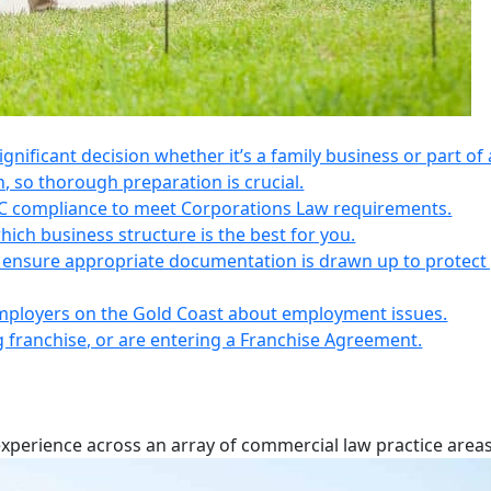
 significant decision whether it’s a family business or part of 
n, so thorough preparation is crucial.
IC compliance to meet Corporations Law requirements.
ich business structure is the best for you.
s, ensure appropriate documentation is drawn up to protect
employers on the Gold Coast about employment issues.
ng franchise, or are entering a Franchise Agreement.
experience across an array of commercial law practice areas