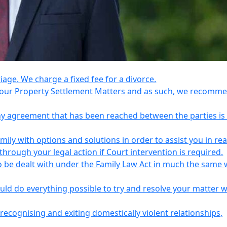
riage. We charge a fixed fee for a divorce.
e your Property Settlement Matters and as such, we recomm
any agreement that has been reached between the parties is
ily with options and solutions in order to assist you in re
ough your legal action if Court intervention is required.
o be dealt with under the Family Law Act in much the same 
uld do everything possible to try and resolve your matter 
recognising and exiting domestically violent relationships,