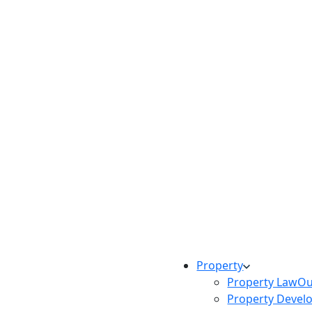
Property
Property Law
Ou
Property Devel