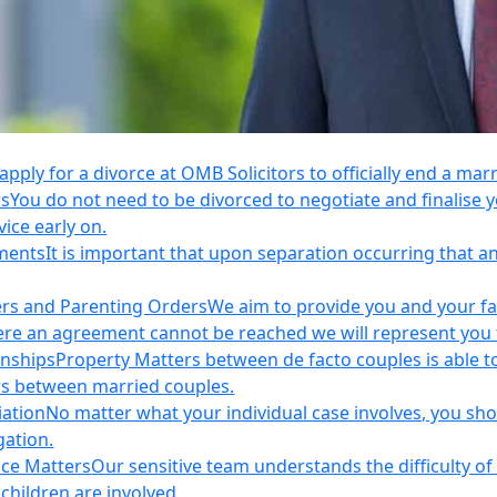
apply for a divorce at OMB Solicitors to officially end a mar
rs
You do not need to be divorced to negotiate and finalis
vice early on.
ements
It is important that upon separation occurring that 
ers and Parenting Orders
We aim to provide you and your fam
e an agreement cannot be reached we will represent you thr
onships
Property Matters between de facto couples is able t
rs between married couples.
iation
No matter what your individual case involves, you sho
gation.
nce Matters
Our sensitive team understands the difficulty of 
children are involved.