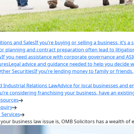
itions and Sales
If you’re buying or selling a business, it’s a
r planning and contract preparation often lead to litigatio
w
If you need assistance with corporate governance and AS
ures
Legal advice and guidance needed to help you decide wh
ther Securities
If you’re lending money to family or friend
Industrial Relations Law
Advice for local businesses and 
ou’re considering franchising your business, have an existi
esources
nquiry
 Services
your business law issue is, OMB Solicitors has a wealth of 