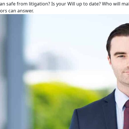
lan safe from litigation? Is your Will up to date? Who will m
tors can answer.