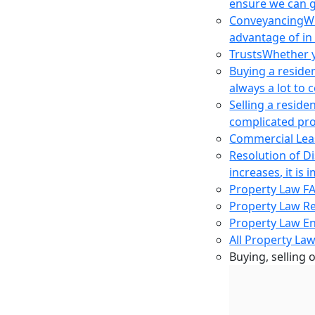
ensure we can g
Conveyancing
Wh
advantage of in
Trusts
Whether yo
Buying a reside
always a lot to
Selling a reside
complicated pro
Commercial Lea
Resolution of D
increases, it i
Property Law F
Property Law R
Property Law E
All Property Law
Buying, selling 