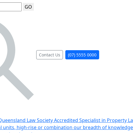
GO
Contact Us
(07) 5555 0000
ueensland Law Society Accredited Specialist in Property L
al units, high-rise or combination our breadth of knowledge 