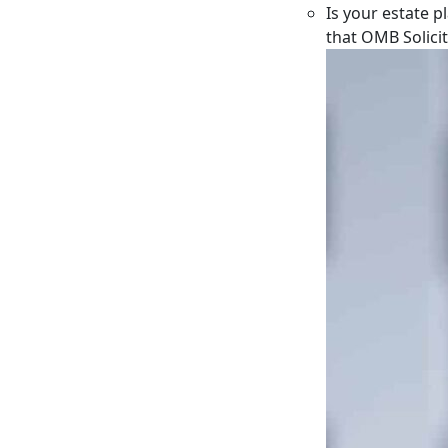
Is your estate p
that OMB Solici