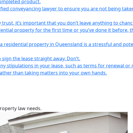
completed product.
lified conveyancing lawyer to ensure you are not being take
 trust, it’s important that you don’t leave anything to chanc
ntial property for the first time or you’ve done it before, t
a residential property in Queensland is a stressful and pote
 sign the lease straight away. Don’t.
any stipulations in your lease, such as terms for renewal or 
 rather than taking matters into your own hands.
property law needs.