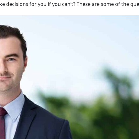
ake decisions for you if you can’t? These are some of the qu