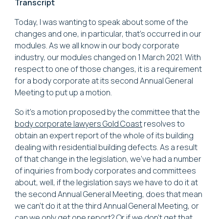
Transcript
Today, I was wanting to speak about some of the
changes and one, in particular, that's occurred in our
modules. As we all know in our body corporate
industry, our modules changed on 1 March 2021. With
respect to one of those changes, it is a requirement
for a body corporate at its second Annual General
Meeting to put up a motion.
So it's a motion proposed by the committee that the
body corporate lawyers Gold Coast
resolves to
obtain an expert report of the whole of its building
dealing with residential building defects. As a result
of that change in the legislation, we've had a number
of inquiries from body corporates and committees
about, well, if the legislation says we have to do it at
the second Annual General Meeting, does that mean
we can't do it at the third Annual General Meeting, or
can we only get one report? Or if we don't get that