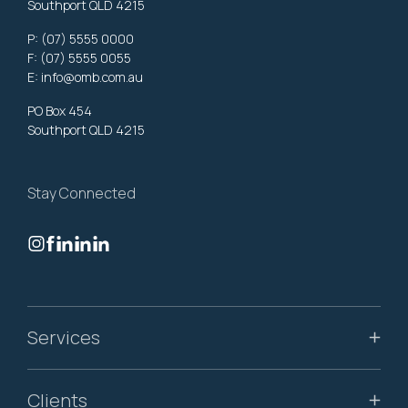
Southport QLD 4215
P:
(07) 5555 0000
F: (07) 5555 0055
E:
info@omb.com.au
PO Box 454
Southport QLD 4215
Stay Connected
Services
Clients