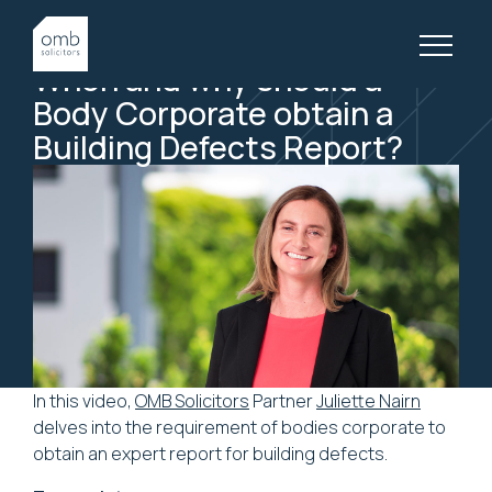
19 August, 2021
BODY CORPORATE, VIDEOS
When
and
why
should
a
Body
Corporate
obtain
a
Building
Defects
Report?
In this video,
OMB Solicitors
Partner
Juliette Nairn
delves into the requirement of bodies corporate to
obtain an expert report for building defects.