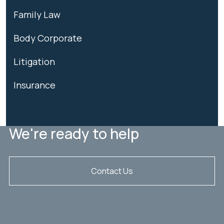
Family Law
Body Corporate
Litigation
Insurance
We're ready to help
Contact Us