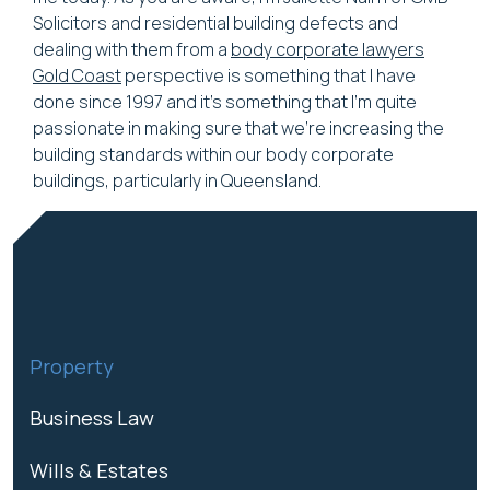
Solicitors and residential building defects and
dealing with them from a
body corporate lawyers
Gold Coast
perspective is something that I have
done since 1997 and it's something that I'm quite
passionate in making sure that we're increasing the
building standards within our body corporate
buildings, particularly in Queensland.
Property
Business Law
Wills & Estates