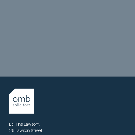
L3 'The Lawson',
26 Lawson Street