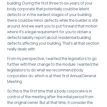
building. During the first three to six years of your
body corporate that potentially could be latent
defects or in the earliest stages of your building,
there could be minor defects while the builder is still
around. And we want you to put forward that motion
where it's a legal requirement for you to obtain a
defects liability report about residential building
defects affecting your building. That's all that section
really deals with.
From my perspective, I wanted the legislators to go
further with their change to the module. I wanted the
legislators to do what we recommend body
corporates do, which is at their first Annual General
Meeting.
So this is the first time that a body corporate is in
control of the meeting after the initial period from
the original owner. But at that time, it consider the