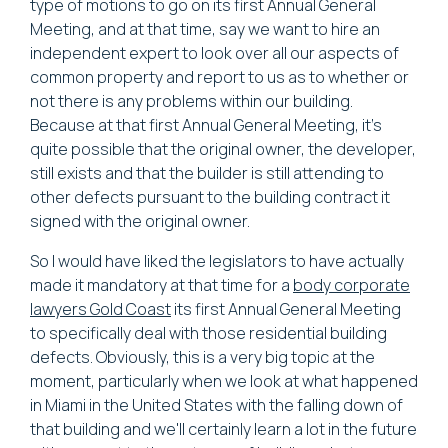
type of motions to go on its first Annual General
Meeting, and at that time, say we want to hire an
independent expert to look over all our aspects of
common property and report to us as to whether or
not there is any problems within our building.
Because at that first Annual General Meeting, it's
quite possible that the original owner, the developer,
still exists and that the builder is still attending to
other defects pursuant to the building contract it
signed with the original owner.
So I would have liked the legislators to have actually
made it mandatory at that time for a
body corporate
lawyers Gold Coast
its first Annual General Meeting
to specifically deal with those residential building
defects. Obviously, this is a very big topic at the
moment, particularly when we look at what happened
in Miami in the United States with the falling down of
that building and we'll certainly learn a lot in the future