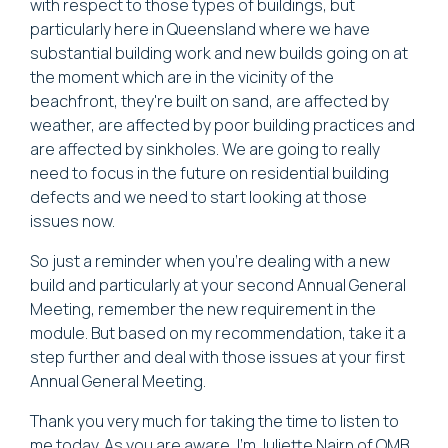
with respect to those types of buildings, but
particularly here in Queensland where we have
substantial building work and new builds going on at
the moment which are in the vicinity of the
beachfront, they're built on sand, are affected by
weather, are affected by poor building practices and
are affected by sinkholes. We are going to really
need to focus in the future on residential building
defects and we need to start looking at those
issues now.
So just a reminder when you're dealing with a new
build and particularly at your second Annual General
Meeting, remember the new requirement in the
module. But based on my recommendation, take it a
step further and deal with those issues at your first
Annual General Meeting.
Thank you very much for taking the time to listen to
me today. As you are aware, I'm Juliette Nairn of OMB