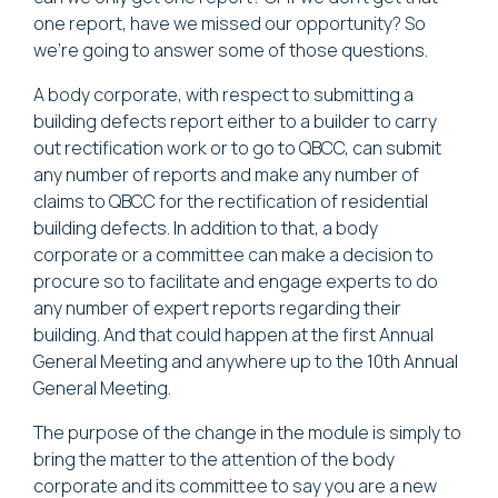
one report, have we missed our opportunity? So
we're going to answer some of those questions.
A body corporate, with respect to submitting a
building defects report either to a builder to carry
out rectification work or to go to QBCC, can submit
any number of reports and make any number of
claims to QBCC for the rectification of residential
building defects. In addition to that, a body
corporate or a committee can make a decision to
procure so to facilitate and engage experts to do
any number of expert reports regarding their
building. And that could happen at the first Annual
General Meeting and anywhere up to the 10th Annual
General Meeting.
The purpose of the change in the module is simply to
bring the matter to the attention of the body
corporate and its committee to say you are a new