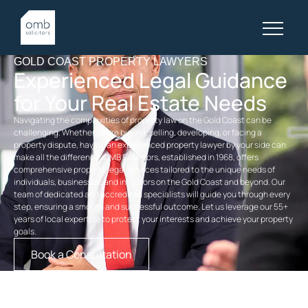
GOLD COAST PROPERTY LAWYERS
Experienced Legal Guidance
for Your Real Estate Needs
Navigating the complexities of property law on the Gold Coast can be
challenging. Whether you’re buying, selling, developing, or facing a
property dispute, having an experienced
property
lawyer by your side can
make all the difference. OMB Solicitors, established in 1968, offers
comprehensive
property legal services
tailored to the unique needs of
individuals, businesses, and investors on the Gold Coast and beyond. Our
team of dedicated and accredited specialists will guide you through every
step, ensuring a smooth and successful outcome. Let us leverage our 55+
years of local expertise to protect your interests and achieve your property
goals.
Book a Consultation