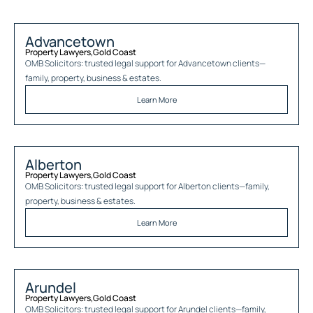
Advancetown
Property Lawyers
,
Gold Coast
OMB Solicitors: trusted legal support for
Advancetown
clients—
family, property, business & estates.
Learn More
Alberton
Property Lawyers
,
Gold Coast
OMB Solicitors: trusted legal support for
Alberton
clients—family,
property, business & estates.
Learn More
Arundel
Property Lawyers
,
Gold Coast
OMB Solicitors: trusted legal support for
Arundel
clients—family,