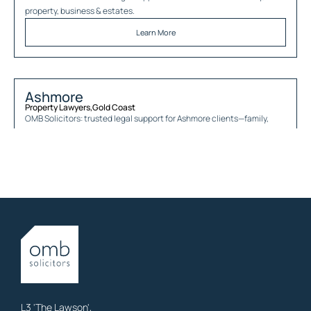
property, business & estates.
Learn More
Ashmore
Property Lawyers
,
Gold Coast
OMB Solicitors: trusted legal support for
Ashmore
clients—family,
property, business & estates.
Learn More
Austinville
Property Lawyers
,
Gold Coast
OMB Solicitors: trusted legal support for
Austinville
clients—family,
property, business & estates.
Learn More
L3 'The Lawson',