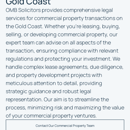
Gold Coast
OMB Solicitors provides comprehensive legal
services for commercial property transactions on
the Gold Coast. Whether you’re leasing, buying,
selling, or developing commercial property, our
expert team can advise on all aspects of the
transaction, ensuring compliance with relevant
regulations and protecting your investment. We
handle complex lease agreements, due diligence,
and property development projects with
meticulous attention to detail, providing
strategic guidance and robust legal
representation. Our aim is to streamline the
process, minimizing risk and maximizing the value
of your commercial property ventures.
Contact Our Commercial Property Team