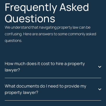
Frequently Asked
Questions
We understand that navigating property law can be
confusing. Here are answers to some commonly asked
questions.
How much does it cost to hire a property
lawyer?
What documents do I need to provide my
property lawyer?