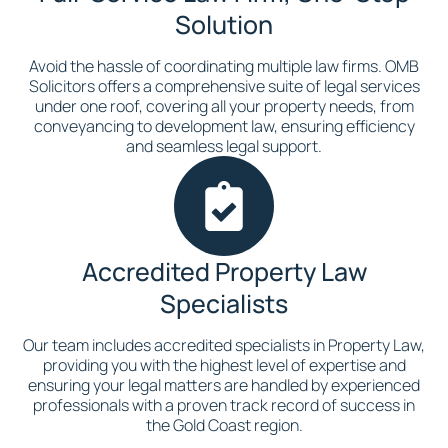
Solution
Avoid the hassle of coordinating multiple law firms. OMB
Solicitors offers a comprehensive suite of legal services
under one roof, covering all your property needs, from
conveyancing to development law, ensuring efficiency
and seamless legal support.
Accredited Property Law
Specialists
Our team includes accredited specialists in Property Law,
providing you with the highest level of expertise and
ensuring your legal matters are handled by experienced
professionals with a proven track record of success in
the Gold Coast region.