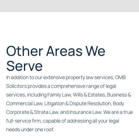
Other Areas We
Serve
In addition to our extensive property law services, OMB
Solicitors provides a comprehensive range of legal
services, including Family Law, Wills & Estates, Business &
Commercial Law, Litigation & Dispute Resolution, Body
Corporate & Strata Law, and Insurance Law. We are a true
full-service firm, capable of addressing all your legal
needs under one roof.