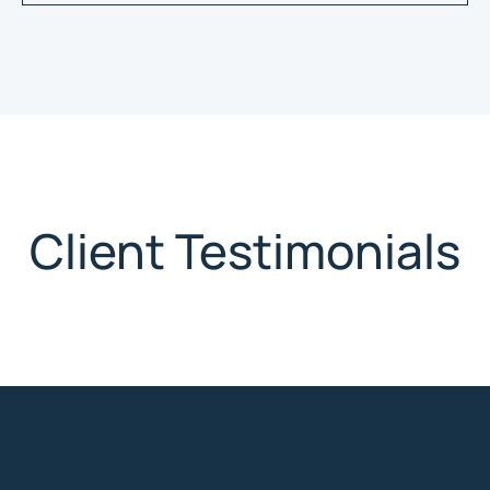
Client Testimonials