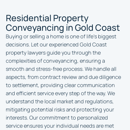
Residential Property
Conveyancing in Gold Coast
Buying or selling a home is one of life’s biggest
decisions. Let our experienced Gold Coast
property lawyers guide you through the
complexities of conveyancing, ensuring a
smooth and stress-free process. We handle all
aspects, from contract review and due diligence
to settlement, providing clear communication
and efficient service every step of the way. We
understand the local market and regulations,
mitigating potential risks and protecting your
interests. Our commitment to personalized
service ensures your individual needs are met