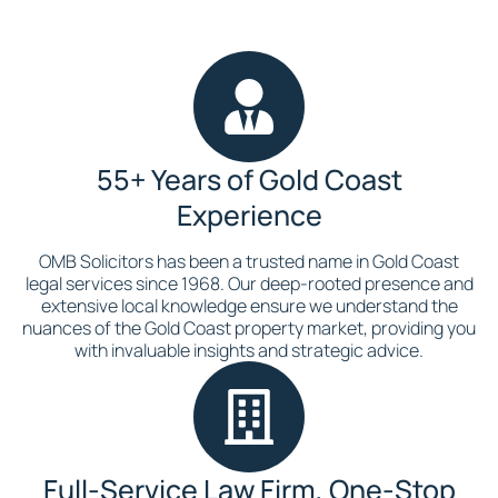
55+ Years of Gold Coast
Experience
OMB Solicitors has been a trusted name in Gold Coast
legal services since 1968. Our deep-rooted presence and
extensive local knowledge ensure we understand the
nuances of the Gold Coast property market, providing you
with invaluable insights and strategic advice.
Full-Service Law Firm, One-Stop