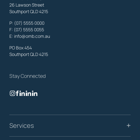
26 Lawson Street
Southport QLD 4215
Benowa
Property Lawyers
,
Gold Coast
P:
(07) 5555 0000
OMB Solicitors: trusted legal support for
Benowa
clients—family,
F: (07) 5555 0055
property, business & estates.
E:
info@omb.com.au
Learn More
PO Box 454
Southport QLD 4215
Biggera Waters
Property Lawyers
,
Gold Coast
Stay Connected
OMB Solicitors: trusted legal support for
Biggera Waters
clients—
family, property, business & estates.
Learn More
Bilinga
Services
Property Lawyers
,
Gold Coast
OMB Solicitors: trusted legal support for
Bilinga
clients—family,
property, business & estates.