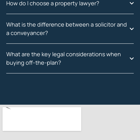
How do I choose a property lawyer?
What is the difference between a solicitor and
a conveyancer?
What are the key legal considerations when
buying off-the-plan?