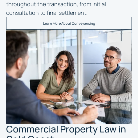
throughout the transaction, from initial
consultation to final settlement.
Learn More About Conveyancing
Commercial Property Law in