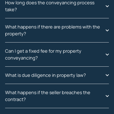
How long does the conveyancing process
take?
What happens if there are problems with the
property?
Can I get a fixed fee for my property
conveyancing?
What is due diligence in property law?
What happens if the seller breaches the
contract?