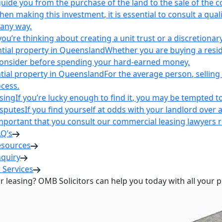
uide you from the purchase of the land to the sale of the 
en making this investment, it is essential to consult a qua
 any way.
u’re thinking about creating a unit trust or a discretionary
ntial property in Queensland
Whether you are buying a reside
 consider before spending your hard-earned money.
ntial property in Queensland
For the average person, selling 
cess.
sing
If you’re lucky enough to find it, you may be tempted to
isputes
If you find yourself at odds with your landlord over 
s important that you consult our commercial leasing lawyers
AQ’s
esources
nquiry
 Services
or leasing? OMB Solicitors can help you today with all your 