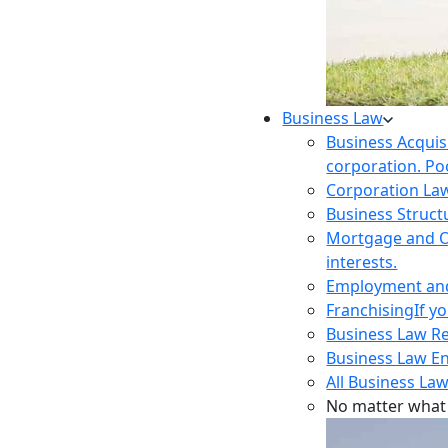
Business Law
Business Acquis
corporation. Poo
Corporation La
Business Struct
Mortgage and O
interests.
Employment and 
Franchising
If y
Business Law R
Business Law E
All Business Law
No matter what 