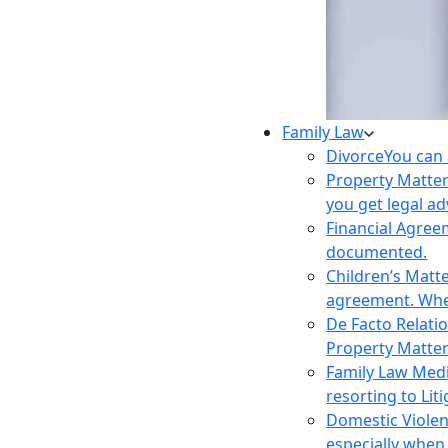
Family Law
Divorce
You can 
Property Matte
you get legal ad
Financial Agre
documented.
Children’s Matt
agreement. Wher
De Facto Relati
Property Matte
Family Law Med
resorting to Liti
Domestic Viole
especially when 