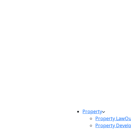
Property
Property Law
Ou
Property Devel