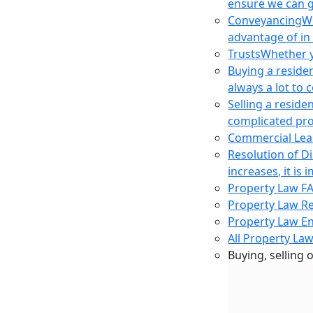
ensure we can g
Conveyancing
Wh
advantage of in
Trusts
Whether yo
Buying a reside
always a lot to
Selling a reside
complicated pro
Commercial Lea
Resolution of D
increases, it i
Property Law F
Property Law R
Property Law E
All Property Law
Buying, selling 