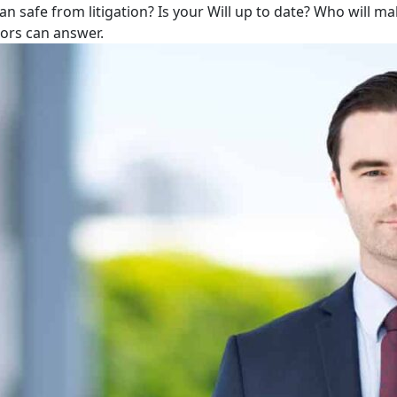
lan safe from litigation? Is your Will up to date? Who will m
tors can answer.