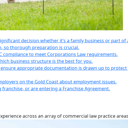
 significant decision whether it’s a family business or part of 
n, so thorough preparation is crucial.
IC compliance to meet Corporations Law requirements.
ich business structure is the best for you.
s, ensure appropriate documentation is drawn up to protect
employers on the Gold Coast about employment issues.
ng franchise, or are entering a Franchise Agreement.
experience across an array of commercial law practice areas