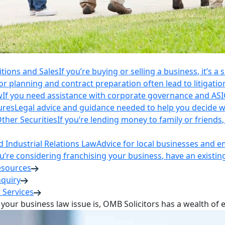
itions and Sales
If you’re buying or selling a business, it’s a
r planning and contract preparation often lead to litigatio
w
If you need assistance with corporate governance and AS
ures
Legal advice and guidance needed to help you decide wh
ther Securities
If you’re lending money to family or friend
Industrial Relations Law
Advice for local businesses and 
ou’re considering franchising your business, have an existi
esources
nquiry
 Services
your business law issue is, OMB Solicitors has a wealth of 