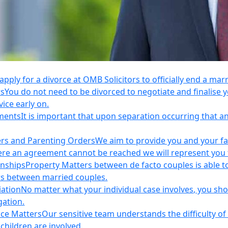
apply for a divorce at OMB Solicitors to officially end a mar
rs
You do not need to be divorced to negotiate and finalis
vice early on.
ements
It is important that upon separation occurring that 
ers and Parenting Orders
We aim to provide you and your fam
e an agreement cannot be reached we will represent you thr
onships
Property Matters between de facto couples is able t
rs between married couples.
iation
No matter what your individual case involves, you sho
gation.
nce Matters
Our sensitive team understands the difficulty of 
children are involved.