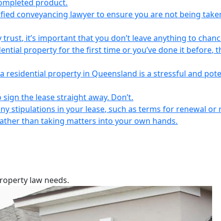
completed product.
lified conveyancing lawyer to ensure you are not being take
 trust, it’s important that you don’t leave anything to chanc
ntial property for the first time or you’ve done it before, t
a residential property in Queensland is a stressful and pote
 sign the lease straight away. Don’t.
any stipulations in your lease, such as terms for renewal or 
 rather than taking matters into your own hands.
property law needs.