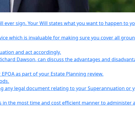
l ever sign. Your Will states what you want to happen to y
vice which is invaluable for making sure you cover all grou
tuation and act accordingly.
Richard Dawson, can discuss the advantages and disadvant
EPOA as part of your Estate Planning review.
iods.
ing any legal document relating to your Superannuation or 
s in the most time and cost efficient manner to administer 