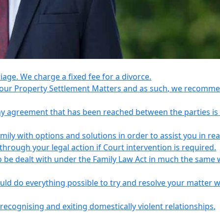
riage. We charge a fixed fee for a divorce.
e your Property Settlement Matters and as such, we recomm
any agreement that has been reached between the parties is
ily with options and solutions in order to assist you in re
ough your legal action if Court intervention is required.
o be dealt with under the Family Law Act in much the same 
uld do everything possible to try and resolve your matter 
recognising and exiting domestically violent relationships,