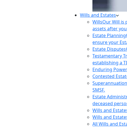
Wills and Estates
Wills
Our Will is
assets after you
Estate Planning
ensure your Est
Estate Disputes
Testamentary T
establishing a T
Enduring Power
Contested Estat
Superannuatio
SMSF.
Estate Administ
deceased person
Wills and Estat
Wills and Estate
All Wills and Es