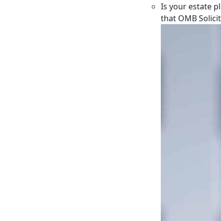
Is your estate p
that OMB Solici