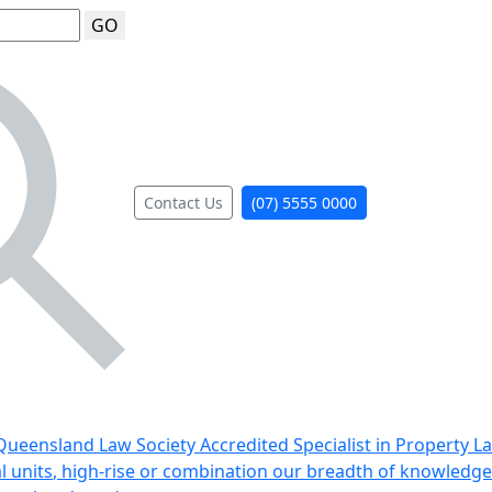
GO
Contact Us
(07) 5555 0000
ueensland Law Society Accredited Specialist in Property L
al units, high-rise or combination our breadth of knowledge 