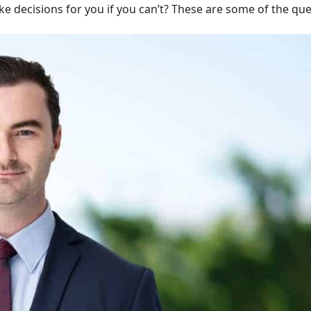
ake decisions for you if you can’t? These are some of the qu