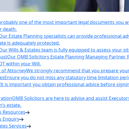
 probably one of the most important legal documents you wil
r death.
Our Estate Planning specialists can provide professional ad
ate is adequately protected.
Our Wills & Estates team is fully equipped to assess your si
rust
Our OMB Solicitors Estate Planning Managing Partner, 
DT within your Will.
 of Attorney
We strongly recommend that you prepare your 
es
Ensure you do not miss any statutory time limitation per
n
It is important you obtain professional advice before sign
ration
OMB Solicitors are here to advise and assist Executor
’s estate.
es Resources
s Enquiry
tates Services