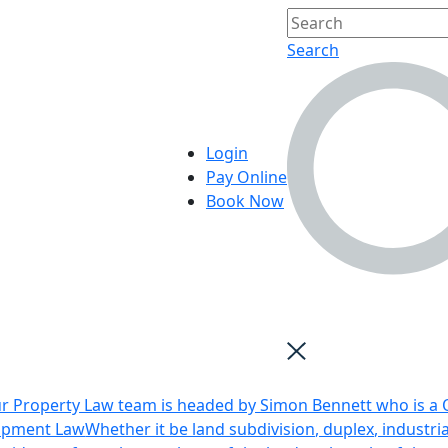
Search
Login
Pay Online
Book Now
r Property Law team is headed by Simon Bennett who is a Q
opment Law
Whether it be land subdivision, duplex, industri