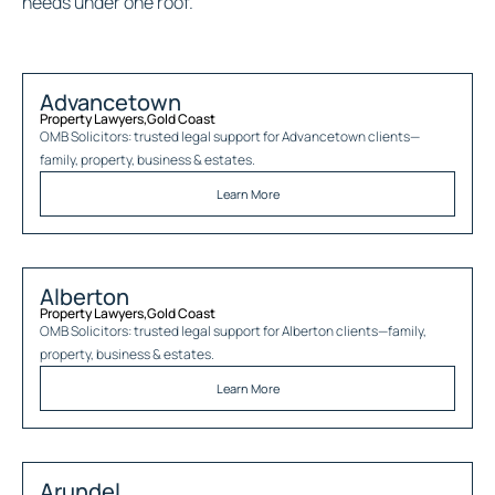
needs under one roof.
Advancetown
Property Lawyers
,
Gold Coast
OMB Solicitors: trusted legal support for
Advancetown
clients—
family, property, business & estates.
Learn More
Alberton
Property Lawyers
,
Gold Coast
OMB Solicitors: trusted legal support for
Alberton
clients—family,
property, business & estates.
Learn More
Arundel