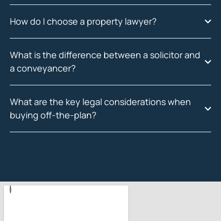
How do I choose a property lawyer?
What is the difference between a solicitor and
a conveyancer?
What are the key legal considerations when
buying off-the-plan?