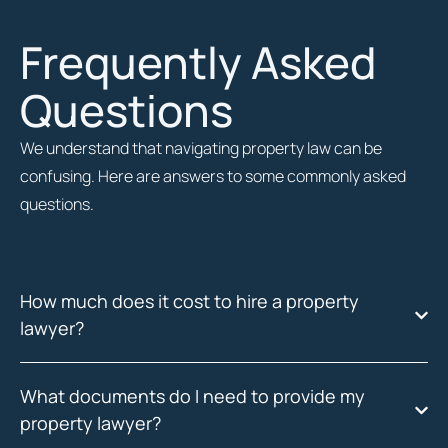
Frequently Asked
Questions
We understand that navigating property law can be
confusing. Here are answers to some commonly asked
questions.
How much does it cost to hire a property
lawyer?
What documents do I need to provide my
property lawyer?