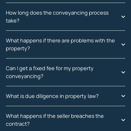
How long does the conveyancing process
take?
What happens if there are problems with the
property?
Can I get a fixed fee for my property
conveyancing?
What is due diligence in property law?
What happens if the seller breaches the
contract?