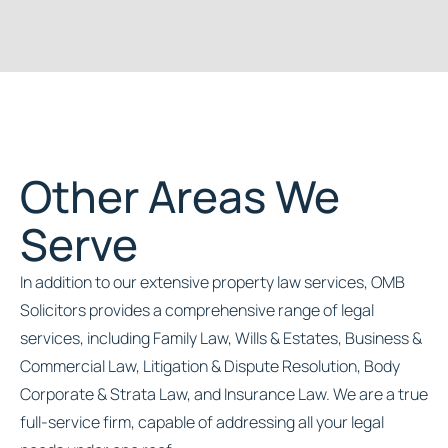
Other Areas We
Serve
In addition to our extensive property law services, OMB
Solicitors provides a comprehensive range of legal
services, including Family Law, Wills & Estates, Business &
Commercial Law, Litigation & Dispute Resolution, Body
Corporate & Strata Law, and Insurance Law. We are a true
full-service firm, capable of addressing all your legal