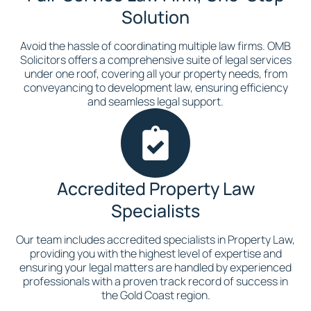
Solution
Avoid the hassle of coordinating multiple law firms. OMB
Solicitors offers a comprehensive suite of legal services
under one roof, covering all your property needs, from
conveyancing to development law, ensuring efficiency
and seamless legal support.
Accredited Property Law
Specialists
Our team includes accredited specialists in Property Law,
providing you with the highest level of expertise and
ensuring your legal matters are handled by experienced
professionals with a proven track record of success in
the Gold Coast region.