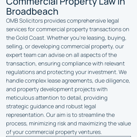
Commercial Property Law in
Broadbeach
OMB Solicitors provides comprehensive legal
services for commercial property transactions on
the Gold Coast. Whether you’re leasing, buying,
selling, or developing commercial property, our
expert team can advise on all aspects of the
transaction, ensuring compliance with relevant
regulations and protecting your investment. We
handle complex lease agreements, due diligence,
and property development projects with
meticulous attention to detail, providing
strategic guidance and robust legal
representation. Our aim is to streamline the
process, minimizing risk and maximizing the value
of your commercial property ventures.