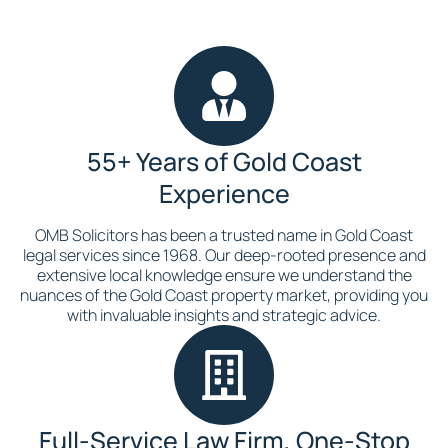
55+ Years of Gold Coast
Experience
OMB Solicitors has been a trusted name in Gold Coast
legal services since 1968. Our deep-rooted presence and
extensive local knowledge ensure we understand the
nuances of the Gold Coast property market, providing you
with invaluable insights and strategic advice.
Full-Service Law Firm, One-Stop