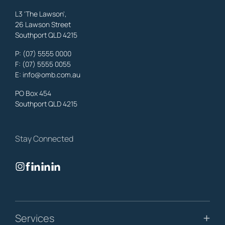
L3 'The Lawson',
26 Lawson Street
Southport QLD 4215
Benowa
Property Lawyers
,
Gold Coast
P:
(07) 5555 0000
OMB Solicitors: trusted legal support for
Benowa
clients—family,
F: (07) 5555 0055
property, business & estates.
E:
info@omb.com.au
Learn More
PO Box 454
Southport QLD 4215
Biggera Waters
Property Lawyers
,
Gold Coast
Stay Connected
OMB Solicitors: trusted legal support for
Biggera Waters
clients—
family, property, business & estates.
Learn More
Bilinga
Services
Property Lawyers
,
Gold Coast