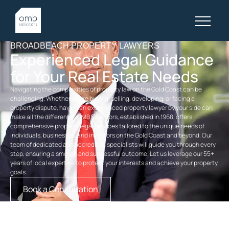
BROADBEACH PROPERTY LAWYERS
Experienced Legal Guidance
for Your Real Estate Needs
Navigating the complexities of property law on the Gold Coast can be
challenging. Whether you’re buying, selling, developing, or facing a
property dispute, having an experienced
property
lawyer by your side can
make all the difference. OMB Solicitors, established in 1968, offers
comprehensive
property legal services
tailored to the unique needs of
individuals, businesses, and investors on the Gold Coast and beyond. Our
team of dedicated and accredited specialists will guide you through every
step, ensuring a smooth and successful outcome. Let us leverage our 55+
years of local expertise to protect your interests and achieve your property
goals.
Book a Consultation