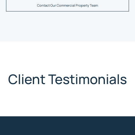
Contact Our Commercial Property Team
Client Testimonials