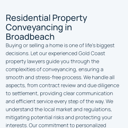
Residential Property
Conveyancing in
Broadbeach
Buying or selling a home is one of life’s biggest
decisions. Let our experienced Gold Coast
property lawyers guide you through the
complexities of conveyancing, ensuring a
smooth and stress-free process. We handle all
aspects, from contract review and due diligence
to settlement, providing clear communication
and efficient service every step of the way. We
understand the local market and regulations,
mitigating potential risks and protecting your
interests. Our commitment to personalized