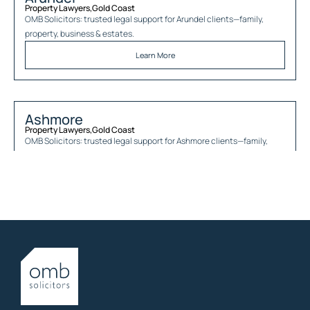
Property Lawyers
,
Gold Coast
OMB Solicitors: trusted legal support for
Arundel
clients—family,
property, business & estates.
Learn More
Ashmore
Property Lawyers
,
Gold Coast
OMB Solicitors: trusted legal support for
Ashmore
clients—family,
property, business & estates.
Learn More
Austinville
Property Lawyers
,
Gold Coast
OMB Solicitors: trusted legal support for
Austinville
clients—family,
property, business & estates.
Learn More