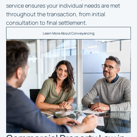
service ensures your individual needs are met
throughout the transaction, from initial
consultation to final settlement.
Learn More About Conveyancing