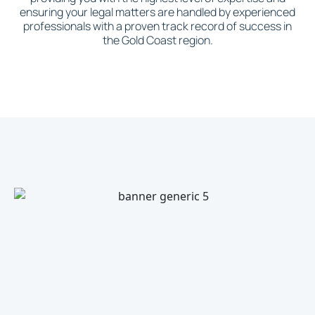
ensuring your legal matters are handled by experienced
professionals with a proven track record of success in
the Gold Coast region.