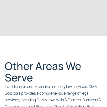
Other Areas We
Serve
In addition to our extensive property law services, OMB
Solicitors provides a comprehensive range of legal
services, including Family Law, Wills & Estates, Business &
Commercial Law, Litigation & Dispute Resolution, Body