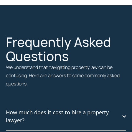
Frequently Asked
Questions
We understand that navigating property law can be
confusing. Here are answers to some commonly asked
questions.
How much does it cost to hire a property
lawyer?