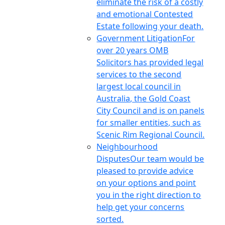
eliminate the risk of a costly
and emotional Contested
Estate following your death.
Government Litigation
For
over 20 years OMB
Solicitors has provided legal
services to the second
largest local council in
Australia, the Gold Coast
City Council and is on panels
for smaller entities, such as
Scenic Rim Regional Council.
Neighbourhood
Disputes
Our team would be
pleased to provide advice
on your options and point
you in the right direction to
help get your concerns
sorted.