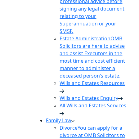
professional advice before
signing any legal document
relating to your
Superannuation or your
SMSF.
Estate Administration
OMB
Solicitors are here to advise
and assist Executors in the
most time and cost efficient
manner to administer a
deceased person’s estate.
Wills and Estates Resources
Wills and Estates Enquiry
All Wills and Estates Services
Family Law
Divorce
You can apply for a
divorce at OMB Solicitors to