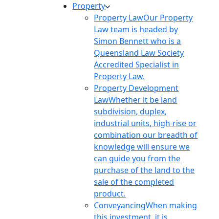
Property
Property Law
Our Property
Law team is headed by
Simon Bennett who is a
Queensland Law Society
Accredited Specialist in
Property Law.
Property Development
Law
Whether it be land
subdivision, duplex,
industrial units, high-rise or
combination our breadth of
knowledge will ensure we
can guide you from the
purchase of the land to the
sale of the completed
product.
Conveyancing
When making
this investment, it is