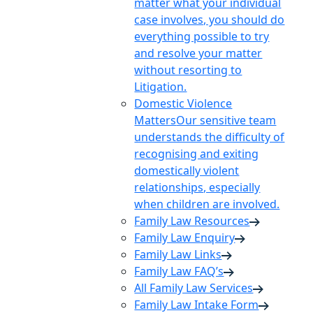
matter what your individual
case involves, you should do
everything possible to try
and resolve your matter
without resorting to
Litigation.
Domestic Violence
Matters
Our sensitive team
understands the difficulty of
recognising and exiting
domestically violent
relationships, especially
when children are involved.
Family Law Resources
Family Law Enquiry
Family Law Links
Family Law FAQ’s
All Family Law Services
Family Law Intake Form