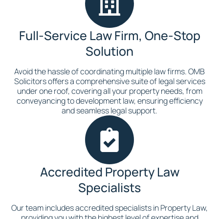
Full-Service Law Firm, One-Stop
Solution
Avoid the hassle of coordinating multiple law firms. OMB
Solicitors offers a comprehensive suite of legal services
under one roof, covering all your property needs, from
conveyancing to development law, ensuring efficiency
and seamless legal support.
Accredited Property Law
Specialists
Our team includes accredited specialists in Property Law,
providing you with the highest level of expertise and