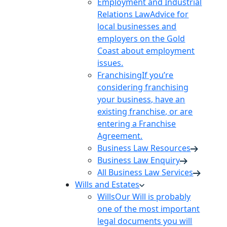
Employment and Industrial
Relations Law
Advice for
local businesses and
employers on the Gold
Coast about employment
issues.
Franchising
If you’re
considering franchising
your business, have an
existing franchise, or are
entering a Franchise
Agreement.
Business Law Resources
Business Law Enquiry
All Business Law Services
Wills and Estates
Wills
Our Will is probably
one of the most important
legal documents you will