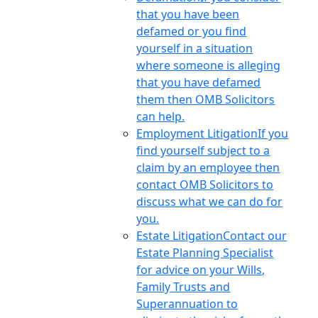
that you have been
defamed or you find
yourself in a situation
where someone is alleging
that you have defamed
them then OMB Solicitors
can help.
Employment Litigation
If you
find yourself subject to a
claim by an employee then
contact OMB Solicitors to
discuss what we can do for
you.
Estate Litigation
Contact our
Estate Planning Specialist
for advice on your Wills,
Family Trusts and
Superannuation to