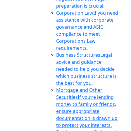
preparation is crucial.
Corporation Law
If you need
assistance with corporate
governance and ASIC
compliance to meet
Corporations Law
requirements.
Business Structures
Legal
advice and guidance
needed to help you decide
which business structure is
the best for you.
Mortgage and Other
Securities
If you’re lending
money to family or friends,
ensure appropriate
documentation is drawn up
to protect your interests.