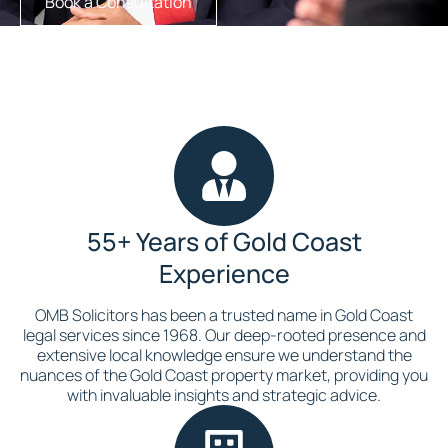
Book a Consultation
55+ Years of Gold Coast
Experience
OMB Solicitors has been a trusted name in Gold Coast
legal services since 1968. Our deep-rooted presence and
extensive local knowledge ensure we understand the
nuances of the Gold Coast property market, providing you
with invaluable insights and strategic advice.