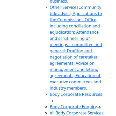
business.
Other Services
Community
title advice; Applications to
the Commissions Office
including conciliation and
adjudication; Attendance
and scrutineering of
meetings – committee and
general; Drafting and
negotiation of caretaker
agreements; Advice on
management and letting
agreements; Education of
executive committees and
industry members.
Body Corporate Resources
Body Corporate Enquiry
All Body Corporate Services