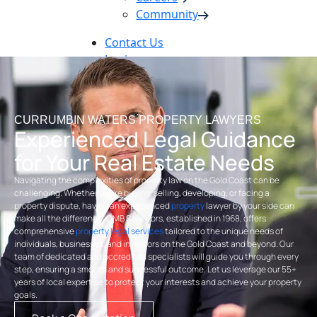
Community
Contact Us
Login
Pay Online
Book Now
CURRUMBIN WATERS PROPERTY LAWYERS
Experienced Legal Guidance
for Your Real Estate Needs
Navigating the complexities of property law on the Gold Coast can be
challenging. Whether you’re buying, selling, developing, or facing a
property dispute, having an experienced
property
lawyer by your side can
make all the difference. OMB Solicitors, established in 1968, offers
comprehensive
property legal services
tailored to the unique needs of
individuals, businesses, and investors on the Gold Coast and beyond. Our
team of dedicated and accredited specialists will guide you through every
step, ensuring a smooth and successful outcome. Let us leverage our 55+
years of local expertise to protect your interests and achieve your property
goals.