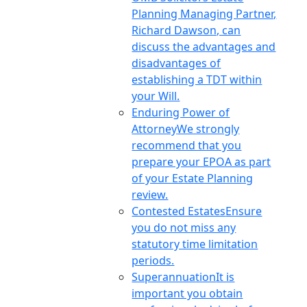
Planning Managing Partner,
Richard Dawson, can
discuss the advantages and
disadvantages of
establishing a TDT within
your Will.
Enduring Power of
Attorney
We strongly
recommend that you
prepare your EPOA as part
of your Estate Planning
review.
Contested Estates
Ensure
you do not miss any
statutory time limitation
periods.
Superannuation
It is
important you obtain