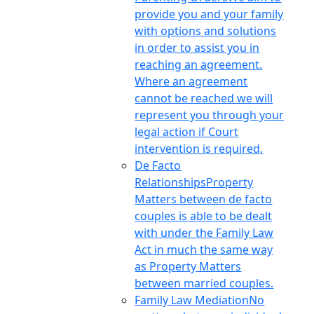
provide you and your family
with options and solutions
in order to assist you in
reaching an agreement.
Where an agreement
cannot be reached we will
represent you through your
legal action if Court
intervention is required.
De Facto
Relationships
Property
Matters between de facto
couples is able to be dealt
with under the Family Law
Act in much the same way
as Property Matters
between married couples.
Family Law Mediation
No