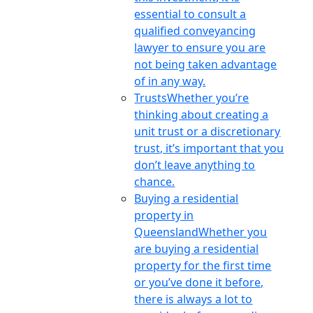
essential to consult a
qualified conveyancing
lawyer to ensure you are
not being taken advantage
of in any way.
Trusts
Whether you’re
thinking about creating a
unit trust or a discretionary
trust, it’s important that you
don’t leave anything to
chance.
Buying a residential
property in
Queensland
Whether you
are buying a residential
property for the first time
or you’ve done it before,
there is always a lot to