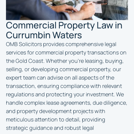
Commercial Property Law in
Currumbin Waters
OMB Solicitors provides comprehensive legal
services for commercial property transactions on
the Gold Coast. Whether you’re leasing, buying,
selling, or developing commercial property, our
expert team can advise on all aspects of the
transaction, ensuring compliance with relevant
regulations and protecting your investment. We
handle complex lease agreements, due diligence,
and property development projects with
meticulous attention to detail, providing
strategic guidance and robust legal