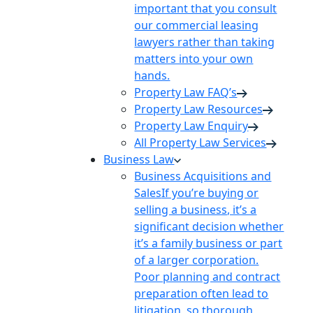
important that you consult
our commercial leasing
lawyers rather than taking
matters into your own
hands.
Property Law FAQ’s
Property Law Resources
Property Law Enquiry
All Property Law Services
Business Law
Business Acquisitions and
Sales
If you’re buying or
selling a business, it’s a
significant decision whether
it’s a family business or part
of a larger corporation.
Poor planning and contract
preparation often lead to
litigation, so thorough