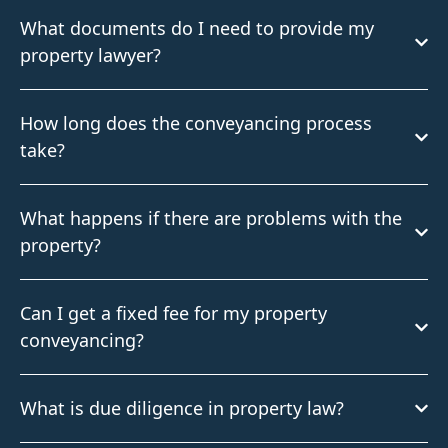
What documents do I need to provide my
property lawyer?
How long does the conveyancing process
take?
What happens if there are problems with the
property?
Can I get a fixed fee for my property
conveyancing?
What is due diligence in property law?