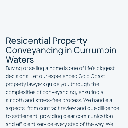
Residential Property
Conveyancing in Currumbin
Waters
Buying or selling a home is one of life’s biggest
decisions. Let our experienced Gold Coast
property lawyers guide you through the
complexities of conveyancing, ensuring a
smooth and stress-free process. We handle all
aspects, from contract review and due diligence
to settlement, providing clear communication
and efficient service every step of the way. We