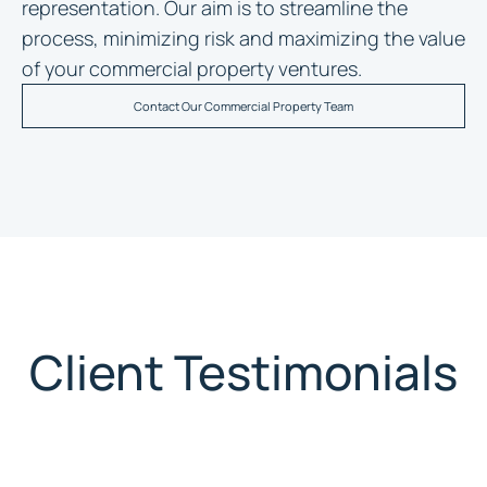
representation. Our aim is to streamline the
process, minimizing risk and maximizing the value
of your commercial property ventures.
Contact Our Commercial Property Team
Client Testimonials