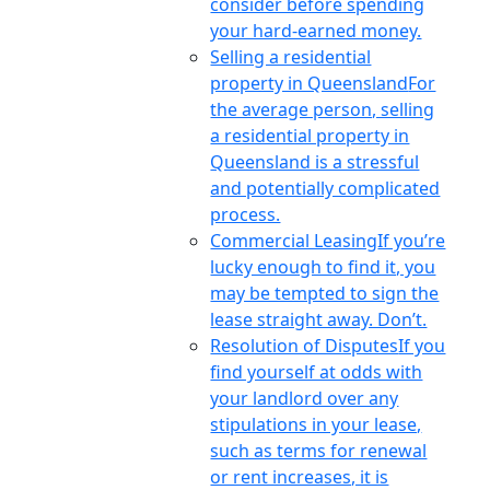
consider before spending
your hard-earned money.
Selling a residential
property in Queensland
For
the average person, selling
a residential property in
Queensland is a stressful
and potentially complicated
process.
Commercial Leasing
If you’re
lucky enough to find it, you
may be tempted to sign the
lease straight away. Don’t.
Resolution of Disputes
If you
find yourself at odds with
your landlord over any
stipulations in your lease,
such as terms for renewal
or rent increases, it is