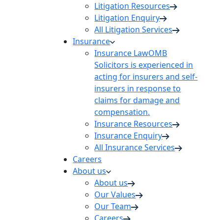
Litigation Resources
Litigation Enquiry
All Litigation Services
Insurance
Insurance Law
OMB
Solicitors is experienced in
acting for insurers and self-
insurers in response to
claims for damage and
compensation.
Insurance Resources
Insurance Enquiry
All Insurance Services
Careers
About us
About us
Our Values
Our Team
Careers