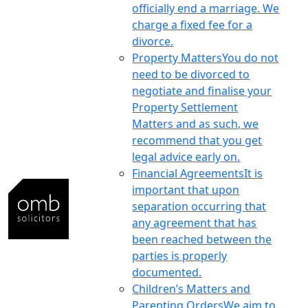
officially end a marriage. We
charge a fixed fee for a
divorce.
Property Matters
You do not
need to be divorced to
negotiate and finalise your
Property Settlement
Matters and as such, we
recommend that you get
legal advice early on.
Financial Agreements
It is
important that upon
separation occurring that
any agreement that has
been reached between the
parties is properly
documented.
Children’s Matters and
Parenting Orders
We aim to