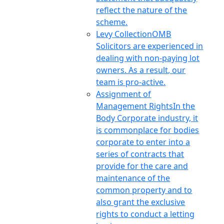
reflect the nature of the
scheme.
Levy Collection
OMB
Solicitors are experienced in
dealing with non-paying lot
owners. As a result, our
team is pro-active.
Assignment of
Management Rights
In the
Body Corporate industry, it
is commonplace for bodies
corporate to enter into a
series of contracts that
provide for the care and
maintenance of the
common property and to
also grant the exclusive
rights to conduct a letting