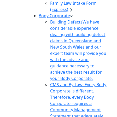
Family Law Intake Form
(Express)
Body Corporate
Building Defects
We have
considerable experience
dealing with building defect
claims in Queensland and
New South Wales and our
expert team will provide you
with the advice and
guidance necessary to
achieve the best result for
your Body Corporate.
CMS and By-Laws
Every Body
Corporate is different.
Therefore, every Body
Corporate requires a
Community Management
Statement that adequately