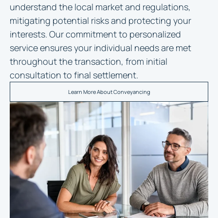
understand the local market and regulations,
mitigating potential risks and protecting your
interests. Our commitment to personalized
service ensures your individual needs are met
throughout the transaction, from initial
consultation to final settlement.
Learn More About Conveyancing