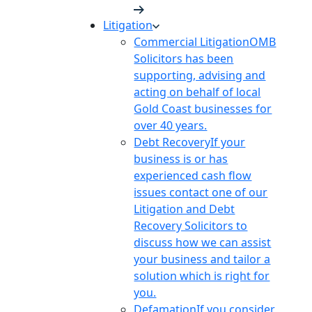
Litigation
Commercial Litigation
OMB
Solicitors has been
supporting, advising and
acting on behalf of local
Gold Coast businesses for
over 40 years.
Debt Recovery
If your
business is or has
experienced cash flow
issues contact one of our
Litigation and Debt
Recovery Solicitors to
discuss how we can assist
your business and tailor a
solution which is right for
you.
Defamation
If you consider