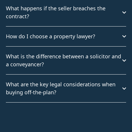
What happens if the seller breaches the
contract?
How do I choose a property lawyer?
What is the difference between a solicitor and
a conveyancer?
What are the key legal considerations when
buying off-the-plan?