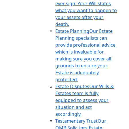
ever sign. Your Will states
what you want to happen to
your assets after your
death.
Estate Planning
Our Estate
Planning specialists can
provide professional advice
which is invaluable for
making sure you cover all
grounds to ensure your
Estate is adequately
protected.
Estate Disputes
Our Wills &
Estates team is fully
equipped to assess your
situation and act
accordingly.
Testamentary Trust
Our
OMB Solicitors Estate