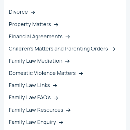
Divorce
Property Matters
Financial Agreements
Children’s Matters and Parenting Orders
Family Law Mediation
Domestic Violence Matters
Family Law Links
Family Law FAQ’s
Family Law Resources
Family Law Enquiry