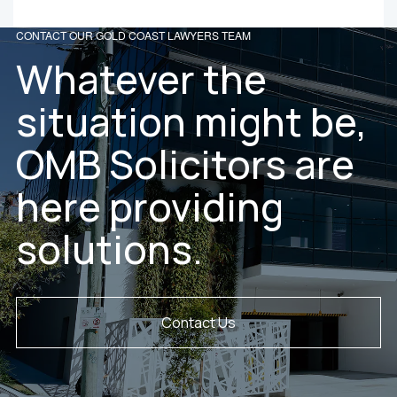
CONTACT OUR GOLD COAST LAWYERS TEAM
Whatever the
situation might be,
OMB Solicitors are
here providing
solutions.
Contact Us