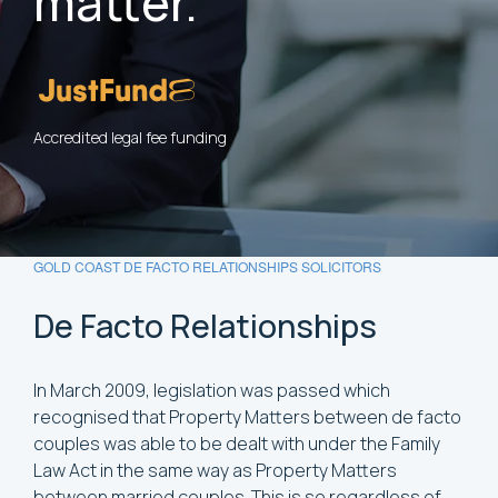
matter.
Accredited legal fee funding
GOLD COAST DE FACTO RELATIONSHIPS SOLICITORS
De
Facto
Relationships
In March 2009, legislation was passed which
recognised that Property Matters between de facto
couples was able to be dealt with under the Family
Law Act in the same way as Property Matters
between married couples. This is so regardless of