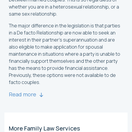
whether you are in a heterosexual relationship, or a
same sex relationship.
The major difference in the legislation is that parties
in a De facto Relationship are now able to seek an
interest in their partner’s superannuation and are
also eligible to make application for spousal
maintenance in situations where a party is unable to
financially support themselves and the other party
has the means to provide financial assistance.
Previously, these options were not available to de
facto couples.
Read more
More Family Law Services