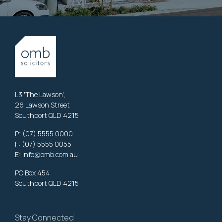
L3 'The Lawson',
26 Lawson Street
Southport QLD 4215
P:
(07) 5555 0000
F: (07) 5555 0055
E:
info@omb.com.au
PO Box 454
Southport QLD 4215
Stay Connected