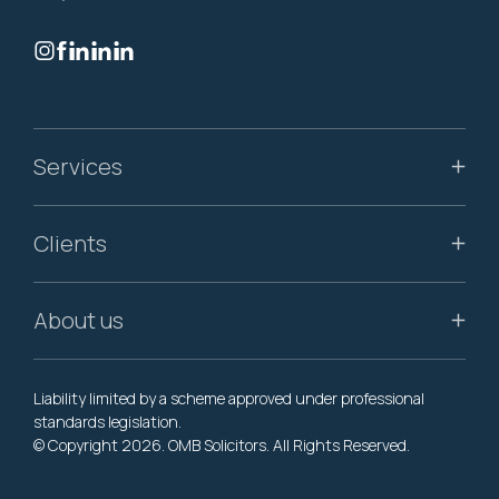
Services
Clients
About us
Liability limited by a scheme approved under professional
standards legislation.
© Copyright 2026. OMB Solicitors. All Rights Reserved.
Website designed and developed by a
Yakk
.