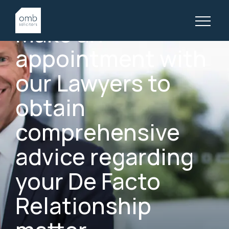
GOLD COAST DE FACTO RELATIONSHIP LAWYERS
Make
an
appointment
with
our
Lawyers
to
obtain
comprehensive
advice
regarding
your
De
Facto
Relationship