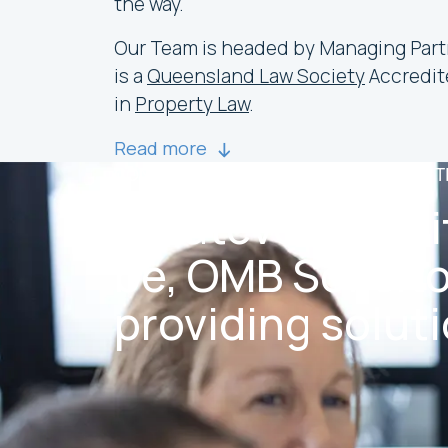
the way.
Our Team is headed by Managing Par
is a
Queensland Law Society
Accredit
in
Property Law
.
Read more
CONTACT OUR GOLD COAST LAWYERS 
Whatever the si
be, OMB Solicito
providing soluti