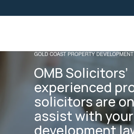
Property
Business Law
GOLD COAST PROPERTY DEVELOPMENT
OMB Solicitors’
experienced pr
solicitors are o
assist with you
development law