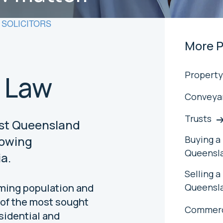
SOLICITORS
More P
Property
 Law
Conveya
Trusts
ast Queensland
Buying a 
rowing
Queensl
a.
Selling a
Queensl
oming population and
 of the most sought
Commerc
sidential and