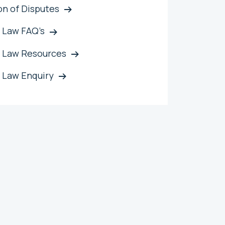
on of Disputes
 Law FAQ’s
 Law Resources
 Law Enquiry