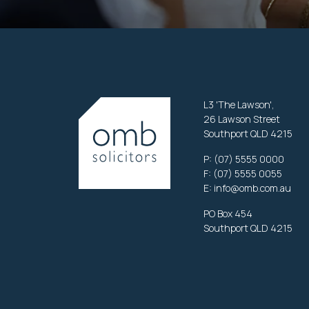
L3 'The Lawson',
26 Lawson Street
Southport QLD 4215
P:
(07) 5555 0000
F: (07) 5555 0055
E:
info@omb.com.au
PO Box 454
Southport QLD 4215