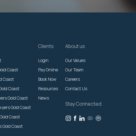
Clients
About us
t
Login
Our Values
Gold Coast
Pay Online
Our Team
ld Coast
Book Now
Careers
Gold Coast
Resources
Contact Us
yers Gold Coast
News
Stay Connected
wyers Gold Coast
 Gold Coast
rs Gold Coast