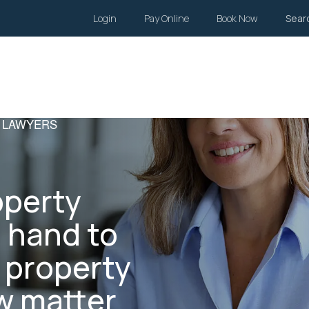
Login
Pay Online
Book Now
Sear
Wills and Estates
Family Law
Body Corporate
Li
 LAWYERS
operty
n hand to
r property
 matter.