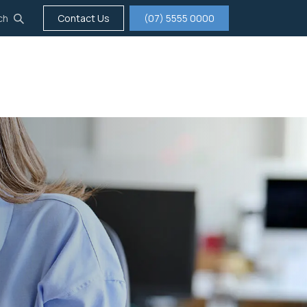
ch
Contact Us
(07) 5555 0000
tigation
Insurance
Careers
About us