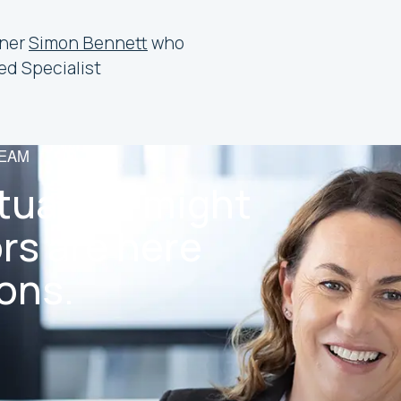
tner
Simon Bennett
who
ed Specialist
TEAM
tuation might
rs are here
ons.