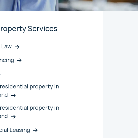
roperty Services
 Law
ncing
residential property in
and
 residential property in
and
ial Leasing