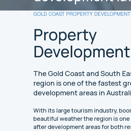
GOLD COAST PROPERTY DEVELOPMENT 
Property
Development
The Gold Coast and South E
region is one of the fastest g
development areas in Australi
With its large tourism industry, bo
beautiful weather the region is one
after development areas for both re