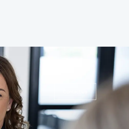
Contact Us