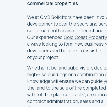
commercial properties.
We at OMB Solicitors have been invol
developments over the years and servi
continued enthusiasm, interest and hi
Our experienced
Gold Coast Property
always looking to form new business r
developers and builders to assist in
of your project.
Whether it be land subdivision, duplex
high-rise buildings or a combination 
knowledge will ensure we can guide y
the land to the sale of the completed
with ‘off the plan contracts’, creation
contract administration, sales and al