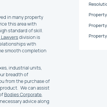
Resoluti
Property
ved in many property
ce this area with
Property
gh standard of skill.
Property
 Lawyers
division is
elationships with
 the smooth completion
es, industrial units,
our breadth of
ou from the purchase of
 product. We can assist
 of
Bodies Corporate
,
l necessary advice along