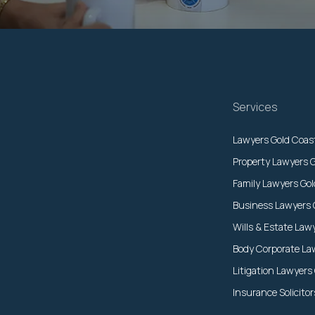
Services
Lawyers Gold Coas
Property Lawyers 
Family Lawyers Go
Business Lawyers 
Wills & Estate Law
Body Corporate La
Litigation Lawyers
Insurance Solicito