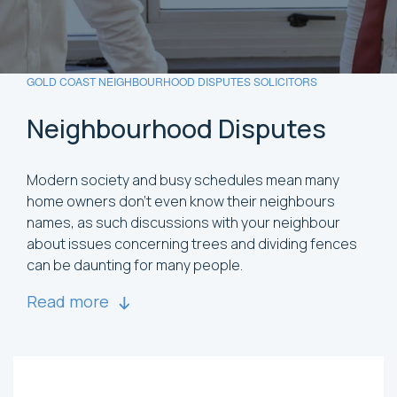
GOLD COAST NEIGHBOURHOOD DISPUTES SOLICITORS
Neighbourhood
Disputes
Modern society and busy schedules mean many
home owners don’t even know their neighbours
names, as such discussions with your neighbour
about issues concerning trees and dividing fences
can be daunting for many people.
Read more