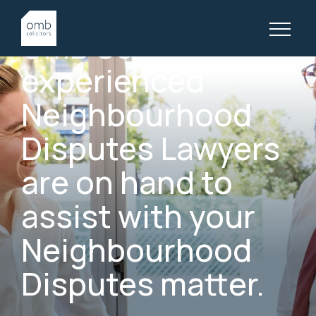
GOLD COAST NEIGHBOURHOOD DISPUTES LAWYERS
OMB
Solicitors’
experienced
Neighbourhood
Disputes
Lawyers
are
on
hand
to
assist
with
your
Neighbourhood
Disputes
matter.