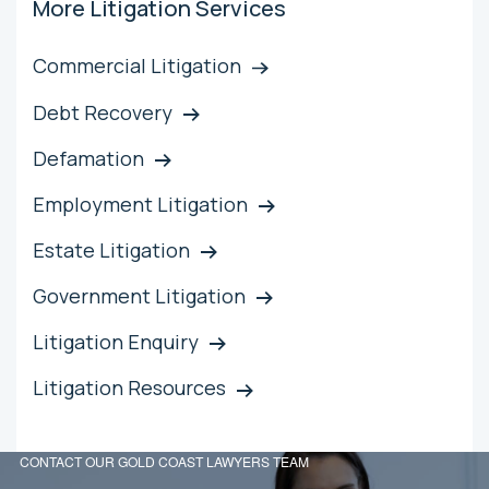
More Litigation Services
Commercial Litigation
Debt Recovery
Defamation
Employment Litigation
Estate Litigation
Government Litigation
Litigation Enquiry
Litigation Resources
CONTACT OUR GOLD COAST LAWYERS TEAM