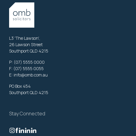
L3 'The Lawson',
26 Lawson Street
Southport QLD 4215
P:
(07) 5555 0000
F: (07) 5555 0055
E:
info@omb.com.au
PO Box 454
Southport QLD 4215
Stay Connected