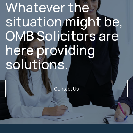
Whatever the
situation might be,
OMB Solicitors are
here providing
solutions.
Contact Us