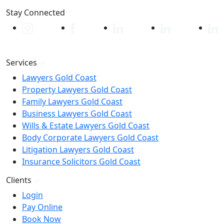
Stay Connected
Services
Lawyers Gold Coast
Property Lawyers Gold Coast
Family Lawyers Gold Coast
Business Lawyers Gold Coast
Wills & Estate Lawyers Gold Coast
Body Corporate Lawyers Gold Coast
Litigation Lawyers Gold Coast
Insurance Solicitors Gold Coast
Clients
Login
Pay Online
Book Now