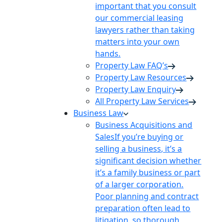
important that you consult
our commercial leasing
lawyers rather than taking
matters into your own
hands.
Property Law FAQ’s
Property Law Resources
Property Law Enquiry
All Property Law Services
Business Law
Business Acquisitions and
Sales
If you’re buying or
selling a business, it’s a
significant decision whether
it’s a family business or part
of a larger corporation.
Poor planning and contract
preparation often lead to
litigation, so thorough