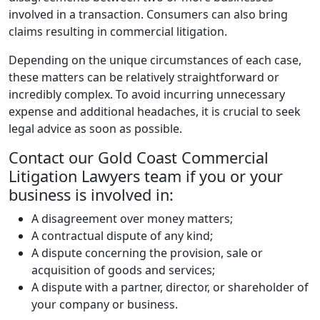
involved in a transaction. Consumers can also bring
claims resulting in commercial litigation.
Depending on the unique circumstances of each case,
these matters can be relatively straightforward or
incredibly complex. To avoid incurring unnecessary
expense and additional headaches, it is crucial to seek
legal advice as soon as possible.
Contact our Gold Coast Commercial
Litigation Lawyers team if you or your
business is involved in:
A disagreement over money matters;
A contractual dispute of any kind;
A dispute concerning the provision, sale or
acquisition of goods and services;
A dispute with a partner, director, or shareholder of
your company or business.