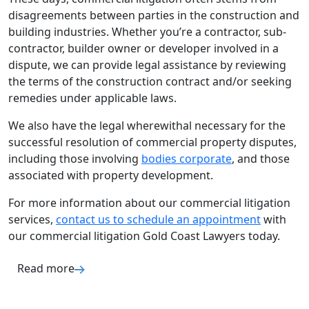
disagreements between parties in the construction and
building industries. Whether you’re a contractor, sub-
contractor, builder owner or developer involved in a
dispute, we can provide legal assistance by reviewing
the terms of the construction contract and/or seeking
remedies under applicable laws.
We also have the legal wherewithal necessary for the
successful resolution of commercial property disputes,
including those involving
bodies corporate
, and those
associated with property development.
For more information about our commercial litigation
services,
contact us to schedule an appointment
with
our commercial litigation Gold Coast Lawyers today.
Read more