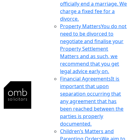
officially end a marriage. We
charge a fixed fee for a
divorce.
Property Matters
You do not
need to be divorced to
negotiate and finalise your
Property Settlement
Matters and as such, we
recommend that you get
legal advice early on.
Financial Agreements
It is
important that upon
separation occurring that
any agreement that has
been reached between the
parties is properly
documented.
Children’s Matters and
Parenting Orders
We aim to