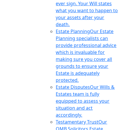
ever sign. Your Will states
what you want to happen to
your assets after your
death.
Estate Planning
Our Estate
Planning specialists can
provide professional advice
which is invaluable for
making sure you cover all
grounds to ensure your
Estate is adequately
protected.
Estate Disputes
Our Wills &
Estates team is fully
equipped to assess your
situation and act
accordingly.
Testamentary Trust
Our
OMB Solicitors Estate