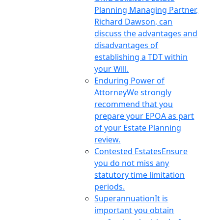
Planning Managing Partner,
Richard Dawson, can
discuss the advantages and
disadvantages of
establishing a TDT within
your Will.
Enduring Power of
Attorney
We strongly
recommend that you
prepare your EPOA as part
of your Estate Planning
review.
Contested Estates
Ensure
you do not miss any
statutory time limitation
periods.
Superannuation
It is
important you obtain