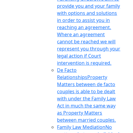
provide you and your family
with options and solutions
in order to assist you in
reaching an agreement.
Where an agreement
cannot be reached we will
represent you through your
legal action if Court
intervention is required.
De Facto
Relationships
Property
Matters between de facto
couples is able to be dealt
with under the Family Law
Act in much the same way
as Property Matters
between married couples.
Family Law Mediation
No