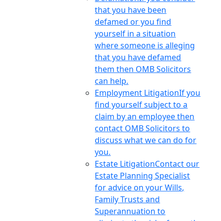
that you have been
defamed or you find
yourself in a situation
where someone is alleging
that you have defamed
them then OMB Solicitors
can help.
Employment Litigation
If you
find yourself subject to a
claim by an employee then
contact OMB Solicitors to
discuss what we can do for
you.
Estate Litigation
Contact our
Estate Planning Specialist
for advice on your Wills,
Family Trusts and
Superannuation to