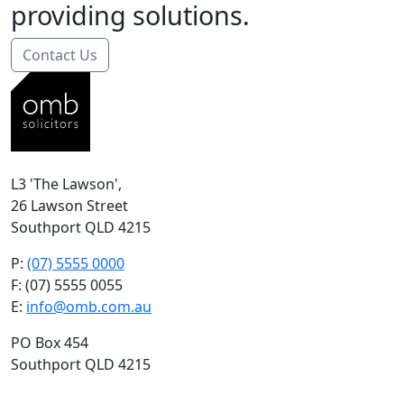
providing solutions.
Contact Us
L3 'The Lawson',
26 Lawson Street
Southport QLD 4215
P:
(07) 5555 0000
F: (07) 5555 0055
E:
info@omb.com.au
PO Box 454
Southport QLD 4215