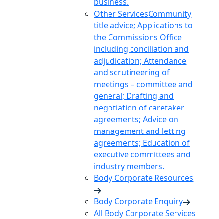
business.
Other Services
Community
title advice; Applications to
the Commissions Office
including conciliation and
adjudication; Attendance
and scrutineering of
meetings – committee and
general; Drafting and
negotiation of caretaker
agreements; Advice on
management and letting
agreements; Education of
executive committees and
industry members.
Body Corporate Resources
Body Corporate Enquiry
All Body Corporate Services