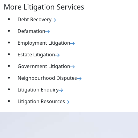
More Litigation Services
Debt Recovery
Defamation
Employment Litigation
Estate Litigation
Government Litigation
Neighbourhood Disputes
Litigation Enquiry
Litigation Resources