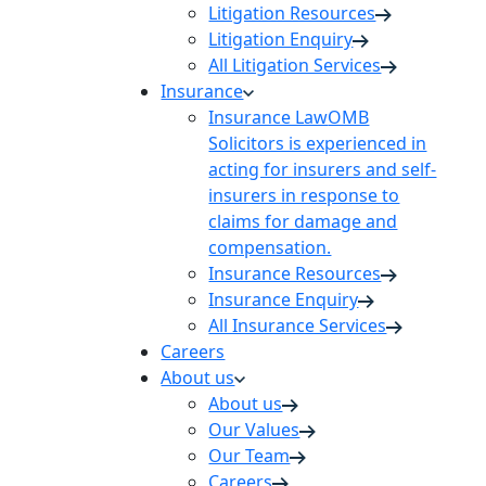
Litigation Resources
Litigation Enquiry
All Litigation Services
Insurance
Insurance Law
OMB
Solicitors is experienced in
acting for insurers and self-
insurers in response to
claims for damage and
compensation.
Insurance Resources
Insurance Enquiry
All Insurance Services
Careers
About us
About us
Our Values
Our Team
Careers