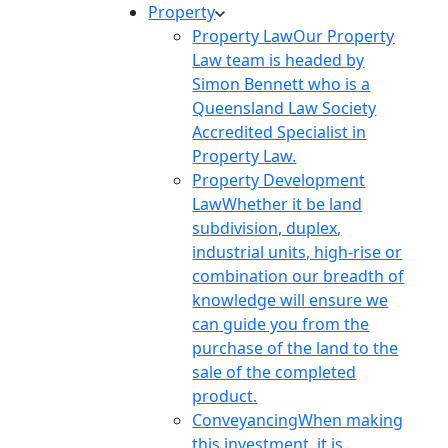
Property
Property Law
Our Property
Law team is headed by
Simon Bennett who is a
Queensland Law Society
Accredited Specialist in
Property Law.
Property Development
Law
Whether it be land
subdivision, duplex,
industrial units, high-rise or
combination our breadth of
knowledge will ensure we
can guide you from the
purchase of the land to the
sale of the completed
product.
Conveyancing
When making
this investment, it is