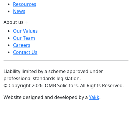
Resources
News
About us
Our Values
Our Team
Careers
Contact Us
Liability limited by a scheme approved under
professional standards legislation.
© Copyright 2026. OMB Solicitors. All Rights Reserved.
Website designed and developed by a
Yakk
.