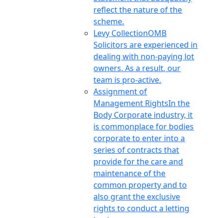
reflect the nature of the
scheme.
Levy Collection
OMB
Solicitors are experienced in
dealing with non-paying lot
owners. As a result, our
team is pro-active.
Assignment of
Management Rights
In the
Body Corporate industry, it
is commonplace for bodies
corporate to enter into a
series of contracts that
provide for the care and
maintenance of the
common property and to
also grant the exclusive
rights to conduct a letting