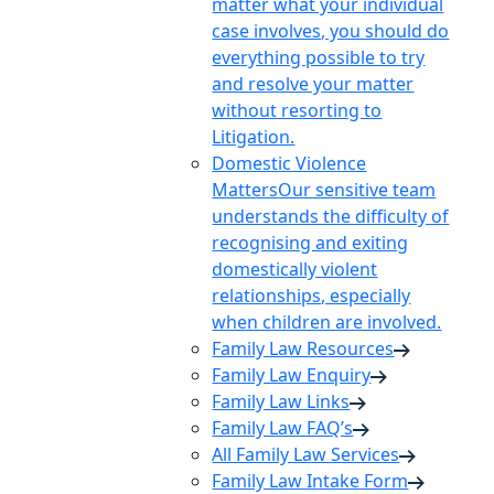
matter what your individual
case involves, you should do
everything possible to try
and resolve your matter
without resorting to
Litigation.
Domestic Violence
Matters
Our sensitive team
understands the difficulty of
recognising and exiting
domestically violent
relationships, especially
when children are involved.
Family Law Resources
Family Law Enquiry
Family Law Links
Family Law FAQ’s
All Family Law Services
Family Law Intake Form