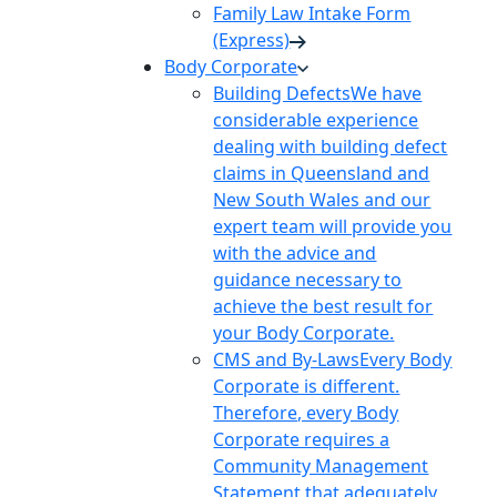
Family Law Intake Form
(Express)
Body Corporate
Building Defects
We have
considerable experience
dealing with building defect
claims in Queensland and
New South Wales and our
expert team will provide you
with the advice and
guidance necessary to
achieve the best result for
your Body Corporate.
CMS and By-Laws
Every Body
Corporate is different.
Therefore, every Body
Corporate requires a
Community Management
Statement that adequately