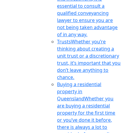
essential to consult a
qualified conveyancing
lawyer to ensure you are
not being taken advantage
of in any way.
Trusts
Whether you’re
thinking about creating a
unit trust or a discretionary
trust, it’s important that you
don’t leave anything to
chance.
Buying a residential
property in
Queensland
Whether you
are buying a residential
property for the first time
or you’ve done it before,
there is always a lot to