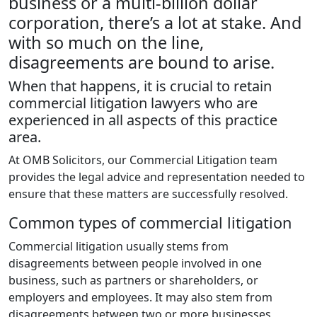
business or a multi-billion dollar
corporation, there’s a lot at stake. And
with so much on the line,
disagreements are bound to arise.
When that happens, it is crucial to retain
commercial litigation lawyers who are
experienced in all aspects of this practice
area.
At OMB Solicitors, our Commercial Litigation team
provides the legal advice and representation needed to
ensure that these matters are successfully resolved.
Common types of commercial litigation
Commercial litigation usually stems from
disagreements between people involved in one
business, such as partners or shareholders, or
employers and employees. It may also stem from
disagreements between two or more businesses