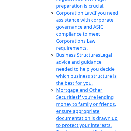
preparation is crucial.
Corporation Law
If you need
assistance with corporate
governance and ASIC
compliance to meet
Corporations Law
requirements.
Business Structures
Legal
advice and guidance
needed to help you decide
which business structure is
the best for you.
Mortgage and Other
Securities
If you’re lending
money to family or friends,
ensure appropriate
documentation is drawn up
to protect your interests.