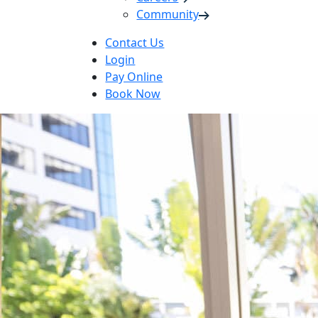
Community
Contact Us
Login
Pay Online
Book Now