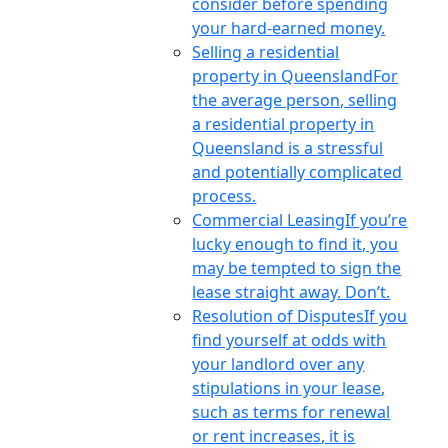
consider before spending
your hard-earned money.
Selling a residential
property in Queensland
For
the average person, selling
a residential property in
Queensland is a stressful
and potentially complicated
process.
Commercial Leasing
If you’re
lucky enough to find it, you
may be tempted to sign the
lease straight away. Don’t.
Resolution of Disputes
If you
find yourself at odds with
your landlord over any
stipulations in your lease,
such as terms for renewal
or rent increases, it is