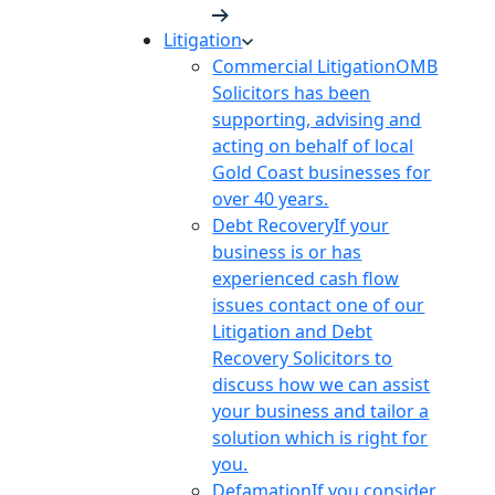
Litigation
Commercial Litigation
OMB
Solicitors has been
supporting, advising and
acting on behalf of local
Gold Coast businesses for
over 40 years.
Debt Recovery
If your
business is or has
experienced cash flow
issues contact one of our
Litigation and Debt
Recovery Solicitors to
discuss how we can assist
your business and tailor a
solution which is right for
you.
Defamation
If you consider