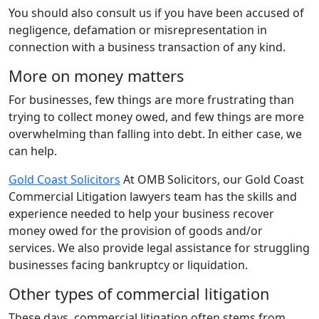
You should also consult us if you have been accused of
negligence, defamation or misrepresentation in
connection with a business transaction of any kind.
More on money matters
For businesses, few things are more frustrating than
trying to collect money owed, and few things are more
overwhelming than falling into debt. In either case, we
can help.
Gold Coast Solicitors
At OMB Solicitors, our Gold Coast
Commercial Litigation lawyers team has the skills and
experience needed to help your business recover
money owed for the provision of goods and/or
services. We also provide legal assistance for struggling
businesses facing bankruptcy or liquidation.
Other types of commercial litigation
These days, commercial litigation often stems from