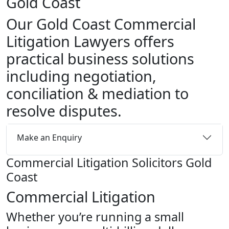
Gold Coast
Our Gold Coast Commercial
Litigation Lawyers offers
practical business solutions
including negotiation,
conciliation & mediation to
resolve disputes.
Make an Enquiry
Commercial Litigation Solicitors Gold
Coast
Commercial Litigation
Whether you’re running a small