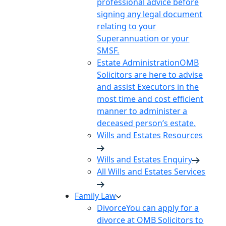
professional advice before
signing any legal document
relating to your
Superannuation or your
SMSF.
Estate Administration
OMB
Solicitors are here to advise
and assist Executors in the
most time and cost efficient
manner to administer a
deceased person’s estate.
Wills and Estates Resources
Wills and Estates Enquiry
All Wills and Estates Services
Family Law
Divorce
You can apply for a
divorce at OMB Solicitors to