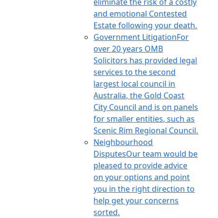
eliminate the risk of a costly
and emotional Contested
Estate following your death.
Government Litigation
For
over 20 years OMB
Solicitors has provided legal
services to the second
largest local council in
Australia, the Gold Coast
City Council and is on panels
for smaller entities, such as
Scenic Rim Regional Council.
Neighbourhood
Disputes
Our team would be
pleased to provide advice
on your options and point
you in the right direction to
help get your concerns
sorted.