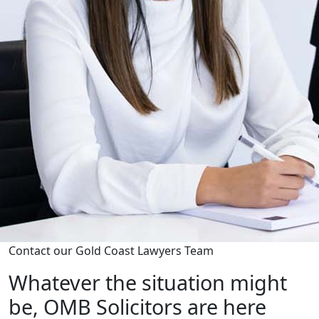
Contact our Gold Coast Lawyers Team
Whatever the situation might
be, OMB Solicitors are here