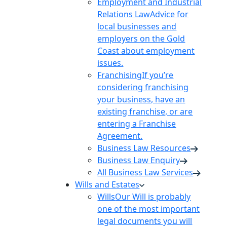
Employment and Industrial
Relations Law
Advice for
local businesses and
employers on the Gold
Coast about employment
issues.
Franchising
If you’re
considering franchising
your business, have an
existing franchise, or are
entering a Franchise
Agreement.
Business Law Resources
Business Law Enquiry
All Business Law Services
Wills and Estates
Wills
Our Will is probably
one of the most important
legal documents you will