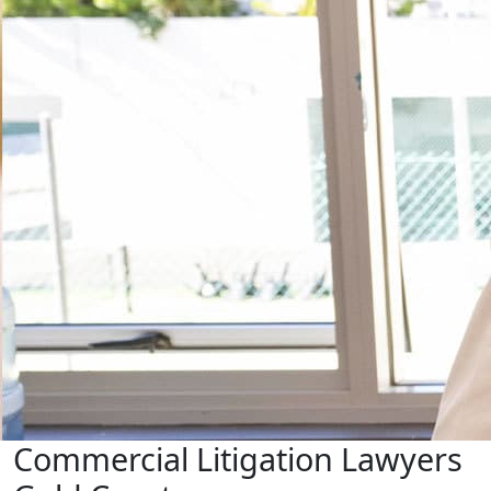
Commercial Litigation Lawyers