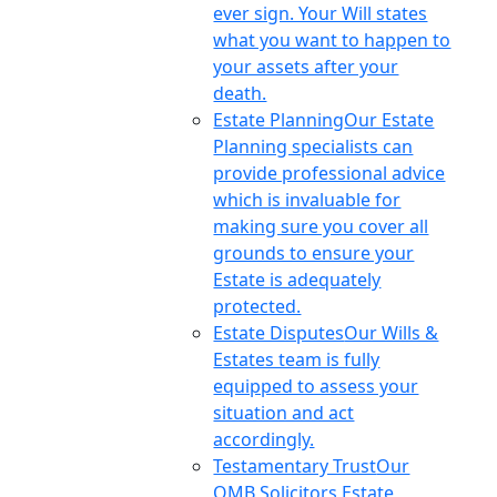
ever sign. Your Will states
what you want to happen to
your assets after your
death.
Estate Planning
Our Estate
Planning specialists can
provide professional advice
which is invaluable for
making sure you cover all
grounds to ensure your
Estate is adequately
protected.
Estate Disputes
Our Wills &
Estates team is fully
equipped to assess your
situation and act
accordingly.
Testamentary Trust
Our
OMB Solicitors Estate