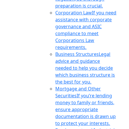
preparation is crucial.
Corporation Law
If you need
assistance with corporate
governance and ASIC
compliance to meet
Corporations Law
requirements.
Business Structures
Legal
advice and guidance
needed to help you decide
which business structure is
the best for you.
Mortgage and Other
Securities
If you’re lending
money to family or friends,
ensure appropriate
documentation is drawn up
to protect your interests.