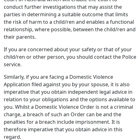
conduct further investigations that may assist the
parties in determining a suitable outcome that limits
the risk of harm to a child/ren and enables a functional
relationship, where possible, between the child/ren and
their parents.
If you are concerned about your safety or that of your
child/ren or other person, you should contact the Police
service.
Similarly, if you are facing a Domestic Violence
Application filed against you by your spouse, it is also
imperative that you obtain independent legal advice in
relation to your obligations and the options available to
you. Whilst a Domestic Violence Order is not a criminal
charge, a breach of such an Order can be and the
penalties for a breach include imprisonment. It is
therefore imperative that you obtain advice in this
regard.