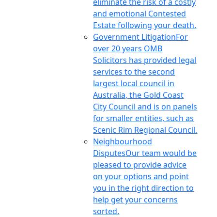
eliminate the risk of a costly
and emotional Contested
Estate following your death.
Government Litigation
For
over 20 years OMB
Solicitors has provided legal
services to the second
largest local council in
Australia, the Gold Coast
City Council and is on panels
for smaller entities, such as
Scenic Rim Regional Council.
Neighbourhood
Disputes
Our team would be
pleased to provide advice
on your options and point
you in the right direction to
help get your concerns
sorted.