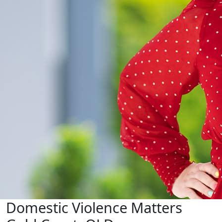
Domestic Violence Matters