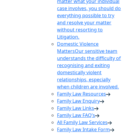
matter what your individual
case involves, you should do
everything possible to try
and resolve your matter
without resorting to
Litigation.
Domestic Violence
Matters
Our sensitive team
understands the difficulty of
recognising and exiting
domestically violent
relationships, especially
when children are involved.
Family Law Resources
Family Law Enquiry
Family Law Links
Family Law FAQ’s
All Family Law Services
Family Law Intake Form