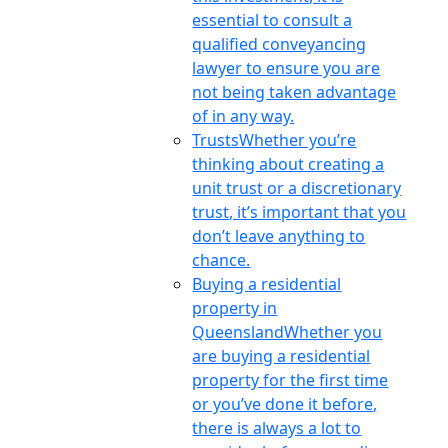
essential to consult a
qualified conveyancing
lawyer to ensure you are
not being taken advantage
of in any way.
Trusts
Whether you’re
thinking about creating a
unit trust or a discretionary
trust, it’s important that you
don’t leave anything to
chance.
Buying a residential
property in
Queensland
Whether you
are buying a residential
property for the first time
or you’ve done it before,
there is always a lot to