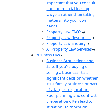
important that you consult
our commercial leasing
lawyers rather than taking
matters into your own
hands.
Property Law FAQ’s
Property Law Resources
Property Law Enquiry
All Property Law Services
Business Law
Business Acquisitions and
Sales
If you’re buying or
selling a business, it’s a
significant decision whether
it’s a family business or part
of a larger corporation.
Poor planning and contract
preparation often lead to
litigation, so thorough