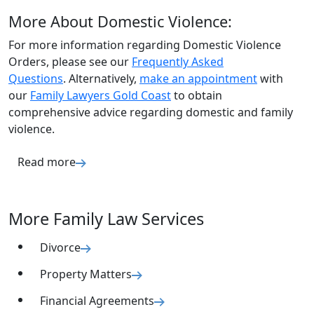
More About Domestic Violence:
For more information regarding Domestic Violence
Orders, please see our
Frequently Asked
Questions
. Alternatively,
make an appointment
with
our
Family Lawyers Gold Coast
to obtain
comprehensive advice regarding domestic and family
violence.
Read more
More Family Law Services
Divorce
Property Matters
Financial Agreements