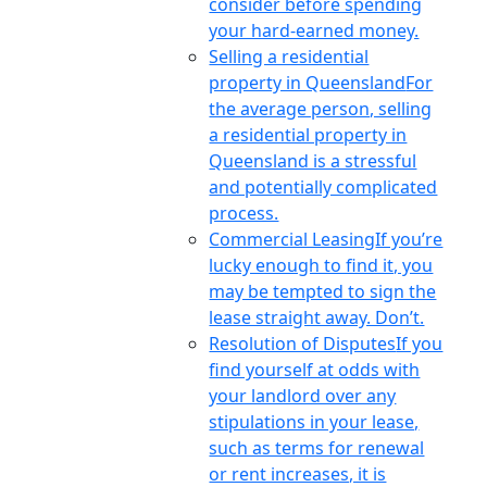
consider before spending
your hard-earned money.
Selling a residential
property in Queensland
For
the average person, selling
a residential property in
Queensland is a stressful
and potentially complicated
process.
Commercial Leasing
If you’re
lucky enough to find it, you
may be tempted to sign the
lease straight away. Don’t.
Resolution of Disputes
If you
find yourself at odds with
your landlord over any
stipulations in your lease,
such as terms for renewal
or rent increases, it is