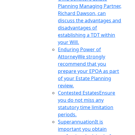
Planning Managing Partner,
Richard Dawson, can
discuss the advantages and
disadvantages of
establishing a TDT within
your Will.
Enduring Power of
Attorney
We strongly
recommend that you
prepare your EPOA as part
of your Estate Planning
review.
Contested Estates
Ensure
you do not miss any
statutory time limitation
periods.
Superannuation
It is
important you obtain