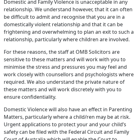
Domestic and Family Violence is unacceptable in any
relationship. We understand however, that it can often
be difficult to admit and recognise that you are in a
domestically violent relationship and that it can be
frightening and overwhelming to plan an exit to such a
relationship, particularly where children are involved.
For these reasons, the staff at OMB Solicitors are
sensitive to these matters and will work with you to
minimise the stress and pressures you may feel and
work closely with counsellors and psychologists where
required. We also understand the private nature of
these matters and will work discretely with you to
ensure confidentiality.
Domestic Violence will also have an effect in Parenting
Matters, particularly where a child/ren may be at risk.
Urgent applications to protect your and your child’s
safety can be filed with the Federal Circuit and Family
Court of Australia which will enable the Court to