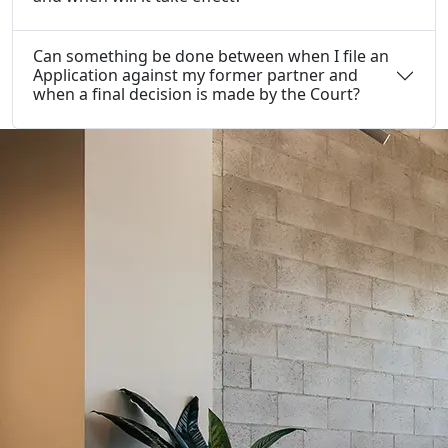
Can something be done between when I file an
Application against my former partner and
when a final decision is made by the Court?