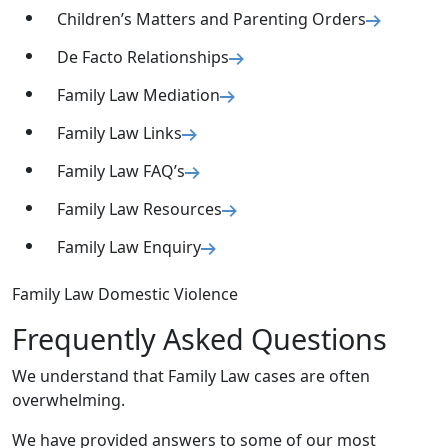
Children’s Matters and Parenting Orders
De Facto Relationships
Family Law Mediation
Family Law Links
Family Law FAQ’s
Family Law Resources
Family Law Enquiry
Family Law Domestic Violence
Frequently Asked Questions
We understand that Family Law cases are often
overwhelming.
We have provided answers to some of our most