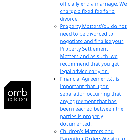
officially end a marriage. We
charge a fixed fee for a
divorce.
Property Matters
You do not
need to be divorced to
negotiate and finalise your
Property Settlement
Matters and as such, we
recommend that you get
legal advice early on.
Financial Agreements
It is
important that upon
separation occurring that
any agreement that has
been reached between the
parties is properly
documented.
Children’s Matters and
Parenting Orders
We aim to