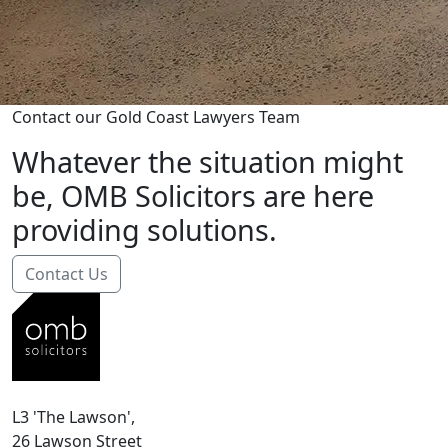
Contact our Gold Coast Lawyers Team
Whatever the situation might
be, OMB Solicitors are here
providing solutions.
Contact Us
L3 'The Lawson',
26 Lawson Street