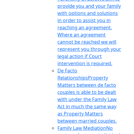
provide you and your family
with options and solutions
in order to assist you in
reaching an agreement.
Where an agreement
cannot be reached we will
represent you through your
legal action if Court
intervention is required.
De Facto
Relationships
Property
Matters between de facto
couples is able to be dealt
with under the Family Law
Act in much the same way
as Property Matters
between married couples.
Family Law Mediation
No