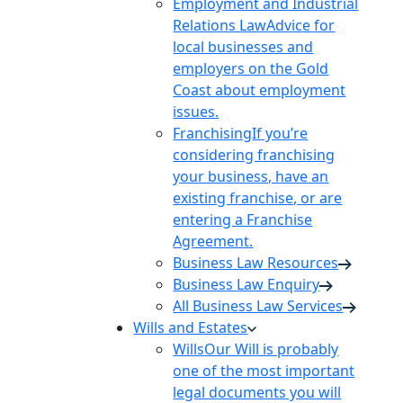
Employment and Industrial
Relations Law
Advice for
local businesses and
employers on the Gold
Coast about employment
issues.
Franchising
If you’re
considering franchising
your business, have an
existing franchise, or are
entering a Franchise
Agreement.
Business Law Resources
Business Law Enquiry
All Business Law Services
Wills and Estates
Wills
Our Will is probably
one of the most important
legal documents you will