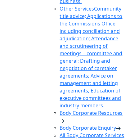
business.
Other Services
Community
title advice; Applications to
the Commissions Office
including conciliation and
adjudication; Attendance
and scrutineering of
meetings – committee and
general; Drafting and
negotiation of caretaker
agreements; Advice on
management and letting
agreements; Education of
executive committees and
industry members.
Body Corporate Resources
Body Corporate Enquiry
All Body Corporate Services