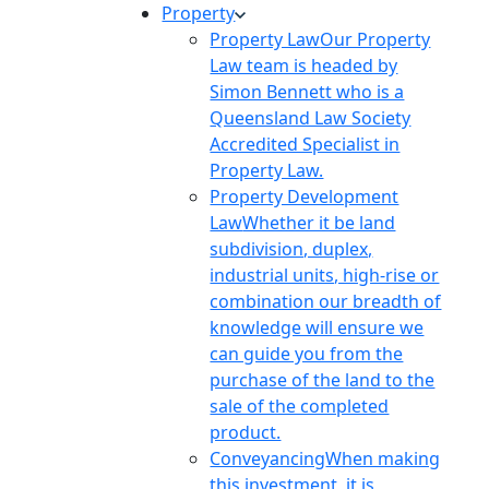
Property
Property Law
Our Property
Law team is headed by
Simon Bennett who is a
Queensland Law Society
Accredited Specialist in
Property Law.
Property Development
Law
Whether it be land
subdivision, duplex,
industrial units, high-rise or
combination our breadth of
knowledge will ensure we
can guide you from the
purchase of the land to the
sale of the completed
product.
Conveyancing
When making
this investment, it is