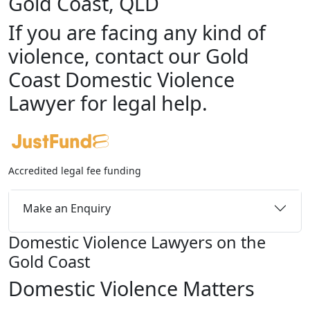
Gold Coast, QLD
If you are facing any kind of
violence, contact our Gold
Coast Domestic Violence
Lawyer for legal help.
Accredited legal fee funding
Make an Enquiry
Domestic Violence Lawyers on the
Gold Coast
Domestic Violence Matters