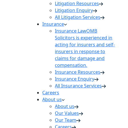
Litigation Resources
Litigation Enquiry
All Litigation Services
Insurance
Insurance Law
OMB
Solicitors is experienced in
acting for insurers and self-
insurers in response to
claims for damage and
compensation.
Insurance Resources
Insurance Enquiry
All Insurance Services
Careers
About us
About us
Our Values
Our Team
Careers