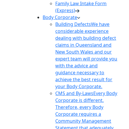
Family Law Intake Form
(Express)
Body Corporate
Building Defects
We have
considerable experience
dealing with building defect
claims in Queensland and
New South Wales and our
expert team will provide you
with the advice and
guidance necessary to
achieve the best result for
your Body Corporate.
CMS and By-Laws
Every Body
Corporate is different.
Therefore, every Body
Corporate requires a
Community Management
Statement that adequately