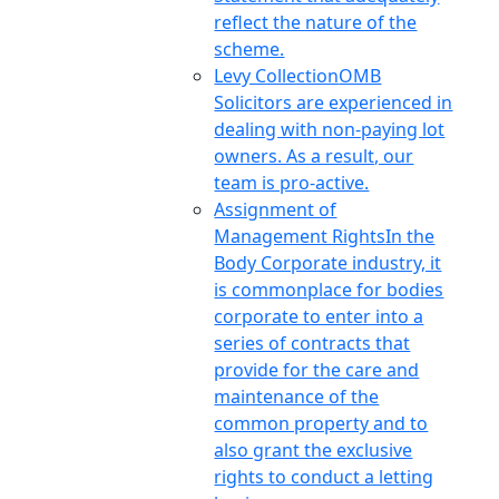
reflect the nature of the
scheme.
Levy Collection
OMB
Solicitors are experienced in
dealing with non-paying lot
owners. As a result, our
team is pro-active.
Assignment of
Management Rights
In the
Body Corporate industry, it
is commonplace for bodies
corporate to enter into a
series of contracts that
provide for the care and
maintenance of the
common property and to
also grant the exclusive
rights to conduct a letting