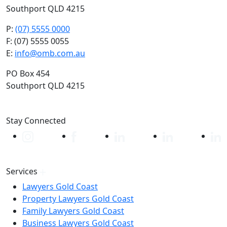
Southport QLD 4215
P:
(07) 5555 0000
F: (07) 5555 0055
E:
info@omb.com.au
PO Box 454
Southport QLD 4215
Stay Connected
Services
Lawyers Gold Coast
Property Lawyers Gold Coast
Family Lawyers Gold Coast
Business Lawyers Gold Coast