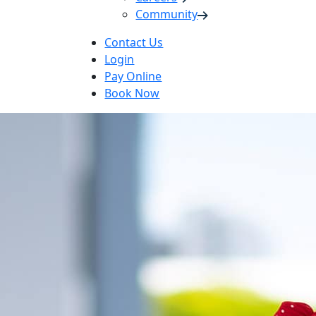
Community
Contact Us
Login
Pay Online
Book Now