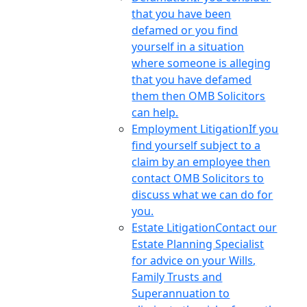
that you have been
defamed or you find
yourself in a situation
where someone is alleging
that you have defamed
them then OMB Solicitors
can help.
Employment Litigation
If you
find yourself subject to a
claim by an employee then
contact OMB Solicitors to
discuss what we can do for
you.
Estate Litigation
Contact our
Estate Planning Specialist
for advice on your Wills,
Family Trusts and
Superannuation to