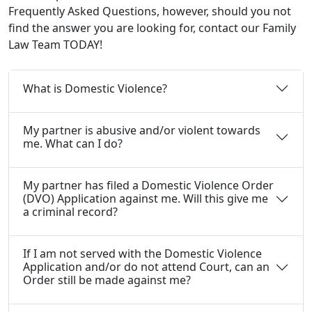
Frequently Asked Questions, however, should you not
find the answer you are looking for, contact our Family
Law Team TODAY!
What is Domestic Violence?
My partner is abusive and/or violent towards
me. What can I do?
My partner has filed a Domestic Violence Order
(DVO) Application against me. Will this give me
a criminal record?
If I am not served with the Domestic Violence
Application and/or do not attend Court, can an
Order still be made against me?