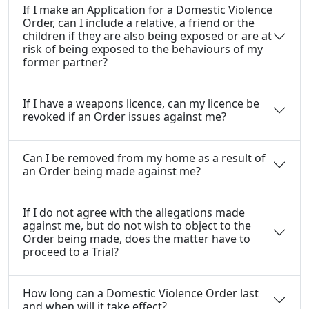
If I make an Application for a Domestic Violence
Order, can I include a relative, a friend or the
children if they are also being exposed or are at
risk of being exposed to the behaviours of my
former partner?
If I have a weapons licence, can my licence be
revoked if an Order issues against me?
Can I be removed from my home as a result of
an Order being made against me?
If I do not agree with the allegations made
against me, but do not wish to object to the
Order being made, does the matter have to
proceed to a Trial?
How long can a Domestic Violence Order last
and when will it take effect?