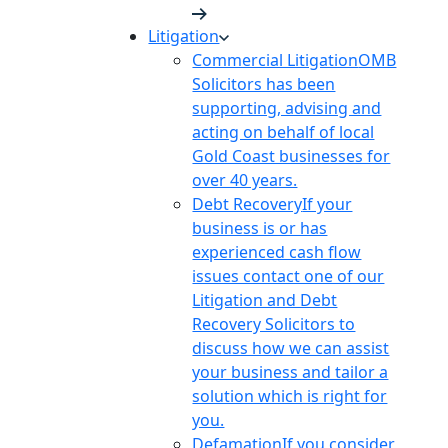
Litigation
Commercial Litigation
OMB
Solicitors has been
supporting, advising and
acting on behalf of local
Gold Coast businesses for
over 40 years.
Debt Recovery
If your
business is or has
experienced cash flow
issues contact one of our
Litigation and Debt
Recovery Solicitors to
discuss how we can assist
your business and tailor a
solution which is right for
you.
Defamation
If you consider