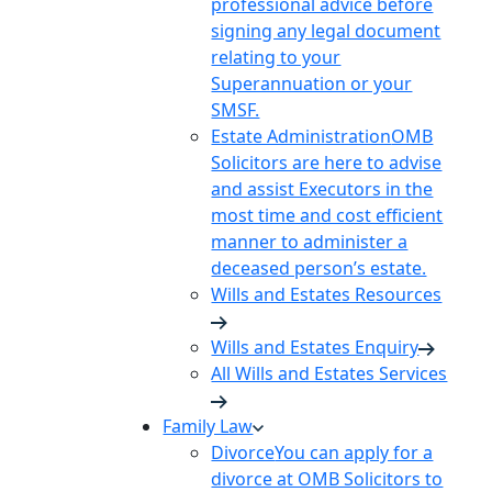
professional advice before
signing any legal document
relating to your
Superannuation or your
SMSF.
Estate Administration
OMB
Solicitors are here to advise
and assist Executors in the
most time and cost efficient
manner to administer a
deceased person’s estate.
Wills and Estates Resources
Wills and Estates Enquiry
All Wills and Estates Services
Family Law
Divorce
You can apply for a
divorce at OMB Solicitors to