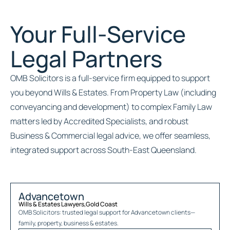
Your Full-Service
Legal Partners
OMB Solicitors is a full-service firm equipped to support
you beyond Wills & Estates. From Property Law (including
conveyancing and development) to complex Family Law
matters led by Accredited Specialists, and robust
Business & Commercial legal advice, we offer seamless,
integrated support across South-East Queensland.
Advancetown
Wills & Estates Lawyers
,
Gold Coast
OMB Solicitors: trusted legal support for
Advancetown
clients—
family, property, business & estates.