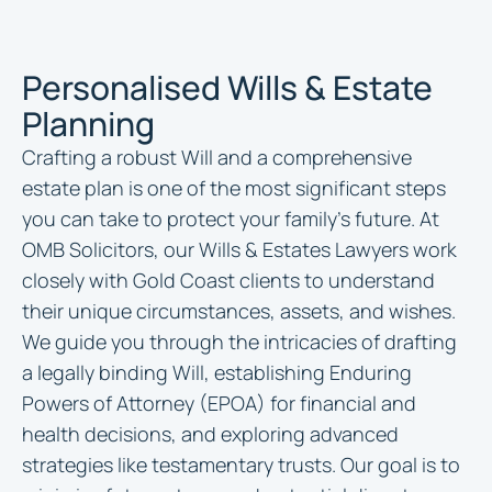
Personalised Wills & Estate
Planning
Crafting a robust Will and a comprehensive
estate plan is one of the most significant steps
you can take to protect your family’s future. At
OMB Solicitors, our Wills & Estates Lawyers work
closely with Gold Coast clients to understand
their unique circumstances, assets, and wishes.
We guide you through the intricacies of drafting
a legally binding Will, establishing Enduring
Powers of Attorney (EPOA) for financial and
health decisions, and exploring advanced
strategies like testamentary trusts. Our goal is to