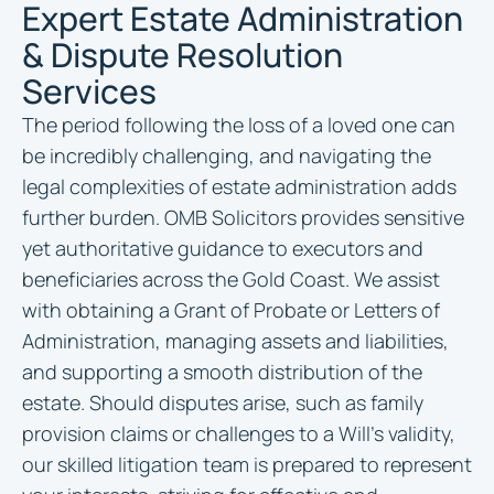
Expert Estate Administration
& Dispute Resolution
Services
The period following the loss of a loved one can
be incredibly challenging, and navigating the
legal complexities of estate administration adds
further burden. OMB Solicitors provides sensitive
yet authoritative guidance to executors and
beneficiaries across the Gold Coast. We assist
with obtaining a Grant of Probate or Letters of
Administration, managing assets and liabilities,
and supporting a smooth distribution of the
estate. Should disputes arise, such as family
provision claims or challenges to a Will’s validity,
our skilled litigation team is prepared to represent