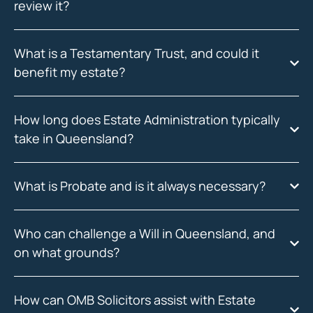
review it?
What is a Testamentary Trust, and could it
benefit my estate?
How long does Estate Administration typically
take in Queensland?
What is Probate and is it always necessary?
Who can challenge a Will in Queensland, and
on what grounds?
How can OMB Solicitors assist with Estate