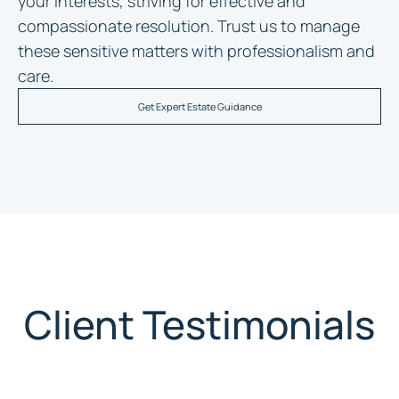
your interests, striving for effective and
compassionate resolution. Trust us to manage
these sensitive matters with professionalism and
care.
Get Expert Estate Guidance
Client Testimonials