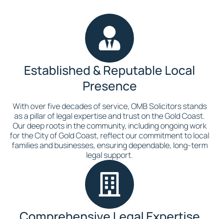
Established & Reputable Local
Presence
With over five decades of service, OMB Solicitors stands
as a pillar of legal expertise and trust on the Gold Coast.
Our deep roots in the community, including ongoing work
for the City of Gold Coast, reflect our commitment to local
families and businesses, ensuring dependable, long-term
legal support.
Comprehensive Legal Expertise