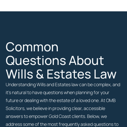
Common
Questions About
Wills & Estates Law
Understanding Wills and Estates law can be complex, and
it’s natural to have questions when planning for your
future or dealing with the estate of a loved one. At OMB
Solicitors, we believe in providing clear, accessible
answers to empower Gold Coast clients. Below, we
address some of the most frequently asked questions to