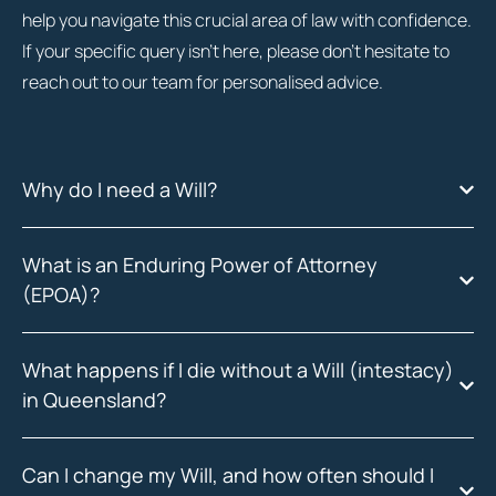
help you navigate this crucial area of law with confidence.
If your specific query isn’t here, please don’t hesitate to
reach out to our team for personalised advice.
Why do I need a Will?
What is an Enduring Power of Attorney
(EPOA)?
What happens if I die without a Will (intestacy)
in Queensland?
Can I change my Will, and how often should I