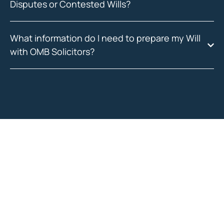
Disputes or Contested Wills?
What information do I need to prepare my Will
with OMB Solicitors?