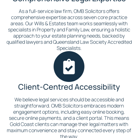
As a full-service law firm, OMB Solicitors offers
comprehensive expertise across seven core practice
areas. Our Wills & Estates team works seamlessly with
specialists in Property and Family Law, ensuring a holistic
approach to your estate planning needs, backed by
qualified lawyers and Queensland Law Society Accredited
Specialists.
Client-Centred Accessibility
We believe legal services should be accessible and
straightforward. OMB Solicitors embraces modern
engagement options, including easy online booking,
secure online payments, and a client portal. This means
Gold Coast clients can manage their legal matters with
maximum convenience and stay connected every step of
the way.