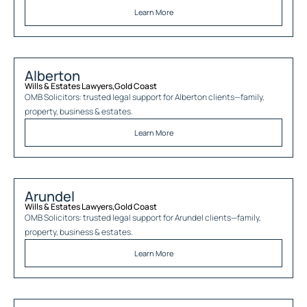
Learn More
Alberton
Wills & Estates Lawyers
,
Gold Coast
OMB Solicitors: trusted legal support for
Alberton
clients—family,
property, business & estates.
Learn More
Arundel
Wills & Estates Lawyers
,
Gold Coast
OMB Solicitors: trusted legal support for
Arundel
clients—family,
property, business & estates.
Learn More