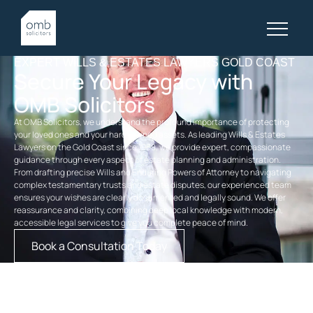
EXPERT WILLS & ESTATES LAWYERS GOLD COAST
Secure Your Legacy with
OMB Solicitors
At OMB Solicitors, we understand the profound importance of protecting
your loved ones and your hard-earned assets. As leading Wills & Estates
Lawyers on the Gold Coast since 1968, we provide expert, compassionate
guidance through every aspect of estate planning and administration.
From drafting precise Wills and Enduring Powers of Attorney to navigating
complex testamentary trusts and estate disputes, our experienced team
ensures your wishes are clearly documented and legally sound. We offer
reassurance and clarity, combining deep local knowledge with modern,
accessible legal services to give you complete peace of mind.
Book a Consultation Today