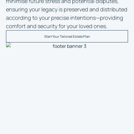
minimise future stress and potential disputes,
ensuring your legacy is preserved and distributed
according to your precise intentions—providing
comfort and security for your loved ones.
Start Your Tailored Estate Plan