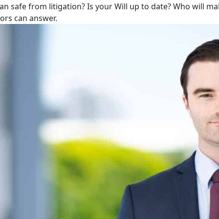
lan safe from litigation? Is your Will up to date? Who will m
tors can answer.