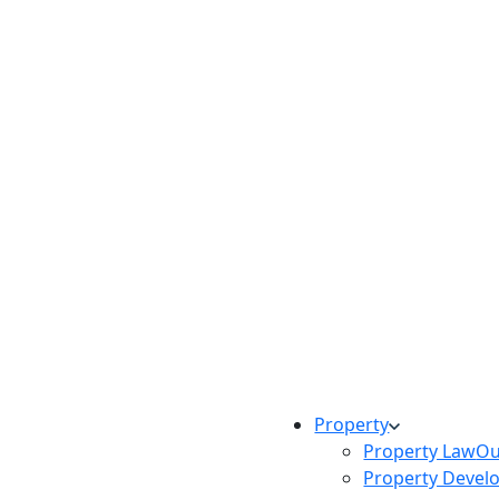
Property
Property Law
Ou
Property Devel