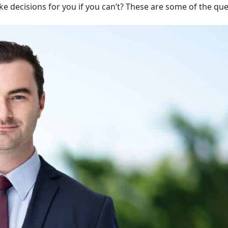
ake decisions for you if you can’t? These are some of the qu