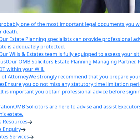
 probably one of the most important legal documents you wil
r death.
Our Estate Planning specialists can provide professional ad
ate is adequately protected.
Our Wills & Estates team is fully equipped to assess your si
rust
Our OMB Solicitors Estate Planning Managing Partner, 
DT within your Will.
 of Attorney
We strongly recommend that you prepare your 
es
Ensure you do not miss any statutory time limitation per
n
It is important you obtain professional advice before sign
ration
OMB Solicitors are here to advise and assist Executor
’s estate.
es Resources
s Enquiry
tates Services