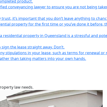
completed product.
lified conveyancing lawyer to ensure you are not being take
 trust, it’s important that you don’t leave anything to chanc
ntial property for the first time or you’ve done it before, t
a residential property in Queensland is a stressful and pote
 sign the lease straight away. Don’t.
any stipulations in your lease, such as terms for renewal or 
 rather than taking matters into your own hands.
property law needs.