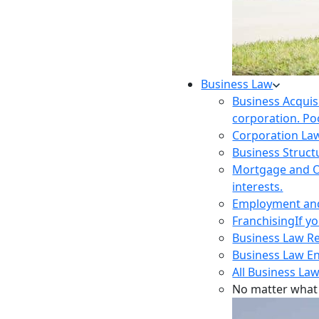
Business Law
Business Acquis
corporation. Poo
Corporation La
Business Struct
Mortgage and O
interests.
Employment and 
Franchising
If y
Business Law R
Business Law E
All Business Law
No matter what 