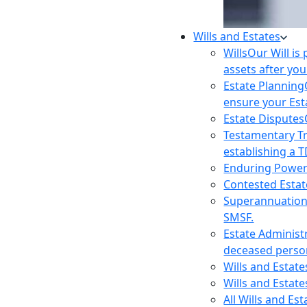
Wills and Estates
Wills
Our Will is
assets after you
Estate Planning
ensure your Est
Estate Disputes
Testamentary T
establishing a T
Enduring Power
Contested Estat
Superannuatio
SMSF.
Estate Administ
deceased person
Wills and Estat
Wills and Estate
All Wills and Es