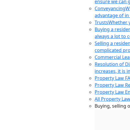
ensure we can g
Conveyancing
Wh
advantage of in
Trusts
Whether yo
Buying a reside
always a lot to
Selling a reside
complicated pro
Commercial Lea
Resolution of D
increases, it i
Property Law F
Property Law R
Property Law E
All Property Law
Buying, selling 