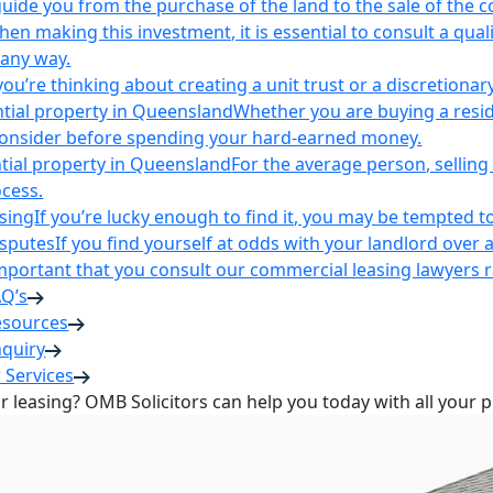
uide you from the purchase of the land to the sale of the 
en making this investment, it is essential to consult a qua
 any way.
u’re thinking about creating a unit trust or a discretionary
ntial property in Queensland
Whether you are buying a reside
 consider before spending your hard-earned money.
ntial property in Queensland
For the average person, selling 
cess.
sing
If you’re lucky enough to find it, you may be tempted to
isputes
If you find yourself at odds with your landlord over 
s important that you consult our commercial leasing lawyers
AQ’s
esources
nquiry
 Services
or leasing? OMB Solicitors can help you today with all your 