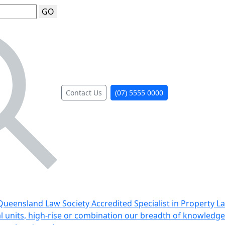
GO
Contact Us
(07) 5555 0000
ueensland Law Society Accredited Specialist in Property L
al units, high-rise or combination our breadth of knowledge 