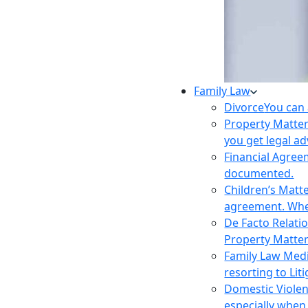
Family Law
Divorce
You can 
Property Matte
you get legal ad
Financial Agre
documented.
Children’s Matt
agreement. Wher
De Facto Relati
Property Matte
Family Law Med
resorting to Liti
Domestic Viole
especially when 