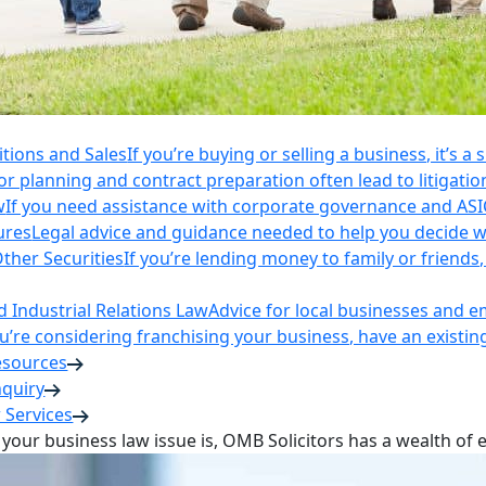
itions and Sales
If you’re buying or selling a business, it’s a
r planning and contract preparation often lead to litigatio
w
If you need assistance with corporate governance and AS
ures
Legal advice and guidance needed to help you decide wh
ther Securities
If you’re lending money to family or friend
Industrial Relations Law
Advice for local businesses and 
ou’re considering franchising your business, have an existi
esources
nquiry
 Services
your business law issue is, OMB Solicitors has a wealth of 