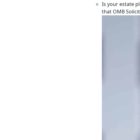
Is your estate p
that OMB Solici