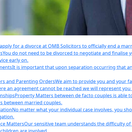
apply for a divorce at OMB Solicitors to officially end a mar
rs
You do not need to be divorced to negotiate and finalis
vice early on.
ements
It is important that upon separation occurring that 
ers and Parenting Orders
We aim to provide you and your fam
e an agreement cannot be reached we will represent you thr
onships
Property Matters between de facto couples is able t
rs between married couples.
iation
No matter what your individual case involves, you sho
gation.
nce Matters
Our sensitive team understands the difficulty of 
children are involved.