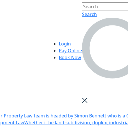
Search
Login
Pay Online
Book Now
r Property Law team is headed by Simon Bennett who is a Q
opment Law
Whether it be land subdivision, duplex, industri