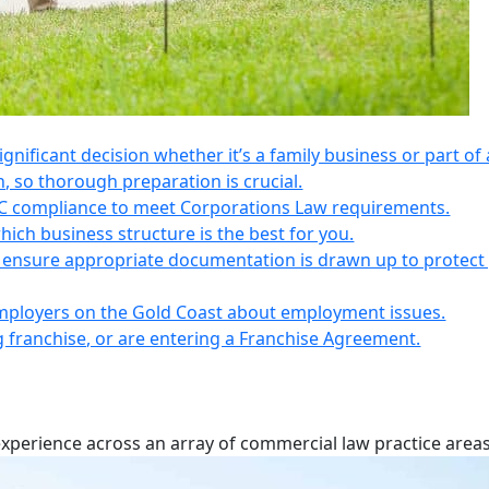
 significant decision whether it’s a family business or part of 
n, so thorough preparation is crucial.
IC compliance to meet Corporations Law requirements.
ich business structure is the best for you.
s, ensure appropriate documentation is drawn up to protect
employers on the Gold Coast about employment issues.
ng franchise, or are entering a Franchise Agreement.
experience across an array of commercial law practice areas