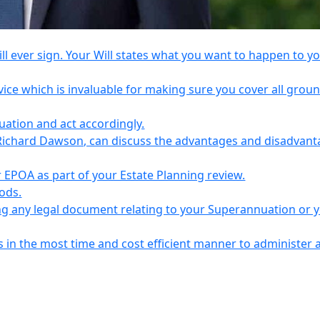
l ever sign. Your Will states what you want to happen to y
vice which is invaluable for making sure you cover all grou
tuation and act accordingly.
Richard Dawson, can discuss the advantages and disadvant
EPOA as part of your Estate Planning review.
iods.
ing any legal document relating to your Superannuation or 
s in the most time and cost efficient manner to administer 