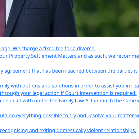
riage. We charge a fixed fee for a divorce.
e your Property Settlement Matters and as such, we recomm
any agreement that has been reached between the parties is
ily with options and solutions in order to assist you in re
ough your legal action if Court intervention is required.
o be dealt with under the Family Law Act in much the same 
uld do everything possible to try and resolve your matter 
recognising and exiting domestically violent relationships,