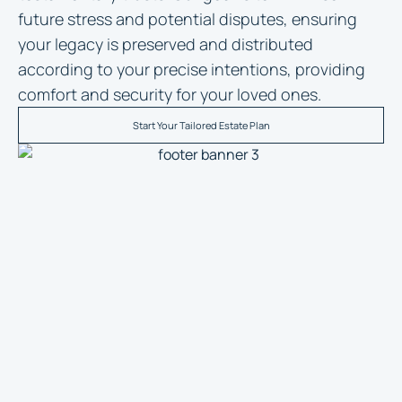
future stress and potential disputes, ensuring
your legacy is preserved and distributed
according to your precise intentions, providing
comfort and security for your loved ones.
Start Your Tailored Estate Plan