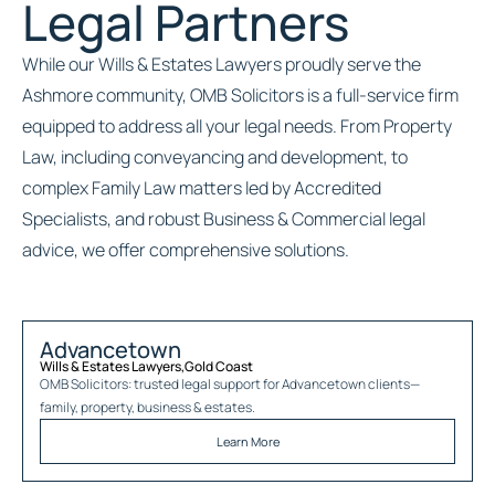
Legal Partners
While our Wills & Estates Lawyers proudly serve the
Ashmore community, OMB Solicitors is a full-service firm
equipped to address all your legal needs. From Property
Law, including conveyancing and development, to
complex Family Law matters led by Accredited
Specialists, and robust Business & Commercial legal
advice, we offer comprehensive solutions.
Advancetown
Wills & Estates Lawyers
,
Gold Coast
OMB Solicitors: trusted legal support for
Advancetown
clients—
family, property, business & estates.
Learn More