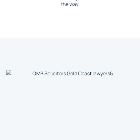
the way.