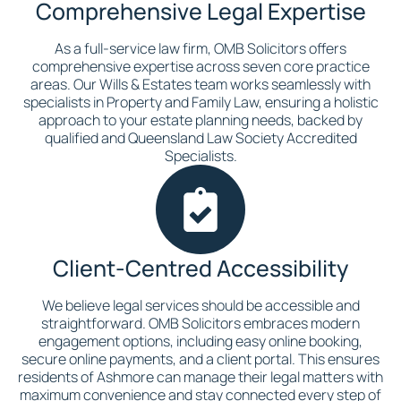
Comprehensive Legal Expertise
As a full-service law firm, OMB Solicitors offers
comprehensive expertise across seven core practice
areas. Our Wills & Estates team works seamlessly with
specialists in Property and Family Law, ensuring a holistic
approach to your estate planning needs, backed by
qualified and Queensland Law Society Accredited
Specialists.
Client-Centred Accessibility
We believe legal services should be accessible and
straightforward. OMB Solicitors embraces modern
engagement options, including easy online booking,
secure online payments, and a client portal. This ensures
residents of Ashmore can manage their legal matters with
maximum convenience and stay connected every step of