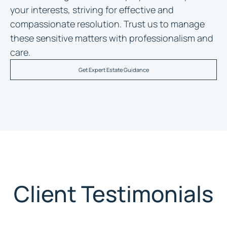
your interests, striving for effective and
compassionate resolution. Trust us to manage
these sensitive matters with professionalism and
care.
Get Expert Estate Guidance
Client Testimonials