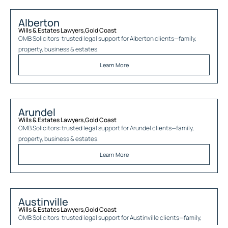
Alberton
Wills & Estates Lawyers
,
Gold Coast
OMB Solicitors: trusted legal support for
Alberton
clients—family,
property, business & estates.
Learn More
Arundel
Wills & Estates Lawyers
,
Gold Coast
OMB Solicitors: trusted legal support for
Arundel
clients—family,
property, business & estates.
Learn More
Austinville
Wills & Estates Lawyers
,
Gold Coast
OMB Solicitors: trusted legal support for
Austinville
clients—family,