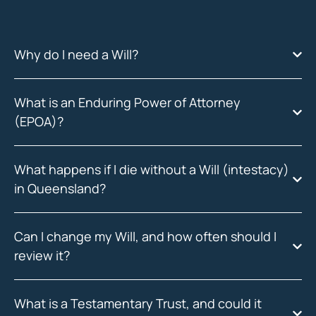
Why do I need a Will?
What is an Enduring Power of Attorney
(EPOA)?
What happens if I die without a Will (intestacy)
in Queensland?
Can I change my Will, and how often should I
review it?
What is a Testamentary Trust, and could it