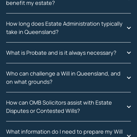
benefit my estate?
How long does Estate Administration typically
take in Queensland?
What is Probate and is it always necessary?
Who can challenge a Will in Queensland, and
on what grounds?
How can OMB Solicitors assist with Estate
Disputes or Contested Wills?
What information do I need to prepare my Will