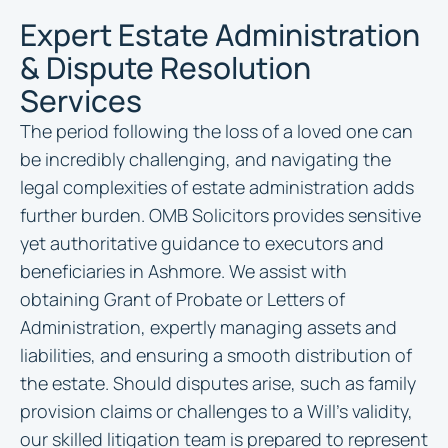
Expert Estate Administration
& Dispute Resolution
Services
The period following the loss of a loved one can
be incredibly challenging, and navigating the
legal complexities of estate administration adds
further burden. OMB Solicitors provides sensitive
yet authoritative guidance to executors and
beneficiaries in Ashmore. We assist with
obtaining Grant of Probate or Letters of
Administration, expertly managing assets and
liabilities, and ensuring a smooth distribution of
the estate. Should disputes arise, such as family
provision claims or challenges to a Will’s validity,
our skilled litigation team is prepared to represent