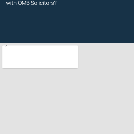
with OMB Solicitors?