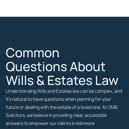
Common
Questions About
Wills & Estates Law
Understanding Wills and Estates law can be complex, and
it’s natural to have questions when planning for your
future or dealing with the estate of a loved one. At OMB
Solicitors, we believe in providing clear, accessible
answers to empower our clients in Ashmore