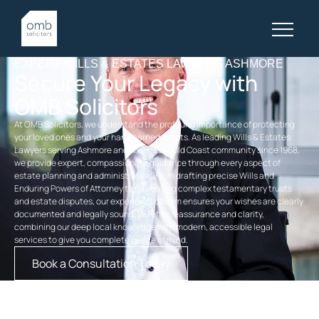
EXPERT WILLS & ESTATES LAWYERS ASHMORE
Secure Your Legacy with
OMB Solicitors
At OMB Solicitors, we understand the profound importance of protecting
your loved ones and your hard-earned assets. As leading Wills & Estates
Lawyers serving Ashmore and the wider Gold Coast community since 1968,
we provide expert, compassionate guidance through every aspect of
estate planning and administration. From drafting precise Wills and
Enduring Powers of Attorney to navigating complex testamentary trusts
and estate disputes, our experienced team ensures your wishes are clearly
documented and legally sound. We offer reassurance and clarity,
combining our deep local knowledge with modern, accessible legal
services to give you complete peace of mind.
Book a Consultation Today