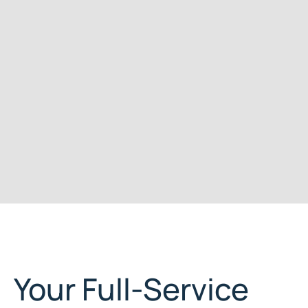
Your Full-Service