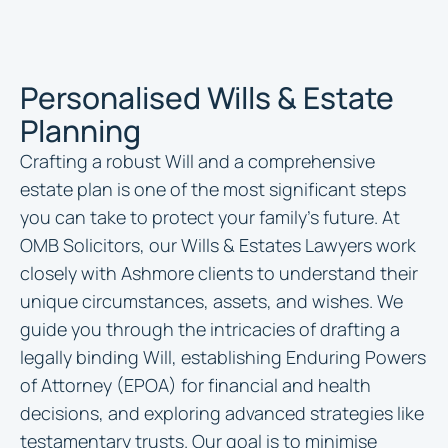
Personalised Wills & Estate
Planning
Crafting a robust Will and a comprehensive
estate plan is one of the most significant steps
you can take to protect your family’s future. At
OMB Solicitors, our Wills & Estates Lawyers work
closely with Ashmore clients to understand their
unique circumstances, assets, and wishes. We
guide you through the intricacies of drafting a
legally binding Will, establishing Enduring Powers
of Attorney (EPOA) for financial and health
decisions, and exploring advanced strategies like
testamentary trusts. Our goal is to minimise