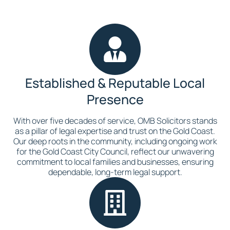
Established & Reputable Local
Presence
With over five decades of service, OMB Solicitors stands
as a pillar of legal expertise and trust on the Gold Coast.
Our deep roots in the community, including ongoing work
for the Gold Coast City Council, reflect our unwavering
commitment to local families and businesses, ensuring
dependable, long-term legal support.