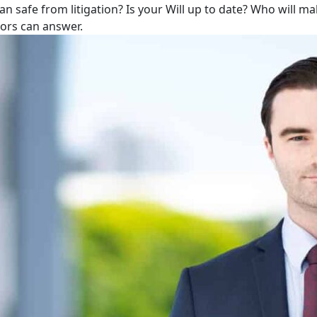
lan safe from litigation? Is your Will up to date? Who will m
tors can answer.