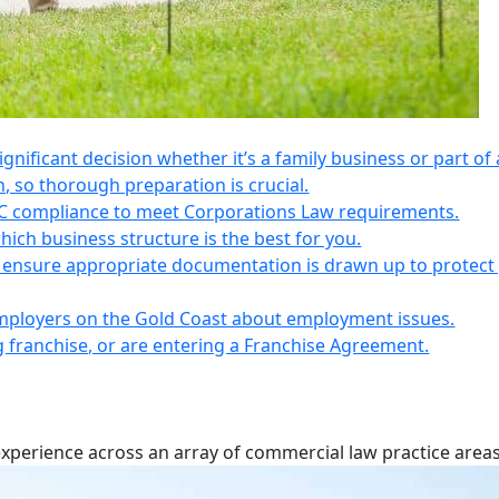
 significant decision whether it’s a family business or part of 
n, so thorough preparation is crucial.
IC compliance to meet Corporations Law requirements.
ich business structure is the best for you.
s, ensure appropriate documentation is drawn up to protect
employers on the Gold Coast about employment issues.
ng franchise, or are entering a Franchise Agreement.
experience across an array of commercial law practice areas