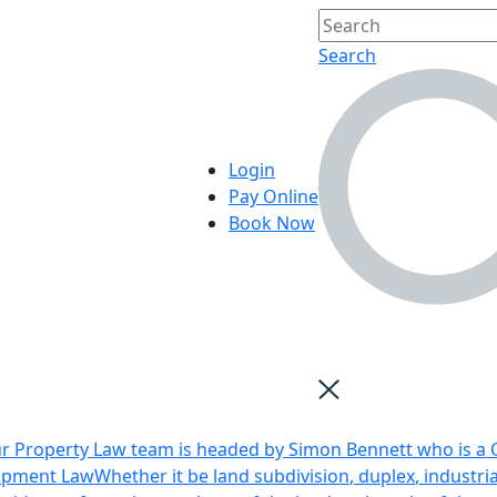
Search
Login
Pay Online
Book Now
r Property Law team is headed by Simon Bennett who is a Q
opment Law
Whether it be land subdivision, duplex, industri