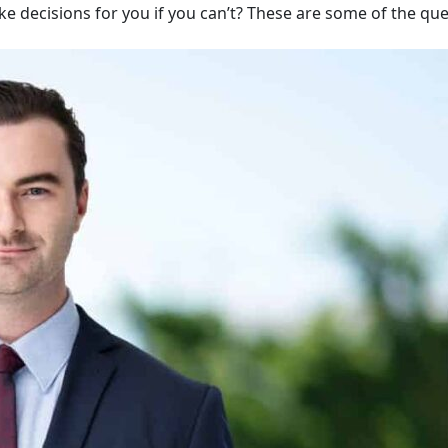
ake decisions for you if you can’t? These are some of the qu