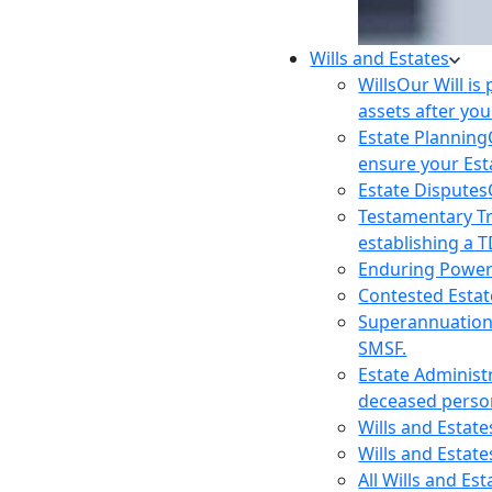
Wills and Estates
Wills
Our Will is
assets after you
Estate Planning
ensure your Est
Estate Disputes
Testamentary T
establishing a T
Enduring Power
Contested Estat
Superannuatio
SMSF.
Estate Administ
deceased person
Wills and Estat
Wills and Estate
All Wills and Es