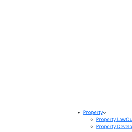
Property
Property Law
Ou
Property Devel