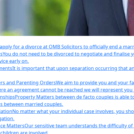
apply for a divorce at OMB Solicitors to officially end a mar
rs
You do not need to be divorced to negotiate and finalis
vice early on.
ements
It is important that upon separation occurring that 
ers and Parenting Orders
We aim to provide you and your fam
e an agreement cannot be reached we will represent you thr
onships
Property Matters between de facto couples is able t
rs between married couples.
iation
No matter what your individual case involves, you sho
gation.
nce Matters
Our sensitive team understands the difficulty of 
children are involved.