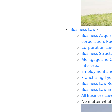
Business Law
Business Acquis
corporation. Poo
Corporation La
Business Struct
Mortgage and O
interests.
Employment and 
Franchising
If y
Business Law R
Business Law E
All Business Law
No matter what 