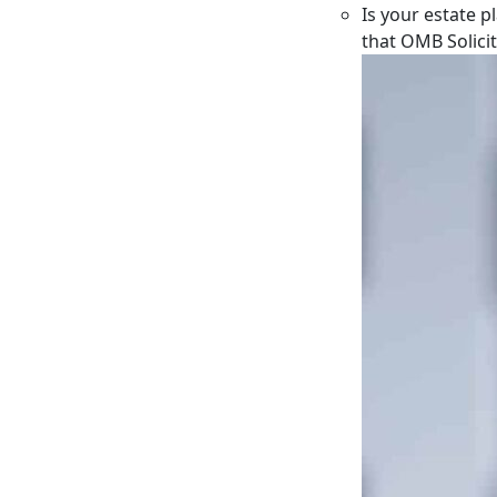
Is your estate p
that OMB Solici