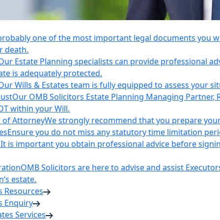
 probably one of the most important legal documents you wil
r death.
Our Estate Planning specialists can provide professional ad
ate is adequately protected.
Our Wills & Estates team is fully equipped to assess your si
rust
Our OMB Solicitors Estate Planning Managing Partner, 
DT within your Will.
 of Attorney
We strongly recommend that you prepare your 
es
Ensure you do not miss any statutory time limitation per
n
It is important you obtain professional advice before sign
ration
OMB Solicitors are here to advise and assist Executor
’s estate.
es Resources
s Enquiry
tates Services