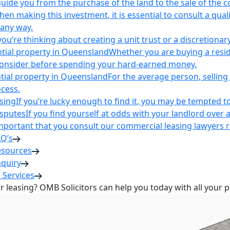
uide you from the purchase of the land to the sale of the 
en making this investment, it is essential to consult a qua
 any way.
u’re thinking about creating a unit trust or a discretionary
ntial property in Queensland
Whether you are buying a reside
 consider before spending your hard-earned money.
ntial property in Queensland
For the average person, selling 
cess.
sing
If you’re lucky enough to find it, you may be tempted to
isputes
If you find yourself at odds with your landlord over 
s important that you consult our commercial leasing lawyers
AQ’s
esources
nquiry
 Services
or leasing? OMB Solicitors can help you today with all your 