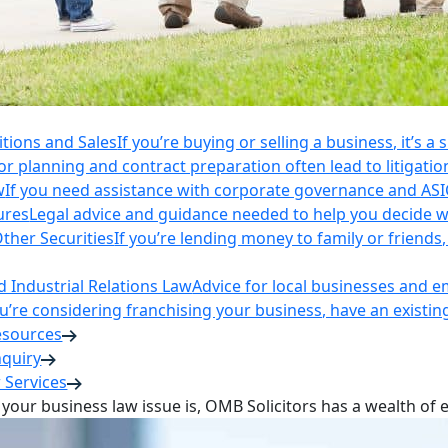
itions and Sales
If you’re buying or selling a business, it’s a
r planning and contract preparation often lead to litigatio
w
If you need assistance with corporate governance and AS
ures
Legal advice and guidance needed to help you decide wh
ther Securities
If you’re lending money to family or friend
Industrial Relations Law
Advice for local businesses and 
ou’re considering franchising your business, have an existi
esources
nquiry
 Services
your business law issue is, OMB Solicitors has a wealth of 