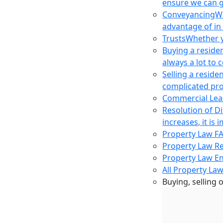
ensure we can g
Conveyancing
Wh
advantage of in
Trusts
Whether yo
Buying a reside
always a lot to
Selling a reside
complicated pro
Commercial Lea
Resolution of D
increases, it i
Property Law F
Property Law R
Property Law E
All Property Law
Buying, selling 