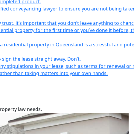
completed product.
lified conveyancing lawyer to ensure you are not being take
 trust, it’s important that you don’t leave anything to chanc
ntial property for the first time or you’ve done it before, t
a residential property in Queensland is a stressful and pote
 sign the lease straight away. Don’t.
any stipulations in your lease, such as terms for renewal or 
 rather than taking matters into your own hands.
property law needs.