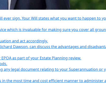
l ever sign. Your Will states what you want to happen to y
vice which is invaluable for making sure you cover all grou
tuation and act accordingly.
Richard Dawson, can discuss the advantages and disadvant
EPOA as part of your Estate Planning review.
iods.
ing any legal document relating to your Superannuation or 
s in the most time and cost efficient manner to administer 