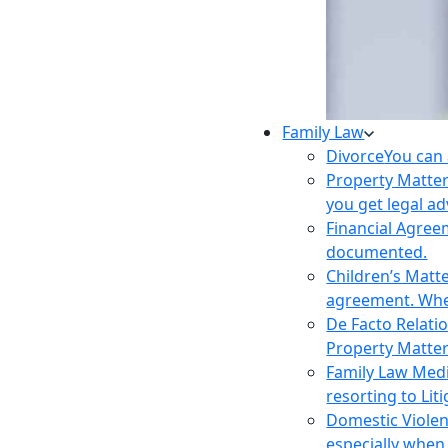
Family Law
Divorce
You can 
Property Matte
you get legal ad
Financial Agre
documented.
Children’s Matt
agreement. Wher
De Facto Relati
Property Matte
Family Law Med
resorting to Liti
Domestic Viole
especially when 