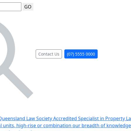
GO
Contact Us
(07) 5555 0000
ueensland Law Society Accredited Specialist in Property L
al units, high-rise or combination our breadth of knowledge 