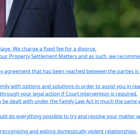
riage. We charge a fixed fee for a divorce.
e your Property Settlement Matters and as such, we recomm
any agreement that has been reached between the parties is
ily with options and solutions in order to assist you in re
ough your legal action if Court intervention is required.
o be dealt with under the Family Law Act in much the same 
uld do everything possible to try and resolve your matter 
recognising and exiting domestically violent relationships,