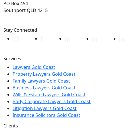
PO Box 454
Southport QLD 4215
Stay Connected
Services
Lawyers Gold Coast
Property Lawyers Gold Coast
Family Lawyers Gold Coast
Business Lawyers Gold Coast
Wills & Estate Lawyers Gold Coast
Body Corporate Lawyers Gold Coast
Litigation Lawyers Gold Coast
Insurance Solicitors Gold Coast
Clients