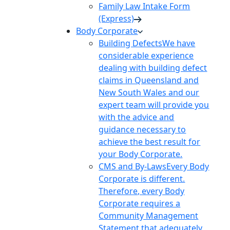
Family Law Intake Form
(Express)
Body Corporate
Building Defects
We have
considerable experience
dealing with building defect
claims in Queensland and
New South Wales and our
expert team will provide you
with the advice and
guidance necessary to
achieve the best result for
your Body Corporate.
CMS and By-Laws
Every Body
Corporate is different.
Therefore, every Body
Corporate requires a
Community Management
Statement that adequately