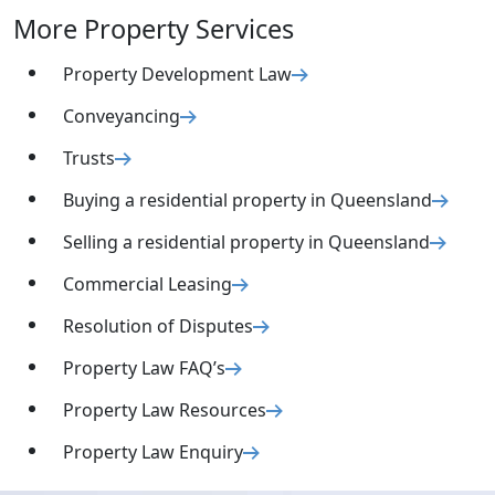
More Property Services
Property Development Law
Conveyancing
Trusts
Buying a residential property in Queensland
Selling a residential property in Queensland
Commercial Leasing
Resolution of Disputes
Property Law FAQ’s
Property Law Resources
Property Law Enquiry