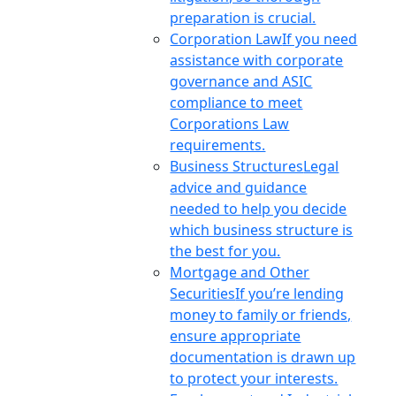
preparation is crucial.
Corporation Law
If you need
assistance with corporate
governance and ASIC
compliance to meet
Corporations Law
requirements.
Business Structures
Legal
advice and guidance
needed to help you decide
which business structure is
the best for you.
Mortgage and Other
Securities
If you’re lending
money to family or friends,
ensure appropriate
documentation is drawn up
to protect your interests.