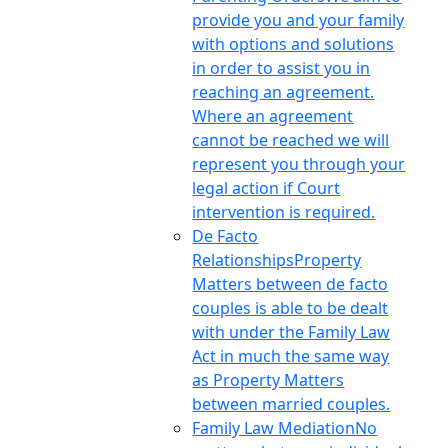
provide you and your family
with options and solutions
in order to assist you in
reaching an agreement.
Where an agreement
cannot be reached we will
represent you through your
legal action if Court
intervention is required.
De Facto
Relationships
Property
Matters between de facto
couples is able to be dealt
with under the Family Law
Act in much the same way
as Property Matters
between married couples.
Family Law Mediation
No