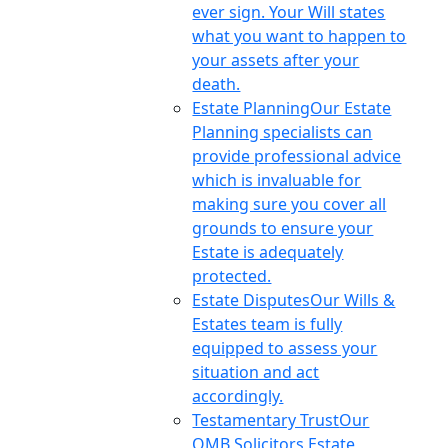
ever sign. Your Will states
what you want to happen to
your assets after your
death.
Estate Planning
Our Estate
Planning specialists can
provide professional advice
which is invaluable for
making sure you cover all
grounds to ensure your
Estate is adequately
protected.
Estate Disputes
Our Wills &
Estates team is fully
equipped to assess your
situation and act
accordingly.
Testamentary Trust
Our
OMB Solicitors Estate