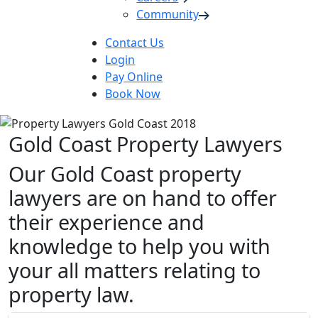
Community
Contact Us
Login
Pay Online
Book Now
Gold Coast Property Lawyers
Our Gold Coast property
lawyers are on hand to offer
their experience and
knowledge to help you with
your all matters relating to
property law.