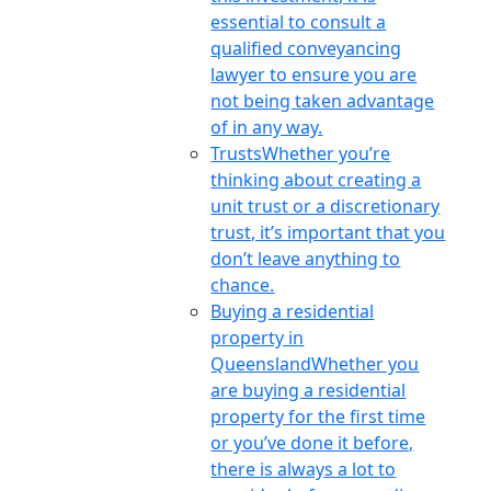
essential to consult a
qualified conveyancing
lawyer to ensure you are
not being taken advantage
of in any way.
Trusts
Whether you’re
thinking about creating a
unit trust or a discretionary
trust, it’s important that you
don’t leave anything to
chance.
Buying a residential
property in
Queensland
Whether you
are buying a residential
property for the first time
or you’ve done it before,
there is always a lot to