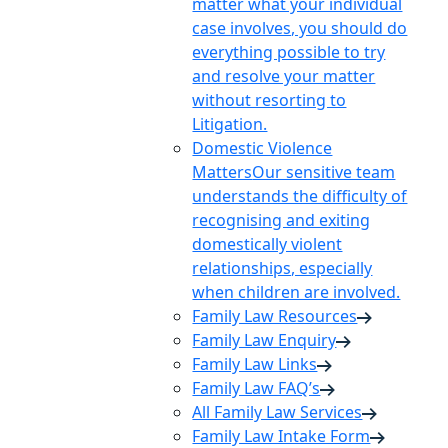
matter what your individual
case involves, you should do
everything possible to try
and resolve your matter
without resorting to
Litigation.
Domestic Violence
Matters
Our sensitive team
understands the difficulty of
recognising and exiting
domestically violent
relationships, especially
when children are involved.
Family Law Resources
Family Law Enquiry
Family Law Links
Family Law FAQ’s
All Family Law Services
Family Law Intake Form