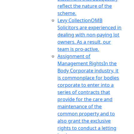
reflect the nature of the
scheme.
Levy Collection
OMB
Solicitors are experienced in
dealing with non-paying lot
owners. As a result, our
team is pro-active.
Assignment of
Management Rights
In the
Body Corporate industry, it
is commonplace for bodies
corporate to enter into a
series of contracts that
provide for the care and
maintenance of the
common property and to
also grant the exclusive
rights to conduct a letting