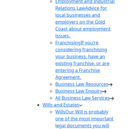
Employment and Industrial
Relations Law
Advice for
local businesses and
employers on the Gold
Coast about employment
issues.
Franchising
If you’re
considering franchising
your business, have an
existing franchise, or are
entering a Franchise
Agreement.
Business Law Resources
Business Law Enquiry
All Business Law Services
Wills and Estates
Wills
Our Will is probably
one of the most important
legal documents you will