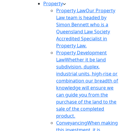
Property
Property Law
Our Property
Law team is headed by
Simon Bennett who is a
Queensland Law Society
Accredited Specialist in
Property Law.
Property Development
Law
Whether it be land
subdivision, duplex,
industrial units, high-rise or
combination our breadth of
knowledge will ensure we
can guide you from the
purchase of the land to the
sale of the completed
product.
Conveyancing
When making
this investment, it is