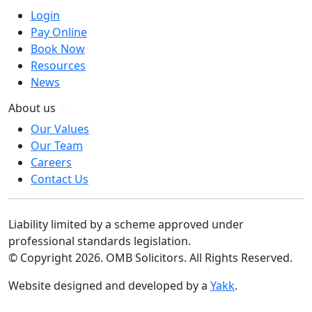
Login
Pay Online
Book Now
Resources
News
About us
Our Values
Our Team
Careers
Contact Us
Liability limited by a scheme approved under
professional standards legislation.
© Copyright 2026. OMB Solicitors. All Rights Reserved.
Website designed and developed by a
Yakk
.