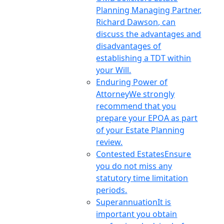
Planning Managing Partner,
Richard Dawson, can
discuss the advantages and
disadvantages of
establishing a TDT within
your Will.
Enduring Power of
Attorney
We strongly
recommend that you
prepare your EPOA as part
of your Estate Planning
review.
Contested Estates
Ensure
you do not miss any
statutory time limitation
periods.
Superannuation
It is
important you obtain