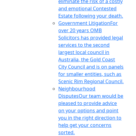
eliminate the risk of a costly
and emotional Contested
Estate following your death.
Government Litigation
For
over 20 years OMB
Solicitors has provided legal
services to the second
largest local council in
Australia, the Gold Coast
City Council and is on panels
for smaller entities, such as
Scenic Rim Regional Council.
Neighbourhood
Disputes
Our team would be
pleased to provide advice
on your options and point
you in the right direction to
help get your concerns
sorted.