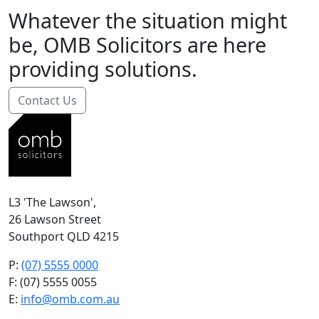
Whatever the situation might
be, OMB Solicitors are here
providing solutions.
Contact Us
L3 'The Lawson',
26 Lawson Street
Southport QLD 4215
P:
(07) 5555 0000
F: (07) 5555 0055
E:
info@omb.com.au