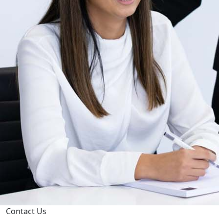
Contact Us