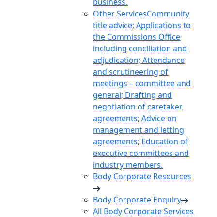
business.
Other Services
Community
title advice; Applications to
the Commissions Office
including conciliation and
adjudication; Attendance
and scrutineering of
meetings – committee and
general; Drafting and
negotiation of caretaker
agreements; Advice on
management and letting
agreements; Education of
executive committees and
industry members.
Body Corporate Resources
Body Corporate Enquiry
All Body Corporate Services