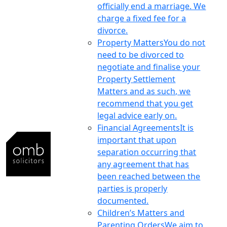
officially end a marriage. We
charge a fixed fee for a
divorce.
Property Matters
You do not
need to be divorced to
negotiate and finalise your
Property Settlement
Matters and as such, we
recommend that you get
legal advice early on.
Financial Agreements
It is
important that upon
separation occurring that
any agreement that has
been reached between the
parties is properly
documented.
Children’s Matters and
Parenting Orders
We aim to