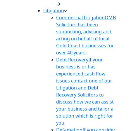
Litigation
Commercial Litigation
OMB
Solicitors has been
supporting, advising and
acting on behalf of local
Gold Coast businesses for
over 40 years.
Debt Recovery
If your
business is or has
experienced cash flow
issues contact one of our
Litigation and Debt
Recovery Solicitors to
discuss how we can assist
your business and tailor a
solution which is right for
you.
Defamation
If you consider