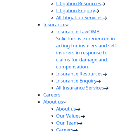
Litigation Resources
Litigation Enquiry
All Litigation Services
Insurance
Insurance Law
OMB
Solicitors is experienced in
acting for insurers and self-
insurers in response to
claims for damage and
compensation.
Insurance Resources
Insurance Enquiry
All Insurance Services
Careers
About us
About us
Our Values
Our Team
Careers