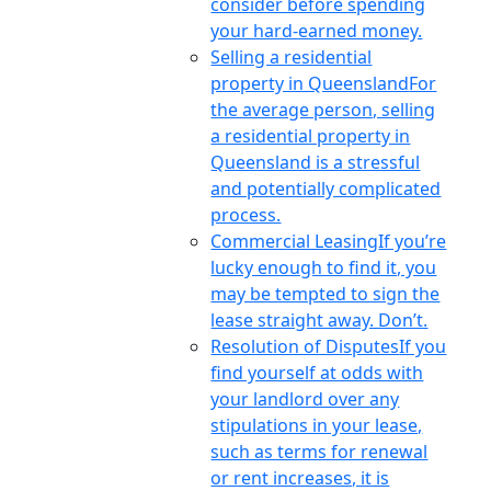
consider before spending
your hard-earned money.
Selling a residential
property in Queensland
For
the average person, selling
a residential property in
Queensland is a stressful
and potentially complicated
process.
Commercial Leasing
If you’re
lucky enough to find it, you
may be tempted to sign the
lease straight away. Don’t.
Resolution of Disputes
If you
find yourself at odds with
your landlord over any
stipulations in your lease,
such as terms for renewal
or rent increases, it is