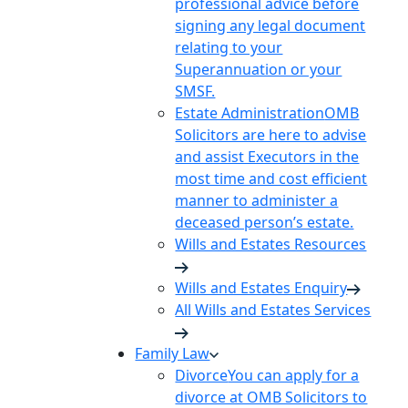
professional advice before
signing any legal document
relating to your
Superannuation or your
SMSF.
Estate Administration
OMB
Solicitors are here to advise
and assist Executors in the
most time and cost efficient
manner to administer a
deceased person’s estate.
Wills and Estates Resources
Wills and Estates Enquiry
All Wills and Estates Services
Family Law
Divorce
You can apply for a
divorce at OMB Solicitors to