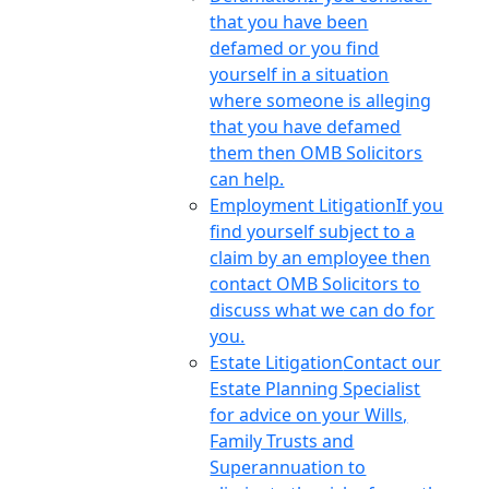
that you have been
defamed or you find
yourself in a situation
where someone is alleging
that you have defamed
them then OMB Solicitors
can help.
Employment Litigation
If you
find yourself subject to a
claim by an employee then
contact OMB Solicitors to
discuss what we can do for
you.
Estate Litigation
Contact our
Estate Planning Specialist
for advice on your Wills,
Family Trusts and
Superannuation to