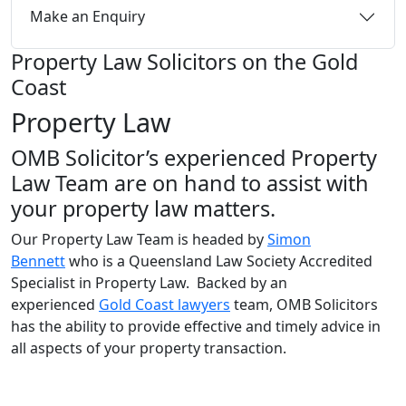
Make an Enquiry
Property Law Solicitors on the Gold
Coast
Property Law
OMB Solicitor’s experienced Property
Law Team are on hand to assist with
your property law matters.
Our Property Law Team is headed by
Simon
Bennett
who is a Queensland Law Society Accredited
Specialist in Property Law. Backed by an
experienced
Gold Coast lawyers
team, OMB Solicitors
has the ability to provide effective and timely advice in
all aspects of your property transaction.