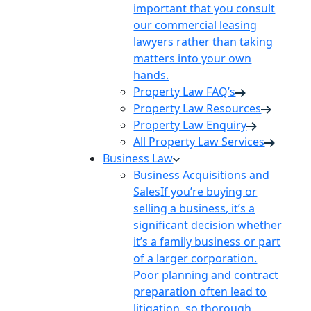
important that you consult
our commercial leasing
lawyers rather than taking
matters into your own
hands.
Property Law FAQ’s
Property Law Resources
Property Law Enquiry
All Property Law Services
Business Law
Business Acquisitions and
Sales
If you’re buying or
selling a business, it’s a
significant decision whether
it’s a family business or part
of a larger corporation.
Poor planning and contract
preparation often lead to
litigation, so thorough