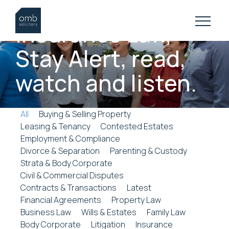
INSURANCE LAW RESOURCES
Insurance
Law,
Stay
Alert,
read,
watch
and
listen.
All
Buying & Selling Property
Leasing & Tenancy
Contested Estates
Employment & Compliance
Divorce & Separation
Parenting & Custody
Strata & Body Corporate
Civil & Commercial Disputes
Contracts & Transactions
Latest
Financial Agreements
Property Law
Business Law
Wills & Estates
Family Law
Body Corporate
Litigation
Insurance