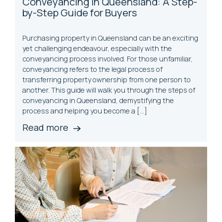
Conveyancing in Queensland: A Step-
by-Step Guide for Buyers
Purchasing property in Queensland can be an exciting
yet challenging endeavour, especially with the
conveyancing process involved. For those unfamiliar,
conveyancing refers to the legal process of
transferring property ownership from one person to
another. This guide will walk you through the steps of
conveyancing in Queensland, demystifying the
process and helping you become a […]
Read more