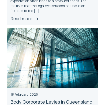
expectation often leads to a profound shock. The
reality is that the legal system does not focus on
fairness to the […]
Read more
18 February, 2026
Body Corporate Levies in Queensland: