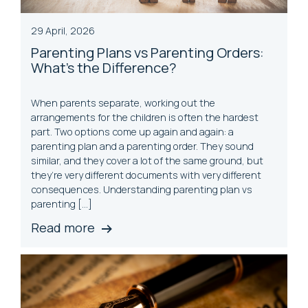
29 April, 2026
Parenting Plans vs Parenting Orders:
What's the Difference?
When parents separate, working out the
arrangements for the children is often the hardest
part. Two options come up again and again: a
parenting plan and a parenting order. They sound
similar, and they cover a lot of the same ground, but
they’re very different documents with very different
consequences. Understanding parenting plan vs
parenting […]
Read more