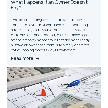
What Happens If an
Own
er Doesn’t
Pay?
That official-looking letter about overdue Body
Corporate Levies in Queensland can be daunting. The
stress is real, and if you’ve fallen behind, you’re
certainly not alone. However, common knowledge
among property managers is that the most costly
mistake an owner can make is to simply ignore the
notice, hoping it goes away. But what are […]
Read more