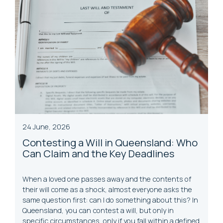
24 June, 2026
Contesting a Will in Queensland: Who
Can Claim and the Key Deadlines
When a loved one passes away and the contents of
their will come as a shock, almost everyone asks the
same question first: can I do something about this? In
Queensland, you can contest a will, but only in
specific circumstances, only if you fall within a defined