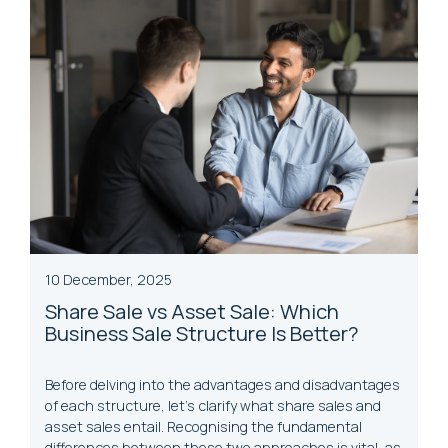
10 December, 2025
Share Sale vs Asset Sale: Which
Business Sale Structure Is Better?
Before delving into the advantages and disadvantages
of each structure, let’s clarify what share sales and
asset sales entail. Recognising the fundamental
differences between these two approaches is vital, as