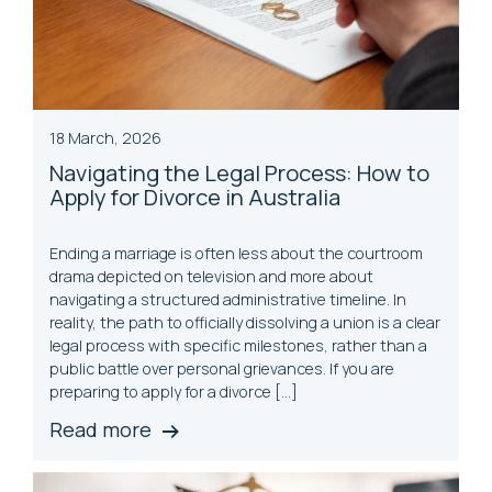
18 March, 2026
Navigating the Legal Process: How to
Apply for Divorce in Australia
Ending a marriage is often less about the courtroom
drama depicted on television and more about
navigating a structured administrative timeline. In
reality, the path to officially dissolving a union is a clear
legal process with specific milestones, rather than a
public battle over personal grievances. If you are
preparing to apply for a divorce […]
Read more