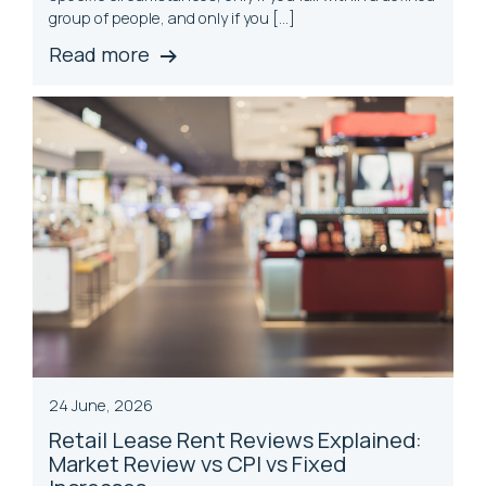
group of people, and only if you […]
Read more
24 June, 2026
Retail Lease Rent Reviews Explained:
Market Review vs CPI vs
Fix
ed