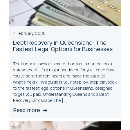
4 February, 2026
Debt Recovery in Queensland: The
Fastest Legal Options for Businesses
That unpaid invoice is more than just a number on a
spreadsheet; it’s a major headache for your cash flow.
You’ve sent the reminders and made the calls. So,
what’s next? This guide is your step-by-step playbook
to the fastest legal options in Queensland, designed
to get you paid. Understanding Queensland’s Debt
Recovery Landscape The […]
Read more