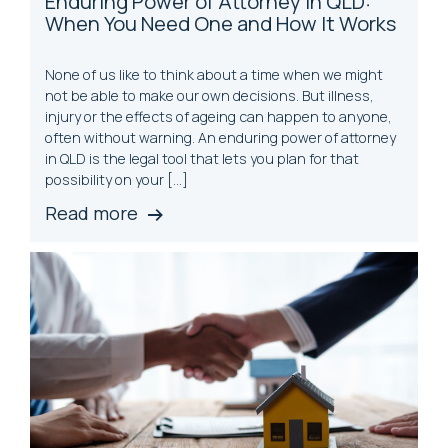
Enduring Power of Attorney in QLD:
When You Need One and How It Works
None of us like to think about a time when we might
not be able to make our own decisions. But illness,
injury or the effects of ageing can happen to anyone,
often without warning. An enduring power of attorney
in QLD is the legal tool that lets you plan for that
possibility on your […]
Read more