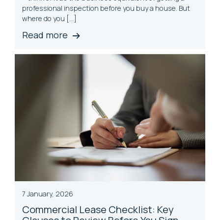
professional inspection before you buy a house. But
where do you […]
Read more
7 January, 2026
Commercial Lease Checklist: Key
Clauses to Review Before You Sign