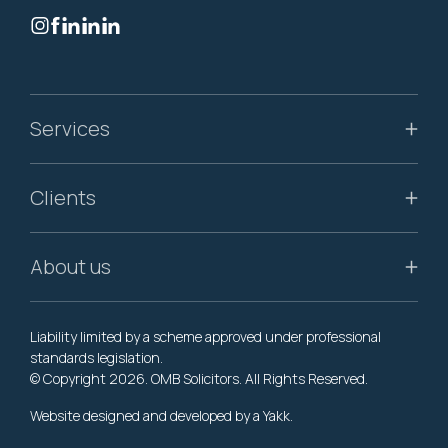
Services
Clients
About us
Liability limited by a scheme approved under professional
standards legislation.
© Copyright 2026. OMB Solicitors. All Rights Reserved.
Website designed and developed by a
Yakk
.