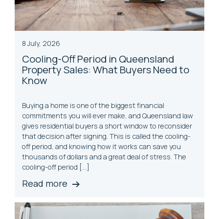
8 July, 2026
Cooling-Off Period in Queensland
Property Sales: What Buyers Need to
Know
Buying a home is one of the biggest financial
commitments you will ever make, and Queensland law
gives residential buyers a short window to reconsider
that decision after signing. This is called the cooling-
off period, and knowing how it works can save you
thousands of dollars and a great deal of stress. The
cooling-off period […]
Read more