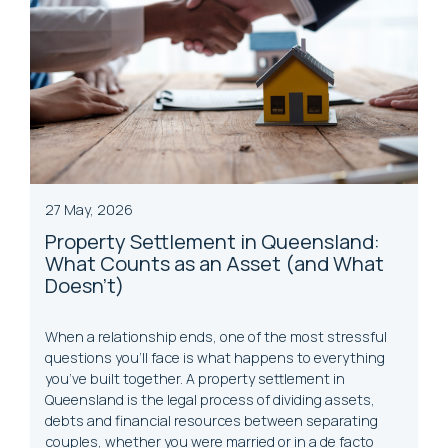
27 May, 2026
Property Settlement in Queensland:
What Counts as an Asset (and What
Doesn't)
When a relationship ends, one of the most stressful
questions you’ll face is what happens to everything
you’ve built together. A property settlement in
Queensland is the legal process of dividing assets,
debts and financial resources between separating
couples, whether you were married or in a de facto