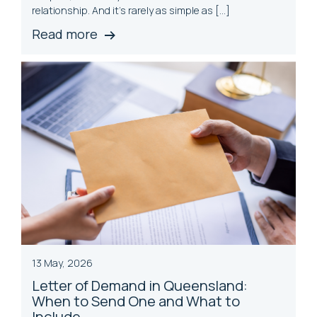
relationship. And it’s rarely as simple as […]
Read more
13 May, 2026
Letter of Demand in Queensland:
When to Send One and What to
Include