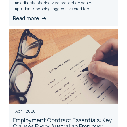
immediately, offering zero protection against
imprudent spending, aggressive creditors, […]
Read more
1 April, 2026
Employment Contract Essentials: Key
Clauses Every Australian Employer