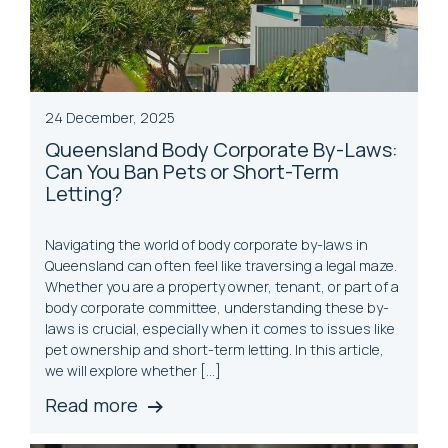
24 December, 2025
Queensland Body Corporate By-Laws:
Can You Ban Pets or Short-Term
Letting?
Navigating the world of body corporate by-laws in
Queensland can often feel like traversing a legal maze.
Whether you are a property owner, tenant, or part of a
body corporate committee, understanding these by-
laws is crucial, especially when it comes to issues like
pet ownership and short-term letting. In this article,
we will explore whether […]
Read more