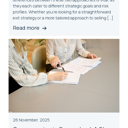
they each cater to different strategic goals and risk
profiles. Whether you’re looking for a straightforward
exit strategy or a more tailored approach to selling […]
Read more
26 November, 2025