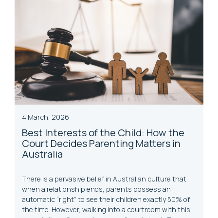
4 March, 2026
Best Interests of the Child: How the
Court Decides Parenting Matters in
Australia
There is a pervasive belief in Australian culture that
when a relationship ends, parents possess an
automatic “right” to see their children exactly 50% of
the time. However, walking into a courtroom with this