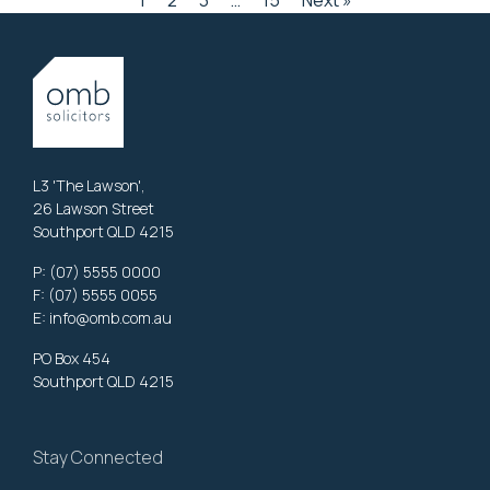
1
2
3
…
15
Next »
L3 'The Lawson',
26 Lawson Street
Southport QLD 4215
P:
(07) 5555 0000
F: (07) 5555 0055
E:
info@omb.com.au
PO Box 454
Southport QLD 4215
Stay Connected