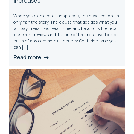
Increases
When you sign a retail shop lease, the headline rent is
only half the story. The clause that decides what you
will pay in year two, year three and beyond is the retail
lease rent review, and it is one of the most overlooked
parts of any commercial tenancy. Get it right and you
can […]
Read more