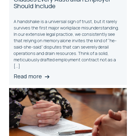
Should Include
A handshake is a universal sign of trust, but it rarely
survives the first major workplace misunderstanding.
In our extensive legal practice, we consistently see
that relying on memory alone invites the kind of “he-
said-she-said” disputes that can severely derail
operations and drain resources. Think of a solid,
meticulously drafted employment contract not as a
[…]
Read more