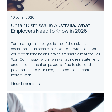
10 June, 2026
Unfair Dismissal in Australia: What
Employers Need to Know in 2026
Terminating an employee is one of the riskiest
decisions a business can make. Get it wrong and you
could be defending an unfair dismissal claim at the Fair
Work Commission within weeks, facing reinstatement
orders, compensation payouts of up to six months’
pay, and a hit to your time, legal costs and team
morale. With […]
Read more