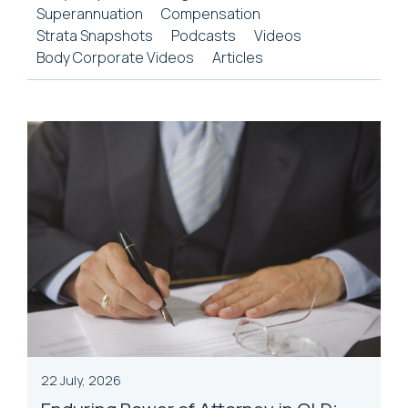
Superannuation
Compensation
Strata Snapshots
Podcasts
Videos
Body Corporate Videos
Articles
22 July, 2026