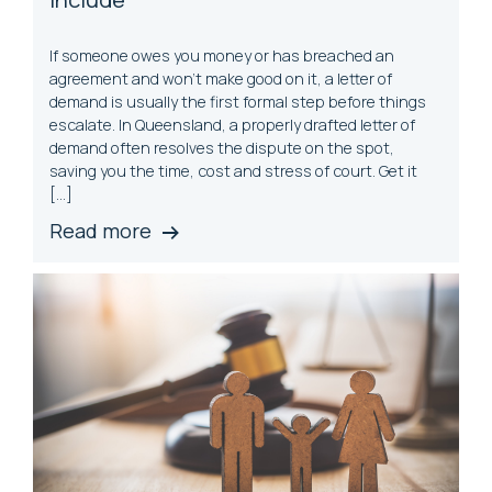
If someone owes you money or has breached an
agreement and won’t make good on it, a letter of
demand is usually the first formal step before things
escalate. In Queensland, a properly drafted letter of
demand often resolves the dispute on the spot,
saving you the time, cost and stress of court. Get it
[…]
Read more