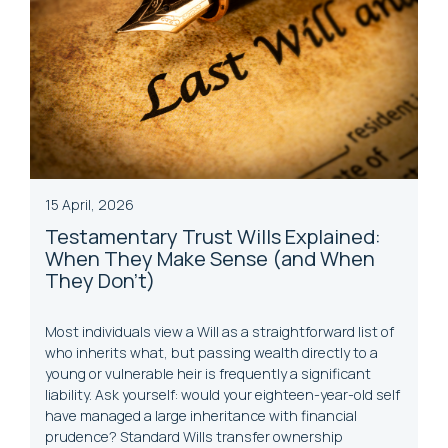
15 April, 2026
Testamentary
Trust
Wills Explained:
When They Make Sense (and When
They Don’t)
Most individuals view a Will as a straightforward list of
who inherits what, but passing wealth directly to a
young or vulnerable heir is frequently a significant
liability. Ask yourself: would your eighteen-year-old self
have managed a large inheritance with financial
prudence? Standard Wills transfer ownership