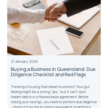
21 January, 2026
Buying a Business in Queensland: Due
Diligence Checklist and Red Flags
Thinking of buying that dream business? Your gut
feeling might be a strong “yes,” but it can’t spot
hidden debts or a flawed lease agreement. Before
risking your savings, you need to perform due diligence
—think of it as the business equivalent of getting a