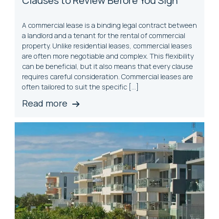
A commercial lease is a binding legal contract between
a landlord and a tenant for the rental of commercial
property. Unlike residential leases, commercial leases
are often more negotiable and complex. This flexibility
can be beneficial, but it also means that every clause
requires careful consideration. Commercial leases are
often tailored to suit the specific […]
Read more