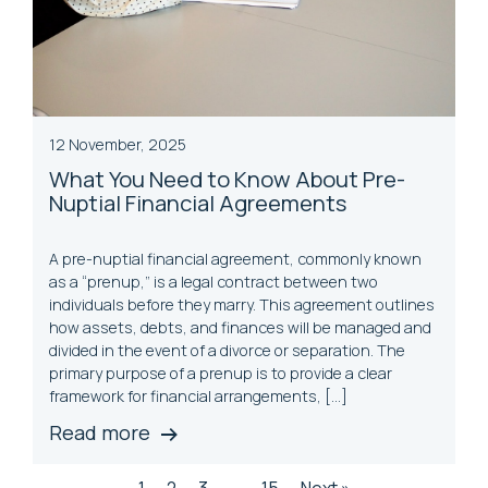
12 November, 2025
What You Need to Know About Pre-
Nuptial Financial Agreements
A pre-nuptial financial agreement, commonly known
as a “prenup,” is a legal contract between two
individuals before they marry. This agreement outlines
how assets, debts, and finances will be managed and
divided in the event of a divorce or separation. The
primary purpose of a prenup is to provide a clear
framework for financial arrangements, […]
Read more