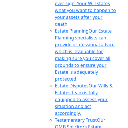
ever sign. Your Will states
what you want to happen to
your assets after your
death.
Estate Planning
Our Estate
Planning specialists can
provide professional advice
which is invaluable for
making sure you cover all
grounds to ensure your
Estate is adequately
protected.
Estate Disputes
Our Wills &
Estates team is fully
equipped to assess your
situation and act
accordingly.
Testamentary Trust
Our
OMB Solicitors Estate