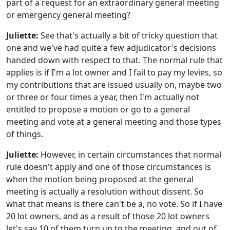
part of a request for an extraordinary general meeting
or emergency general meeting?
Juliette:
See that's actually a bit of tricky question that
one and we've had quite a few adjudicator's decisions
handed down with respect to that. The normal rule that
applies is if I'm a lot owner and I fail to pay my levies, so
my contributions that are issued usually on, maybe two
or three or four times a year, then I'm actually not
entitled to propose a motion or go to a general
meeting and vote at a general meeting and those types
of things.
Juliette:
However, in certain circumstances that normal
rule doesn't apply and one of those circumstances is
when the motion being proposed at the general
meeting is actually a resolution without dissent. So
what that means is there can't be a, no vote. So if I have
20 lot owners, and as a result of those 20 lot owners
let's say 10 of them turn up to the meeting, and out of