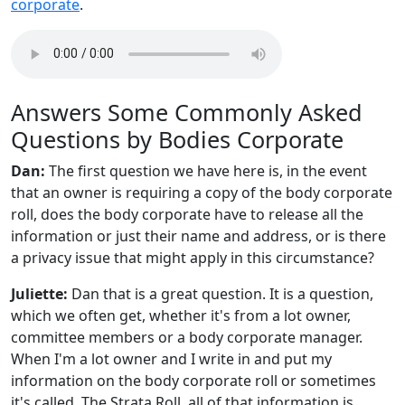
corporate
.
Answers Some Commonly Asked
Questions by Bodies Corporate
Dan:
The first question we have here is, in the event
that an owner is requiring a copy of the body corporate
roll, does the body corporate have to release all the
information or just their name and address, or is there
a privacy issue that might apply in this circumstance?
Juliette:
Dan that is a great question. It is a question,
which we often get, whether it's from a lot owner,
committee members or a body corporate manager.
When I'm a lot owner and I write in and put my
information on the body corporate roll or sometimes
it's called, The Strata Roll, all of that information is