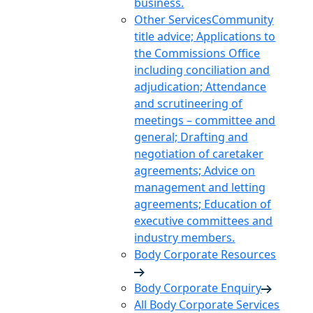
business.
Other Services
Community
title advice; Applications to
the Commissions Office
including conciliation and
adjudication; Attendance
and scrutineering of
meetings – committee and
general; Drafting and
negotiation of caretaker
agreements; Advice on
management and letting
agreements; Education of
executive committees and
industry members.
Body Corporate Resources
Body Corporate Enquiry
All Body Corporate Services