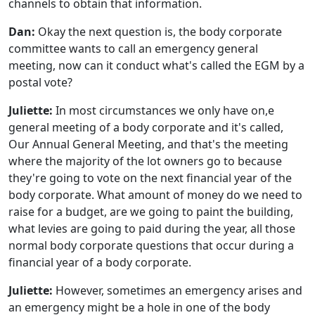
channels to obtain that information.
Dan:
Okay the next question is, the body corporate
committee wants to call an emergency general
meeting, now can it conduct what's called the EGM by a
postal vote?
Juliette:
In most circumstances we only have on,e
general meeting of a body corporate and it's called,
Our Annual General Meeting, and that's the meeting
where the majority of the lot owners go to because
they're going to vote on the next financial year of the
body corporate. What amount of money do we need to
raise for a budget, are we going to paint the building,
what levies are going to paid during the year, all those
normal body corporate questions that occur during a
financial year of a body corporate.
Juliette:
However, sometimes an emergency arises and
an emergency might be a hole in one of the body