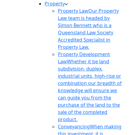
Property
Property Law
Our Property
Law team is headed by
Simon Bennett who is a
Queensland Law Society
Accredited Specialist in
Property Law.
Property Development
Law
Whether it be land
subdivision, duplex,
industrial units, high-rise or
combination our breadth of
knowledge will ensure we
can guide you from the
purchase of the land to the
sale of the completed
product.
Conveyancing
When making
this investment, it is