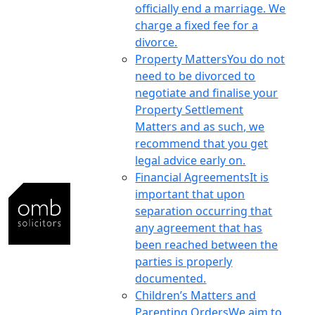
officially end a marriage. We
charge a fixed fee for a
divorce.
Property Matters
You do not
need to be divorced to
negotiate and finalise your
Property Settlement
Matters and as such, we
recommend that you get
legal advice early on.
Financial Agreements
It is
important that upon
separation occurring that
any agreement that has
been reached between the
parties is properly
documented.
Children’s Matters and
Parenting Orders
We aim to