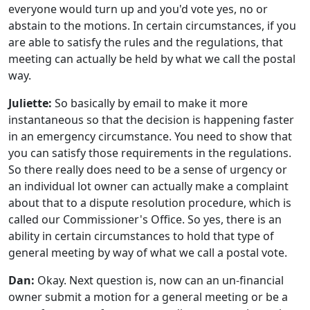
everyone would turn up and you'd vote yes, no or
abstain to the motions. In certain circumstances, if you
are able to satisfy the rules and the regulations, that
meeting can actually be held by what we call the postal
way.
Juliette:
So basically by email to make it more
instantaneous so that the decision is happening faster
in an emergency circumstance. You need to show that
you can satisfy those requirements in the regulations.
So there really does need to be a sense of urgency or
an individual lot owner can actually make a complaint
about that to a dispute resolution procedure, which is
called our Commissioner's Office. So yes, there is an
ability in certain circumstances to hold that type of
general meeting by way of what we call a postal vote.
Dan:
Okay. Next question is, now can an un-financial
owner submit a motion for a general meeting or be a