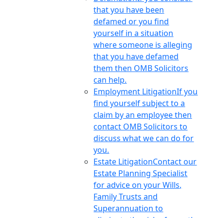
that you have been
defamed or you find
yourself in a situation
where someone is alleging
that you have defamed
them then OMB Solicitors
can help.
Employment Litigation
If you
find yourself subject to a
claim by an employee then
contact OMB Solicitors to
discuss what we can do for
you.
Estate Litigation
Contact our
Estate Planning Specialist
for advice on your Wills,
Family Trusts and
Superannuation to