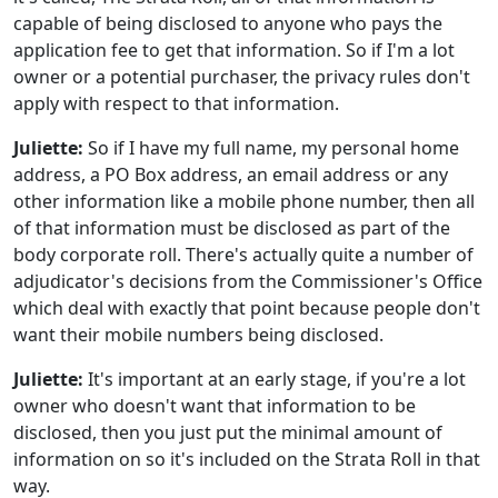
capable of being disclosed to anyone who pays the
application fee to get that information. So if I'm a lot
owner or a potential purchaser, the privacy rules don't
apply with respect to that information.
Juliette:
So if I have my full name, my personal home
address, a PO Box address, an email address or any
other information like a mobile phone number, then all
of that information must be disclosed as part of the
body corporate roll. There's actually quite a number of
adjudicator's decisions from the Commissioner's Office
which deal with exactly that point because people don't
want their mobile numbers being disclosed.
Juliette:
It's important at an early stage, if you're a lot
owner who doesn't want that information to be
disclosed, then you just put the minimal amount of
information on so it's included on the Strata Roll in that
way.