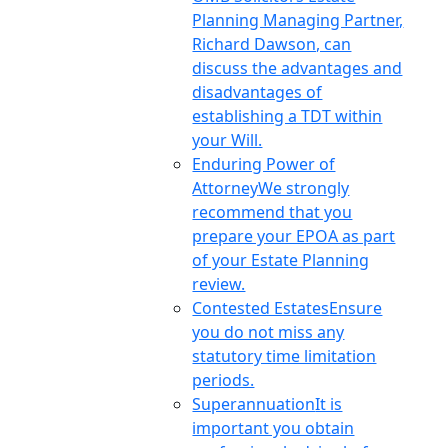
Planning Managing Partner,
Richard Dawson, can
discuss the advantages and
disadvantages of
establishing a TDT within
your Will.
Enduring Power of
Attorney
We strongly
recommend that you
prepare your EPOA as part
of your Estate Planning
review.
Contested Estates
Ensure
you do not miss any
statutory time limitation
periods.
Superannuation
It is
important you obtain