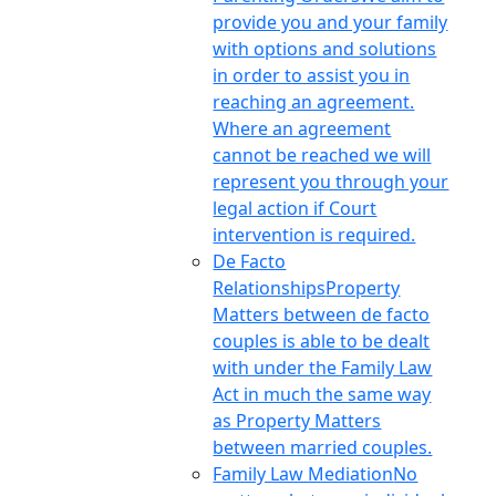
provide you and your family
with options and solutions
in order to assist you in
reaching an agreement.
Where an agreement
cannot be reached we will
represent you through your
legal action if Court
intervention is required.
De Facto
Relationships
Property
Matters between de facto
couples is able to be dealt
with under the Family Law
Act in much the same way
as Property Matters
between married couples.
Family Law Mediation
No