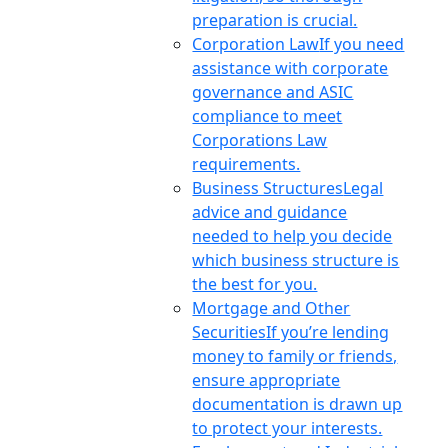
preparation is crucial.
Corporation Law
If you need
assistance with corporate
governance and ASIC
compliance to meet
Corporations Law
requirements.
Business Structures
Legal
advice and guidance
needed to help you decide
which business structure is
the best for you.
Mortgage and Other
Securities
If you’re lending
money to family or friends,
ensure appropriate
documentation is drawn up
to protect your interests.