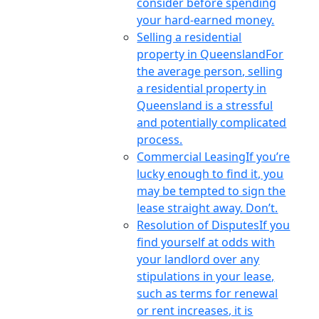
consider before spending
your hard-earned money.
Selling a residential
property in Queensland
For
the average person, selling
a residential property in
Queensland is a stressful
and potentially complicated
process.
Commercial Leasing
If you’re
lucky enough to find it, you
may be tempted to sign the
lease straight away. Don’t.
Resolution of Disputes
If you
find yourself at odds with
your landlord over any
stipulations in your lease,
such as terms for renewal
or rent increases, it is