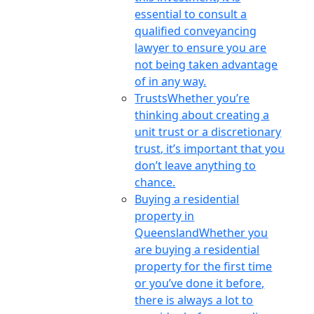
essential to consult a
qualified conveyancing
lawyer to ensure you are
not being taken advantage
of in any way.
Trusts
Whether you’re
thinking about creating a
unit trust or a discretionary
trust, it’s important that you
don’t leave anything to
chance.
Buying a residential
property in
Queensland
Whether you
are buying a residential
property for the first time
or you’ve done it before,
there is always a lot to