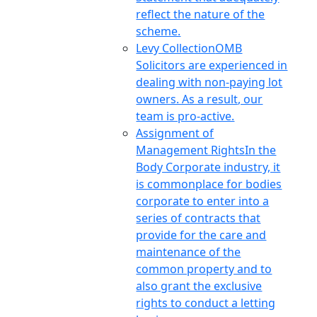
reflect the nature of the
scheme.
Levy Collection
OMB
Solicitors are experienced in
dealing with non-paying lot
owners. As a result, our
team is pro-active.
Assignment of
Management Rights
In the
Body Corporate industry, it
is commonplace for bodies
corporate to enter into a
series of contracts that
provide for the care and
maintenance of the
common property and to
also grant the exclusive
rights to conduct a letting