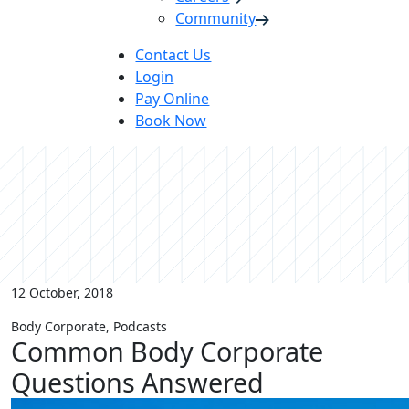
Community
Contact Us
Login
Pay Online
Book Now
12 October, 2018
Body Corporate, Podcasts
Common Body Corporate
Questions Answered