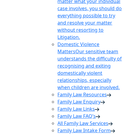
matter what your individual
case involves, you should do
everything possible to try
and resolve your matter
without resorting to
Litigation.
Domestic Violence
Matters
Our sensitive team
understands the difficulty of
recognising and exiting
domestically violent
relationships, especially
when children are involved.
Family Law Resources
Family Law Enquiry
Family Law Links
Family Law FAQ’s
All Family Law Services
Family Law Intake Form