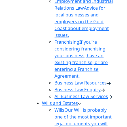
Employment and Industrial
Relations Law
Advice for
local businesses and
employers on the Gold
Coast about employment
issues.
Franchising
If you’re
considering franchising
your business, have an
existing franchise, or are
entering a Franchise
Agreement.
Business Law Resources
Business Law Enquiry
All Business Law Services
Wills and Estates
Wills
Our Will is probably
one of the most important
legal documents you will