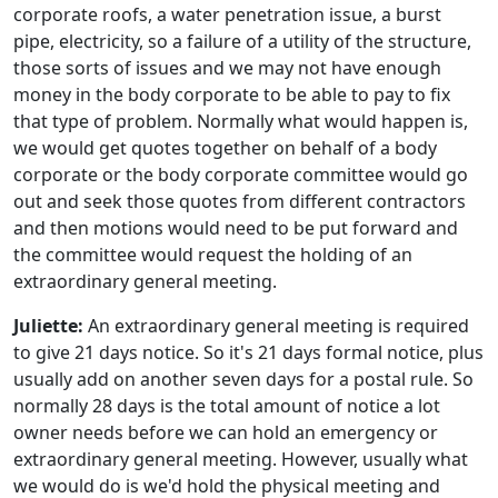
corporate roofs, a water penetration issue, a burst
pipe, electricity, so a failure of a utility of the structure,
those sorts of issues and we may not have enough
money in the body corporate to be able to pay to fix
that type of problem. Normally what would happen is,
we would get quotes together on behalf of a body
corporate or the body corporate committee would go
out and seek those quotes from different contractors
and then motions would need to be put forward and
the committee would request the holding of an
extraordinary general meeting.
Juliette:
An extraordinary general meeting is required
to give 21 days notice. So it's 21 days formal notice, plus
usually add on another seven days for a postal rule. So
normally 28 days is the total amount of notice a lot
owner needs before we can hold an emergency or
extraordinary general meeting. However, usually what
we would do is we'd hold the physical meeting and