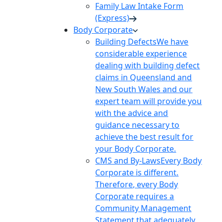
Family Law Intake Form
(Express)
Body Corporate
Building Defects
We have
considerable experience
dealing with building defect
claims in Queensland and
New South Wales and our
expert team will provide you
with the advice and
guidance necessary to
achieve the best result for
your Body Corporate.
CMS and By-Laws
Every Body
Corporate is different.
Therefore, every Body
Corporate requires a
Community Management
Statement that adequately