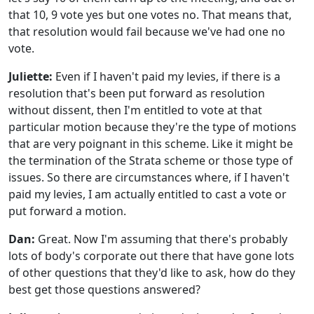
that 10, 9 vote yes but one votes no. That means that,
that resolution would fail because we've had one no
vote.
Juliette:
Even if I haven't paid my levies, if there is a
resolution that's been put forward as resolution
without dissent, then I'm entitled to vote at that
particular motion because they're the type of motions
that are very poignant in this scheme. Like it might be
the termination of the Strata scheme or those type of
issues. So there are circumstances where, if I haven't
paid my levies, I am actually entitled to cast a vote or
put forward a motion.
Dan:
Great. Now I'm assuming that there's probably
lots of body's corporate out there that have gone lots
of other questions that they'd like to ask, how do they
best get those questions answered?