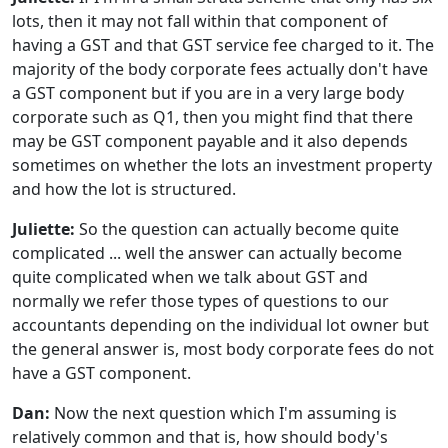
lots, then it may not fall within that component of
having a GST and that GST service fee charged to it. The
majority of the body corporate fees actually don't have
a GST component but if you are in a very large body
corporate such as Q1, then you might find that there
may be GST component payable and it also depends
sometimes on whether the lots an investment property
and how the lot is structured.
Juliette:
So the question can actually become quite
complicated ... well the answer can actually become
quite complicated when we talk about GST and
normally we refer those types of questions to our
accountants depending on the individual lot owner but
the general answer is, most body corporate fees do not
have a GST component.
Dan:
Now the next question which I'm assuming is
relatively common and that is, how should body's