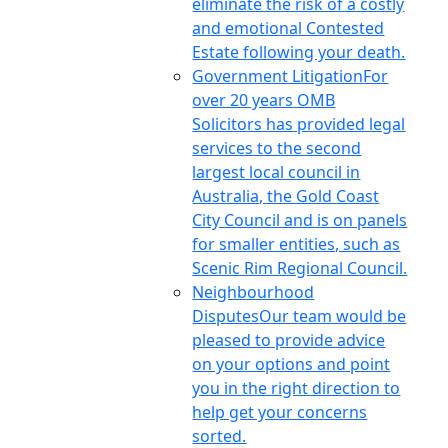
eliminate the risk of a costly
and emotional Contested
Estate following your death.
Government Litigation
For
over 20 years OMB
Solicitors has provided legal
services to the second
largest local council in
Australia, the Gold Coast
City Council and is on panels
for smaller entities, such as
Scenic Rim Regional Council.
Neighbourhood
Disputes
Our team would be
pleased to provide advice
on your options and point
you in the right direction to
help get your concerns
sorted.