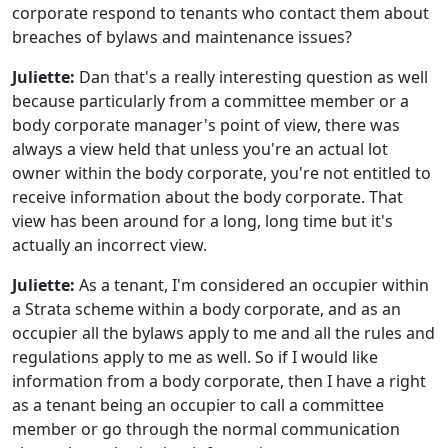
corporate respond to tenants who contact them about
breaches of bylaws and maintenance issues?
Juliette:
Dan that's a really interesting question as well
because particularly from a committee member or a
body corporate manager's point of view, there was
always a view held that unless you're an actual lot
owner within the body corporate, you're not entitled to
receive information about the body corporate. That
view has been around for a long, long time but it's
actually an incorrect view.
Juliette:
As a tenant, I'm considered an occupier within
a Strata scheme within a body corporate, and as an
occupier all the bylaws apply to me and all the rules and
regulations apply to me as well. So if I would like
information from a body corporate, then I have a right
as a tenant being an occupier to call a committee
member or go through the normal communication