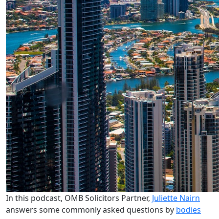
In this podcast, OMB Solicitors Partner,
Juliette Nairn
answers some commonly asked questions by
bodies