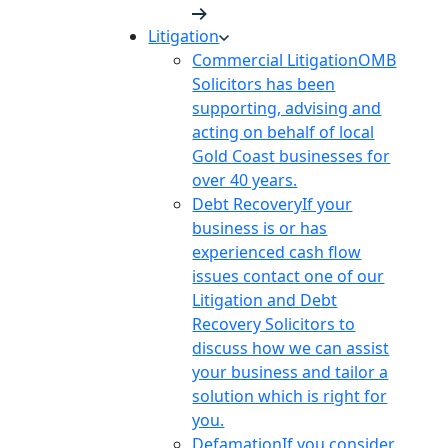
Litigation
Commercial Litigation
OMB
Solicitors has been
supporting, advising and
acting on behalf of local
Gold Coast businesses for
over 40 years.
Debt Recovery
If your
business is or has
experienced cash flow
issues contact one of our
Litigation and Debt
Recovery Solicitors to
discuss how we can assist
your business and tailor a
solution which is right for
you.
Defamation
If you consider