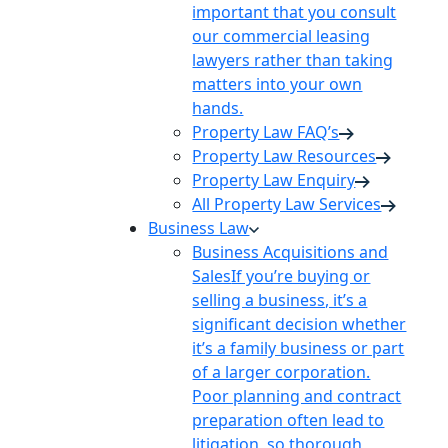
important that you consult
our commercial leasing
lawyers rather than taking
matters into your own
hands.
Property Law FAQ’s
Property Law Resources
Property Law Enquiry
All Property Law Services
Business Law
Business Acquisitions and
Sales
If you’re buying or
selling a business, it’s a
significant decision whether
it’s a family business or part
of a larger corporation.
Poor planning and contract
preparation often lead to
litigation, so thorough