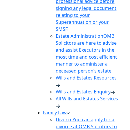
professional advice before
signing any legal document
relating to your
Superannuation or your
SMSF.
Estate Administration
OMB
Solicitors are here to advise
and assist Executors in the
most time and cost efficient
manner to administer a
deceased person’s estate.
Wills and Estates Resources
Wills and Estates Enquiry
All Wills and Estates Services
Family Law
Divorce
You can apply for a
divorce at OMB Solicitors to