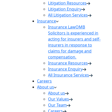
Litigation Resources
Litigation Enquiry
All Litigation Services
Insurance
Insurance Law
OMB
Solicitors is experienced in
acting for insurers and self-
insurers in response to
claims for damage and
compensation.
Insurance Resources
Insurance Enquiry
All Insurance Services
Careers
About us
About us
Our Values
Our Team
Careers