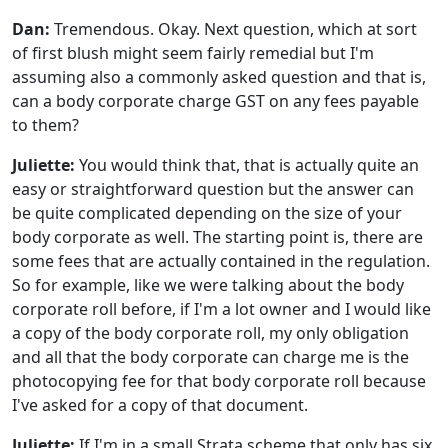
Dan:
Tremendous. Okay. Next question, which at sort
of first blush might seem fairly remedial but I'm
assuming also a commonly asked question and that is,
can a body corporate charge GST on any fees payable
to them?
Juliette:
You would think that, that is actually quite an
easy or straightforward question but the answer can
be quite complicated depending on the size of your
body corporate as well. The starting point is, there are
some fees that are actually contained in the regulation.
So for example, like we were talking about the body
corporate roll before, if I'm a lot owner and I would like
a copy of the body corporate roll, my only obligation
and all that the body corporate can charge me is the
photocopying fee for that body corporate roll because
I've asked for a copy of that document.
Juliette:
If I'm in a small Strata scheme that only has six