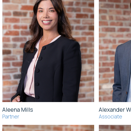
Aleena Mills
Alexander 
Partner
Associate