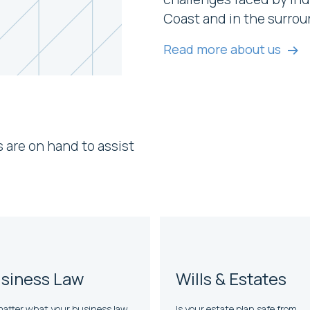
Coast and in the surrou
Read more about us
s are on hand to assist
siness Law
Wills & Estates
atter what your business law
Is your estate plan safe from