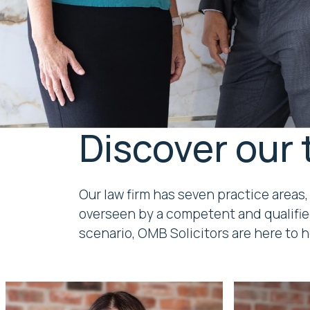
Discover our
Our law firm has seven practice areas,
overseen by a competent and qualifie
scenario, OMB Solicitors are here to h