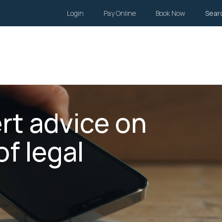
Login
Pay Online
Book Now
Sear
Wills and Estates
Family Law
Body Corporate
Li
rt advice on
of legal