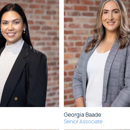
Georgia Baade
Senior Associate