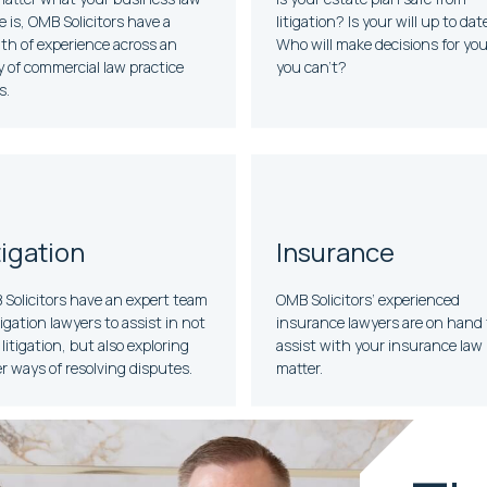
e is, OMB Solicitors have a
litigation? Is your will up to dat
th of experience across an
Who will make decisions for you 
y of commercial law practice
you can’t?
s.
tigation
Insurance
Solicitors have an expert team
OMB Solicitors’ experienced
itigation lawyers to assist in not
insurance lawyers are on hand 
 litigation, but also exploring
assist with your insurance law
r ways of resolving disputes.
matter.