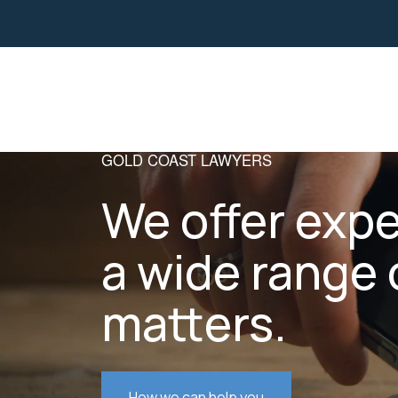
Property
Business Law
GOLD COAST LAWYERS
We offer expe
a wide range 
matters.
How we can help you