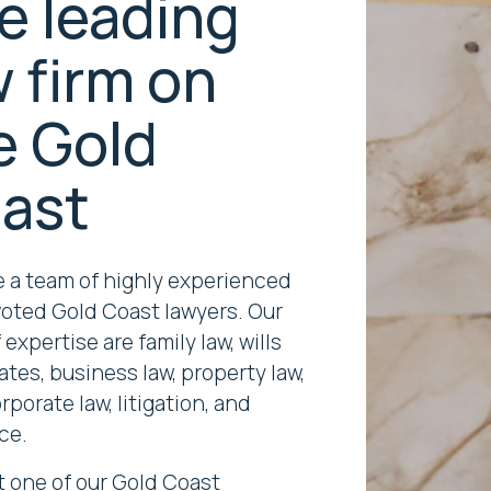
e leading
w firm on
e Gold
ast
 a team of highly experienced
oted Gold Coast lawyers. Our
 expertise are family law, wills
ates, business law, property law,
porate law, litigation, and
ce.
 one of our Gold Coast