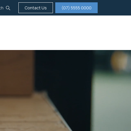
ch
Contact Us
(07) 5555 0000
tigation
Insurance
Careers
About us