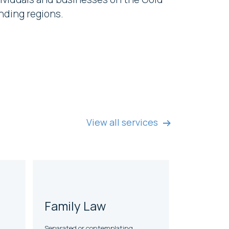
nding regions.
View all services
Family Law
Separated or contemplating