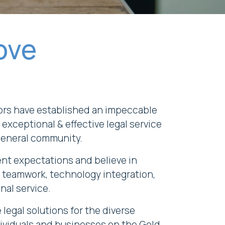
ove
ors have established an impeccable
 exceptional & effective legal service
general community.
ent expectations and believe in
 teamwork, technology integration,
nal service.
legal solutions for the diverse
ividuals and businesses on the Gold