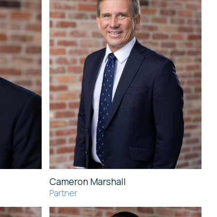
Cameron Marshall
Partner