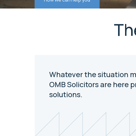
Th
Whatever the situation m
OMB Solicitors are here p
solutions.