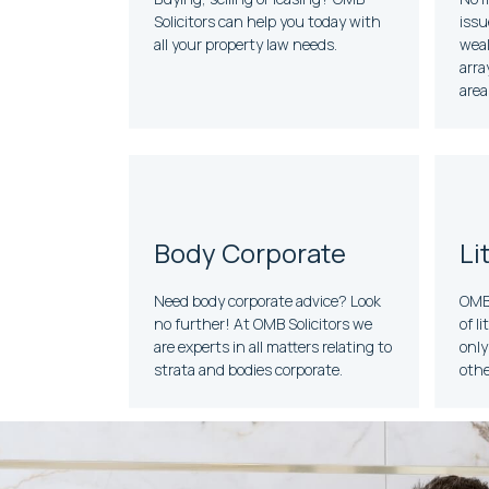
Solicitors can help you today with
issu
all your property law needs.
weal
arra
area
Body Corporate
Li
Need body corporate advice? Look
OMB 
no further! At OMB Solicitors we
of l
are experts in all matters relating to
only
strata and bodies corporate.
othe