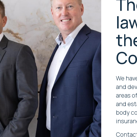
Th
la
th
Co
We have
and dev
areas of
and est
body cor
insuran
Contact