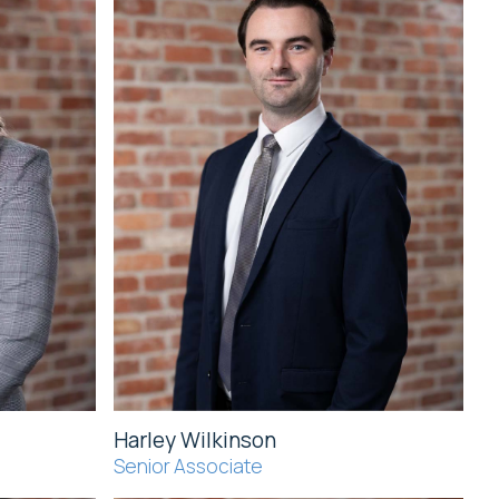
Harley Wilkinson
Senior Associate