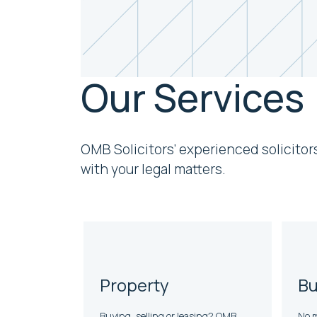
Our Services
OMB Solicitors’ experienced solicitor
with your legal matters.
Property
Bu
Buying, selling or leasing? OMB
No m