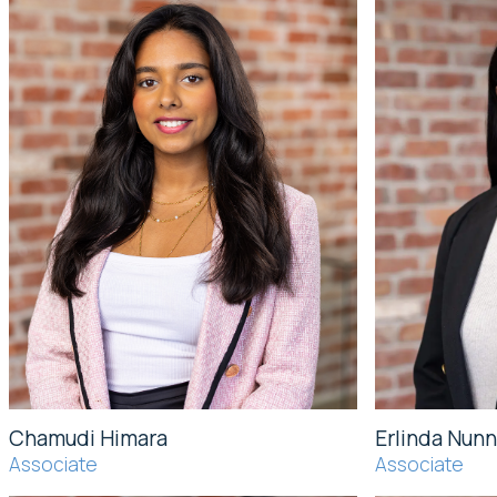
Chamudi Himara
Erlinda Nunn
Associate
Associate