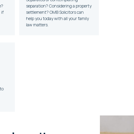
e?
separation? Considering a property
if
settlement? OMB Solicitors can
help you today with all your family
law matters.
to