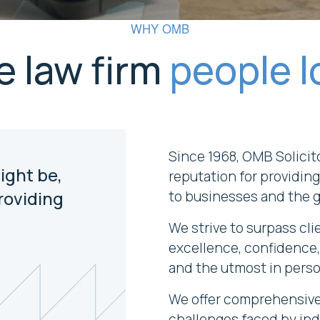
WHY OMB
e law firm
people l
Since 1968, OMB Solicit
ight be,
reputation for providing
roviding
to businesses and the 
We strive to surpass cli
excellence, confidence,
and the utmost in perso
We offer comprehensive 
challenges faced by ind