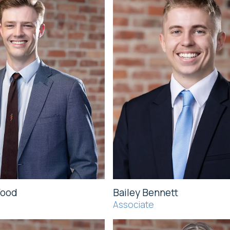
Wood
Bailey Bennett
Associate