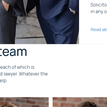
Solicito
in any o
Read ab
 team
 each of which is
d lawyer. Whatever the
elp.