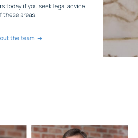
rs today if you seek legal advice
f these areas.
out the team