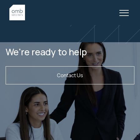
What our clients are saying
We're ready to help
Contact Us