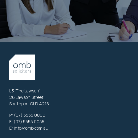
L3 'The Lawson',
26 Lawson Street
Southport QLD 4215
P:
(07) 5555 0000
F: (07) 5555 0055
E:
info@omb.com.au