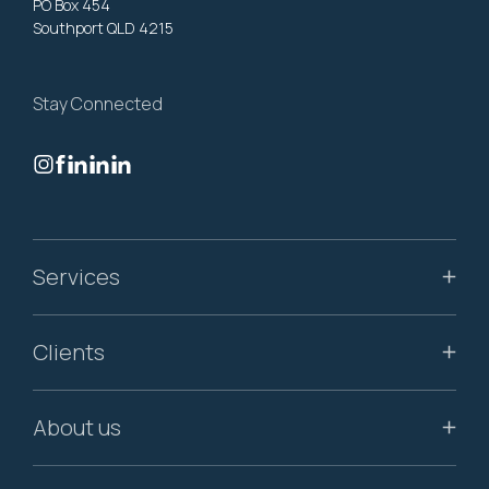
PO Box 454
Southport QLD 4215
Stay Connected
Services
Clients
About us