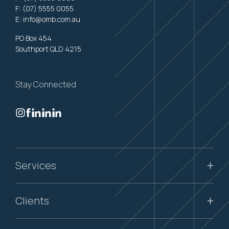
F: (07) 5555 0055
E:
info@omb.com.au
PO Box 454
Southport QLD 4215
Stay Connected
Services
Clients