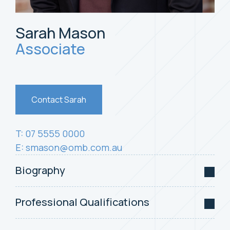
Sarah Mason
Associate
Contact Sarah
T: 07 5555 0000
E:
smason@omb.com.au
Biography
Professional Qualifications