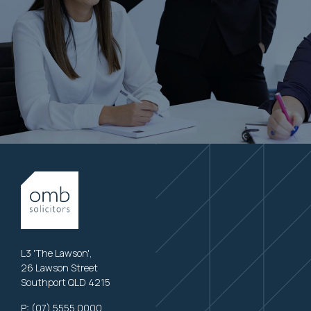
L3 'The Lawson',
26 Lawson Street
Southport QLD 4215
P:
(07) 5555 0000