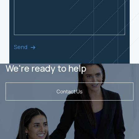
Send
We're ready to help
Contact Us