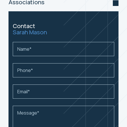
Associations
Contact
Sarah Mason