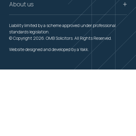
About us
Liability limited by a scheme approved under professional
standards legislation.
© Copyright 2026. OMB Solicitors. All Rights Reserved.
Website designed and developed by a
Yakk
.