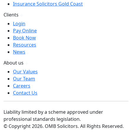
Insurance Solicitors Gold Coast
Clients
Login
Pay Online
Book Now
Resources
News
About us
Our Values
Our Team
Careers
Contact Us
Liability limited by a scheme approved under
professional standards legislation.
© Copyright 2026. OMB Solicitors. All Rights Reserved.