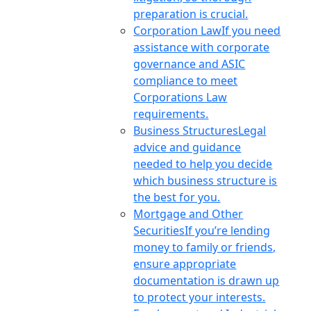
preparation is crucial.
Corporation Law
If you need
assistance with corporate
governance and ASIC
compliance to meet
Corporations Law
requirements.
Business Structures
Legal
advice and guidance
needed to help you decide
which business structure is
the best for you.
Mortgage and Other
Securities
If you’re lending
money to family or friends,
ensure appropriate
documentation is drawn up
to protect your interests.