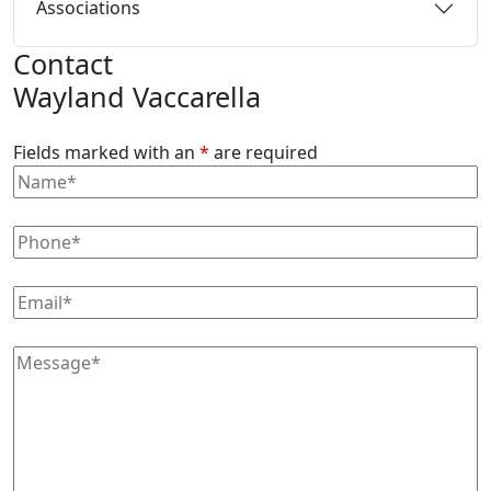
Associations
Contact
Wayland Vaccarella
Fields marked with an
*
are required