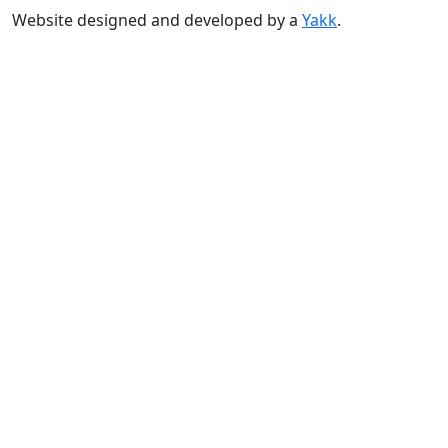
Website designed and developed by a
Yakk
.