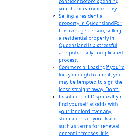
consider before spending
your hard-earned money.
Selling a residential
property in Queensland
For
the average person, selling
a residential property in
Queensland is a stressful
and potentially complicated
process.
Commercial Leasing
If you’re
lucky enough to find it, you
may be tempted to sign the
lease straight away. Don’t.
Resolution of Disputes
If you
find yourself at odds with
your landlord over any
stipulations in your lease,
such as terms for renewal
or rent increases, it is