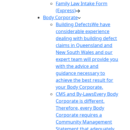
Family Law Intake Form
(Express)
Body Corporate
Building Defects
We have
considerable experience
dealing with building defect
claims in Queensland and
New South Wales and our
expert team will provide you
with the advice and
guidance necessary to
achieve the best result for
your Body Corporate.
CMS and By-Laws
Every Body
Corporate is different.
Therefore, every Body
Corporate requires a
Community Management
Statement that adequately