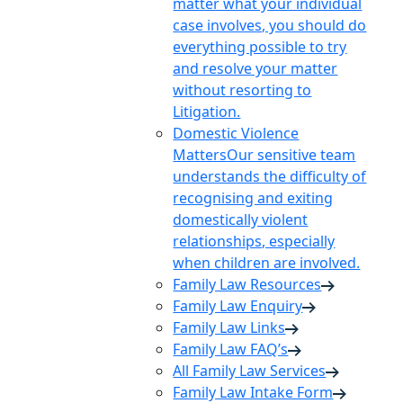
matter what your individual
case involves, you should do
everything possible to try
and resolve your matter
without resorting to
Litigation.
Domestic Violence
Matters
Our sensitive team
understands the difficulty of
recognising and exiting
domestically violent
relationships, especially
when children are involved.
Family Law Resources
Family Law Enquiry
Family Law Links
Family Law FAQ’s
All Family Law Services
Family Law Intake Form