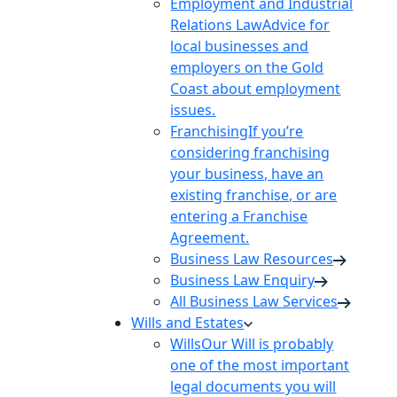
Employment and Industrial
Relations Law
Advice for
local businesses and
employers on the Gold
Coast about employment
issues.
Franchising
If you’re
considering franchising
your business, have an
existing franchise, or are
entering a Franchise
Agreement.
Business Law Resources
Business Law Enquiry
All Business Law Services
Wills and Estates
Wills
Our Will is probably
one of the most important
legal documents you will