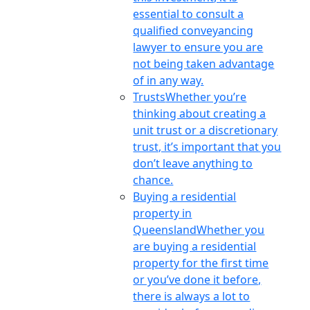
essential to consult a
qualified conveyancing
lawyer to ensure you are
not being taken advantage
of in any way.
Trusts
Whether you’re
thinking about creating a
unit trust or a discretionary
trust, it’s important that you
don’t leave anything to
chance.
Buying a residential
property in
Queensland
Whether you
are buying a residential
property for the first time
or you’ve done it before,
there is always a lot to