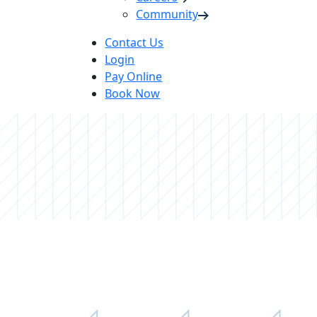
Community
Contact Us
Login
Pay Online
Book Now