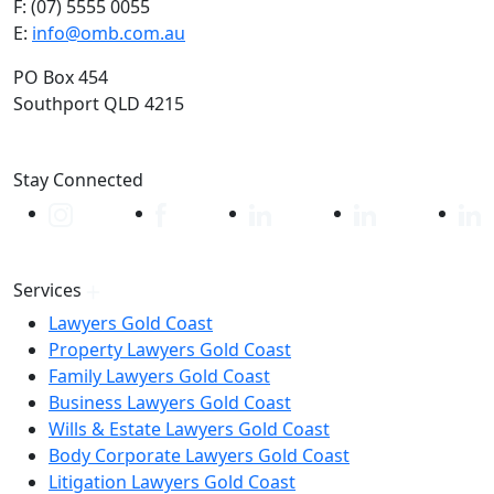
F: (07) 5555 0055
E:
info@omb.com.au
PO Box 454
Southport QLD 4215
Stay Connected
Services
Lawyers Gold Coast
Property Lawyers Gold Coast
Family Lawyers Gold Coast
Business Lawyers Gold Coast
Wills & Estate Lawyers Gold Coast
Body Corporate Lawyers Gold Coast
Litigation Lawyers Gold Coast