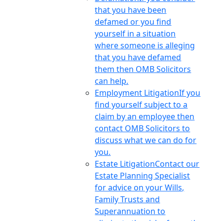
that you have been
defamed or you find
yourself in a situation
where someone is alleging
that you have defamed
them then OMB Solicitors
can help.
Employment Litigation
If you
find yourself subject to a
claim by an employee then
contact OMB Solicitors to
discuss what we can do for
you.
Estate Litigation
Contact our
Estate Planning Specialist
for advice on your Wills,
Family Trusts and
Superannuation to