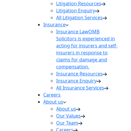
Litigation Resources
Litigation Enquiry
All Litigation Services
Insurance
Insurance Law
OMB
Solicitors is experienced in
acting for insurers and self-
insurers in response to
claims for damage and
compensation.
Insurance Resources
Insurance Enquiry
All Insurance Services
Careers
About us
About us
Our Values
Our Team
Careers