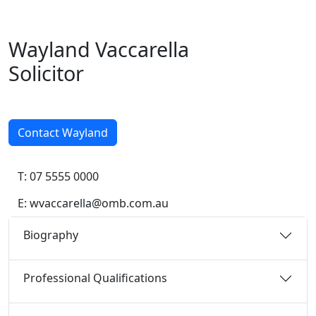
Wayland Vac
care
lla
Solicitor
Contact Wayland
T: 07 5555 0000
E:
wvaccarella@omb.com.au
Biography
Professional Qualifications