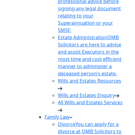
professional advice before
signing any legal document
relating to your
Superannuation or your
SMSF.
Estate Administration
OMB
Solicitors are here to advise
and assist Executors in the
most time and cost efficient
manner to administer a
deceased person’s estate.
Wills and Estates Resources
Wills and Estates Enquiry
All Wills and Estates Services
Family Law
Divorce
You can apply for a
divorce at OMB Solicitors to