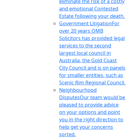
eliminate the risk of a costly
and emotional Contested
Estate following your death.
Government Litigation
For
over 20 years OMB
Solicitors has provided legal
services to the second
largest local council in
Australia, the Gold Coast
City Council and is on panels
for smaller entities, such as
Scenic Rim Regional Council.
Neighbourhood
Disputes
Our team would be
pleased to provide advice
on your options and point
you in the right direction to
help get your concerns
sorted.