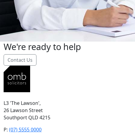
We're ready to help
Contact Us
L3 'The Lawson',
26 Lawson Street
Southport QLD 4215
P:
(07) 5555 0000