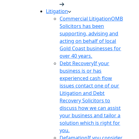
Litigation
Commercial Litigation
OMB
Solicitors has been
supporting, advising and
acting on behalf of local
Gold Coast businesses for
over 40 years.
Debt Recovery
If your
business is or has
experienced cash flow
issues contact one of our
Litigation and Debt
Recovery Solicitors to
discuss how we can assist
your business and tailor a
solution which is right for
you.
Defamation
If you consider