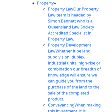
Property
Property Law
Our Property
Law team is headed by
Simon Bennett who is a
Queensland Law Society
Accredited Specialist in
Property Law.
Property Development
Law
Whether it be land
subdivision, duplex,
industrial units, high-rise or
combination our breadth of
knowledge will ensure we
can guide you from the
purchase of the land to the
sale of the completed
product.
Conveyancing
When making
this investment, it is