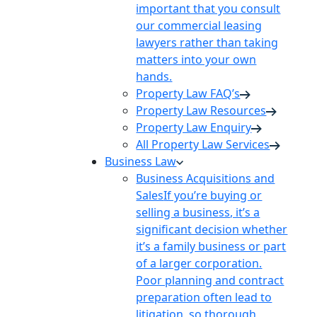
important that you consult
our commercial leasing
lawyers rather than taking
matters into your own
hands.
Property Law FAQ’s
Property Law Resources
Property Law Enquiry
All Property Law Services
Business Law
Business Acquisitions and
Sales
If you’re buying or
selling a business, it’s a
significant decision whether
it’s a family business or part
of a larger corporation.
Poor planning and contract
preparation often lead to
litigation, so thorough