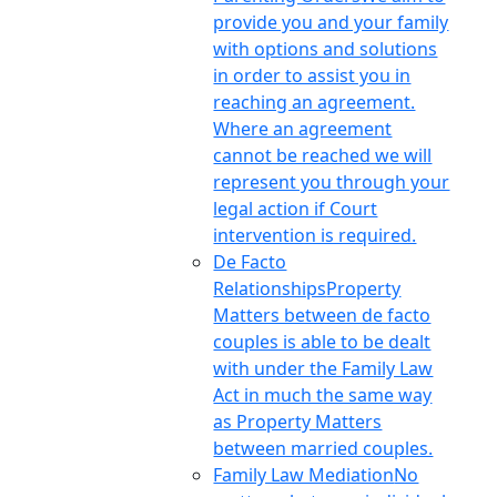
provide you and your family
with options and solutions
in order to assist you in
reaching an agreement.
Where an agreement
cannot be reached we will
represent you through your
legal action if Court
intervention is required.
De Facto
Relationships
Property
Matters between de facto
couples is able to be dealt
with under the Family Law
Act in much the same way
as Property Matters
between married couples.
Family Law Mediation
No