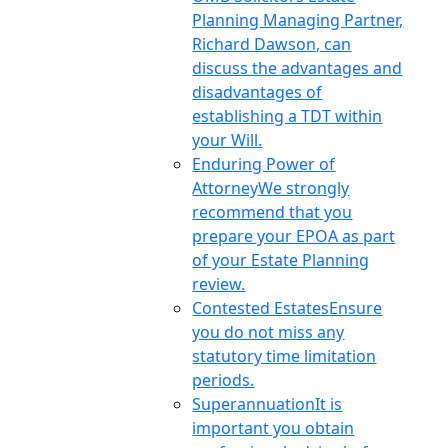
Planning Managing Partner,
Richard Dawson, can
discuss the advantages and
disadvantages of
establishing a TDT within
your Will.
Enduring Power of
Attorney
We strongly
recommend that you
prepare your EPOA as part
of your Estate Planning
review.
Contested Estates
Ensure
you do not miss any
statutory time limitation
periods.
Superannuation
It is
important you obtain