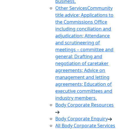
business.
Other Services
Community
title advice; Applications to
the Commissions Office
including conciliation and
adjudication; Attendance
and scrutineering of
meetings – committee and
general; Drafting and
negotiation of caretaker
agreements; Advice on
management and letting
agreements; Education of
executive committees and
industry members.
Body Corporate Resources
Body Corporate Enquiry
All Body Corporate Services