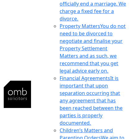
officially end a marriage. We
charge a fixed fee for a
divorce.
Property Matters
You do not
need to be divorced to
negotiate and finalise your
Property Settlement
Matters and as such, we
recommend that you get
legal advice early on.
Financial Agreements
It is
important that upon
separation occurring that
any agreement that has
been reached between the
parties is properly
documented.
Children’s Matters and
Parenting Orders
We aim to