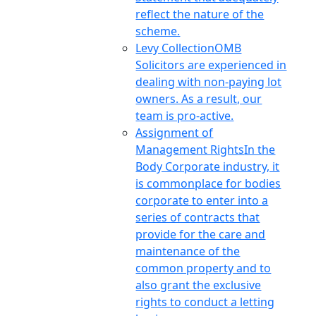
reflect the nature of the
scheme.
Levy Collection
OMB
Solicitors are experienced in
dealing with non-paying lot
owners. As a result, our
team is pro-active.
Assignment of
Management Rights
In the
Body Corporate industry, it
is commonplace for bodies
corporate to enter into a
series of contracts that
provide for the care and
maintenance of the
common property and to
also grant the exclusive
rights to conduct a letting