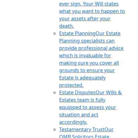
ever sign. Your Will states
what you want to happen to
your assets after your
death.
Estate Planning
Our Estate
Planning specialists can
provide professional advice
which is invaluable for
making sure you cover all
grounds to ensure your
Estate is adequately
protected.
Estate Disputes
Our Wills &
Estates team is fully
equipped to assess your
situation and act
accordingly.
Testamentary Trust
Our
OMB Solicitors Estate