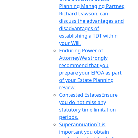
Planning Managing Partner,
Richard Dawson, can
discuss the advantages and
disadvantages of
establishing a TDT within
your Will.
Enduring Power of
Attorney
We strongly
recommend that you
prepare your EPOA as part
of your Estate Planning
review.
Contested Estates
Ensure
you do not miss any
statutory time limitation
periods.
Superannuation
It is
important you obtain