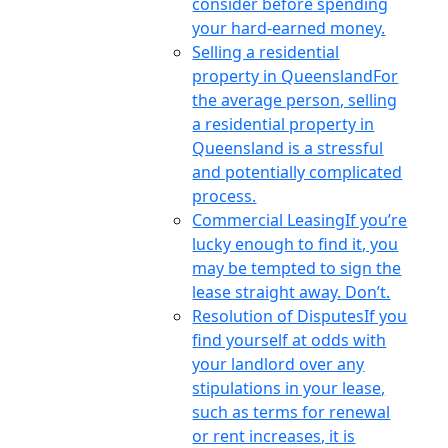
consider before spending
your hard-earned money.
Selling a residential
property in Queensland
For
the average person, selling
a residential property in
Queensland is a stressful
and potentially complicated
process.
Commercial Leasing
If you’re
lucky enough to find it, you
may be tempted to sign the
lease straight away. Don’t.
Resolution of Disputes
If you
find yourself at odds with
your landlord over any
stipulations in your lease,
such as terms for renewal
or rent increases, it is