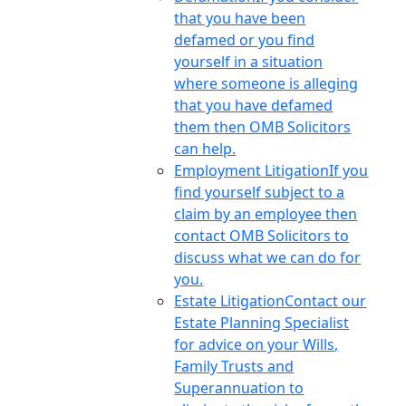
that you have been
defamed or you find
yourself in a situation
where someone is alleging
that you have defamed
them then OMB Solicitors
can help.
Employment Litigation
If you
find yourself subject to a
claim by an employee then
contact OMB Solicitors to
discuss what we can do for
you.
Estate Litigation
Contact our
Estate Planning Specialist
for advice on your Wills,
Family Trusts and
Superannuation to