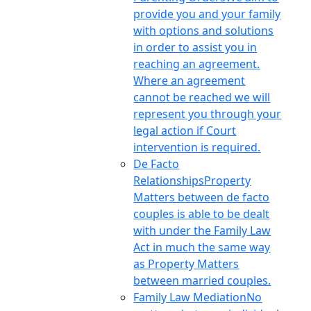
provide you and your family
with options and solutions
in order to assist you in
reaching an agreement.
Where an agreement
cannot be reached we will
represent you through your
legal action if Court
intervention is required.
De Facto
Relationships
Property
Matters between de facto
couples is able to be dealt
with under the Family Law
Act in much the same way
as Property Matters
between married couples.
Family Law Mediation
No