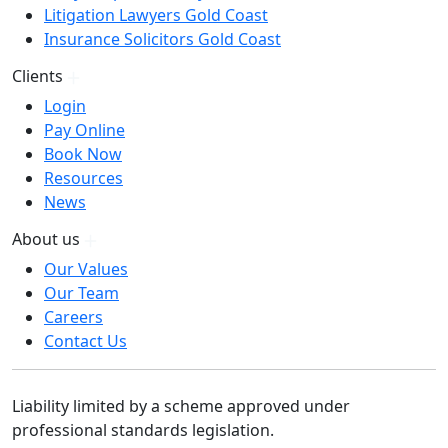
Litigation Lawyers Gold Coast
Insurance Solicitors Gold Coast
Clients
Login
Pay Online
Book Now
Resources
News
About us
Our Values
Our Team
Careers
Contact Us
Liability limited by a scheme approved under
professional standards legislation.