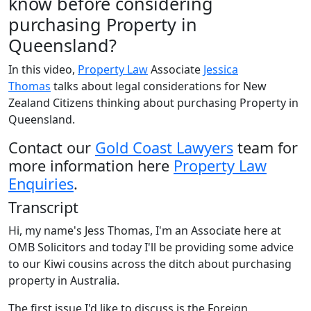
know before considering
purchasing Property in
Queensland?
In this video,
Property Law
Associate
Jessica
Thomas
talks about legal considerations for New
Zealand Citizens thinking about purchasing Property in
Queensland.
Contact our
Gold Coast Lawyers
team for
more information here
Property Law
Enquiries
.
Transcript
Hi, my name's Jess Thomas, I'm an Associate here at
OMB Solicitors and today I'll be providing some advice
to our Kiwi cousins across the ditch about purchasing
property in Australia.
The first issue I'd like to discuss is the Foreign