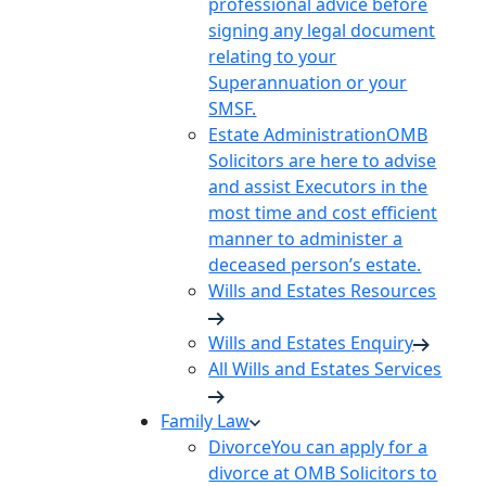
professional advice before
signing any legal document
relating to your
Superannuation or your
SMSF.
Estate Administration
OMB
Solicitors are here to advise
and assist Executors in the
most time and cost efficient
manner to administer a
deceased person’s estate.
Wills and Estates Resources
Wills and Estates Enquiry
All Wills and Estates Services
Family Law
Divorce
You can apply for a
divorce at OMB Solicitors to