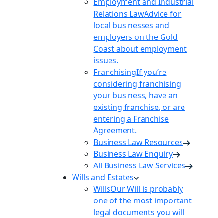
Employment and Industrial
Relations Law
Advice for
local businesses and
employers on the Gold
Coast about employment
issues.
Franchising
If you’re
considering franchising
your business, have an
existing franchise, or are
entering a Franchise
Agreement.
Business Law Resources
Business Law Enquiry
All Business Law Services
Wills and Estates
Wills
Our Will is probably
one of the most important
legal documents you will