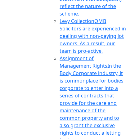
reflect the nature of the
scheme.
Levy Collection
OMB
Solicitors are experienced in
dealing with non-paying lot
owners. As a result, our
team is pro-active.
Assignment of
Management Rights
In the
Body Corporate industry, it
is commonplace for bodies
corporate to enter into a
series of contracts that
provide for the care and
maintenance of the
common property and to
also grant the exclusive
rights to conduct a letting