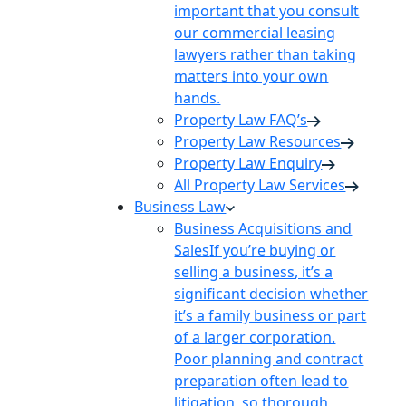
important that you consult
our commercial leasing
lawyers rather than taking
matters into your own
hands.
Property Law FAQ’s
Property Law Resources
Property Law Enquiry
All Property Law Services
Business Law
Business Acquisitions and
Sales
If you’re buying or
selling a business, it’s a
significant decision whether
it’s a family business or part
of a larger corporation.
Poor planning and contract
preparation often lead to
litigation, so thorough