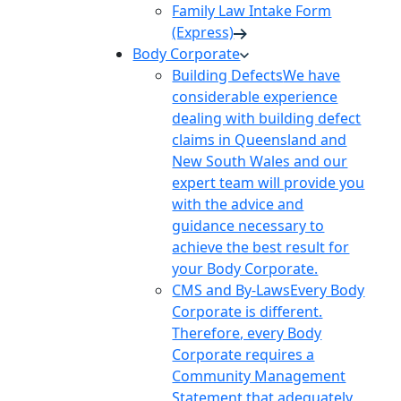
Family Law Intake Form
(Express)
Body Corporate
Building Defects
We have
considerable experience
dealing with building defect
claims in Queensland and
New South Wales and our
expert team will provide you
with the advice and
guidance necessary to
achieve the best result for
your Body Corporate.
CMS and By-Laws
Every Body
Corporate is different.
Therefore, every Body
Corporate requires a
Community Management
Statement that adequately