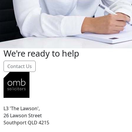
We're ready to help
Contact Us
L3 'The Lawson',
26 Lawson Street
Southport QLD 4215