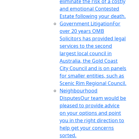
eliminate the risk of a costly
and emotional Contested
Estate following your death.
Government Litigation
For
over 20 years OMB
Solicitors has provided legal
services to the second
largest local council in
Australia, the Gold Coast
City Council and is on panels
for smaller entities, such as
Scenic Rim Regional Council.
Neighbourhood
Disputes
Our team would be
pleased to provide advice
on your options and point
you in the right direction to
help get your concerns
sorted.