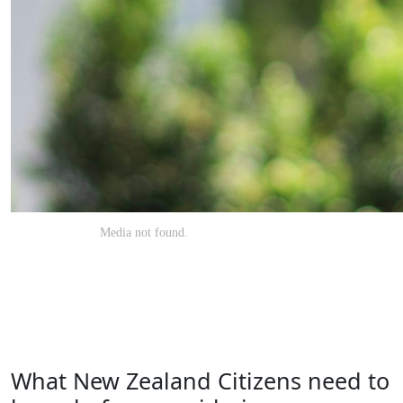
What New Zealand Citizens need to