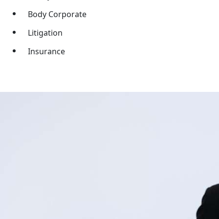
Body Corporate
Litigation
Insurance