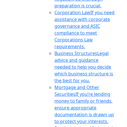
preparation is crucial.
Corporation Law
If you need
assistance with corporate
governance and ASIC
compliance to meet
Corporations Law
requirements.
Business Structures
Legal
advice and guidance
needed to help you decide
which business structure is
the best for you.
Mortgage and Other
Securities
If you’re lending
money to family or friends,
ensure appropriate
documentation is drawn up
to protect your interests.