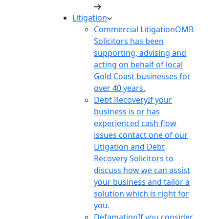
Litigation
Commercial Litigation
OMB
Solicitors has been
supporting, advising and
acting on behalf of local
Gold Coast businesses for
over 40 years.
Debt Recovery
If your
business is or has
experienced cash flow
issues contact one of our
Litigation and Debt
Recovery Solicitors to
discuss how we can assist
your business and tailor a
solution which is right for
you.
Defamation
If you consider