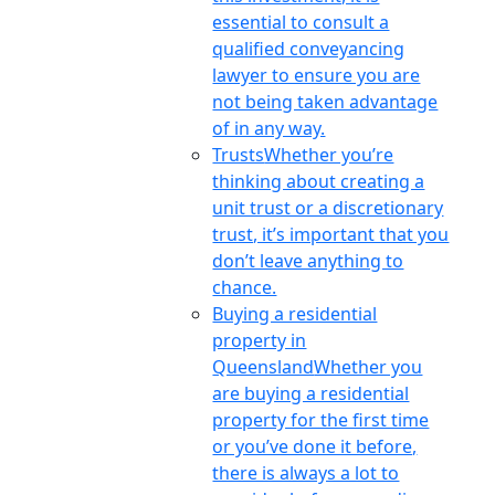
essential to consult a
qualified conveyancing
lawyer to ensure you are
not being taken advantage
of in any way.
Trusts
Whether you’re
thinking about creating a
unit trust or a discretionary
trust, it’s important that you
don’t leave anything to
chance.
Buying a residential
property in
Queensland
Whether you
are buying a residential
property for the first time
or you’ve done it before,
there is always a lot to