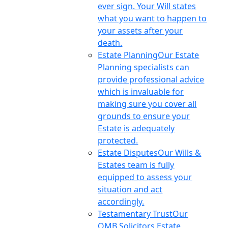
ever sign. Your Will states
what you want to happen to
your assets after your
death.
Estate Planning
Our Estate
Planning specialists can
provide professional advice
which is invaluable for
making sure you cover all
grounds to ensure your
Estate is adequately
protected.
Estate Disputes
Our Wills &
Estates team is fully
equipped to assess your
situation and act
accordingly.
Testamentary Trust
Our
OMB Solicitors Estate