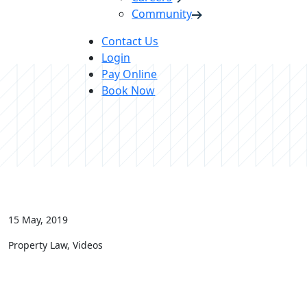
Community
Contact Us
Login
Pay Online
Book Now
15 May, 2019
Property Law, Videos