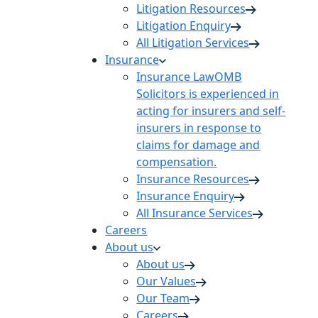
Litigation Resources
Litigation Enquiry
All Litigation Services
Insurance
Insurance Law
OMB
Solicitors is experienced in
acting for insurers and self-
insurers in response to
claims for damage and
compensation.
Insurance Resources
Insurance Enquiry
All Insurance Services
Careers
About us
About us
Our Values
Our Team
Careers