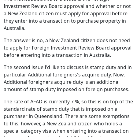
Investment Review Board approval and whether or not
a New Zealand citizen must apply for approval before
they enter into a transaction to purchase property in
Australia.
The answer is no, a New Zealand citizen does not need
to apply for Foreign Investment Review Board approval
before entering into a transaction in Australia.
The second issue I'd like to discuss is stamp duty and in
particular, Additional foreigners's acquire duty. Now,
Additional foreigners acquire duty is an additional
amount of stamp duty imposed on foreign purchases.
The rate of AFAD is currently 7 %, so this is on top of the
standard rate of stamp duty that is imposed on a
purchaser in Queensland. There are some exemptions
to this, however, a New Zealand citizen who holds a
special category visa when entering into a transaction