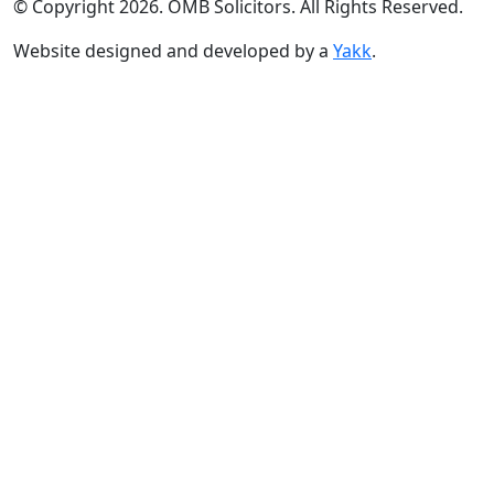
© Copyright 2026. OMB Solicitors. All Rights Reserved.
Website designed and developed by a
Yakk
.