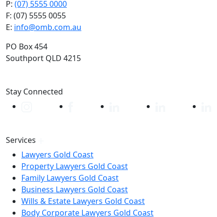
P:
(07) 5555 0000
F: (07) 5555 0055
E:
info@omb.com.au
PO Box 454
Southport QLD 4215
Stay Connected
Services
Lawyers Gold Coast
Property Lawyers Gold Coast
Family Lawyers Gold Coast
Business Lawyers Gold Coast
Wills & Estate Lawyers Gold Coast
Body Corporate Lawyers Gold Coast