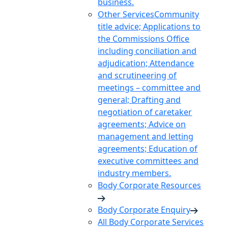
business.
Other Services
Community
title advice; Applications to
the Commissions Office
including conciliation and
adjudication; Attendance
and scrutineering of
meetings – committee and
general; Drafting and
negotiation of caretaker
agreements; Advice on
management and letting
agreements; Education of
executive committees and
industry members.
Body Corporate Resources
Body Corporate Enquiry
All Body Corporate Services