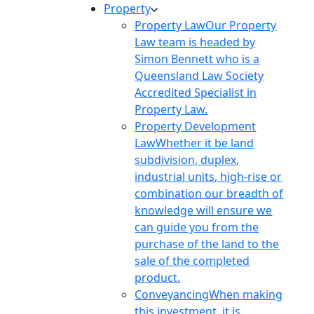
Property
Property Law
Our Property
Law team is headed by
Simon Bennett who is a
Queensland Law Society
Accredited Specialist in
Property Law.
Property Development
Law
Whether it be land
subdivision, duplex,
industrial units, high-rise or
combination our breadth of
knowledge will ensure we
can guide you from the
purchase of the land to the
sale of the completed
product.
Conveyancing
When making
this investment, it is