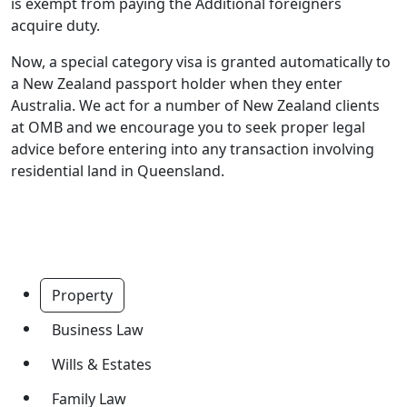
is exempt from paying the Additional foreigners
acquire duty.
Now, a special category visa is granted automatically to
a New Zealand passport holder when they enter
Australia. We act for a number of New Zealand clients
at OMB and we encourage you to seek proper legal
advice before entering into any transaction involving
residential land in Queensland.
Property
Business Law
Wills & Estates
Family Law