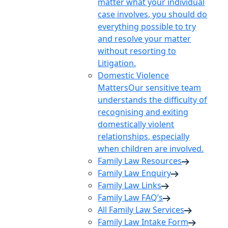
matter what your individual
case involves, you should do
everything possible to try
and resolve your matter
without resorting to
Litigation.
Domestic Violence
Matters
Our sensitive team
understands the difficulty of
recognising and exiting
domestically violent
relationships, especially
when children are involved.
Family Law Resources
Family Law Enquiry
Family Law Links
Family Law FAQ’s
All Family Law Services
Family Law Intake Form