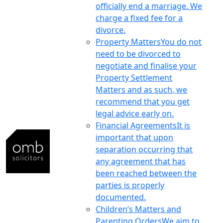
officially end a marriage. We
charge a fixed fee for a
divorce.
Property Matters
You do not
need to be divorced to
negotiate and finalise your
Property Settlement
Matters and as such, we
recommend that you get
legal advice early on.
Financial Agreements
It is
important that upon
separation occurring that
any agreement that has
been reached between the
parties is properly
documented.
Children’s Matters and
Parenting Orders
We aim to