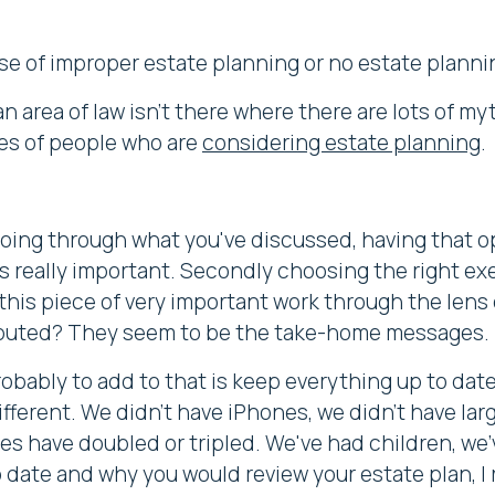
se of improper estate planning or no estate planning
n area of law isn't there where there are lots of myt
es of people who are
considering estate planning
.
going through what you've discussed, having that o
is really important. Secondly choosing the right exec
this piece of very important work through the lens 
isputed? They seem to be the take-home messages.
robably to add to that is keep everything up to date
ifferent. We didn't have iPhones, we didn't have lar
es have doubled or tripled. We've had children, we'
o date and why you would review your estate plan, I