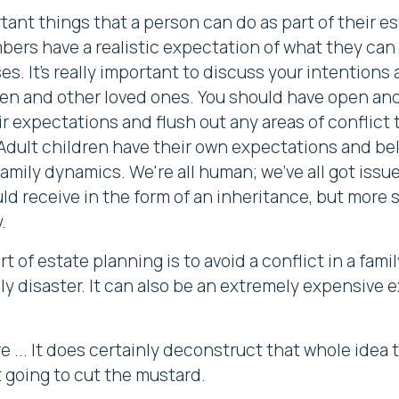
tant things that a person can do as part of their est
mbers have a realistic expectation of what they can
es. It's really important to discuss your intentions
dren and other loved ones. You should have open and
 expectations and flush out any areas of conflict
 Adult children have their own expectations and bel
mily dynamics. We're all human; we've all got issue
d receive in the form of an inheritance, but more
.
t of estate planning is to avoid a conflict in a fami
mily disaster. It can also be an extremely expensive ex
 ... It does certainly deconstruct that whole idea 
t going to cut the mustard.