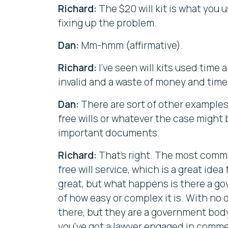
Richard:
The $20 will kit is what you
fixing up the problem.
Dan:
Mm-hmm (affirmative).
Richard:
I've seen will kits used time
invalid and a waste of money and time i
Dan:
There are sort of other examples,
free wills or whatever the case might 
important documents.
Richard:
That's right. The most commo
free will service, which is a great ide
great, but what happens is there a g
of how easy or complex it is. With no
there, but they are a government body
you've got a lawyer engaged in commer