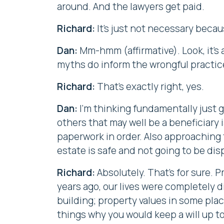
around. And the lawyers get paid.
Richard:
It's just not necessary becau
Dan:
Mm-hmm (affirmative). Look, it's a
myths do inform the wrongful practic
Richard:
That's exactly right, yes.
Dan:
I'm thinking fundamentally just 
others that may well be a beneficiary 
paperwork in order. Also approaching 
estate is safe and not going to be d
Richard:
Absolutely. That's for sure. P
years ago, our lives were completely d
building; property values in some plac
things why you would keep a will up t