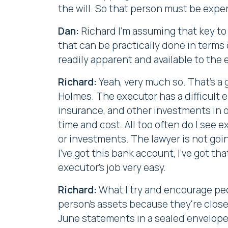
the will. So that person must be exp
Dan:
Richard I'm assuming that key to 
that can be practically done in terms
readily apparent and available to the
Richard:
Yeah, very much so. That's a 
Holmes. The executor has a difficult e
insurance, and other investments in or
time and cost. All too often do I see 
or investments. The lawyer is not goin
I've got this bank account, I've got tha
executor's job very easy.
Richard:
What I try and encourage peop
person's assets because they're closel
June statements in a sealed envelope, 