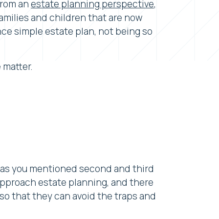
 from an
estate planning perspective
,
families and children that are now
nce simple estate plan, not being so
 matter.
s, as you mentioned second and third
approach estate planning, and there
so that they can avoid the traps and