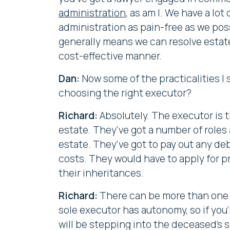
administration
, as am I. We have a lo
administration as pain-free as we poss
generally means we can resolve estate
cost-effective manner.
Dan:
Now some of the practicalities I
choosing the right executor?
Richard:
Absolutely. The executor is t
estate. They've got a number of roles a
estate. They've got to pay out any deb
costs. They would have to apply for pr
their inheritances.
Richard:
There can be more than one ex
sole executor has autonomy, so if you
will be stepping into the deceased's s