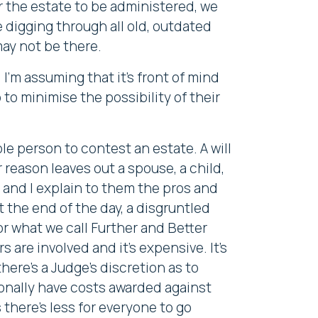
r the estate to be administered, we
be digging through all old, outdated
may not be there.
I'm assuming that it's front of mind
to minimise the possibility of their
ible person to contest an estate. A will
eason leaves out a spouse, a child,
t and I explain to them the pros and
 the end of the day, a disgruntled
for what we call Further and Better
 are involved and it's expensive. It's
here's a Judge's discretion as to
sonally have costs awarded against
there's less for everyone to go