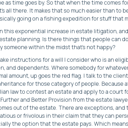
ope as time goes by. So that when the time comes fo
t's all there. It makes that so much easier than to 
sically going on a fishing expedition for stuff that 
his exponential increase in estate litigation, and 
state planning. Is there things that people can do 
y someone within the midst that's not happy?
ake instructions for a will I consider who is an elig
n, and dependents. Where somebody for whatever r
al amount, up goes the red flag. I talk to the clien
nheritance for those category of people. Because at
alian law to contest an estate and apply to a court 
Further and Better Provision from the estate lawyers
omes out of the estate. There are exceptions, and t
tious or frivolous in their claim that they can per
ially the option that the estate pays. Which means 