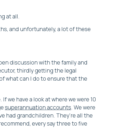
 at all.
hs, and unfortunately, a lot of these
pen discussion with the family and
utor, thirdly getting the legal
of what can I do to ensure that the
. If we have a look at where we were 10
ge
superannuation accounts
. We were
ve had grandchildren. They're all the
 recommend, every say three to five