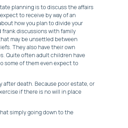
ate planning is to discuss the affairs
 expect to receive by way of an
 about how you plan to divide your
 frank discussions with family
 that may be unsettled between
iefs. They also have their own
s. Quite often adult children have
 so some of them even expect to
ly after death. Because poor estate, or
ercise if there is no will in place
that simply going down to the