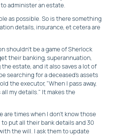
to administer an estate.
mple as possible. So is there something
tion details, insurance, et cetera are
ion shouldn't be a game of Sherlock
 get their banking, superannuation,
he estate, and it also saves a lot of
 be searching for a deceased's assets
old the executor, "When I pass away,
 all my details." It makes the
re are times when I don't know those
to put all their bank details and 30
ith the will. I ask them to update