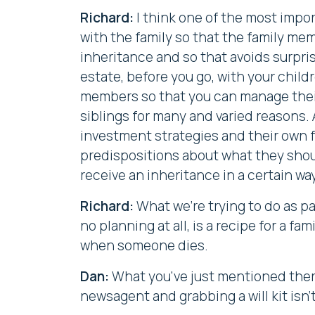
Richard:
I think one of the most impor
with the family so that the family me
inheritance and so that avoids surpris
estate, before you go, with your chil
members so that you can manage their
siblings for many and varied reasons.
investment strategies and their own fa
predispositions about what they shoul
receive an inheritance in a certain way
Richard:
What we're trying to do as par
no planning at all, is a recipe for a fa
when someone dies.
Dan:
What you've just mentioned there
newsagent and grabbing a will kit isn'