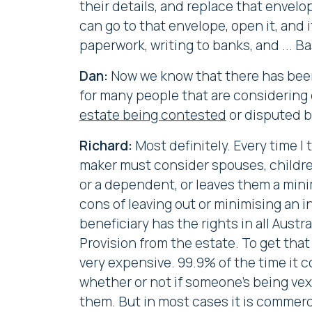
their details, and replace that envel
can go to that envelope, open it, and i
paperwork, writing to banks, and ... Ba
Dan:
Now we know that there has been t
for many people that are considering e
estate being contested
or disputed b
Richard:
Most definitely. Every time I t
maker must consider spouses, childre
or a dependent, or leaves them a minim
cons of leaving out or minimising an i
beneficiary has the rights in all Austr
Provision from the estate. To get that 
very expensive. 99.9% of the time it c
whether or not if someone's being vexa
them. But in most cases it is commerc