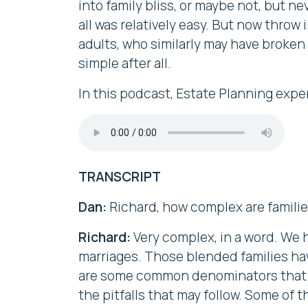
into family bliss, or maybe not, but 
all was relatively easy. But now throw
adults, who similarly may have broken 
simple after all.
In this podcast, Estate Planning expe
TRANSCRIPT
Dan:
Richard, how complex are famili
Richard:
Very complex, in a word. We h
marriages. Those blended families ha
are some common denominators that I a
the pitfalls that may follow. Some of t