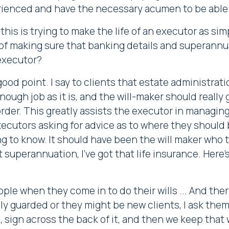
erienced and have the necessary acumen to be able 
this is trying to make the life of an executor as si
 of making sure that banking details and superannua
 executor?
good point. I say to clients that estate administrat
nough job as it is, and the will-maker should really
der. This greatly assists the executor in managing t
executors asking for advice as to where they should
g to know. It should have been the will maker who t
t superannuation, I've got that life insurance. Here's
le when they come in to do their wills ... And the
y guarded or they might be new clients, I ask them 
sign across the back of it, and then we keep that w