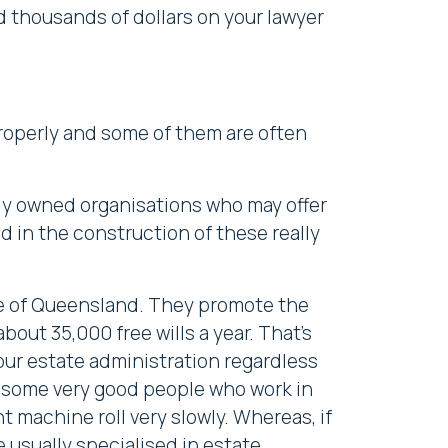
 thousands of dollars on your lawyer
properly and some of them are often
icly owned organisations who may offer
d in the construction of these really
tee of Queensland. They promote the
bout 35,000 free wills a year. That's
ur estate administration regardless
e some very good people who work in
 machine roll very slowly. Whereas, if
e usually
specialised in estate