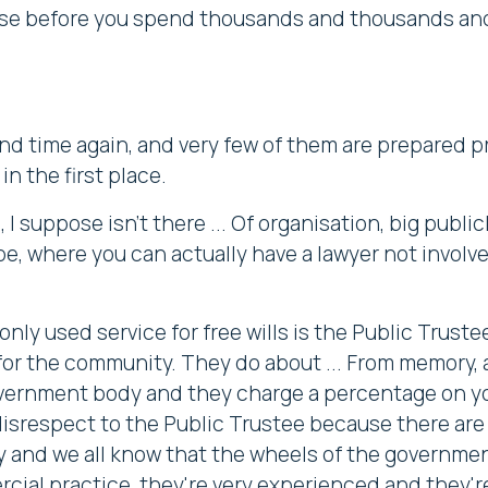
 use before you spend thousands and thousands and
 and time again, and very few of them are prepared 
n the first place.
 I suppose isn't there ... Of organisation, big publ
be, where you can actually have a lawyer not involve
nly used service for free wills is the Public Trus
a for the community. They do about ... From memory, a
overnment body and they charge a percentage on yo
 disrespect to the Public Trustee because there ar
 and we all know that the wheels of the government
cial practice, they're very experienced and they'r