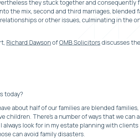
nevertheless they stuck together and consequently
 into the mix, second and third marriages, blended 
relationships or other issues, culminating in the o
rt,
Richard Dawson
of
OMB Solicitors
discusses the
es today?
ave about half of our families are blended familie
ve children. There's a number of ways that we can 
lways look for in my estate planning with clients 
hose can avoid family disasters.