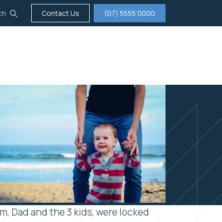
ch
Contact Us
(07) 5555 0000
tigation
Insurance
Careers
About us
m, Dad and the 3 kids, were locked