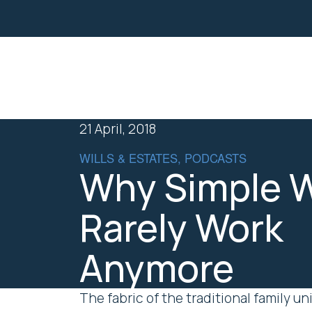
Property
Business Law
21 April, 2018
WILLS & ESTATES, PODCASTS
Why Simple W
Rarely Work
Anymore
The fabric of the traditional family 