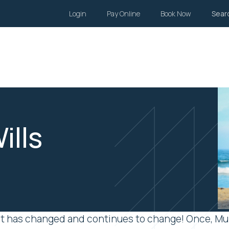
Login
Pay Online
Book Now
Sear
Wills and Estates
Family Law
Body Corporate
Li
ills
unit has changed and continues to change! Once, Mu