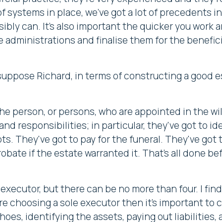
t of systems in place, we've got a lot of precedents
ibly can. It's also important the quicker you work 
 administrations and finalise them for the benefic
 suppose Richard, in terms of constructing a good e
he person, or persons, who are appointed in the wi
nd responsibilities; in particular, they've got to ide
ts. They've got to pay for the funeral. They've got
obate if the estate warranted it. That's all done be
ecutor, but there can be no more than four. I find 
're choosing a sole executor then it's important t
hoes, identifying the assets, paying out liabilities