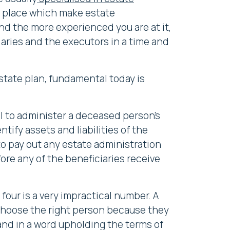
 in place which make estate
and the more experienced you are at it,
iaries and the executors in a time and
state plan, fundamental today is
ll to administer a deceased person's
ntify assets and liabilities of the
 to pay out any estate administration
fore any of the beneficiaries receive
four is a very impractical number. A
o choose the right person because they
, and in a word upholding the terms of