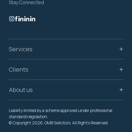
Stay Connected
Services
Clients
About us
Liability limited by a scheme approved under professional
standards legislation.
© Copyright 2026. OMB Solicitors. All Rights Reserved.