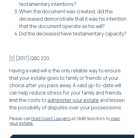
testamentary intentions?
When the document was created, did the
deceased demonstrate that it was his intention
that the document operate as his will?
Did the deceased have testamentary capacity?
[1]
[2017] QSC 220.
Having a valid will is the only reliable way to ensure
that your estate goes to family or friends of your
choice after you pass away. A valid up-to-date will
can help reduce stress for your family and friends,
limit the costs to
administer your estate
and lessen
the possibility of disputes over your possessions.
Please call
Gold Coast Lawyers
at OMB Solicitors to
plan
your estate.