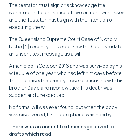
The testator must sign or acknowledge the
signature in the presence of two or more witnesses
and the Testator must sign with the intention of
executing the will
.
The Queensland Supreme Court Case of
Nichol v
Nichol
[1]
recently delivered, saw the Court validate
an unsent text message as a will.
A man died in October 2016 and was survived by his
wife Julie of one year, who had left him days before.
The deceased had a very close relationship with his
brother David and nephew Jack. His death was
sudden and unexpected.
No formal will was ever found, but when the body
was discovered, his mobile phone was nearby.
There was an unsent text message saved to
drafts which read: