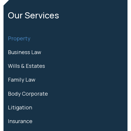
Our
Services
Property
Business Law
Wills & Estates
Family Law
Body Corporate
Litigation
Insurance