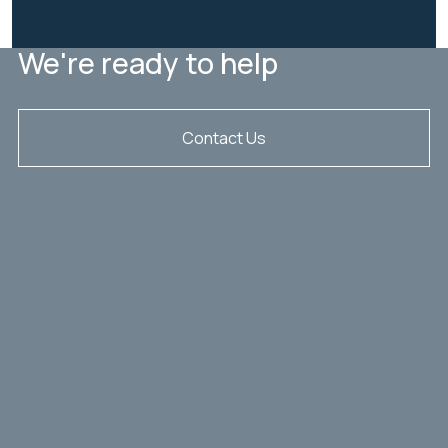
We're ready to help
Contact Us