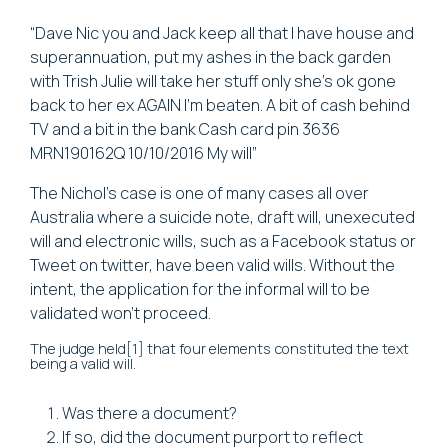
“Dave Nic you and Jack keep all that I have house and
superannuation, put my ashes in the back garden
with Trish Julie will take her stuff only she’s ok gone
back to her ex AGAIN I’m beaten. A bit of cash behind
TV and a bit in the bank Cash card pin 3636
MRN190162Q 10/10/2016 My will”
The Nichol’s case is one of many cases all over
Australia where a suicide note, draft will, unexecuted
will and electronic wills, such as a Facebook status or
Tweet on twitter, have been valid wills. Without the
intent, the application for the informal will to be
validated won’t proceed.
The judge held[1] that four elements constituted the text
being a valid will.
Was there a document?
If so, did the document purport to reflect