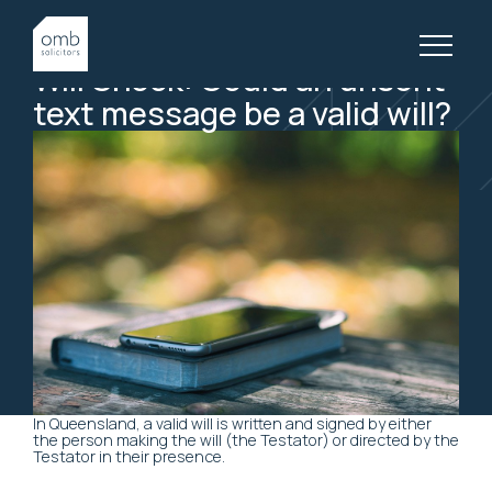
27 April, 2018
WILLS & ESTATES, ARTICLES
Will
Shock:
Could
an
unsent
text
message
be
a
valid
will?
In Queensland, a valid will is written and signed by either
the person making the will (the Testator) or directed by the
Testator in their presence.