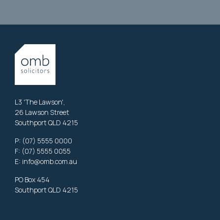
L3 'The Lawson',
26 Lawson Street
Southport QLD 4215
P:
(07) 5555 0000
F: (07) 5555 0055
E:
info@omb.com.au
PO Box 454
Southport QLD 4215