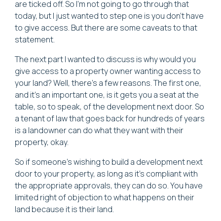
are ticked off. So I'm not going to go through that
today, but I just wanted to step one is you don't have
to give access. But there are some caveats to that
statement.
The next part I wanted to discuss is why would you
give access to a property owner wanting access to
your land? Well, there's a few reasons. The first one,
and it's an important one, is it gets you a seat at the
table, so to speak, of the development next door. So
a tenant of law that goes back for hundreds of years
is a landowner can do what they want with their
property, okay.
So if someone's wishing to build a development next
door to your property, as long as it's compliant with
the appropriate approvals, they can do so. You have
limited right of objection to what happens on their
land because it is their land.