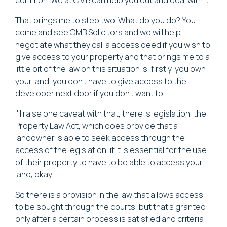
That brings me to step two. What do you do? You
come and see OMB Solicitors and we will help
negotiate what they call a access deed if you wish to
give access to your property and that brings me to a
little bit of the law on this situation is, firstly, you own
your land, you don't have to give access to the
developer next door if you don't want to.
I'll raise one caveat with that, there is legislation, the
Property Law Act, which does provide that a
landowner is able to seek access through the
access of the legislation, if it is essential for the use
of their property to have to be able to access your
land, okay.
So there is a provision in the law that allows access
to be sought through the courts, but that's granted
only after a certain process is satisfied and criteria