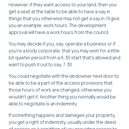
However, if they want access to your land, then you
get a seat at the table to be able to have a say in
things that you otherwise may not get a say in. I'll give
you an example, work hours. The development
approval will have a work hours from the council.
You may decide if you, say, operate a business or if
you're a body corporate, that you may wish for a little
bit quieter period from a 6:30 start that's allowed and
want to push it out to say, 7:30.
You could negotiate with the landowner next door to
be able to be a part of the access provisions that
those hours of work are changed, otherwise you
wouldn't get it. Another thing you normally would be
able to negotiate is an indemnity.
If something happens and damages your property,
you get a right of indemnity, usually under the deed
of access as a condition of you providing access to