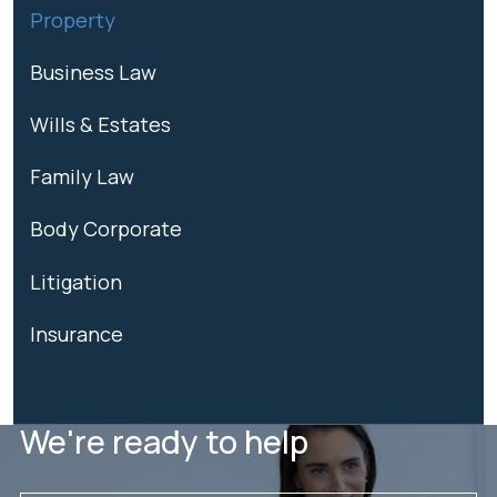
Property
Business Law
Wills & Estates
Family Law
Body Corporate
Litigation
Insurance
We're ready to help