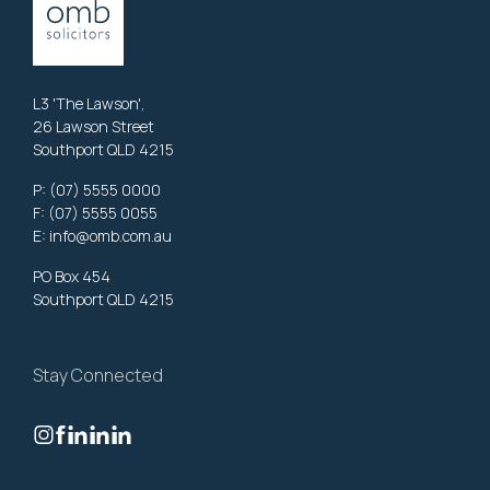
L3 'The Lawson',
26 Lawson Street
Southport QLD 4215
P:
(07) 5555 0000
F: (07) 5555 0055
E:
info@omb.com.au
PO Box 454
Southport QLD 4215
Stay Connected