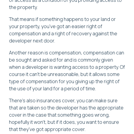
the property.
That means if something happens to your land or
your property, you've got an easier right of
compensation and a right of recovery against the
developer next door.
Another reason is compensation, compensation can
be sought and asked for and is commonly given
when a developer is wanting access to a property. Of
course it can't be unreasonable, but it allows some
type of compensation for you giving up the right of
the use of your land for a period of time.
There's also insurances cover, you can make sure
that are taken so the developer has the appropriate
cover in the case that something goes wrong,
hopefully it won't, but if it does, you want to ensure
that they've got appropriate cover.