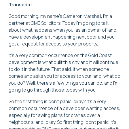
Transcript
Good morning, my name's Cameron Marshall, I'm a
partner at OMB Solicitors. Today I'm going to talk
about what happens when you, as an owner of land,
have a development happening next door and you
get a request for access to your property.
It's a very common occurrence on the Gold Coast,
development is what built this city and it will continue
to do it in the future. That said, it when someone
comes and asks you for access to your land, what do
you do? Well, there's a few things you can do, and I'm
going to go through those today with you.
So the first thing is don't panic, okay? It's a very
common occurrence of a developer wanting access,
especially for swing plans for cranes over a
neighbour's land, okay. So first thing, don't panic, it's
common. We at OMB can help you out and deal with it.