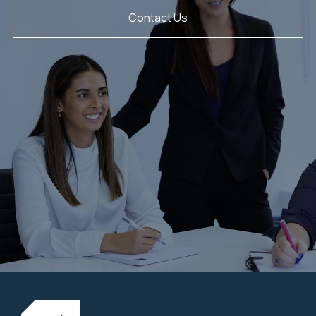
Contact Us