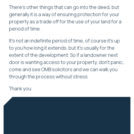
There's other things that can go into the deed, but
generally it is a way of ensuring protection for your
property as a trade off for the use of your land for a
period of time.
It's not an indefinite period of time, of course it's up
to you how long it extends, but it's usually for the
extent of the development. So if a landowner next
door is wanting access to your property, don't panic,
come and see OMB solicitors and we can walk you
through the process without stress.
Thank you.