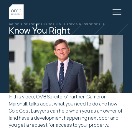
11 April, 2023
LITIGATION, VIDEOS
Development
next
door?
Know
You
Right
In this video, OMB Solicitors' Partner,
Cameron
Marshall
, talks about what you need to do and how
Gold Cost Lawyers
can help when you as an owner of
land have a development happening next door and
you get a request for access to your property.