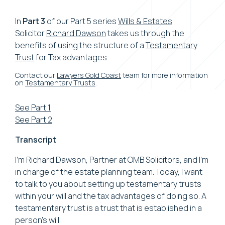
In
Part 3
of our Part 5 series
Wills & Estates
Solicitor
Richard Dawson
takes us through the
benefits of using the structure of a
Testamentary
Trust
for Tax advantages.
Contact our
Lawyers Gold Coast
team for more information
on
Testamentary Trusts
.
See Part 1
See Part 2
Transcript
I'm Richard Dawson, Partner at OMB Solicitors, and I'm
in charge of the estate planning team. Today, I want
to talk to you about setting up testamentary trusts
within your will and the tax advantages of doing so. A
testamentary trust is a trust that is established in a
person's will.