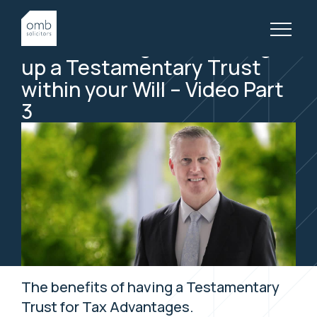
14 May, 2019
WILLS & ESTATES, VIDEOS
Tax Advantages to setting
up a Testamentary
Trust
within your Will – Video Part
3
The benefits of having a Testamentary
Trust for Tax Advantages.