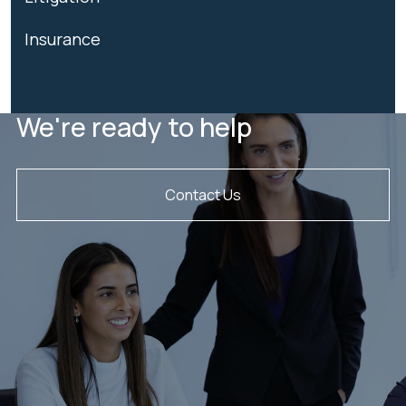
Insurance
We're ready to help
Contact Us