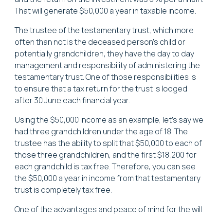
That will generate $50,000 a year in taxable income.
The trustee of the testamentary trust, which more
often than not is the deceased person's child or
potentially grandchildren, they have the day to day
management and responsibility of administering the
testamentary trust. One of those responsibilities is
to ensure that a tax return for the trust is lodged
after 30 June each financial year.
Using the $50,000 income as an example, let's say we
had three grandchildren under the age of 18. The
trustee has the ability to split that $50,000 to each of
those three grandchildren, and the first $18,200 for
each grandchild is tax free. Therefore, you can see
the $50,000 a year in income from that testamentary
trust is completely tax free.
One of the advantages and peace of mind for the will