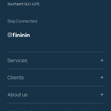
Southport QLD 4215
Stay Connected
Services
Clients
About us