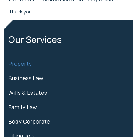
Thank you.
Our Services
Property
Business Law
Wills & Estates
Family Law
Body Corporate
Litigation