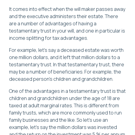
It comes into effect when the will maker passes away
and the executive administers their estate. There
are a number of advantages of having a
testamentary trust in your will, and one in particular is
income splitting for tax advantages.
For example, let's say a deceased estate was worth
one million dollars, and it left that million dollars to a
testamentary trust. In that testamentary trust, there
may be a number of beneficiaries. For example, the
deceased person's children and grandchildren.
One of the advantages in a testamentary trust is that
children and grandchildren under the age of 18 are
taxed at adult marginal rates. This is different from
family trusts, which are more commonly used to run
family businesses and the like. So let's use an
example, let's say the million dollars was invested
and the return on the investment was 5 % per annum.