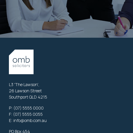
L3 'The Lawson',
26 Lawson Street
Southport QLD 4215
P:
(07) 5555 0000
F: (07) 5555 0055
E:
info@omb.com.au
PO Box 454