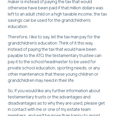
maker is instead of paying the tax that would
otherwise have been paid if that million dollars was
left to an adult child on a high taxable income, the tax
savings can be used for the grandchildren's
education.
Therefore, I like to say, let the tax man pay for the
grandchildren's education. Think of it this way,
instead of paying the tax that would have been
payable to the ATO, the testamentary trustee can
pay it to the school headmaster to be used for
private school education, sporting needs, or any
other maintenance that these young children or
grandchildren may need in their life.
So, If you would like any further information about
testamentary trusts or the advantages and
disadvantages as to why they are used, please get
in contact with me or one of my estate team
members, and we'll be more than happy to assist.