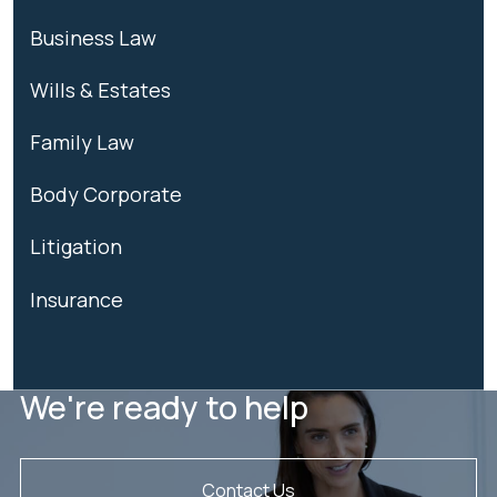
Business Law
Wills & Estates
Family Law
Body Corporate
Litigation
Insurance
We're ready to help
Contact Us