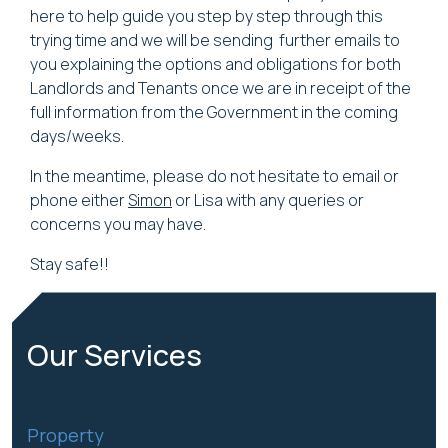
here to help guide you step by step through this
trying time and we will be sending further emails to
you explaining the options and obligations for both
Landlords and Tenants once we are in receipt of the
full information from the Government in the coming
days/weeks.
In the meantime, please do not hesitate to email or
phone either
Simon
or Lisa with any queries or
concerns you may have.
Stay safe!!
Our
Services
Property