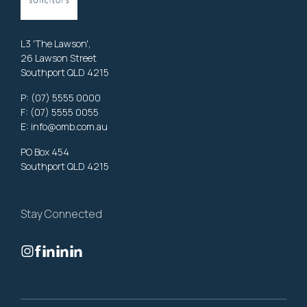
L3 'The Lawson',
26 Lawson Street
Southport QLD 4215
P:
(07) 5555 0000
F: (07) 5555 0055
E:
info@omb.com.au
PO Box 454
Southport QLD 4215
Stay Connected