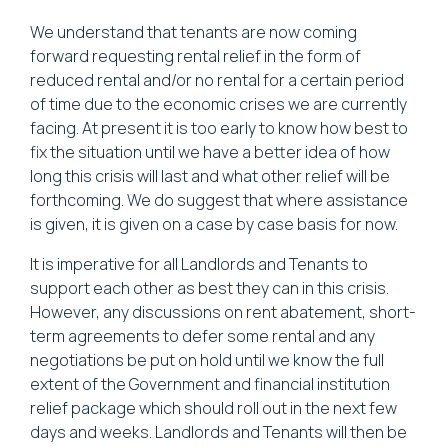
We understand that tenants are now coming
forward requesting rental relief in the form of
reduced rental and/or no rental for a certain period
of time due to the economic crises we are currently
facing. At present it is too early to know how best to
fix the situation until we have a better idea of how
long this crisis will last and what other relief will be
forthcoming. We do suggest that where assistance
is given, it is given on a case by case basis for now.
It is imperative for all Landlords and Tenants to
support each other as best they can in this crisis.
However, any discussions on rent abatement, short-
term agreements to defer some rental and any
negotiations be put on hold until we know the full
extent of the Government and financial institution
relief package which should roll out in the next few
days and weeks. Landlords and Tenants will then be