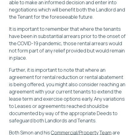
able to make an informed decision and enter into
negotiations which will benefit both the Landlord and
the Tenant for the foreseeable future.
It is important to remember that where the tenants
have been in substantial arrears prior to the onset of
the COVID-19 pandemic, those rental arrears would
not form part of any relief provided but would remain
in place.
Further, it is important to note that where an
agreement for rental reduction or rental abatement
is being offered, you might also consider reaching an
agreement with your current tenants to extend the
lease term and exercise options early. Any variations
to Leases or agreements reached should be
documented by way of the appropriate Deeds to
safeguard both Landlords and Tenants.
Both Simon and his
Commercial/Property
Team
are