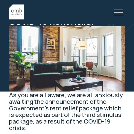
2 April, 2020
PROPERTY LAW, ARTICLES
COVID-19
Rent
Relief
As you are all aware, we are all anxiously
awaiting the announcement of the
Government’s rent relief package which
is expected as part of the third stimulus
package, as a result of the COVID-19
crisis.