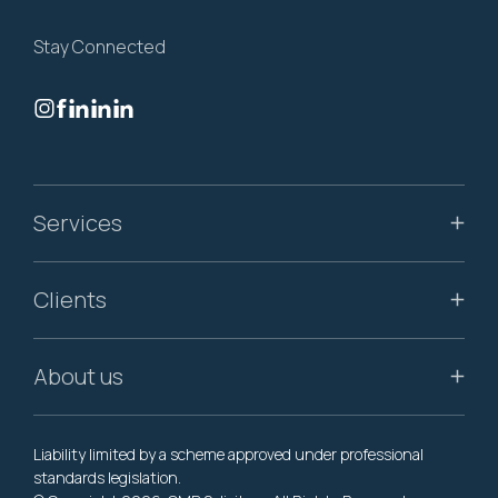
Stay Connected
Services
Clients
About us
Liability limited by a scheme approved under professional
standards legislation.