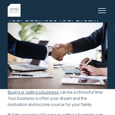
9 November, 2018
BUSINESS LAW, ARTICLES
Your
Business
Your
Dream
Buying or selling a business
can be a stressful time.
Your business is often your dream and the
motivation and income source for your family.
But the process of buying or selling a business can