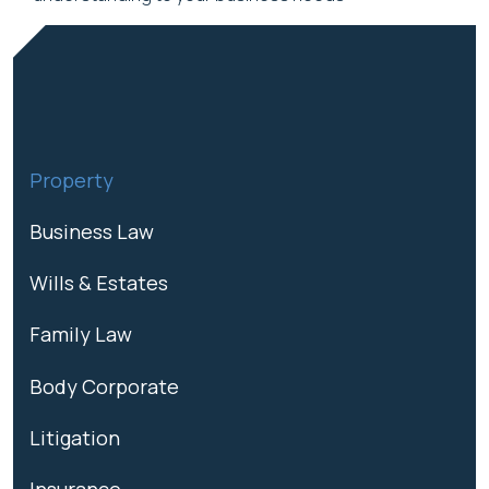
Property
Business Law
Wills & Estates
Family Law
Body Corporate
Litigation
Insurance