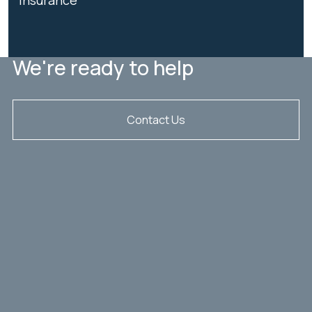
We're ready to help
Contact Us