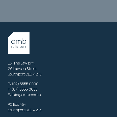
L3 'The Lawson',
26 Lawson Street
Southport QLD 4215
P:
(07) 5555 0000
F: (07) 5555 0055
E:
info@omb.com.au
PO Box 454
Southport QLD 4215