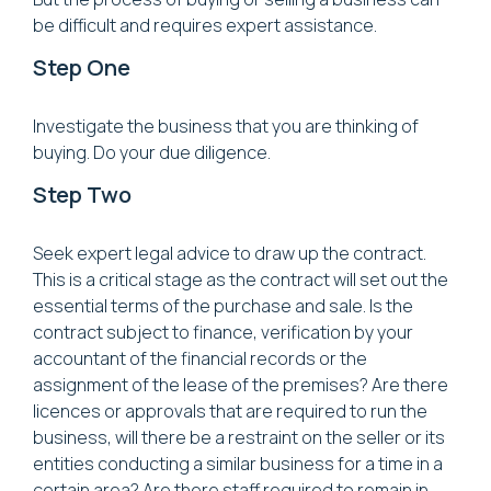
be difficult and requires expert assistance.
Step One
Investigate the business that you are thinking of
buying. Do your due diligence.
Step Two
Seek expert legal advice to draw up the contract.
This is a critical stage as the contract will set out the
essential terms of the purchase and sale. Is the
contract subject to finance, verification by your
accountant of the financial records or the
assignment of the lease of the premises? Are there
licences or approvals that are required to run the
business, will there be a restraint on the seller or its
entities conducting a similar business for a time in a
certain area? Are there staff required to remain in