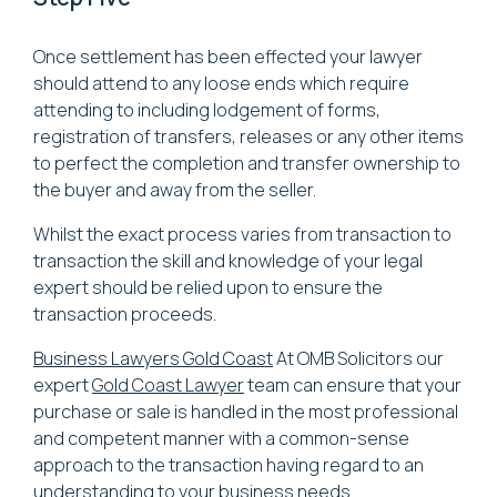
Once settlement has been effected your lawyer
should attend to any loose ends which require
attending to including lodgement of forms,
registration of transfers, releases or any other items
to perfect the completion and transfer ownership to
the buyer and away from the seller.
Whilst the exact process varies from transaction to
transaction the skill and knowledge of your legal
expert should be relied upon to ensure the
transaction proceeds.
Business Lawyers Gold Coast
At OMB Solicitors our
expert
Gold Coast Lawyer
team can ensure that your
purchase or sale is handled in the most professional
and competent manner with a common-sense
approach to the transaction having regard to an
understanding to your business needs