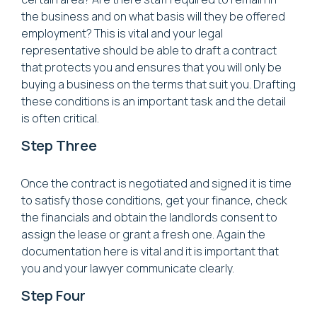
the business and on what basis will they be offered
employment? This is vital and your legal
representative should be able to draft a contract
that protects you and ensures that you will only be
buying a business on the terms that suit you. Drafting
these conditions is an important task and the detail
is often critical.
Step Three
Once the contract is negotiated and signed it is time
to satisfy those conditions, get your finance, check
the financials and obtain the landlords consent to
assign the lease or grant a fresh one. Again the
documentation here is vital and it is important that
you and your lawyer communicate clearly.
Step Four