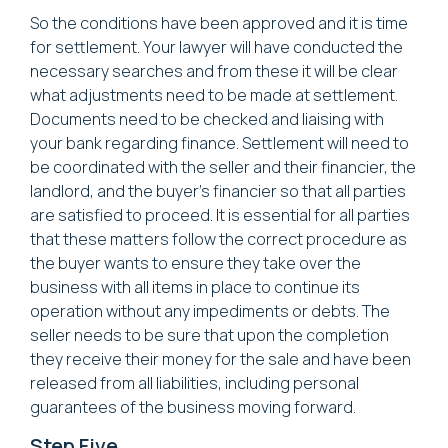
So the conditions have been approved and it is time
for settlement. Your lawyer will have conducted the
necessary searches and from these it will be clear
what adjustments need to be made at settlement.
Documents need to be checked and liaising with
your bank regarding finance. Settlement will need to
be coordinated with the seller and their financier, the
landlord, and the buyer’s financier so that all parties
are satisfied to proceed. It is essential for all parties
that these matters follow the correct procedure as
the buyer wants to ensure they take over the
business with all items in place to continue its
operation without any impediments or debts. The
seller needs to be sure that upon the completion
they receive their money for the sale and have been
released from all liabilities, including personal
guarantees of the business moving forward.
Step Five