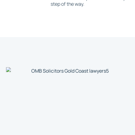
step of the way.