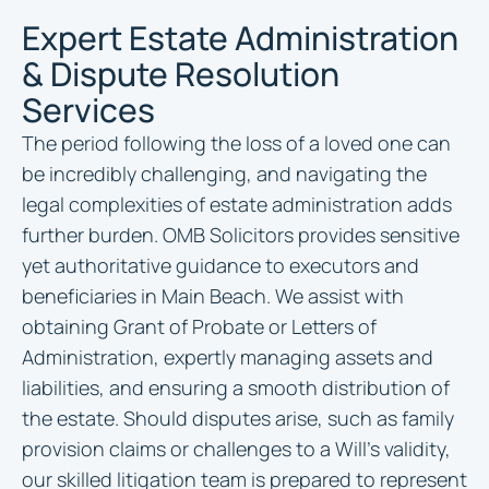
Expert Estate Administration
& Dispute Resolution
Services
The period following the loss of a loved one can
be incredibly challenging, and navigating the
legal complexities of estate administration adds
further burden. OMB Solicitors provides sensitive
yet authoritative guidance to executors and
beneficiaries in Main Beach. We assist with
obtaining Grant of Probate or Letters of
Administration, expertly managing assets and
liabilities, and ensuring a smooth distribution of
the estate. Should disputes arise, such as family
provision claims or challenges to a Will’s validity,
our skilled litigation team is prepared to represent