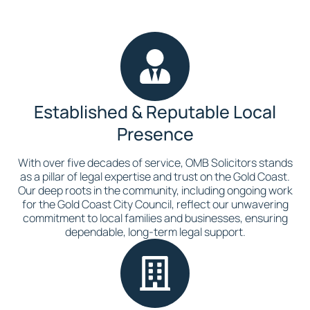
Established & Reputable Local
Presence
With over five decades of service, OMB Solicitors stands
as a pillar of legal expertise and trust on the Gold Coast.
Our deep roots in the community, including ongoing work
for the Gold Coast City Council, reflect our unwavering
commitment to local families and businesses, ensuring
dependable, long-term legal support.