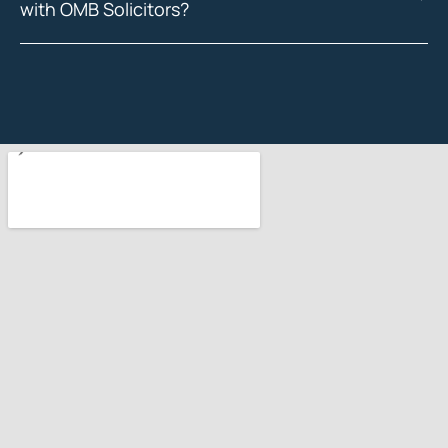
with OMB Solicitors?