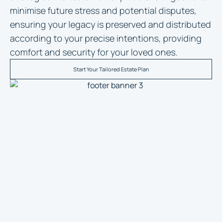
minimise future stress and potential disputes,
ensuring your legacy is preserved and distributed
according to your precise intentions, providing
comfort and security for your loved ones.
Start Your Tailored Estate Plan