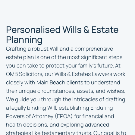
Personalised Wills & Estate
Planning
Crafting a robust Will and a comprehensive
estate plan is one of the most significant steps
you can take to protect your family’s future. At
OMB Solicitors, our Wills & Estates Lawyers work
closely with Main Beach clients to understand
their unique circumstances, assets, and wishes.
We guide you through the intricacies of drafting
a legally binding Will, establishing Enduring
Powers of Attorney (EPOA) for financial and
health decisions, and exploring advanced
strategies like testamentary trusts. Our goal is to