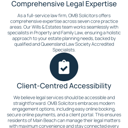
Comprehensive Legal Expertise
As a full-service law firm, OMB Solicitors offers
comprehensive expertise across seven core practice
areas. Our Wills & Estates team works seamlessly with
specialists in Property and Family Law, ensuring a holistic
approach to your estate planning needs, backed by
qualified and Queensland Law Society Accredited
Specialists.
Client-Centred Accessibility
We believe legal services should be accessible and
straightforward. OMB Solicitors embraces modern
engagement options, including easy online booking,
secure online payments, and a client portal. This ensures
residents of Main Beach can manage their legal matters
with maximum convenience and stay connected every