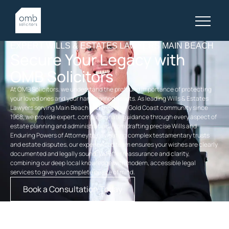
EXPERT WILLS & ESTATES LAWYERS MAIN BEACH
Secure Your Legacy with
OMB Solicitors
At OMB Solicitors, we understand the profound importance of protecting
your loved ones and your hard-earned assets. As leading Wills & Estates
Lawyers serving Main Beach and the wider Gold Coast community since
1968, we provide expert, compassionate guidance through every aspect of
estate planning and administration. From drafting precise Wills and
Enduring Powers of Attorney to navigating complex testamentary trusts
and estate disputes, our experienced team ensures your wishes are clearly
documented and legally sound. We offer reassurance and clarity,
combining our deep local knowledge with modern, accessible legal
services to give you complete peace of mind.
Book a Consultation Today