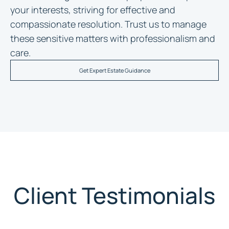
your interests, striving for effective and
compassionate resolution. Trust us to manage
these sensitive matters with professionalism and
care.
Get Expert Estate Guidance
Client Testimonials