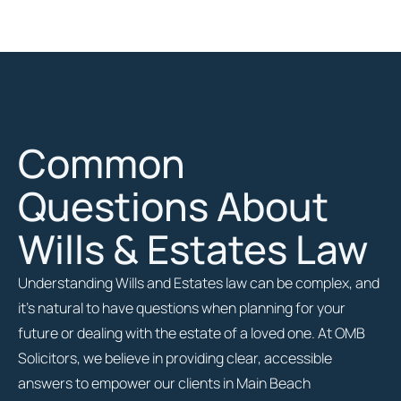
Common
Questions About
Wills & Estates Law
Understanding Wills and Estates law can be complex, and
it’s natural to have questions when planning for your
future or dealing with the estate of a loved one. At OMB
Solicitors, we believe in providing clear, accessible
answers to empower our clients in Main Beach