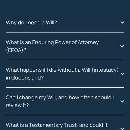
Why do I need a Will?
What is an Enduring Power of Attorney
(EPOA)?
What happens if I die without a Will (intestacy)
in Queensland?
Can I change my Will, and how often should I
review it?
What is a Testamentary Trust, and could it