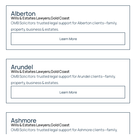
Alberton
Wills & Estates Lawyers
,
Gold Coast
OMB Solicitors: trusted legal support for
Alberton
clients—family,
property, business & estates.
Learn More
Arundel
Wills & Estates Lawyers
,
Gold Coast
OMB Solicitors: trusted legal support for
Arundel
clients—family,
property, business & estates.
Learn More
Ashmore
Wills & Estates Lawyers
,
Gold Coast
OMB Solicitors: trusted legal support for
Ashmore
clients—family,