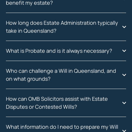
benefit my estate?
How long does Estate Administration typically
take in Queensland?
What is Probate and is it always necessary?
Who can challenge a Will in Queensland, and
on what grounds?
How can OMB Solicitors assist with Estate
Disputes or Contested Wills?
What information do I need to prepare my Will