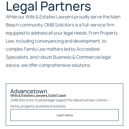
Legal Partners
While our Wills & Estates Lawyers proudly serve the Main
Beach community, OMB Solicitors is a full-service firm
equipped to address all your legal needs. From Property
Law, including conveyancing and development, to
complex Family Law matters led by Accredited
Specialists, and robust Business & Commercial legal
advice, we offer comprehensive solutions.
Advancetown
Wills & Estates Lawyers
,
Gold Coast
OMB Solicitors: trusted legal support for
Advancetown
clients—
family, property, business & estates.
Learn More