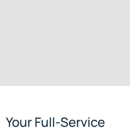
Your Full-Service