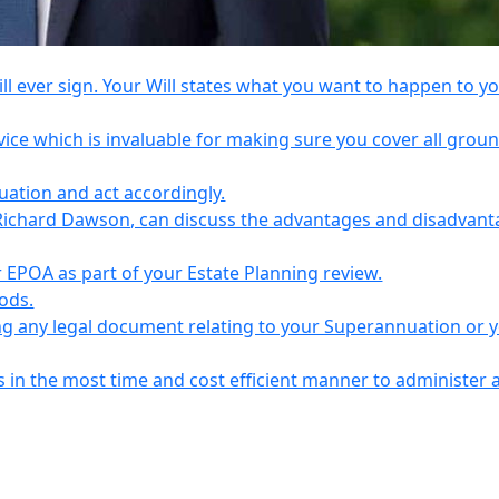
l ever sign. Your Will states what you want to happen to y
vice which is invaluable for making sure you cover all grou
tuation and act accordingly.
Richard Dawson, can discuss the advantages and disadvant
EPOA as part of your Estate Planning review.
iods.
ing any legal document relating to your Superannuation or 
s in the most time and cost efficient manner to administer 