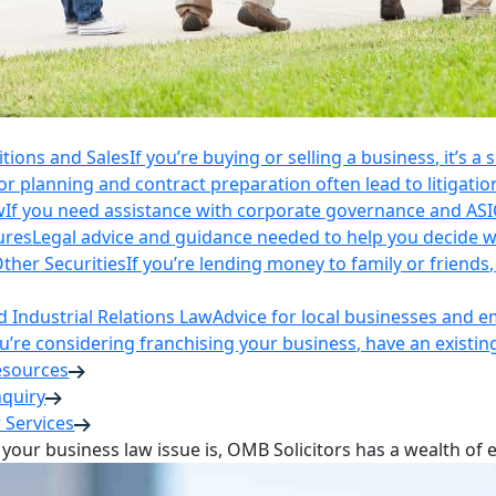
itions and Sales
If you’re buying or selling a business, it’s a
r planning and contract preparation often lead to litigatio
w
If you need assistance with corporate governance and AS
ures
Legal advice and guidance needed to help you decide wh
ther Securities
If you’re lending money to family or friend
Industrial Relations Law
Advice for local businesses and 
ou’re considering franchising your business, have an existi
esources
nquiry
 Services
your business law issue is, OMB Solicitors has a wealth of 