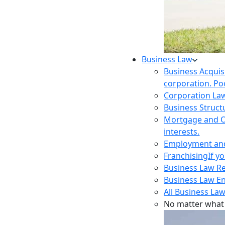
Business Law
Business Acquis
corporation. Poo
Corporation La
Business Struct
Mortgage and O
interests.
Employment and 
Franchising
If y
Business Law R
Business Law E
All Business Law
No matter what 