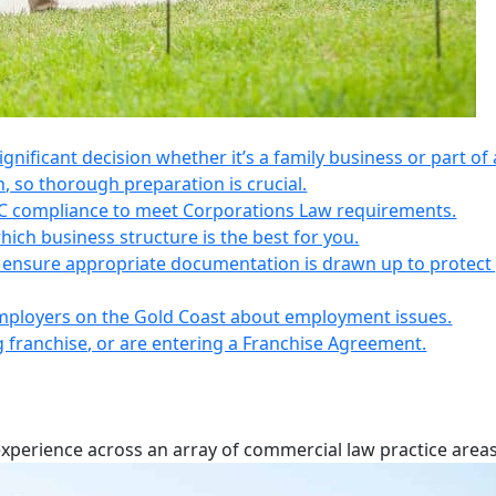
 significant decision whether it’s a family business or part of 
n, so thorough preparation is crucial.
IC compliance to meet Corporations Law requirements.
ich business structure is the best for you.
s, ensure appropriate documentation is drawn up to protect
employers on the Gold Coast about employment issues.
ng franchise, or are entering a Franchise Agreement.
experience across an array of commercial law practice areas