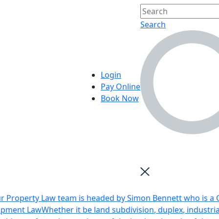
Search
Login
Pay Online
Book Now
r Property Law team is headed by Simon Bennett who is a Q
opment Law
Whether it be land subdivision, duplex, industri