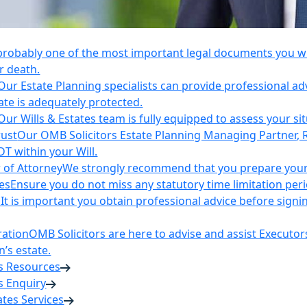
 probably one of the most important legal documents you wil
r death.
Our Estate Planning specialists can provide professional ad
ate is adequately protected.
Our Wills & Estates team is fully equipped to assess your si
rust
Our OMB Solicitors Estate Planning Managing Partner, 
DT within your Will.
 of Attorney
We strongly recommend that you prepare your 
es
Ensure you do not miss any statutory time limitation per
n
It is important you obtain professional advice before sign
ration
OMB Solicitors are here to advise and assist Executor
’s estate.
es Resources
s Enquiry
tates Services