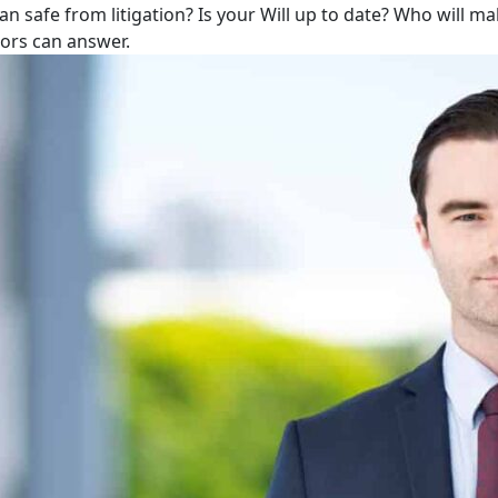
lan safe from litigation? Is your Will up to date? Who will m
tors can answer.