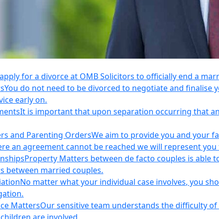
apply for a divorce at OMB Solicitors to officially end a mar
rs
You do not need to be divorced to negotiate and finalis
vice early on.
ements
It is important that upon separation occurring that 
ers and Parenting Orders
We aim to provide you and your fam
e an agreement cannot be reached we will represent you thr
onships
Property Matters between de facto couples is able t
rs between married couples.
iation
No matter what your individual case involves, you sho
gation.
nce Matters
Our sensitive team understands the difficulty of 
children are involved.