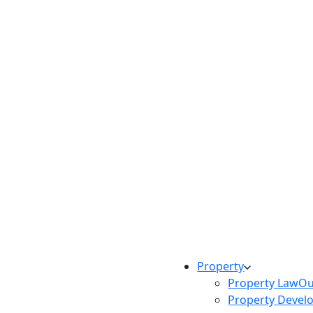
Property
Property Law
Ou
Property Devel