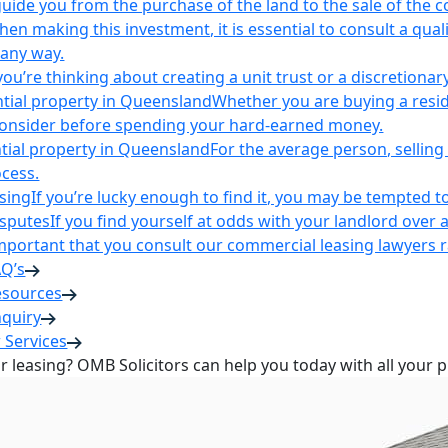
uide you from the purchase of the land to the sale of the 
en making this investment, it is essential to consult a qua
 any way.
u’re thinking about creating a unit trust or a discretionary
ntial property in Queensland
Whether you are buying a reside
 consider before spending your hard-earned money.
ntial property in Queensland
For the average person, selling 
cess.
sing
If you’re lucky enough to find it, you may be tempted to
isputes
If you find yourself at odds with your landlord over 
s important that you consult our commercial leasing lawyers
AQ’s
esources
nquiry
 Services
or leasing? OMB Solicitors can help you today with all your 