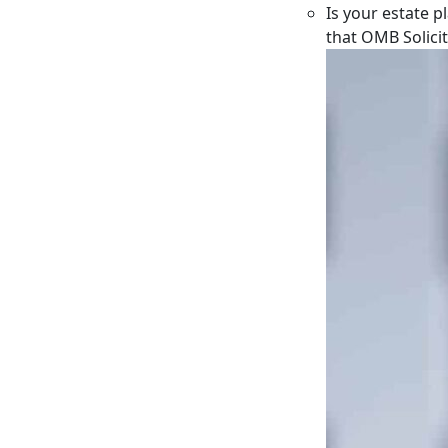
Is your estate p
that OMB Solici