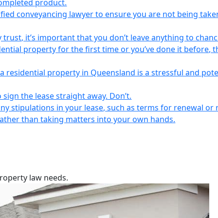
completed product.
lified conveyancing lawyer to ensure you are not being take
 trust, it’s important that you don’t leave anything to chanc
ntial property for the first time or you’ve done it before, t
a residential property in Queensland is a stressful and pote
 sign the lease straight away. Don’t.
any stipulations in your lease, such as terms for renewal or 
 rather than taking matters into your own hands.
property law needs.