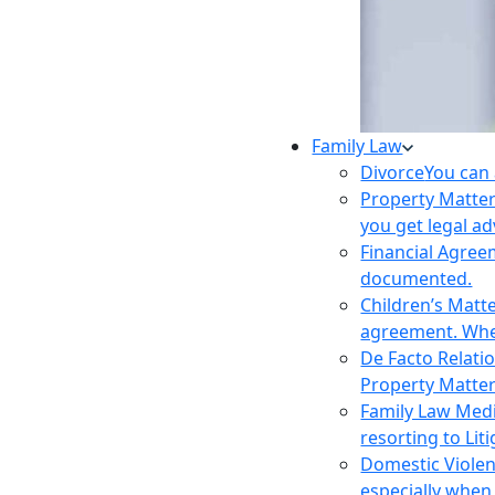
Family Law
Divorce
You can 
Property Matte
you get legal ad
Financial Agre
documented.
Children’s Matt
agreement. Wher
De Facto Relati
Property Matte
Family Law Med
resorting to Liti
Domestic Viole
especially when 