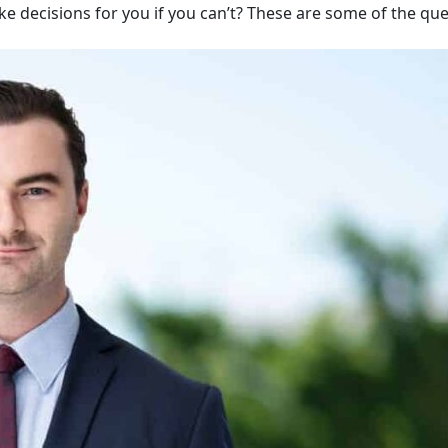
ake decisions for you if you can’t? These are some of the qu