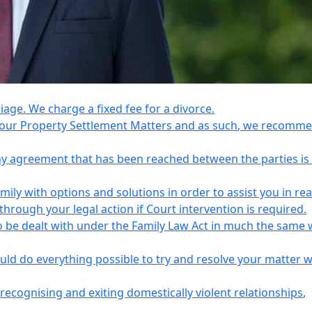
riage. We charge a fixed fee for a divorce.
e your Property Settlement Matters and as such, we recomm
any agreement that has been reached between the parties is
ily with options and solutions in order to assist you in re
ough your legal action if Court intervention is required.
o be dealt with under the Family Law Act in much the same 
uld do everything possible to try and resolve your matter 
recognising and exiting domestically violent relationships,