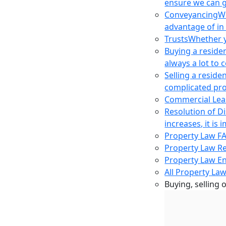
ensure we can g
Conveyancing
Wh
advantage of in
Trusts
Whether yo
Buying a reside
always a lot to
Selling a reside
complicated pro
Commercial Lea
Resolution of D
increases, it i
Property Law F
Property Law R
Property Law E
All Property Law
Buying, selling 