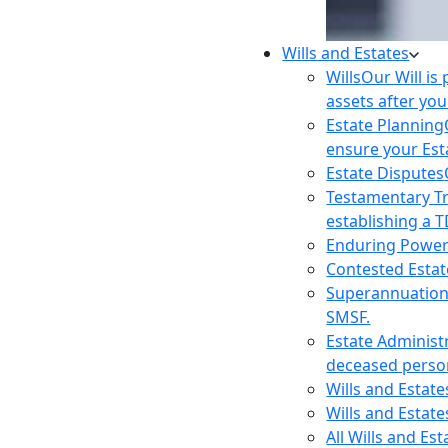
Wills and Estates
Wills
Our Will is
assets after you
Estate Planning
ensure your Est
Estate Disputes
Testamentary T
establishing a T
Enduring Power
Contested Estat
Superannuatio
SMSF.
Estate Administ
deceased person
Wills and Estat
Wills and Estate
All Wills and Es