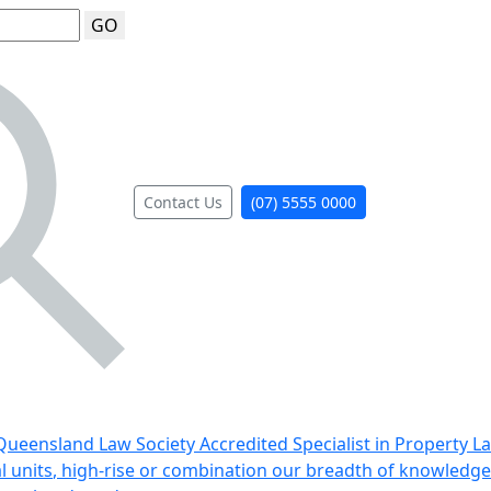
GO
Contact Us
(07) 5555 0000
ueensland Law Society Accredited Specialist in Property L
al units, high-rise or combination our breadth of knowledge 