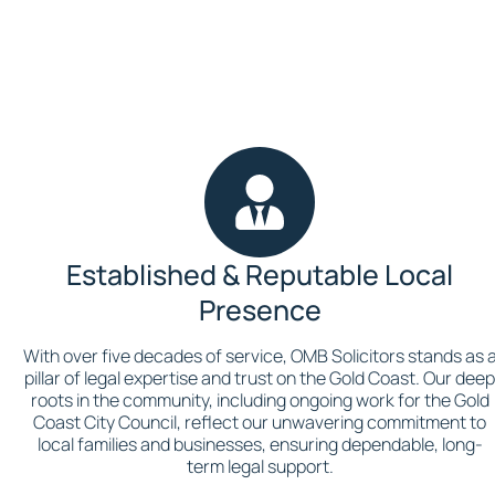
Established & Reputable Local
Presence
With over five decades of service, OMB Solicitors stands as 
pillar of legal expertise and trust on the Gold Coast. Our dee
roots in the community, including ongoing work for the Gold
Coast City Council, reflect our unwavering commitment to
local families and businesses, ensuring dependable, long-
term legal support.