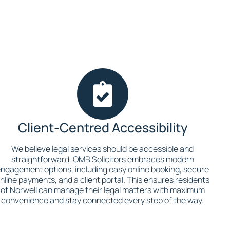
Client-Centred Accessibility
We believe legal services should be accessible and
straightforward. OMB Solicitors embraces modern
ngagement options, including easy online booking, secure
nline payments, and a client portal. This ensures residents
of Norwell can manage their legal matters with maximum
convenience and stay connected every step of the way.