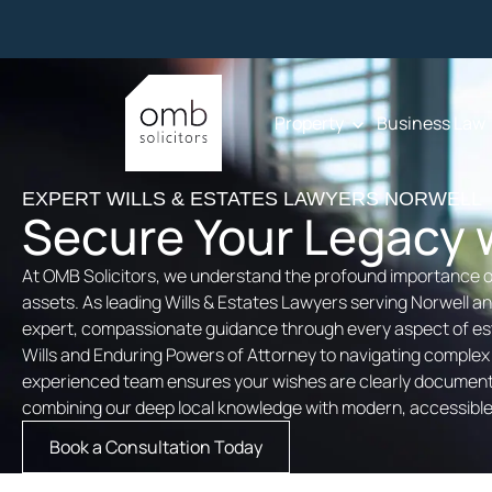
Property
Business Law
EXPERT WILLS & ESTATES LAWYERS NORWELL
Secure Your Legacy w
At OMB Solicitors, we understand the profound importance o
assets. As leading Wills & Estates Lawyers serving Norwell 
expert, compassionate guidance through every aspect of est
Wills and Enduring Powers of Attorney to navigating complex
experienced team ensures your wishes are clearly documente
combining our deep local knowledge with modern, accessible 
Book a Consultation Today