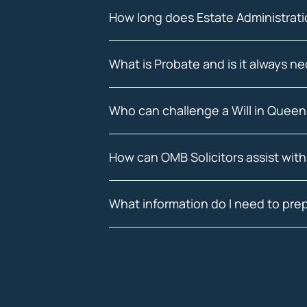
How long does Estate Administrati
What is Probate and is it always n
Who can challenge a Will in Quee
How can OMB Solicitors assist with
What information do I need to prep