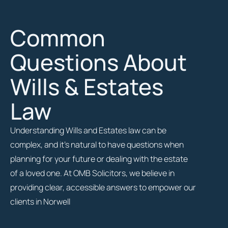
Common
Questions About
Wills & Estates
Law
Understanding Wills and Estates law can be
complex, and it’s natural to have questions when
planning for your future or dealing with the estate
of a loved one. At OMB Solicitors, we believe in
providing clear, accessible answers to empower our
clients in Norwell