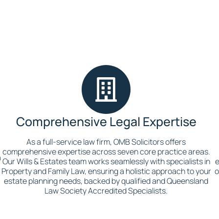
Comprehensive Legal Expertise
As a full-service law firm, OMB Solicitors offers
comprehensive expertise across seven core practice areas.
a
Our Wills & Estates team works seamlessly with specialists in
e
p
Property and Family Law, ensuring a holistic approach to your
o
estate planning needs, backed by qualified and Queensland
Law Society Accredited Specialists.