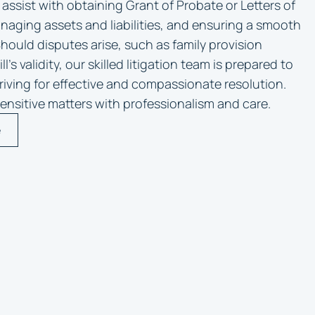
 assist with obtaining Grant of Probate or Letters of
naging assets and liabilities, and ensuring a smooth
Should disputes arise, such as family provision
l’s validity, our skilled litigation team is prepared to
triving for effective and compassionate resolution.
ensitive matters with professionalism and care.
e