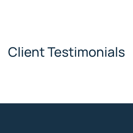
Client Testimonials