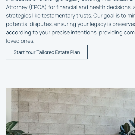
Attorney (EPOA) for financial and health decisions,
strategies like testamentary trusts. Our goal is to m
potential disputes, ensuring your legacy is preserve
according to your precise intentions, providing comf
loved ones.
Start Your Tailored Estate Plan