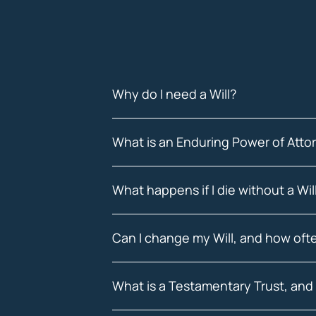
Why do I need a Will?
What is an Enduring Power of Att
What happens if I die without a Wi
Can I change my Will, and how ofte
What is a Testamentary Trust, and 