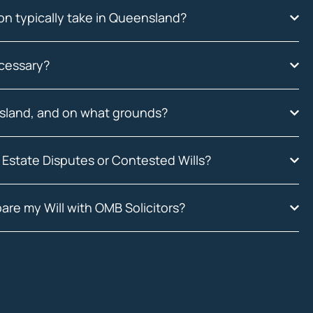
on typically take in Queensland?
ecessary?
nsland, and on what grounds?
 Estate Disputes or Contested Wills?
are my Will with OMB Solicitors?