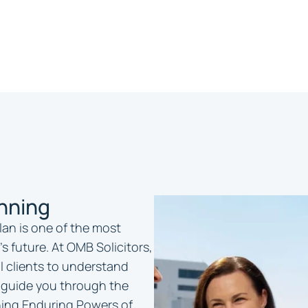
anning
lan is one of the most
’s future. At OMB Solicitors,
l clients to understand
 guide you through the
ishing Enduring Powers of