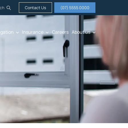
ch
Contact Us
(07) 5555 0000
igation
Insurance
Careers
About us