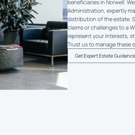
beneficiaries in Norwell. We
Administration, expertly ma
distribution of the estate. 
claims or challenges to a Wil
represent your interests, s
Trust us to manage these s
Get Expert Estate Guidanc