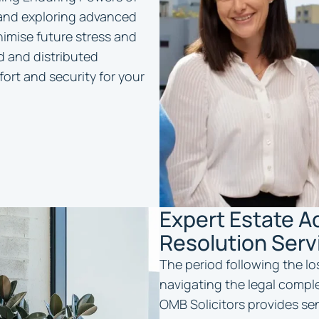
 and exploring advanced
inimise future stress and
d and distributed
ort and security for your
Expert Estate A
Resolution Serv
The period following the lo
navigating the legal comple
OMB Solicitors provides se