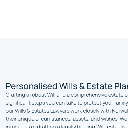
Personalised Wills & Estate Pl
Crafting a robust Will and a comprehensive estate p
significant steps you can take to protect your family
our Wills & Estates Lawyers work closely with Norwel
their unique circumstances, assets, and wishes. We
intricacies of drafting a legally binding Will, establ