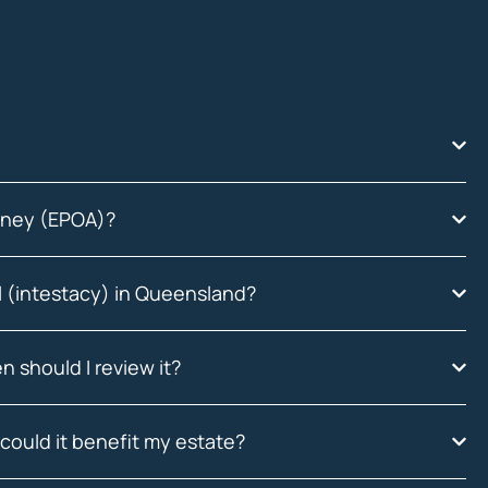
orney (EPOA)?
ll (intestacy) in Queensland?
n should I review it?
could it benefit my estate?