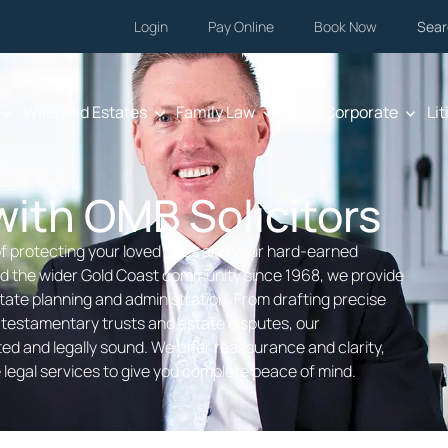
Login
Pay Online
Book Now
Sear
Wills and Estates
Family Law
Body Corporate
Lit
ith OMB Solicitors
f protecting your loved ones and your hard-earned
and the wider Gold Coast community since 1968, we provide
ate planning and administration. From drafting precise
 testamentary trusts and estate disputes, our
d and legally sound. We offer reassurance and clarity,
legal services to give you complete peace of mind.