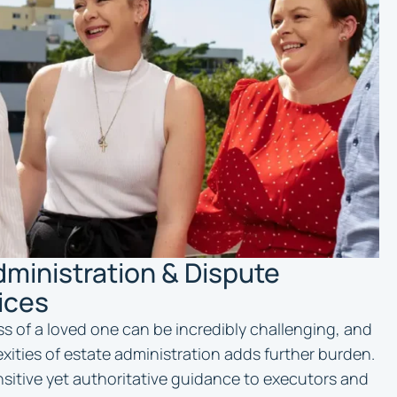
dministration & Dispute
ices
ss of a loved one can be incredibly challenging, and
xities of estate administration adds further burden.
nsitive yet authoritative guidance to executors and