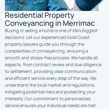
Residential Property
Conveyancing in Merrimac
Buying or selling a home is one of life’s biggest
decisions. Let our experienced Gold Coast
property lawyers guide you through the
complexities of conveyancing, ensuring a
smooth and stress-free process. We handle all
aspects, from contract review and due diligence
to settlement, providing clear communication
and efficient service every step of the way. We
understand the local market and regulations,
mitigating potential risks and protecting your
interests. Our commitment to personalized
service ensures your individual needs are met