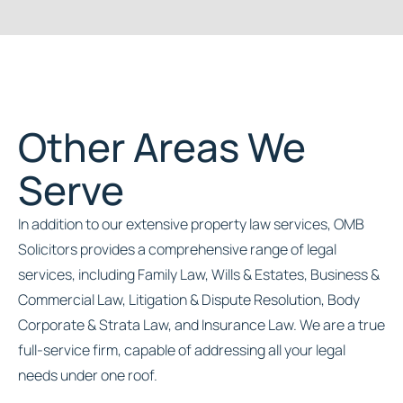
Other Areas We
Serve
In addition to our extensive property law services, OMB
Solicitors provides a comprehensive range of legal
services, including Family Law, Wills & Estates, Business &
Commercial Law, Litigation & Dispute Resolution, Body
Corporate & Strata Law, and Insurance Law. We are a true
full-service firm, capable of addressing all your legal
needs under one roof.