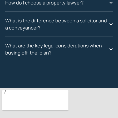
How do I choose a property lawyer?
What is the difference between a solicitor and
a conveyancer?
What are the key legal considerations when
buying off-the-plan?