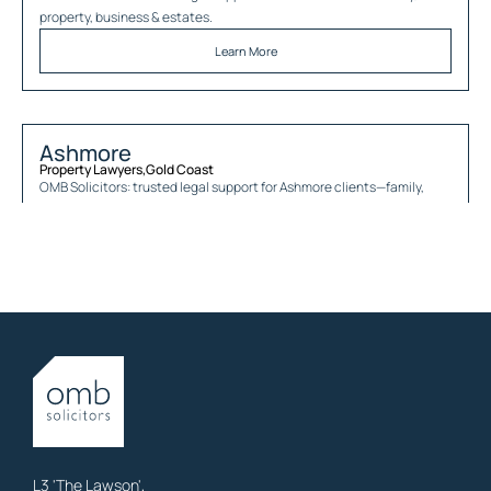
property, business & estates.
Learn More
Ashmore
Property Lawyers
,
Gold Coast
OMB Solicitors: trusted legal support for
Ashmore
clients—family,
property, business & estates.
Learn More
Austinville
Property Lawyers
,
Gold Coast
OMB Solicitors: trusted legal support for
Austinville
clients—family,
property, business & estates.
Learn More
L3 'The Lawson',