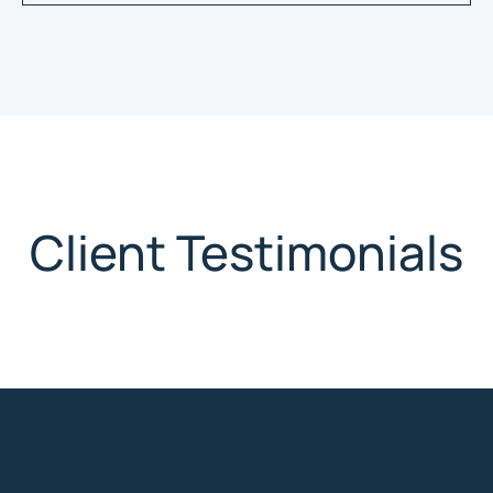
Client Testimonials