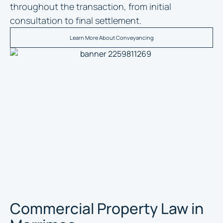
throughout the transaction, from initial
consultation to final settlement.
Learn More About Conveyancing
Commercial Property Law in