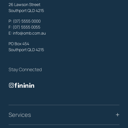
26 Lawson Street
Southport QLD 4215
Benowa
Property Lawyers
,
Gold Coast
P:
(07) 5555 0000
OMB Solicitors: trusted legal support for
Benowa
clients—family,
F: (07) 5555 0055
property, business & estates.
E:
info@omb.com.au
Learn More
PO Box 454
Southport QLD 4215
Biggera Waters
Property Lawyers
,
Gold Coast
Stay Connected
OMB Solicitors: trusted legal support for
Biggera Waters
clients—
family, property, business & estates.
Learn More
Bilinga
Services
Property Lawyers
,
Gold Coast
OMB Solicitors: trusted legal support for
Bilinga
clients—family,
property, business & estates.