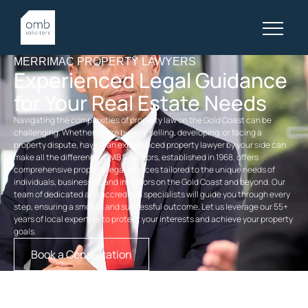
MERRIMAC PROPERTY LAWYERS
Experienced Legal Guidance
for Your Real Estate Needs
Navigating the complexities of property law on the Gold Coast can be
challenging. Whether you’re buying, selling, developing, or facing a
property dispute, having an experienced
property
lawyer by your side can
make all the difference. OMB Solicitors, established in 1968, offers
comprehensive
property legal services
tailored to the unique needs of
individuals, businesses, and investors on the Gold Coast and beyond. Our
team of dedicated and accredited specialists will guide you through every
step, ensuring a smooth and successful outcome. Let us leverage our 55+
years of local expertise to protect your interests and achieve your property
goals.
Book a Consultation