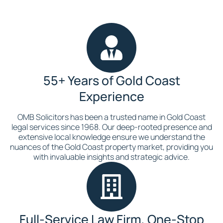
55+ Years of Gold Coast
Experience
OMB Solicitors has been a trusted name in Gold Coast
legal services since 1968. Our deep-rooted presence and
extensive local knowledge ensure we understand the
nuances of the Gold Coast property market, providing you
with invaluable insights and strategic advice.
Full-Service Law Firm, One-Stop