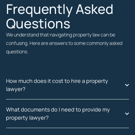
Frequently Asked
Questions
We understand that navigating property law can be
confusing. Here are answers to some commonly asked
questions.
How much does it cost to hire a property
lawyer?
What documents do I need to provide my
property lawyer?