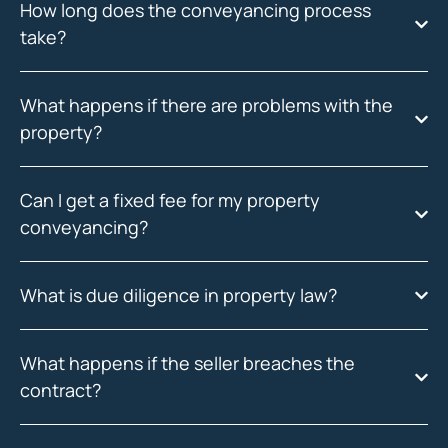
How long does the conveyancing process
take?
What happens if there are problems with the
property?
Can I get a fixed fee for my property
conveyancing?
What is due diligence in property law?
What happens if the seller breaches the
contract?