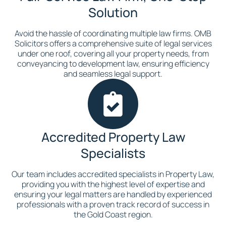
Solution
Avoid the hassle of coordinating multiple law firms. OMB
Solicitors offers a comprehensive suite of legal services
under one roof, covering all your property needs, from
conveyancing to development law, ensuring efficiency
and seamless legal support.
Accredited Property Law
Specialists
Our team includes accredited specialists in Property Law,
providing you with the highest level of expertise and
ensuring your legal matters are handled by experienced
professionals with a proven track record of success in
the Gold Coast region.