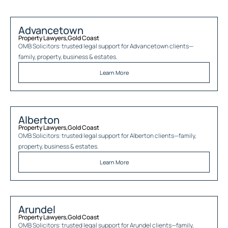
Advancetown
Property Lawyers
,
Gold Coast
OMB Solicitors: trusted legal support for
Advancetown
clients—
family, property, business & estates.
Learn More
Alberton
Property Lawyers
,
Gold Coast
OMB Solicitors: trusted legal support for
Alberton
clients—family,
property, business & estates.
Learn More
Arundel
Property Lawyers
,
Gold Coast
OMB Solicitors: trusted legal support for
Arundel
clients—family,