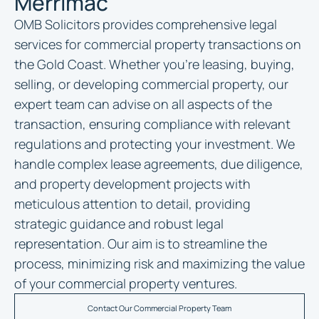
Merrimac
OMB Solicitors provides comprehensive legal
services for commercial property transactions on
the Gold Coast. Whether you’re leasing, buying,
selling, or developing commercial property, our
expert team can advise on all aspects of the
transaction, ensuring compliance with relevant
regulations and protecting your investment. We
handle complex lease agreements, due diligence,
and property development projects with
meticulous attention to detail, providing
strategic guidance and robust legal
representation. Our aim is to streamline the
process, minimizing risk and maximizing the value
of your commercial property ventures.
Contact Our Commercial Property Team