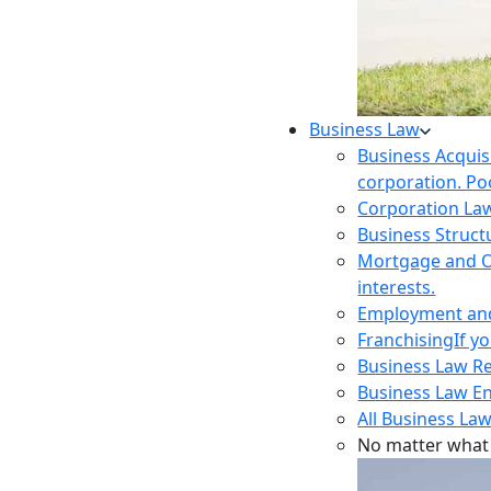
Business Law
Business Acquis
corporation. Poo
Corporation La
Business Struct
Mortgage and O
interests.
Employment and 
Franchising
If y
Business Law R
Business Law E
All Business Law
No matter what 