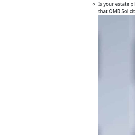
Is your estate p
that OMB Solici