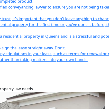
completed product.
lified conveyancing lawyer to ensure you are not being take
 trust, it’s important that you don’t leave anything to chanc
ntial property for the first time or you’ve done it before, t
a residential property in Queensland is a stressful and pote
 sign the lease straight away. Don’t.
any stipulations in your lease, such as terms for renewal or 
 rather than taking matters into your own hands.
property law needs.