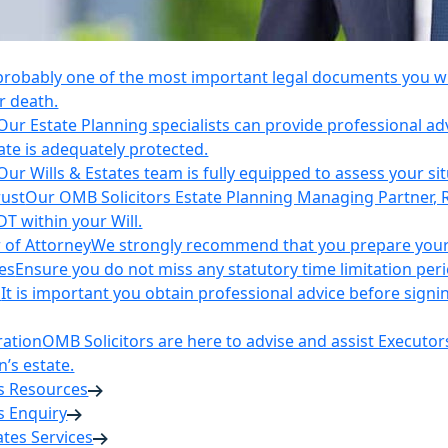
 probably one of the most important legal documents you wil
r death.
Our Estate Planning specialists can provide professional ad
ate is adequately protected.
Our Wills & Estates team is fully equipped to assess your si
rust
Our OMB Solicitors Estate Planning Managing Partner, 
DT within your Will.
 of Attorney
We strongly recommend that you prepare your 
es
Ensure you do not miss any statutory time limitation per
n
It is important you obtain professional advice before sign
ration
OMB Solicitors are here to advise and assist Executor
’s estate.
es Resources
s Enquiry
tates Services