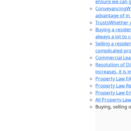
ensure we can g
Conveyancing
Wh
advantage of in
Trusts
Whether yo
Buying a reside
always a lot to
Selling a reside
complicated pro
Commercial Lea
Resolution of D
increases, it i
Property Law F
Property Law R
Property Law E
All Property Law
Buying, selling 