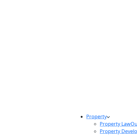
Property
Property Law
Ou
Property Devel