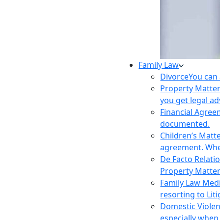
Family Law
Divorce
You can 
Property Matte
you get legal ad
Financial Agre
documented.
Children’s Matt
agreement. Wher
De Facto Relati
Property Matte
Family Law Med
resorting to Liti
Domestic Viole
especially when 