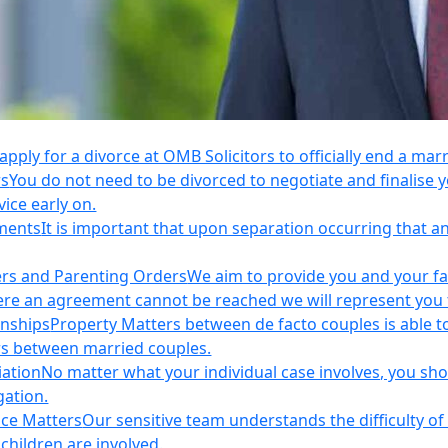
apply for a divorce at OMB Solicitors to officially end a mar
rs
You do not need to be divorced to negotiate and finalis
vice early on.
ements
It is important that upon separation occurring that 
ers and Parenting Orders
We aim to provide you and your fam
e an agreement cannot be reached we will represent you thr
onships
Property Matters between de facto couples is able t
rs between married couples.
iation
No matter what your individual case involves, you sho
gation.
nce Matters
Our sensitive team understands the difficulty of 
children are involved.