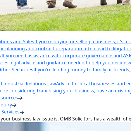
itions and Sales
If you’re buying or selling a business, it’s a
r planning and contract preparation often lead to litigatio
w
If you need assistance with corporate governance and AS
ures
Legal advice and guidance needed to help you decide wh
ther Securities
If you’re lending money to family or friend
Industrial Relations Law
Advice for local businesses and 
ou’re considering franchising your business, have an existi
esources
nquiry
 Services
your business law issue is, OMB Solicitors has a wealth of 