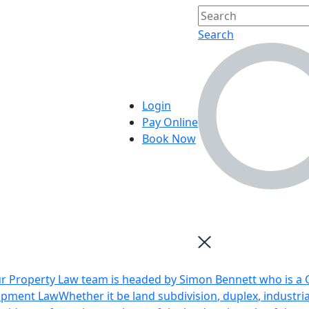
Search
Login
Pay Online
Book Now
r Property Law team is headed by Simon Bennett who is a Q
opment Law
Whether it be land subdivision, duplex, industri