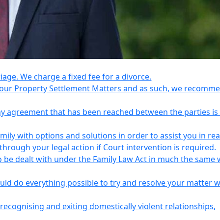
riage. We charge a fixed fee for a divorce.
e your Property Settlement Matters and as such, we recomm
any agreement that has been reached between the parties is
ily with options and solutions in order to assist you in re
ough your legal action if Court intervention is required.
o be dealt with under the Family Law Act in much the same 
uld do everything possible to try and resolve your matter 
recognising and exiting domestically violent relationships,