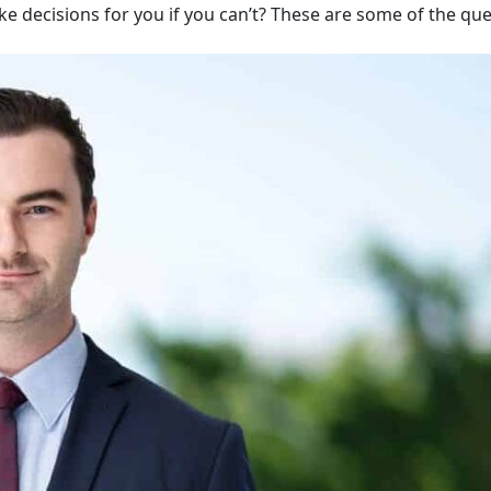
ake decisions for you if you can’t? These are some of the qu