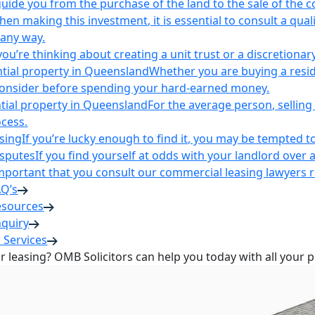
uide you from the purchase of the land to the sale of the 
en making this investment, it is essential to consult a qua
 any way.
u’re thinking about creating a unit trust or a discretionary
ntial property in Queensland
Whether you are buying a reside
 consider before spending your hard-earned money.
ntial property in Queensland
For the average person, selling 
cess.
sing
If you’re lucky enough to find it, you may be tempted to
isputes
If you find yourself at odds with your landlord over 
s important that you consult our commercial leasing lawyers
AQ’s
esources
nquiry
 Services
or leasing? OMB Solicitors can help you today with all your 