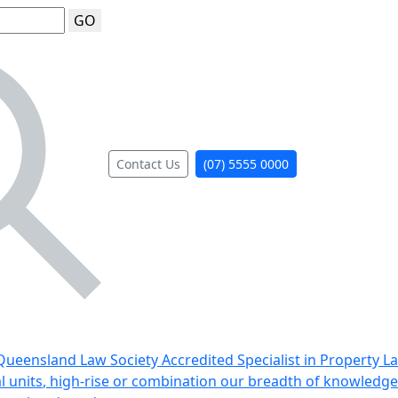
GO
Contact Us
(07) 5555 0000
ueensland Law Society Accredited Specialist in Property L
al units, high-rise or combination our breadth of knowledge 