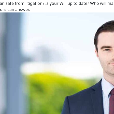
lan safe from litigation? Is your Will up to date? Who will m
tors can answer.