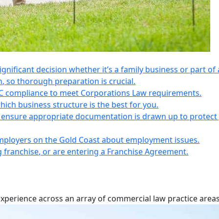
 significant decision whether it’s a family business or part of 
n, so thorough preparation is crucial.
IC compliance to meet Corporations Law requirements.
ich business structure is the best for you.
s, ensure appropriate documentation is drawn up to protect
employers on the Gold Coast about employment issues.
ng franchise, or are entering a Franchise Agreement.
experience across an array of commercial law practice areas