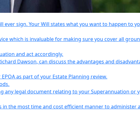
l ever sign. Your Will states what you want to happen to y
vice which is invaluable for making sure you cover all grou
tuation and act accordingly.
Richard Dawson, can discuss the advantages and disadvant
EPOA as part of your Estate Planning review.
iods.
ing any legal document relating to your Superannuation or 
s in the most time and cost efficient manner to administer 