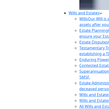
Wills and Estates
Wills
Our Will is
assets after you
Estate Planning
ensure your Est
Estate Disputes
Testamentary T
establishing a T
Enduring Power
Contested Estat
Superannuatio
SMSF.
Estate Administ
deceased person
Wills and Estat
Wills and Estate
All Wills and Es