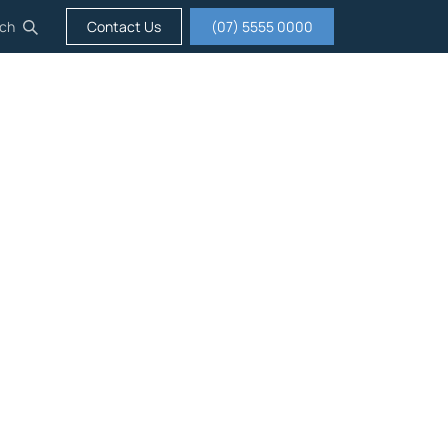
ch
Contact Us
(07) 5555 0000
igation
Insurance
Careers
About us