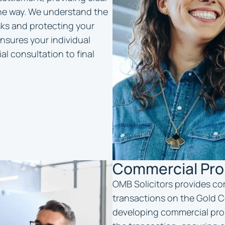
the way. We understand the
isks and protecting your
nsures your individual
al consultation to final
Commercial Pro
OMB Solicitors provides co
transactions on the Gold Co
developing commercial prop