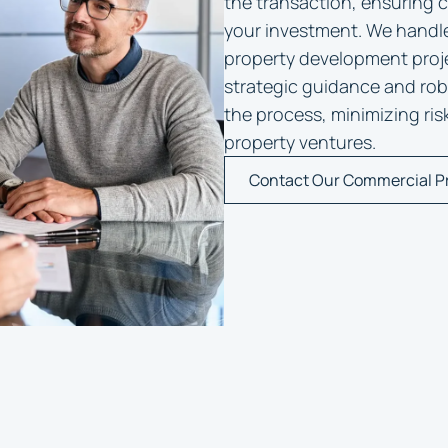
the transaction, ensuring 
your investment. We handl
property development proje
strategic guidance and robu
the process, minimizing ri
property ventures.
Contact Our Commercial P