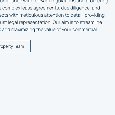
compliance with relevant regulations and protecting
e complex lease agreements, due diligence, and
cts with meticulous attention to detail, providing
st legal representation. Our aim is to streamline
sk and maximizing the value of your commercial
roperty Team