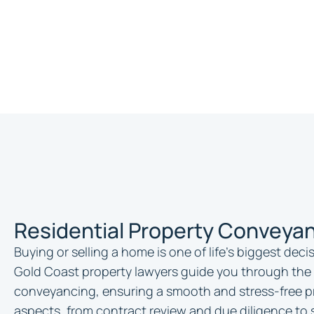
Residential Property Conveyan
Buying or selling a home is one of life’s biggest dec
Gold Coast property lawyers guide you through the 
conveyancing, ensuring a smooth and stress-free pr
aspects, from contract review and due diligence to 