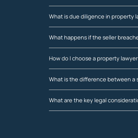
What is due diligence in property 
What happens if the seller breach
How do I choose a property lawyer
What is the difference between a 
What are the key legal considerat