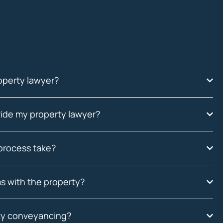
operty lawyer?
ide my property lawyer?
process take?
s with the property?
rty conveyancing?