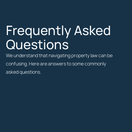
Frequently Asked
Questions
We understand that navigating property law can be
confusing. Here are answers to some commonly
asked questions.