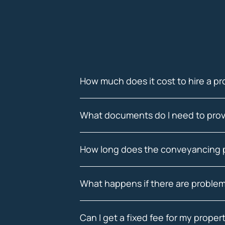
How much does it cost to hire a pr
What documents do I need to prov
How long does the conveyancing 
What happens if there are problem
Can I get a fixed fee for my prope