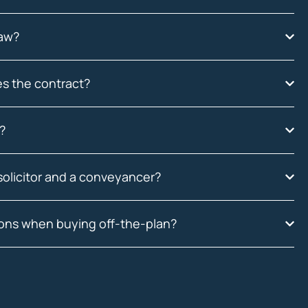
law?
es the contract?
?
solicitor and a conveyancer?
ions when buying off-the-plan?