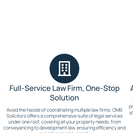
Full-Service Law Firm, One-Stop
Solution
pr
Avoid the hassle of coordinating multiple law firms. OMB
y
Solicitors offers a comprehensive suite of legal services
under one roof, covering all your property needs, from
conveyancing to development law, ensuring efficiency and