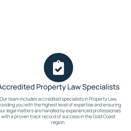
Accredited Property Law Specialists
Our team includes accredited specialists in Property Law,
oviding you with the highest level of expertise and ensuring
our legal matters are handled by experienced professionals
with a proven track record of success in the Gold Coast
region.