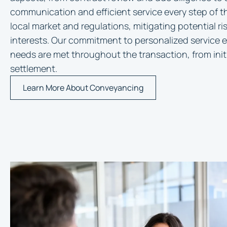
communication and efficient service every step of 
local market and regulations, mitigating potential r
interests. Our commitment to personalized service e
needs are met throughout the transaction, from initi
settlement.
Learn More About Conveyancing