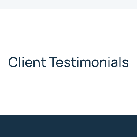
Client Testimonials