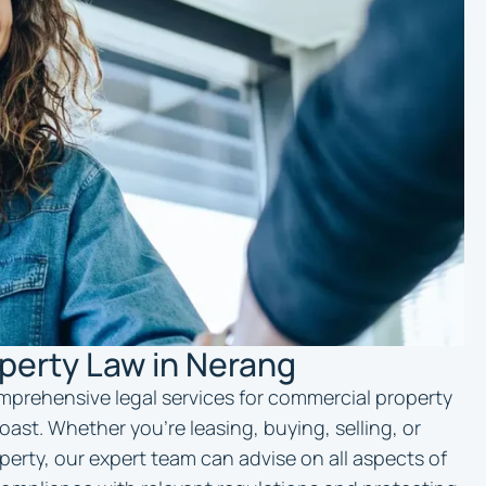
perty Law in Nerang
mprehensive legal services for commercial property
ast. Whether you’re leasing, buying, selling, or
erty, our expert team can advise on all aspects of