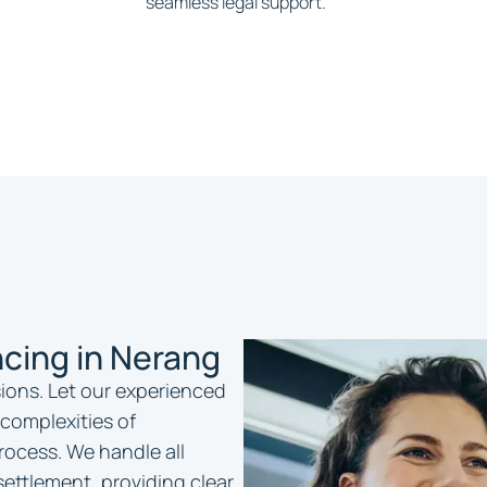
seamless legal support.
cing in Nerang
isions. Let our experienced
complexities of
ocess. We handle all
settlement, providing clear