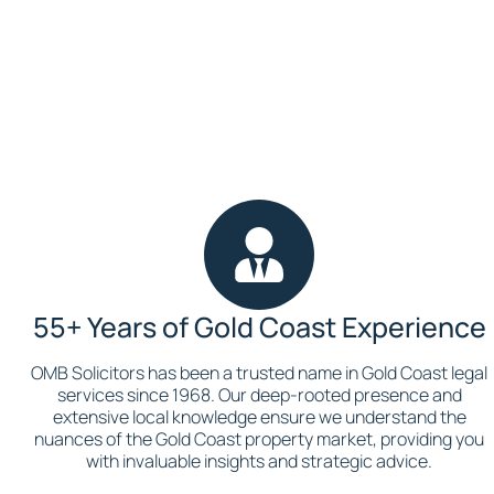
Book a Consultation
55+ Years of Gold Coast Experience
OMB Solicitors has been a trusted name in Gold Coast legal
services since 1968. Our deep-rooted presence and
extensive local knowledge ensure we understand the
nuances of the Gold Coast property market, providing you
with invaluable insights and strategic advice.