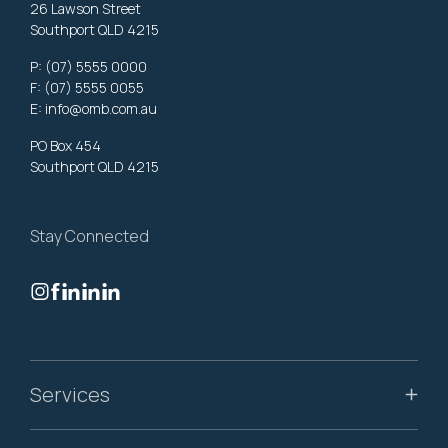
26 Lawson Street
Southport QLD 4215
P:
(07) 5555 0000
F: (07) 5555 0055
E:
info@omb.com.au
PO Box 454
Southport QLD 4215
Stay Connected
Services