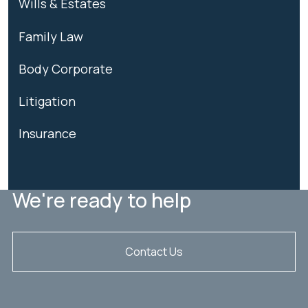
Wills & Estates
Family Law
Body Corporate
Litigation
Insurance
We're ready to help
Contact Us