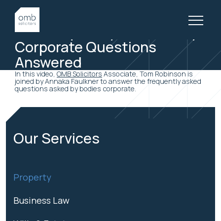
19 March, 2019
BODY CORPORATE VIDEOS
Five Frequently Asked Body
Corporate Questions
Answered
In this video,
OMB Solicitors
Associate, Tom Robinson is
joined by Annaka Faulkner to answer the frequently asked
questions asked by bodies corporate.
Our Services
Property
Business Law