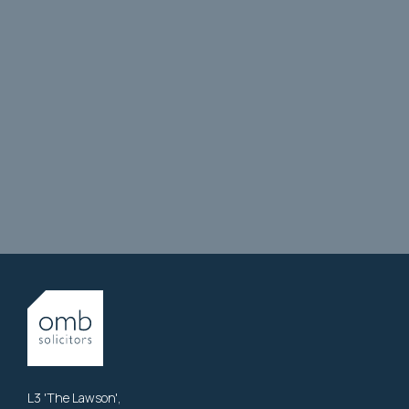
L3 'The Lawson',