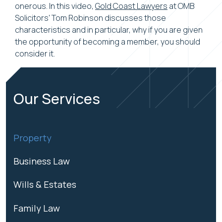
onerous. In this video,
Gold Coast Lawyers
at OMB
Solicitors' Tom Robinson discusses those
characteristics and in particular, why if you are given
the opportunity of becoming a member, you should
consider it.
Our Services
Property
Business Law
Wills & Estates
Family Law