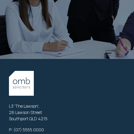
L3 'The Lawson',
26 Lawson Street
Southport QLD 4215
P:
(07) 5555 0000