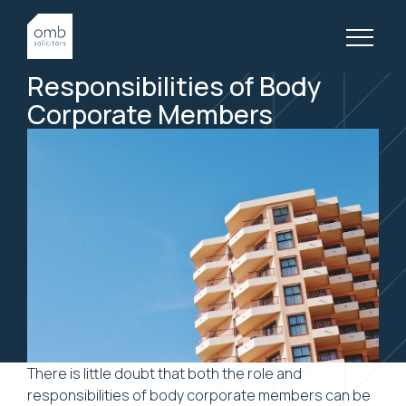
6 June, 2018
BODY CORPORATE, ARTICLES
The Roles and
Responsibilities of Body
Corporate Members
There is little doubt that both the role and
responsibilities of body corporate members can be