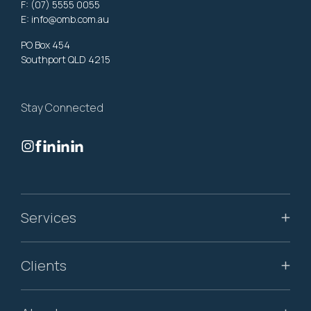
F: (07) 5555 0055
E:
info@omb.com.au
PO Box 454
Southport QLD 4215
Stay Connected
Services
Clients