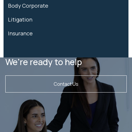
Body Corporate
Litigation
Insurance
We're ready to help
Contact Us