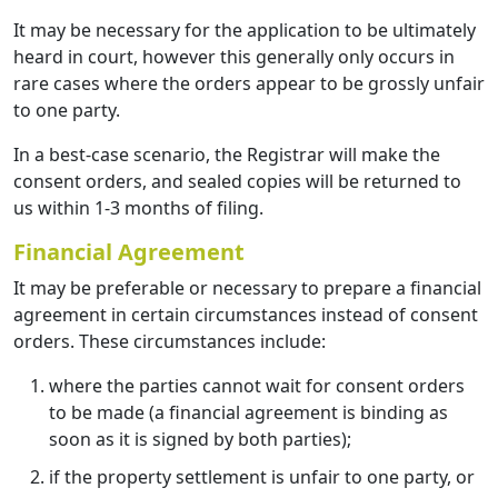
It may be necessary for the application to be ultimately
heard in court, however this generally only occurs in
rare cases where the orders appear to be grossly unfair
to one party.
In a best-case scenario, the Registrar will make the
consent orders, and sealed copies will be returned to
us within 1-3 months of filing.
Financial Agreement
It may be preferable or necessary to prepare a financial
agreement in certain circumstances instead of consent
orders. These circumstances include:
where the parties cannot wait for consent orders
to be made (a financial agreement is binding as
soon as it is signed by both parties);
if the property settlement is unfair to one party, or