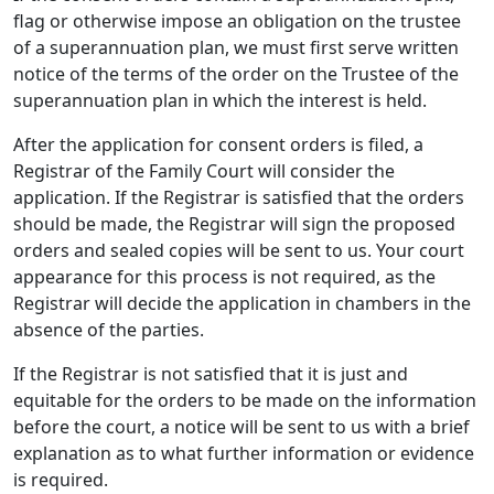
flag or otherwise impose an obligation on the trustee
of a superannuation plan, we must first serve written
notice of the terms of the order on the Trustee of the
superannuation plan in which the interest is held.
After the application for consent orders is filed, a
Registrar of the Family Court will consider the
application. If the Registrar is satisfied that the orders
should be made, the Registrar will sign the proposed
orders and sealed copies will be sent to us. Your court
appearance for this process is not required, as the
Registrar will decide the application in chambers in the
absence of the parties.
If the Registrar is not satisfied that it is just and
equitable for the orders to be made on the information
before the court, a notice will be sent to us with a brief
explanation as to what further information or evidence
is required.