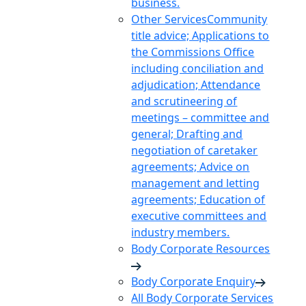
business.
Other Services
Community
title advice; Applications to
the Commissions Office
including conciliation and
adjudication; Attendance
and scrutineering of
meetings – committee and
general; Drafting and
negotiation of caretaker
agreements; Advice on
management and letting
agreements; Education of
executive committees and
industry members.
Body Corporate Resources
Body Corporate Enquiry
All Body Corporate Services