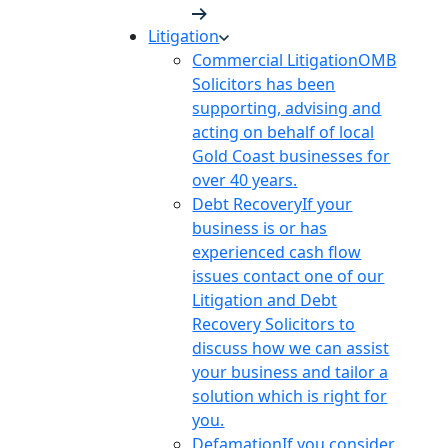
Litigation
Commercial Litigation
OMB
Solicitors has been
supporting, advising and
acting on behalf of local
Gold Coast businesses for
over 40 years.
Debt Recovery
If your
business is or has
experienced cash flow
issues contact one of our
Litigation and Debt
Recovery Solicitors to
discuss how we can assist
your business and tailor a
solution which is right for
you.
Defamation
If you consider