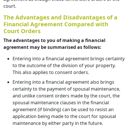
court.
The Advantages and Disadvantages of a
Financial Agreement Compared with
Court Orders
The advantages to you of making a financial
agreement may be summarised as follows:
Entering into a financial agreement brings certainty
to the outcome of the division of your property.
This also applies to consent orders.
Entering into a financial agreement also brings
certainty to the payment of spousal maintenance,
and unlike consent orders made by the court, the
spousal maintenance clauses in the financial
agreement (if binding) can be used to resist an
application being made to the court for spousal
maintenance by either party in the future.