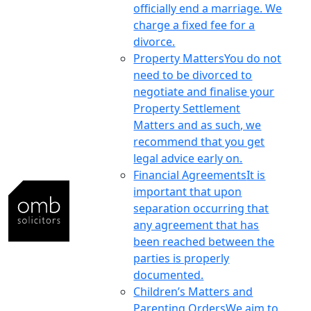
officially end a marriage. We
charge a fixed fee for a
divorce.
Property Matters
You do not
need to be divorced to
negotiate and finalise your
Property Settlement
Matters and as such, we
recommend that you get
legal advice early on.
Financial Agreements
It is
important that upon
separation occurring that
any agreement that has
been reached between the
parties is properly
documented.
Children’s Matters and
Parenting Orders
We aim to