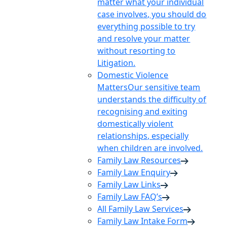
matter what your individual
case involves, you should do
everything possible to try
and resolve your matter
without resorting to
Litigation.
Domestic Violence
Matters
Our sensitive team
understands the difficulty of
recognising and exiting
domestically violent
relationships, especially
when children are involved.
Family Law Resources
Family Law Enquiry
Family Law Links
Family Law FAQ’s
All Family Law Services
Family Law Intake Form