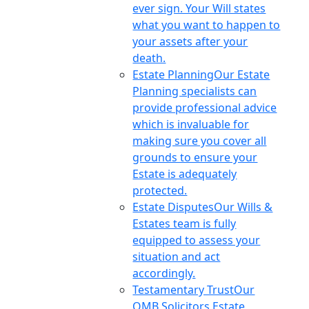
ever sign. Your Will states
what you want to happen to
your assets after your
death.
Estate Planning
Our Estate
Planning specialists can
provide professional advice
which is invaluable for
making sure you cover all
grounds to ensure your
Estate is adequately
protected.
Estate Disputes
Our Wills &
Estates team is fully
equipped to assess your
situation and act
accordingly.
Testamentary Trust
Our
OMB Solicitors Estate