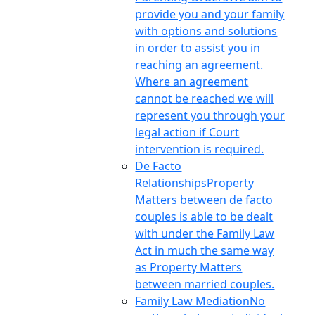
provide you and your family
with options and solutions
in order to assist you in
reaching an agreement.
Where an agreement
cannot be reached we will
represent you through your
legal action if Court
intervention is required.
De Facto
Relationships
Property
Matters between de facto
couples is able to be dealt
with under the Family Law
Act in much the same way
as Property Matters
between married couples.
Family Law Mediation
No