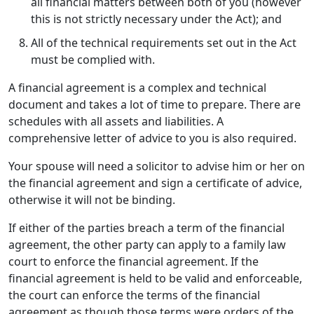
all financial matters between both of you (however
this is not strictly necessary under the Act); and
All of the technical requirements set out in the Act
must be complied with.
A financial agreement is a complex and technical
document and takes a lot of time to prepare. There are
schedules with all assets and liabilities. A
comprehensive letter of advice to you is also required.
Your spouse will need a solicitor to advise him or her on
the financial agreement and sign a certificate of advice,
otherwise it will not be binding.
If either of the parties breach a term of the financial
agreement, the other party can apply to a family law
court to enforce the financial agreement. If the
financial agreement is held to be valid and enforceable,
the court can enforce the terms of the financial
agreement as though those terms were orders of the