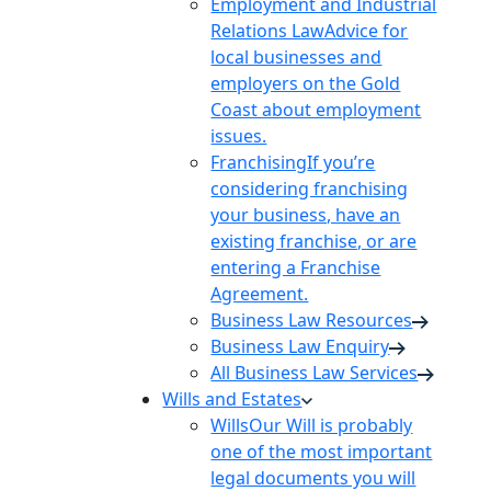
Employment and Industrial
Relations Law
Advice for
local businesses and
employers on the Gold
Coast about employment
issues.
Franchising
If you’re
considering franchising
your business, have an
existing franchise, or are
entering a Franchise
Agreement.
Business Law Resources
Business Law Enquiry
All Business Law Services
Wills and Estates
Wills
Our Will is probably
one of the most important
legal documents you will