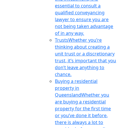
essential to consult a
qualified conveyancing
lawyer to ensure you are
not being taken advantage
of in any way.
Trusts
Whether you’re
thinking about creating a
unit trust or a discretionary
trust, it’s important that you
don’t leave anything to
chance.
Buying a residential
property in
Queensland
Whether you
are buying a residential
property for the first time
or you’ve done it before,
there is always a lot to