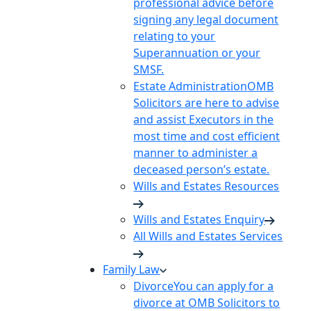
professional advice before
signing any legal document
relating to your
Superannuation or your
SMSF.
Estate Administration
OMB
Solicitors are here to advise
and assist Executors in the
most time and cost efficient
manner to administer a
deceased person’s estate.
Wills and Estates Resources
Wills and Estates Enquiry
All Wills and Estates Services
Family Law
Divorce
You can apply for a
divorce at OMB Solicitors to