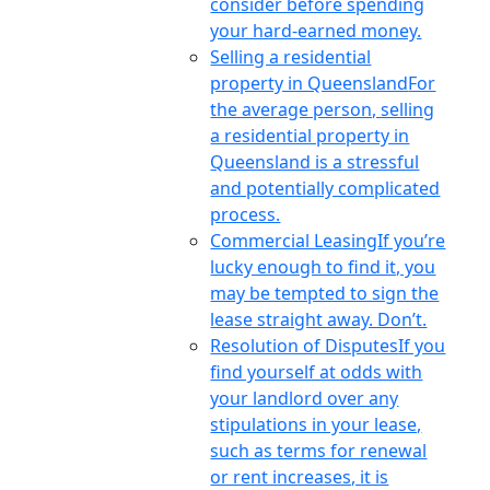
consider before spending
your hard-earned money.
Selling a residential
property in Queensland
For
the average person, selling
a residential property in
Queensland is a stressful
and potentially complicated
process.
Commercial Leasing
If you’re
lucky enough to find it, you
may be tempted to sign the
lease straight away. Don’t.
Resolution of Disputes
If you
find yourself at odds with
your landlord over any
stipulations in your lease,
such as terms for renewal
or rent increases, it is