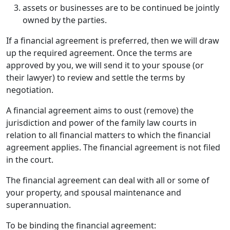
assets or businesses are to be continued be jointly
owned by the parties.
If a financial agreement is preferred, then we will draw
up the required agreement. Once the terms are
approved by you, we will send it to your spouse (or
their lawyer) to review and settle the terms by
negotiation.
A financial agreement aims to oust (remove) the
jurisdiction and power of the family law courts in
relation to all financial matters to which the financial
agreement applies. The financial agreement is not filed
in the court.
The financial agreement can deal with all or some of
your property, and spousal maintenance and
superannuation.
To be binding the financial agreement: