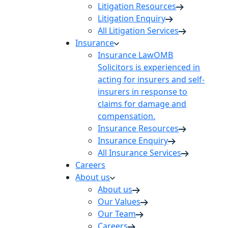
Litigation Resources
Litigation Enquiry
All Litigation Services
Insurance
Insurance Law
OMB
Solicitors is experienced in
acting for insurers and self-
insurers in response to
claims for damage and
compensation.
Insurance Resources
Insurance Enquiry
All Insurance Services
Careers
About us
About us
Our Values
Our Team
Careers