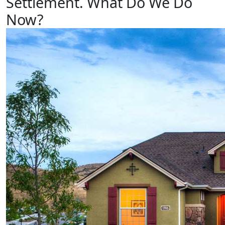
Settlement.
What
Do
We
Do
Now?