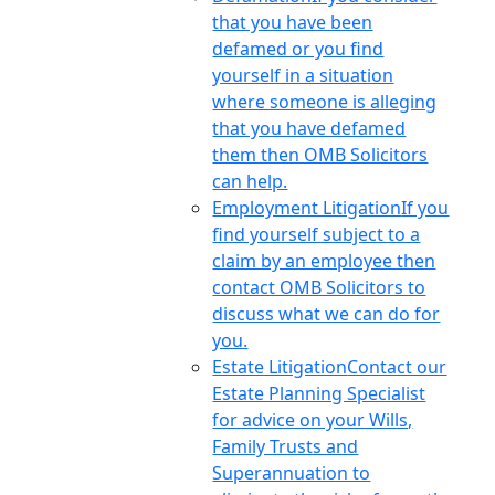
that you have been
defamed or you find
yourself in a situation
where someone is alleging
that you have defamed
them then OMB Solicitors
can help.
Employment Litigation
If you
find yourself subject to a
claim by an employee then
contact OMB Solicitors to
discuss what we can do for
you.
Estate Litigation
Contact our
Estate Planning Specialist
for advice on your Wills,
Family Trusts and
Superannuation to