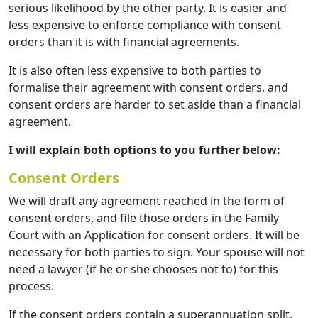
serious likelihood by the other party. It is easier and
less expensive to enforce compliance with consent
orders than it is with financial agreements.
It is also often less expensive to both parties to
formalise their agreement with consent orders, and
consent orders are harder to set aside than a financial
agreement.
I will explain both options to you further below:
Consent Orders
We will draft any agreement reached in the form of
consent orders, and file those orders in the Family
Court with an Application for consent orders. It will be
necessary for both parties to sign. Your spouse will not
need a lawyer (if he or she chooses not to) for this
process.
If the consent orders contain a superannuation split,