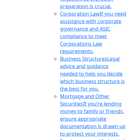
preparation is crucial.
Corporation Law
If you need
assistance with corporate
governance and ASIC
compliance to meet
Corporations Law
requirements.
Business Structures
Legal
advice and guidance
needed to help you decide
which business structure is
the best for you.
Mortgage and Other
Securities
If you’re lending
money to family or friends,
ensure appropriate
documentation is drawn up
to protect your interests.