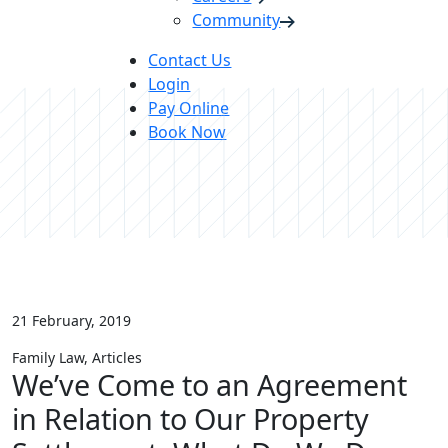
Community
Contact Us
Login
Pay Online
Book Now
21 February, 2019
Family Law, Articles
We’ve
Come
to
an
Agreement
in
Relation
to
Our
Property