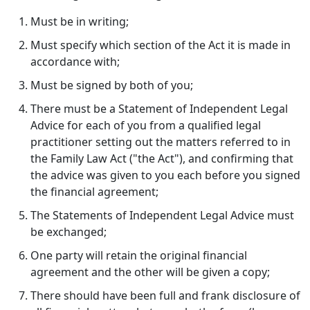
Must be in writing;
Must specify which section of the Act it is made in
accordance with;
Must be signed by both of you;
There must be a Statement of Independent Legal
Advice for each of you from a qualified legal
practitioner setting out the matters referred to in
the Family Law Act ("the Act"), and confirming that
the advice was given to you each before you signed
the financial agreement;
The Statements of Independent Legal Advice must
be exchanged;
One party will retain the original financial
agreement and the other will be given a copy;
There should have been full and frank disclosure of