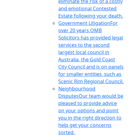
eliminate the risk of a costly
and emotional Contested
Estate following your death.
Government Litigation
For
over 20 years OMB
Solicitors has provided legal
services to the second
largest local council in
Australia, the Gold Coast
City Council and is on panels
for smaller entities, such as
Scenic Rim Regional Council.
Neighbourhood
Disputes
Our team would be
pleased to provide advice
on your options and point
you in the right direction to
help get your concerns
sorted.