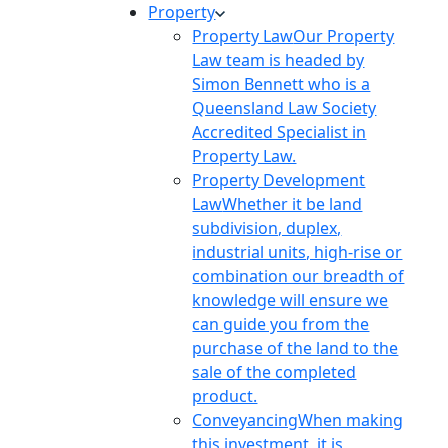
Property
Property Law
Our Property
Law team is headed by
Simon Bennett who is a
Queensland Law Society
Accredited Specialist in
Property Law.
Property Development
Law
Whether it be land
subdivision, duplex,
industrial units, high-rise or
combination our breadth of
knowledge will ensure we
can guide you from the
purchase of the land to the
sale of the completed
product.
Conveyancing
When making
this investment, it is