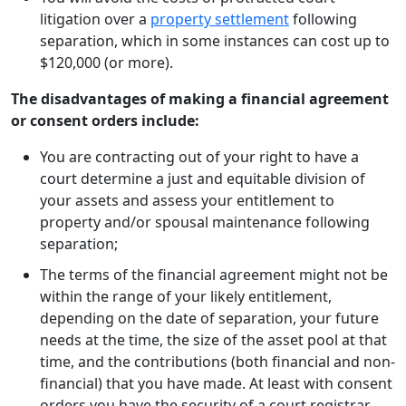
litigation over a
property settlement
following
separation, which in some instances can cost up to
$120,000 (or more).
The disadvantages of making a financial agreement
or consent orders include:
You are contracting out of your right to have a
court determine a just and equitable division of
your assets and assess your entitlement to
property and/or spousal maintenance following
separation;
The terms of the financial agreement might not be
within the range of your likely entitlement,
depending on the date of separation, your future
needs at the time, the size of the asset pool at that
time, and the contributions (both financial and non-
financial) that you have made. At least with consent
orders you have the security of a court registrar