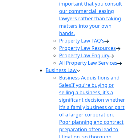
important that you consult
our commercial leasing
lawyers rather than taking
matters into your own
hands.
Property Law FAQ’s
Property Law Resources
Property Law Enquiry
All Property Law Services
Business Law
Business Acquisitions and
Sales
If you’re buying or
selling a business, it’s a
significant decision whether
it’s a family business or part
of a larger corporation.
Poor planning and contract
preparation often lead to
litigation, so thorough