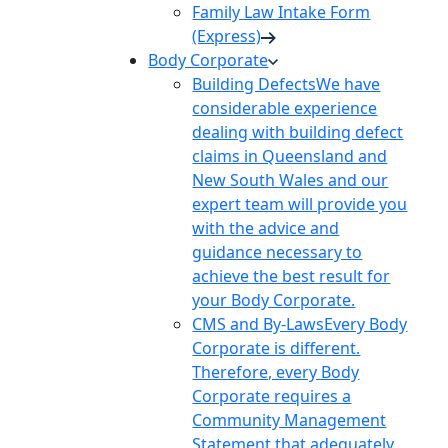
Family Law Intake Form
(Express)
Body Corporate
Building Defects
We have
considerable experience
dealing with building defect
claims in Queensland and
New South Wales and our
expert team will provide you
with the advice and
guidance necessary to
achieve the best result for
your Body Corporate.
CMS and By-Laws
Every Body
Corporate is different.
Therefore, every Body
Corporate requires a
Community Management
Statement that adequately