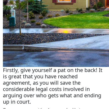
Firstly, give yourself a pat on the back! It
is great that you have reached
agreement, as you will save the
considerable legal costs involved in
arguing over who gets what and ending
up in court.