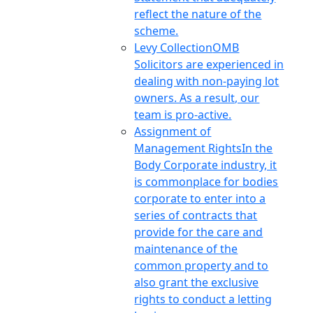
reflect the nature of the
scheme.
Levy Collection
OMB
Solicitors are experienced in
dealing with non-paying lot
owners. As a result, our
team is pro-active.
Assignment of
Management Rights
In the
Body Corporate industry, it
is commonplace for bodies
corporate to enter into a
series of contracts that
provide for the care and
maintenance of the
common property and to
also grant the exclusive
rights to conduct a letting