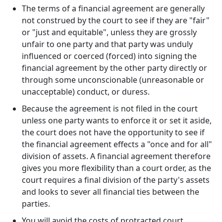
The terms of a financial agreement are generally
not construed by the court to see if they are "fair"
or "just and equitable", unless they are grossly
unfair to one party and that party was unduly
influenced or coerced (forced) into signing the
financial agreement by the other party directly or
through some unconscionable (unreasonable or
unacceptable) conduct, or duress.
Because the agreement is not filed in the court
unless one party wants to enforce it or set it aside,
the court does not have the opportunity to see if
the financial agreement effects a "once and for all"
division of assets. A financial agreement therefore
gives you more flexibility than a court order, as the
court requires a final division of the party's assets
and looks to sever all financial ties between the
parties.
You will avoid the costs of protracted court