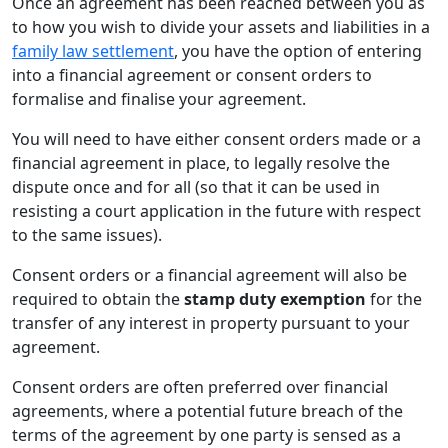
Once an agreement has been reached between you as
to how you wish to divide your assets and liabilities in a
family law settlement
, you have the option of entering
into a financial agreement or consent orders to
formalise and finalise your agreement.
You will need to have either consent orders made or a
financial agreement in place, to legally resolve the
dispute once and for all (so that it can be used in
resisting a court application in the future with respect
to the same issues).
Consent orders or a financial agreement will also be
required to obtain the
stamp duty exemption
for the
transfer of any interest in property pursuant to your
agreement.
Consent orders are often preferred over financial
agreements, where a potential future breach of the
terms of the agreement by one party is sensed as a