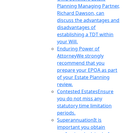
Planning Managing Partner,
Richard Dawson, can
discuss the advantages and
disadvantages of
establishing a TDT within
your Will.
Enduring Power of
Attorney
We strongly
recommend that you
prepare your EPOA as part
of your Estate Planning
review.
Contested Estates
Ensure
you do not miss any
statutory time limitation
periods.
Superannuation
It is
important you obtain