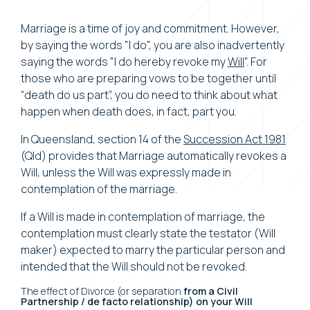
Marriage is a time of joy and commitment. However,
by saying the words "I do", you are also inadvertently
saying the words "I do hereby revoke my
Will
". For
those who are preparing vows to be together until
“death do us part”, you do need to think about what
happen when death does, in fact, part you.
In Queensland, section 14 of the
Succession Act 1981
(Qld) provides that Marriage automatically revokes a
Will, unless the Will was expressly made in
contemplation of the marriage.
If a Will is made in contemplation of marriage, the
contemplation must clearly state the testator (Will
maker) expected to marry the particular person and
intended that the Will should not be revoked.
The effect of Divorce (or separation
from a Civil
Partnership / de facto relationship) on your Will