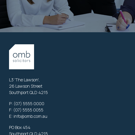
L3 'The Lawson',
26 Lawson Street
Southport QLD 4215
P:
(07) 5555 0000
F: (07) 5555 0055
E:
info@omb.com.au
PO Box 454
Southport QLD 4215