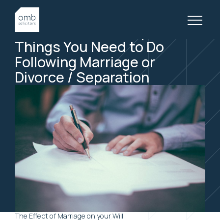
3 April, 2019
FAMILY LAW, ARTICLES
One of the Most Important
Things You Need to Do
Following Marriage or
Divorce / Separation
The Effect of Marriage on your Will