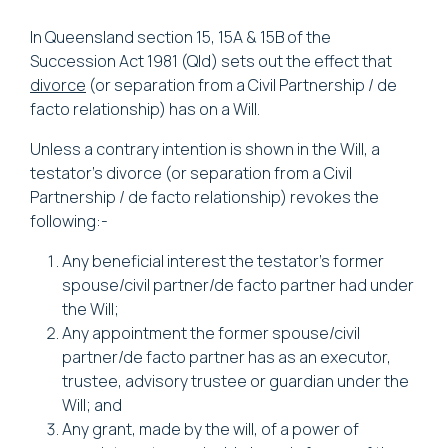
In Queensland section 15, 15A & 15B of the
Succession Act 1981
(Qld) sets out the effect that
divorce
(or separation from a Civil Partnership / de
facto relationship) has on a Will.
Unless a contrary intention is shown in the Will, a
testator’s divorce (or separation from a Civil
Partnership / de facto relationship) revokes the
following:-
Any beneficial interest the testator’s former
spouse/civil partner/de facto partner had under
the Will;
Any appointment the former spouse/civil
partner/de facto partner has as an executor,
trustee, advisory trustee or guardian under the
Will; and
Any grant, made by the will, of a power of