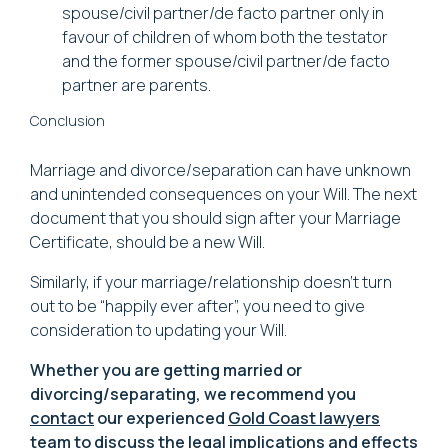
spouse/civil partner/de facto partner only in
favour of children of whom both the testator
and the former spouse/civil partner/de facto
partner are parents.
Conclusion
Marriage and divorce/separation can have unknown
and unintended consequences on your Will. The next
document that you should sign after your Marriage
Certificate, should be a new Will.
Similarly, if your marriage/relationship doesn't turn
out to be “happily ever after”, you need to give
consideration to updating your Will.
Whether you are getting married or
divorcing/separating, we recommend you
contact
our experienced
Gold Coast lawyers
team to discuss the legal implications and effects