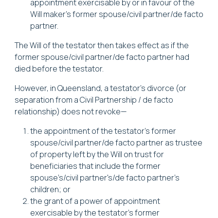
appointment exercisable by or in favour of the
Will maker’s former spouse/civil partner/de facto
partner.
The Will of the testator then takes effect as if the
former spouse/civil partner/de facto partner had
died before the testator.
However, in Queensland, a testator’s divorce (or
separation from a Civil Partnership / de facto
relationship) does not revoke—
the appointment of the testator’s former
spouse/civil partner/de facto partner as trustee
of property left by the Will on trust for
beneficiaries that include the former
spouse’s/civil partner's/de facto partner's
children; or
the grant of a power of appointment
exercisable by the testator’s former