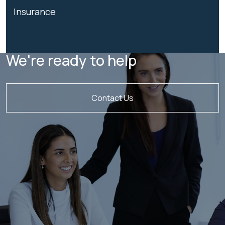
Insurance
We're ready to help
Contact Us