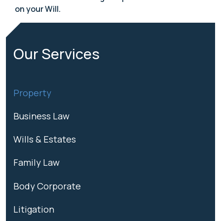
on your Will.
Our Services
Property
Business Law
Wills & Estates
Family Law
Body Corporate
Litigation