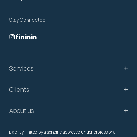
Stay Connected
Services
Clients
About us
Liability limited by a scheme approved under professional