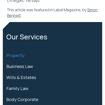
DYI legals,” he says.
This article was featured in Label Magazine, by
Simon
Bennett
Our Services
Property
Business Law
Wills & Estates
Family Law
Body Corporate