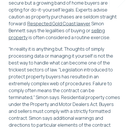
secure but a growing band of home buyers are
opting for do-it-yourself legals. Experts advise
caution as property purchases are seldom straight
forward.
Respected Gold Coast lawyer
Simon
Bennett says the legalities of buying or
selling
property
is often considered a routine exercise.
“In reality it is anything but. Thoughts of simply
processing data or managing it yourself is not the
best way to handle what can become one of the
trickiest sectors of law. “Legislation introduced to
protect property buyers has resulted in an
extremely complex web of procedures. Failure to
comply often means the contract can be
terminated,” Simon says. Residential property comes
under the Property and Motor Dealers Act. Buyers
and sellers must comply with a strictly formatted
contract. Simon says additional warnings and
directions to particular elements of the contract