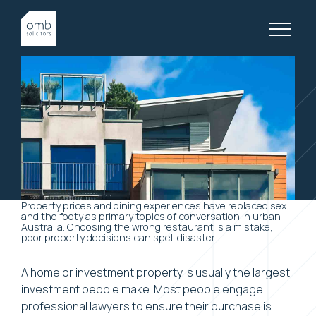
10 April, 2018
LATEST, PROPERTY LAW, ARTICLES
Property and Prosperity
Property prices and dining experiences have replaced sex
and the footy as primary topics of conversation in urban
Australia. Choosing the wrong restaurant is a mistake,
poor property decisions can spell disaster.
A home or investment property is usually the largest
investment people make. Most people engage
professional lawyers to ensure their purchase is