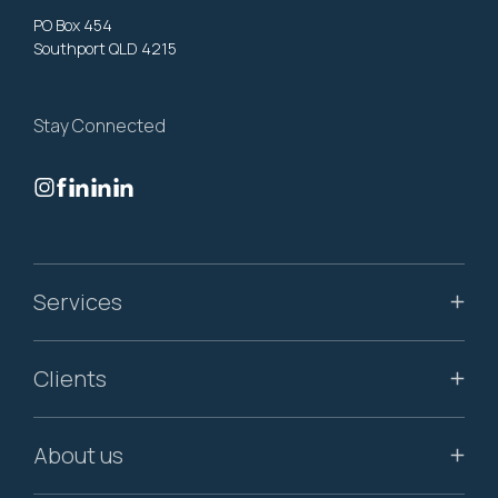
PO Box 454
Southport QLD 4215
Stay Connected
Services
Clients
About us