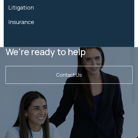
Litigation
Insurance
We're ready to help
Contact Us