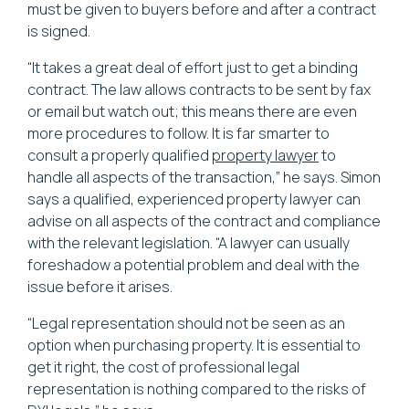
must be given to buyers before and after a contract
is signed.
“It takes a great deal of effort just to get a binding
contract. The law allows contracts to be sent by fax
or email but watch out; this means there are even
more procedures to follow. It is far smarter to
consult a properly qualified
property lawyer
to
handle all aspects of the transaction,” he says. Simon
says a qualified, experienced property lawyer can
advise on all aspects of the contract and compliance
with the relevant legislation. “A lawyer can usually
foreshadow a potential problem and deal with the
issue before it arises.
“Legal representation should not be seen as an
option when purchasing property. It is essential to
get it right, the cost of professional legal
representation is nothing compared to the risks of