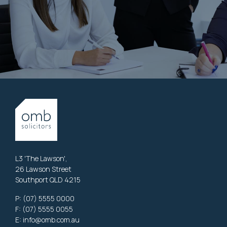
L3 'The Lawson',
26 Lawson Street
Southport QLD 4215
P:
(07) 5555 0000
F: (07) 5555 0055
E:
info@omb.com.au