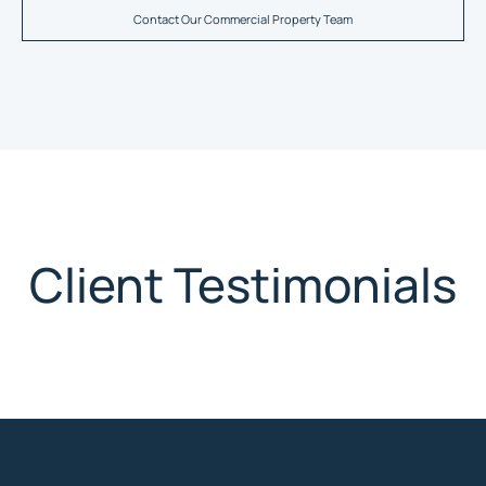
Contact Our Commercial Property Team
Client Testimonials