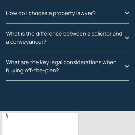
How do I choose a property lawyer?
What is the difference between a solicitor and
a conveyancer?
What are the key legal considerations when
buying off-the-plan?