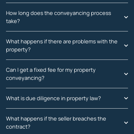
How long does the conveyancing process
take?
What happens if there are problems with the
property?
Can I get a fixed fee for my property
conveyancing?
What is due diligence in property law?
What happens if the seller breaches the
contract?