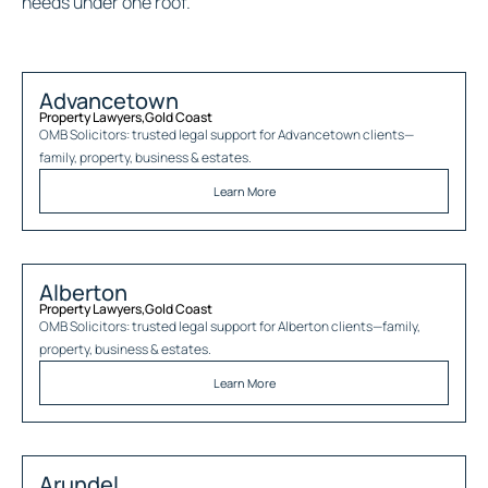
needs under one roof.
Advancetown
Property Lawyers
,
Gold Coast
OMB Solicitors: trusted legal support for
Advancetown
clients—
family, property, business & estates.
Learn More
Alberton
Property Lawyers
,
Gold Coast
OMB Solicitors: trusted legal support for
Alberton
clients—family,
property, business & estates.
Learn More
Arundel