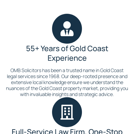
55+ Years of Gold Coast
Experience
OMB Solicitors has been a trusted name in Gold Coast
legal services since 1968. Our deep-rooted presence and
extensive local knowledge ensure we understand the
nuances of the Gold Coast property market, providing you
with invaluable insights and strategic advice.
Full-Service Law Firm, One-Stop