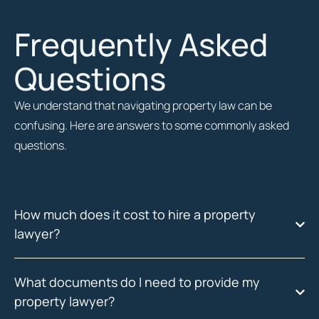
Frequently Asked
Questions
We understand that navigating property law can be
confusing. Here are answers to some commonly asked
questions.
How much does it cost to hire a property
lawyer?
What documents do I need to provide my
property lawyer?