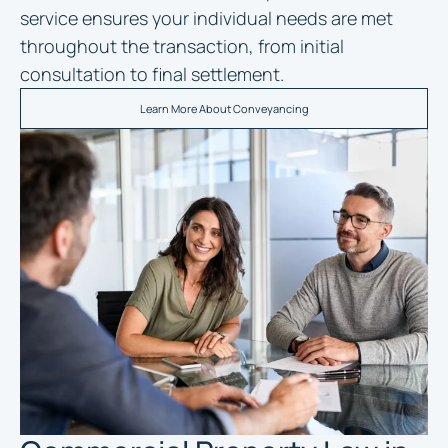
service ensures your individual needs are met
throughout the transaction, from initial
consultation to final settlement.
Learn More About Conveyancing