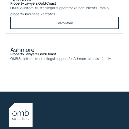
Property Lawyers
,
Gold Coast
OMB Solicitors: trusted legal support for
Arundel
clients—family,
property, business & estates.
Learn More
Ashmore
Property Lawyers
,
Gold Coast
OMB Solicitors: trusted legal support for
Ashmore
clients—family,
property, business & estates.
Learn More
Austinville
Property Lawyers
,
Gold Coast
OMB Solicitors: trusted legal support for
Austinville
clients—family,
property, business & estates.
Learn More