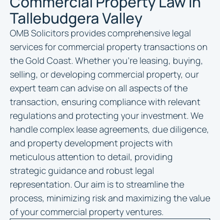
Commercial Property Law in
Tallebudgera Valley
OMB Solicitors provides comprehensive legal
services for commercial property transactions on
the Gold Coast. Whether you’re leasing, buying,
selling, or developing commercial property, our
expert team can advise on all aspects of the
transaction, ensuring compliance with relevant
regulations and protecting your investment. We
handle complex lease agreements, due diligence,
and property development projects with
meticulous attention to detail, providing
strategic guidance and robust legal
representation. Our aim is to streamline the
process, minimizing risk and maximizing the value
of your commercial property ventures.