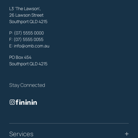
L3 'The Lawson',
26 Lawson Street
Southport QLD 4215
Benowa
Property Lawyers
,
Gold Coast
P:
(07) 5555 0000
OMB Solicitors: trusted legal support for
Benowa
clients—family,
F: (07) 5555 0055
property, business & estates.
E:
info@omb.com.au
Learn More
PO Box 454
Southport QLD 4215
Biggera Waters
Property Lawyers
,
Gold Coast
Stay Connected
OMB Solicitors: trusted legal support for
Biggera Waters
clients—
family, property, business & estates.
Learn More
Bilinga
Services
Property Lawyers
,
Gold Coast