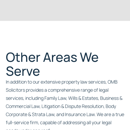
Other Areas We
Serve
In addition to our extensive property law services, OMB
Solicitors provides a comprehensive range of legal
services, including Family Law, Wills & Estates, Business &
Commercial Law, Litigation & Dispute Resolution, Body
Corporate & Strata Law, and Insurance Law. We are a true
full-service firm, capable of addressing all your legal