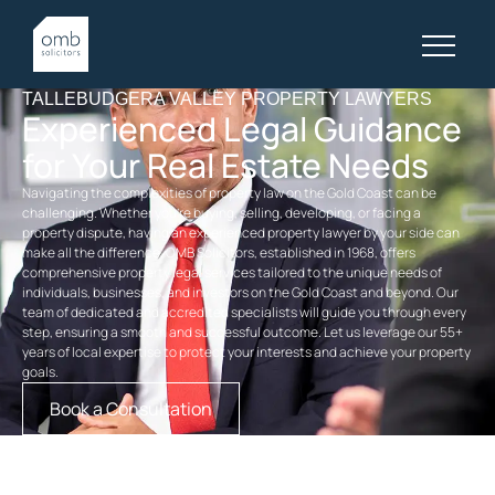
TALLEBUDGERA VALLEY PROPERTY LAWYERS
Experienced Legal Guidance
for Your Real Estate Needs
Navigating the complexities of property law on the Gold Coast can be
challenging. Whether you’re buying, selling, developing, or facing a
property dispute, having an experienced
property
lawyer by your side can
make all the difference. OMB Solicitors, established in 1968, offers
comprehensive
property legal services
tailored to the unique needs of
individuals, businesses, and investors on the Gold Coast and beyond. Our
team of dedicated and accredited specialists will guide you through every
step, ensuring a smooth and successful outcome. Let us leverage our 55+
years of local expertise to protect your interests and achieve your property
goals.
Book a Consultation