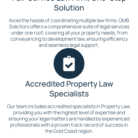
Solution
Avoid the hassle of coordinating multiple law firms. OMB
Solicitors offers a comprehensive suite of legal services
under one roof, covering all your property needs, from
conveyancing to development law, ensuring efficiency
and seamless legal support.
Accredited Property Law
Specialists
Our team includes accredited specialists in Property Law,
providing you with the highest level of expertise and
ensuring your legal matters are handled by experienced
professionals with a proven track record of success in
the Gold Coast region.