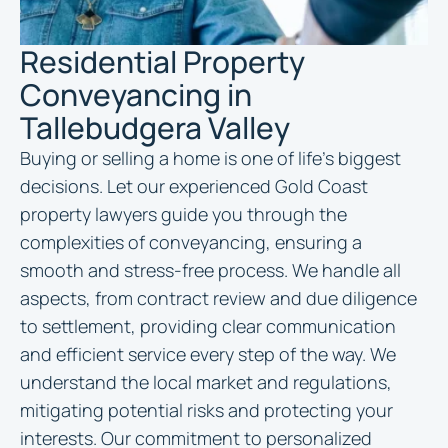
Residential Property
Conveyancing in
Tallebudgera Valley
Buying or selling a home is one of life’s biggest
decisions. Let our experienced Gold Coast
property lawyers guide you through the
complexities of conveyancing, ensuring a
smooth and stress-free process. We handle all
aspects, from contract review and due diligence
to settlement, providing clear communication
and efficient service every step of the way. We
understand the local market and regulations,
mitigating potential risks and protecting your
interests. Our commitment to personalized