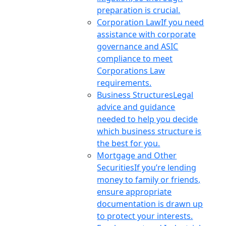
preparation is crucial.
Corporation Law
If you need
assistance with corporate
governance and ASIC
compliance to meet
Corporations Law
requirements.
Business Structures
Legal
advice and guidance
needed to help you decide
which business structure is
the best for you.
Mortgage and Other
Securities
If you’re lending
money to family or friends,
ensure appropriate
documentation is drawn up
to protect your interests.