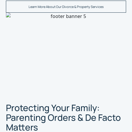
Learn More About Our Divorce & Property Services
Protecting Your Family:
Parenting Orders & De Facto
Matters