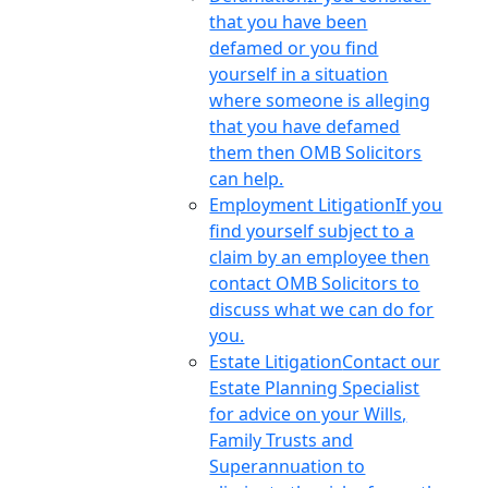
that you have been
defamed or you find
yourself in a situation
where someone is alleging
that you have defamed
them then OMB Solicitors
can help.
Employment Litigation
If you
find yourself subject to a
claim by an employee then
contact OMB Solicitors to
discuss what we can do for
you.
Estate Litigation
Contact our
Estate Planning Specialist
for advice on your Wills,
Family Trusts and
Superannuation to