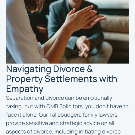
Navigating Divorce &
Property Settlements with
Empathy
Separation and divorce can be emotionally
taxing, but with OMB Solicitors, you don’t have to
face it alone. Our Tallebudgera family lawyers
provide sensitive and strategic advice on all
aspects of divorce, including initiating divorce