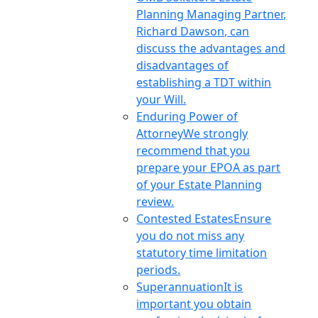
Planning Managing Partner,
Richard Dawson, can
discuss the advantages and
disadvantages of
establishing a TDT within
your Will.
Enduring Power of
Attorney
We strongly
recommend that you
prepare your EPOA as part
of your Estate Planning
review.
Contested Estates
Ensure
you do not miss any
statutory time limitation
periods.
Superannuation
It is
important you obtain