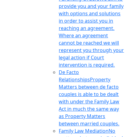
provide you and your family
with options and solutions
in order to assist you in
reaching an agreement.
Where an agreement
cannot be reached we will
represent you through your
legal action if Court
intervention is required.
De Facto
Relationships
Property
Matters between de facto
couples is able to be dealt
with under the Family Law
Act in much the same way
as Property Matters
between married couples.
Family Law Mediation
No