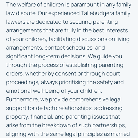
The welfare of children is paramount in any family
law dispute. Our experienced Tallebudgera family
lawyers are dedicated to securing parenting
arrangements that are truly in the best interests
of your children, facilitating discussions on living
arrangements, contact schedules, and
significant long-term decisions. We guide you
through the process of establishing parenting
orders, whether by consent or through court
proceedings, always prioritising the safety and
emotional well-being of your children.
Furthermore, we provide comprehensive legal
support for de facto relationships, addressing
property, financial, and parenting issues that
arise from the breakdown of such partnerships,
aligning with the same legal principles as married