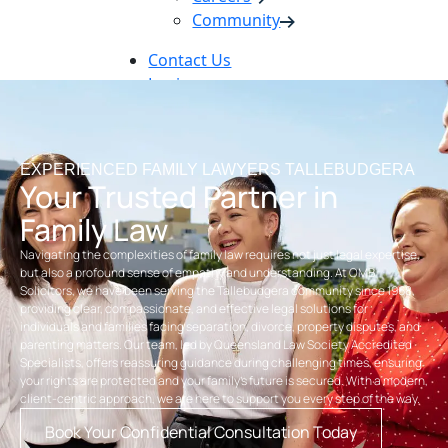
Community
Contact Us
Login
Pay Online
Book Now
EXPERIENCED FAMILY LAWYERS TALLEBUDGERA
Your Trusted Partner in
Family Law
Navigating the complexities of family law requires not just legal expertise,
but also a profound sense of empathy and understanding. At OMB
Solicitors, we have been serving the Tallebudgera community since 1968,
providing clear, compassionate, and effective legal solutions for
individuals and families facing separation, divorce, property disputes, and
parenting matters. Our team, led by Queensland Law Society Accredited
Specialists, offers reassuring guidance during challenging times, ensuring
your rights are protected and your family’s future is secured. With a modern,
client-centric approach, we are here to support you every step of the way.
Book Your Confidential Consultation Today