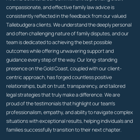
compassionate, and effective family law advice is
consistently reflected in the feedback from our valued
Tallebudgera clients. We understand the deeply personal
and often challenging nature of family disputes, and our
team is dedicated to achieving the best possible
outcomes while offering unwavering support and
guidance every step of the way. Our long-standing
presence on the Gold Coast, coupled with our client-
centric approach, has forged countless positive
relationships, built on trust, transparency, and tailored
legal strategies that truly make a difference. We are
proud of the testimonials that highlight our team’s
professionalism, empathy, and ability to navigate complex
situations with exceptional results, helping individuals and
families successfully transition to their next chapter.