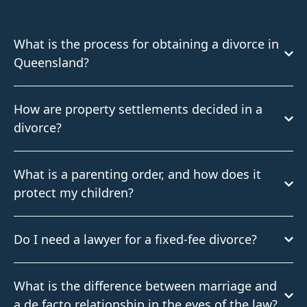
What is the process for obtaining a divorce in
Queensland?
How are property settlements decided in a
divorce?
What is a parenting order, and how does it
protect my children?
Do I need a lawyer for a fixed-fee divorce?
What is the difference between marriage and
a de facto relationship in the eyes of the law?