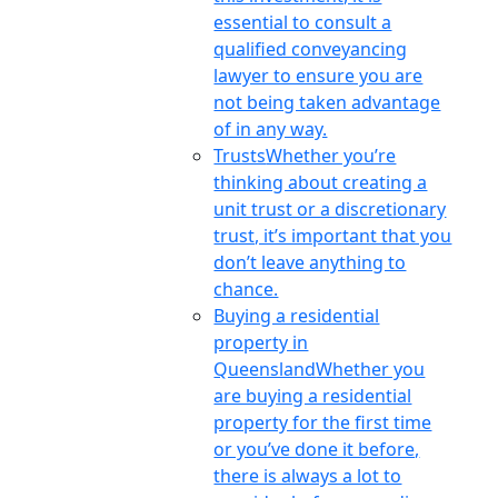
essential to consult a
qualified conveyancing
lawyer to ensure you are
not being taken advantage
of in any way.
Trusts
Whether you’re
thinking about creating a
unit trust or a discretionary
trust, it’s important that you
don’t leave anything to
chance.
Buying a residential
property in
Queensland
Whether you
are buying a residential
property for the first time
or you’ve done it before,
there is always a lot to