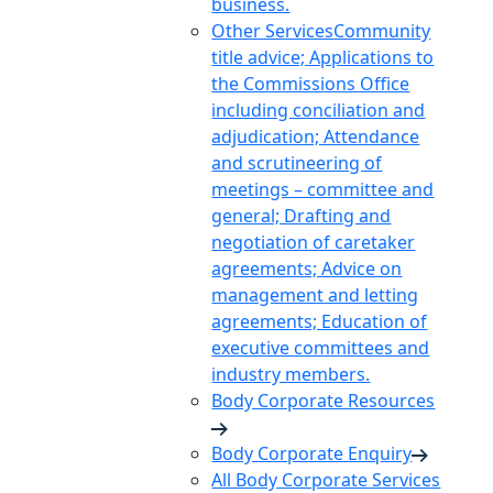
business.
Other Services
Community
title advice; Applications to
the Commissions Office
including conciliation and
adjudication; Attendance
and scrutineering of
meetings – committee and
general; Drafting and
negotiation of caretaker
agreements; Advice on
management and letting
agreements; Education of
executive committees and
industry members.
Body Corporate Resources
Body Corporate Enquiry
All Body Corporate Services