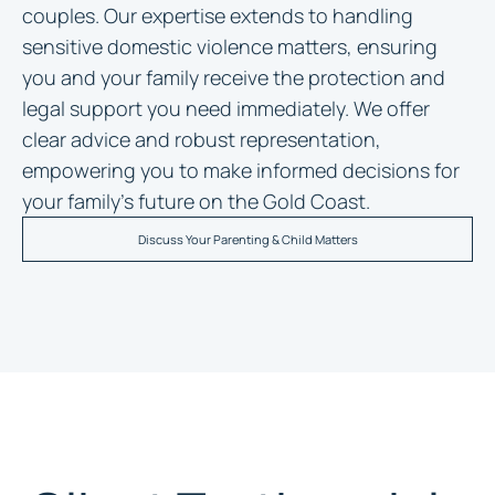
couples. Our expertise extends to handling
sensitive domestic violence matters, ensuring
you and your family receive the protection and
legal support you need immediately. We offer
clear advice and robust representation,
empowering you to make informed decisions for
your family’s future on the Gold Coast.
Discuss Your Parenting & Child Matters