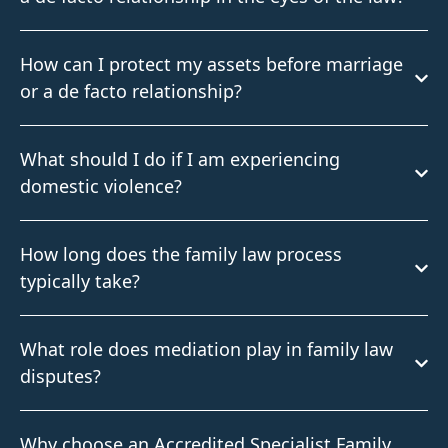
How can I protect my assets before marriage
or a de facto relationship?
What should I do if I am experiencing
domestic violence?
How long does the family law process
typically take?
What role does mediation play in family law
disputes?
Why choose an Accredited Specialist Family