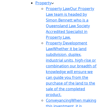
Property
Property Law
Our Property
Law team is headed by
Simon Bennett who is a
Queensland Law Society
Accredited Specialist in
Property Law.
Property Development
Law
Whether it be land
subdivision, duplex,
industrial units, high-rise or
combination our breadth of
knowledge will ensure we
can guide you from the
purchase of the land to the
sale of the completed
product.
Conveyancing
When making
this investment, it is