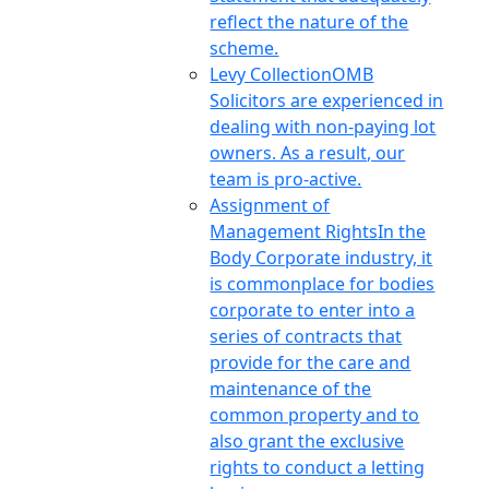
reflect the nature of the
scheme.
Levy Collection
OMB
Solicitors are experienced in
dealing with non-paying lot
owners. As a result, our
team is pro-active.
Assignment of
Management Rights
In the
Body Corporate industry, it
is commonplace for bodies
corporate to enter into a
series of contracts that
provide for the care and
maintenance of the
common property and to
also grant the exclusive
rights to conduct a letting