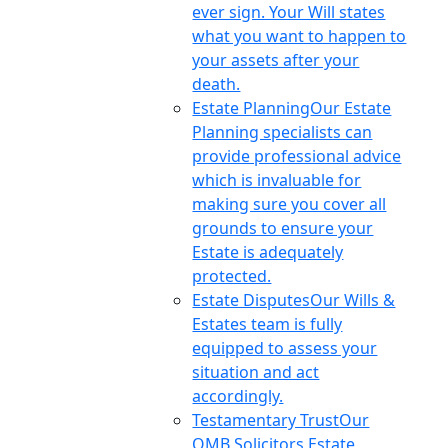
ever sign. Your Will states
what you want to happen to
your assets after your
death.
Estate Planning
Our Estate
Planning specialists can
provide professional advice
which is invaluable for
making sure you cover all
grounds to ensure your
Estate is adequately
protected.
Estate Disputes
Our Wills &
Estates team is fully
equipped to assess your
situation and act
accordingly.
Testamentary Trust
Our
OMB Solicitors Estate