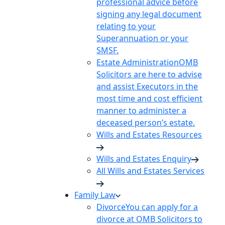
professional advice before
signing any legal document
relating to your
Superannuation or your
SMSF.
Estate Administration
OMB
Solicitors are here to advise
and assist Executors in the
most time and cost efficient
manner to administer a
deceased person’s estate.
Wills and Estates Resources
Wills and Estates Enquiry
All Wills and Estates Services
Family Law
Divorce
You can apply for a
divorce at OMB Solicitors to