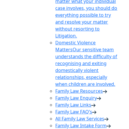
matter what your individual
case involves, you should do
everything possible to try
and resolve your matter
without resorting to
Litigation.
Domestic Violence
Matters
Our sensitive team
understands the difficulty of
recognising and exiting
domestically violent
relationships, especially
when children are involved.
Family Law Resources
Family Law Enquiry
Family Law Links
Family Law FAQ’s
All Family Law Services
Family Law Intake Form