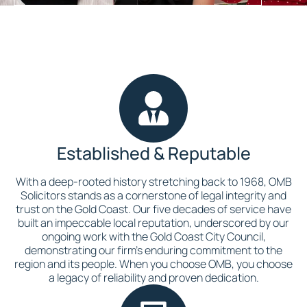
Established & Reputable
With a deep-rooted history stretching back to 1968, OMB
Solicitors stands as a cornerstone of legal integrity and
trust on the Gold Coast. Our five decades of service have
built an impeccable local reputation, underscored by our
ongoing work with the Gold Coast City Council,
demonstrating our firm’s enduring commitment to the
region and its people. When you choose OMB, you choose
a legacy of reliability and proven dedication.