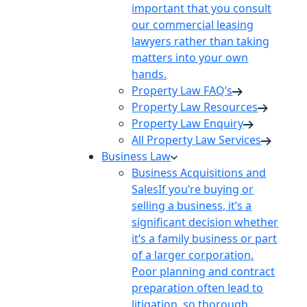
important that you consult
our commercial leasing
lawyers rather than taking
matters into your own
hands.
Property Law FAQ’s
Property Law Resources
Property Law Enquiry
All Property Law Services
Business Law
Business Acquisitions and
Sales
If you’re buying or
selling a business, it’s a
significant decision whether
it’s a family business or part
of a larger corporation.
Poor planning and contract
preparation often lead to
litigation, so thorough