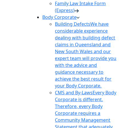
Family Law Intake Form
(Express)
Body Corporate
Building Defects
We have
considerable experience
dealing with building defect
claims in Queensland and
New South Wales and our
expert team will provide you
with the advice and
guidance necessary to
achieve the best result for
your Body Corporate.
CMS and By-Laws
Every Body
Corporate is different.
Therefore, every Body
Corporate requires a
Community Management
Statement that adequately