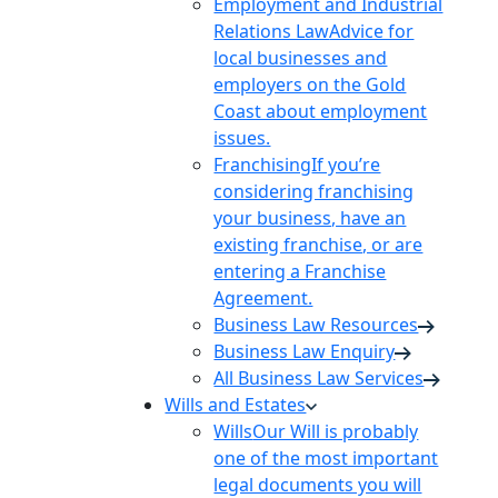
Employment and Industrial
Relations Law
Advice for
local businesses and
employers on the Gold
Coast about employment
issues.
Franchising
If you’re
considering franchising
your business, have an
existing franchise, or are
entering a Franchise
Agreement.
Business Law Resources
Business Law Enquiry
All Business Law Services
Wills and Estates
Wills
Our Will is probably
one of the most important
legal documents you will