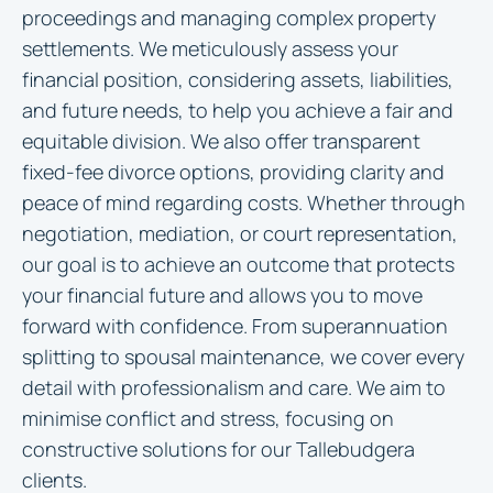
proceedings and managing complex property
settlements. We meticulously assess your
financial position, considering assets, liabilities,
and future needs, to help you achieve a fair and
equitable division. We also offer transparent
fixed-fee divorce options, providing clarity and
peace of mind regarding costs. Whether through
negotiation, mediation, or court representation,
our goal is to achieve an outcome that protects
your financial future and allows you to move
forward with confidence. From superannuation
splitting to spousal maintenance, we cover every
detail with professionalism and care. We aim to
minimise conflict and stress, focusing on
constructive solutions for our Tallebudgera
clients.