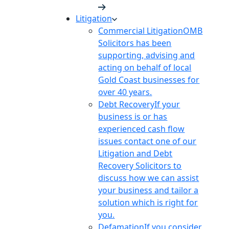
Litigation
Commercial Litigation
OMB
Solicitors has been
supporting, advising and
acting on behalf of local
Gold Coast businesses for
over 40 years.
Debt Recovery
If your
business is or has
experienced cash flow
issues contact one of our
Litigation and Debt
Recovery Solicitors to
discuss how we can assist
your business and tailor a
solution which is right for
you.
Defamation
If you consider