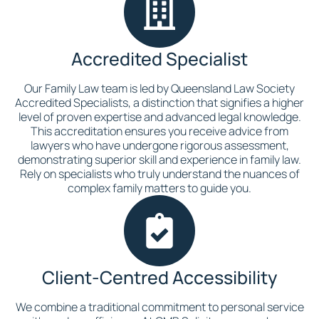
Accredited Specialist
Our Family Law team is led by Queensland Law Society
Accredited Specialists, a distinction that signifies a higher
level of proven expertise and advanced legal knowledge.
This accreditation ensures you receive advice from
lawyers who have undergone rigorous assessment,
demonstrating superior skill and experience in family law.
Rely on specialists who truly understand the nuances of
complex family matters to guide you.
Client-Centred Accessibility
We combine a traditional commitment to personal service