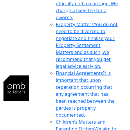
officially end a marriage. We
charge a fixed fee for a
divorce.
Property Matters
You do not
need to be divorced to
negotiate and finalise your
Property Settlement
Matters and as such, we
recommend that you get
legal advice early on.
Financial Agreements
It is
important that upon
separation occurring that
any agreement that has
been reached between the
parties is properly
documented.
Children’s Matters and
Parenting Orders
We aim to