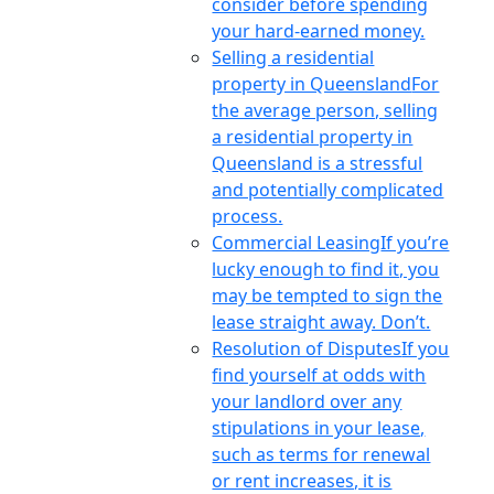
consider before spending
your hard-earned money.
Selling a residential
property in Queensland
For
the average person, selling
a residential property in
Queensland is a stressful
and potentially complicated
process.
Commercial Leasing
If you’re
lucky enough to find it, you
may be tempted to sign the
lease straight away. Don’t.
Resolution of Disputes
If you
find yourself at odds with
your landlord over any
stipulations in your lease,
such as terms for renewal
or rent increases, it is