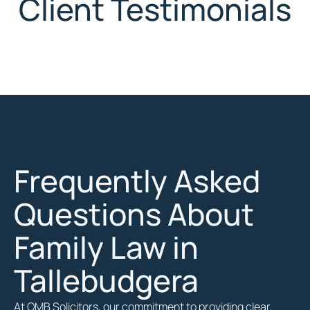
Client Testimonials
Frequently Asked
Questions About
Family Law in
Tallebudgera
At OMB Solicitors, our commitment to providing clear,