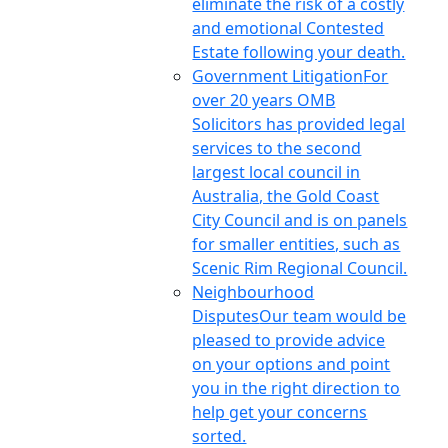
eliminate the risk of a costly
and emotional Contested
Estate following your death.
Government Litigation
For
over 20 years OMB
Solicitors has provided legal
services to the second
largest local council in
Australia, the Gold Coast
City Council and is on panels
for smaller entities, such as
Scenic Rim Regional Council.
Neighbourhood
Disputes
Our team would be
pleased to provide advice
on your options and point
you in the right direction to
help get your concerns
sorted.