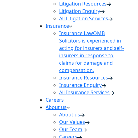
Litigation Resources
Litigation Enquiry
All Litigation Services
Insurance
Insurance Law
OMB
Solicitors is experienced in
acting for insurers and self-
insurers in response to
claims for damage and
compensation.
Insurance Resources
Insurance Enquiry
All Insurance Services
Careers
About us
About us
Our Values
Our Team
Careers