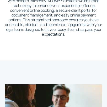
with modern efficiency. At OMB Solicitors, we embrace
technology to enhance your experience, offering
convenient online booking, a secure client portal for
document management, and easy online payment
options. This streamlined approach ensures you have
accessible, efficient, and seamless engagement with your
legal team, designed to fit your busy life and surpass your
expectations.