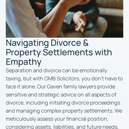
Navigating Divorce &
Property Settlements with
Empathy
Separation and divorce can be emotionally
taxing, but with OMB Solicitors, you don’t have to
face it alone. Our Gaven family lawyers provide
sensitive and strategic advice on all aspects of
divorce, including initiating divorce proceedings
and managing complex property settlements. We
meticulously assess your financial position,
considering assets, liabilities, and future needs,