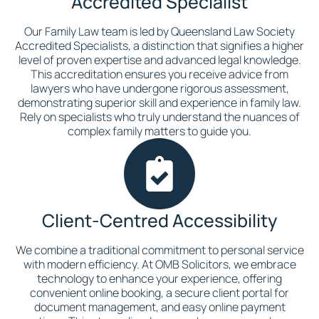
Accredited Specialist
Our Family Law team is led by Queensland Law Society
Accredited Specialists, a distinction that signifies a higher
level of proven expertise and advanced legal knowledge.
This accreditation ensures you receive advice from
lawyers who have undergone rigorous assessment,
demonstrating superior skill and experience in family law.
Rely on specialists who truly understand the nuances of
complex family matters to guide you.
Client-Centred Accessibility
We combine a traditional commitment to personal service
with modern efficiency. At OMB Solicitors, we embrace
technology to enhance your experience, offering
convenient online booking, a secure client portal for
document management, and easy online payment