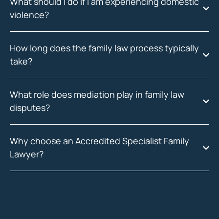
What should I do if I am experiencing domestic
violence?
How long does the family law process typically
take?
What role does mediation play in family law
disputes?
Why choose an Accredited Specialist Family
Lawyer?