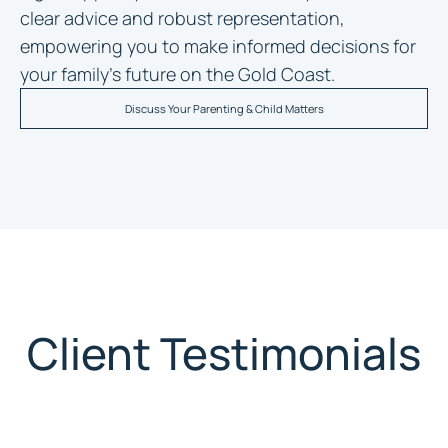
clear advice and robust representation,
empowering you to make informed decisions for
your family’s future on the Gold Coast.
Discuss Your Parenting & Child Matters
Client Testimonials