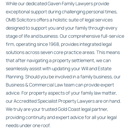
While our dedicated Gaven Family Lawyers provide
exceptional support during challenging personal times,
OMB Solicitors offers a holistic suite of legal services
designed to support you and your family through every
stage of life and business. Our comprehensive full-service
firm, operating since 1968, provides integrated legal
solutions across seven core practice areas. This means
that after navigating a property settlement, we can
seamlessly assist with updating your Will and Estate
Planning. Should you be involved in a family business, our
Business & Commercial Law team can provide expert
advice. For property aspects of your family law matter,
our Accredited Specialist Property Lawyers are on hand.
We truly are your trusted Gold Coast legal partner,
providing continuity and expert advice for all your legal
needs under one roof.