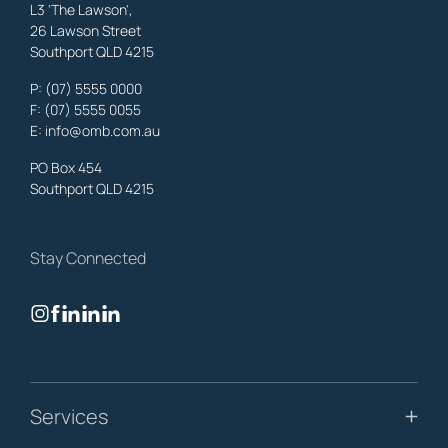
L3 'The Lawson',
26 Lawson Street
Southport QLD 4215
Benowa
Family Lawyers
,
Gold Coast
P:
(07) 5555 0000
OMB Solicitors: trusted legal support for
Benowa
clients—family,
F: (07) 5555 0055
property, business & estates.
E:
info@omb.com.au
Learn More
PO Box 454
Southport QLD 4215
Biggera Waters
Family Lawyers
,
Gold Coast
Stay Connected
OMB Solicitors: trusted legal support for
Biggera Waters
clients—
family, property, business & estates.
Learn More
Bilinga
Services
Family Lawyers
,
Gold Coast
OMB Solicitors: trusted legal support for
Bilinga
clients—family,