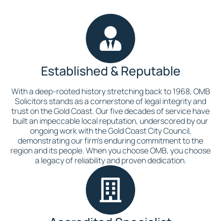
Established & Reputable
With a deep-rooted history stretching back to 1968, OMB
Solicitors stands as a cornerstone of legal integrity and
trust on the Gold Coast. Our five decades of service have
built an impeccable local reputation, underscored by our
ongoing work with the Gold Coast City Council,
demonstrating our firm’s enduring commitment to the
region and its people. When you choose OMB, you choose
a legacy of reliability and proven dedication.