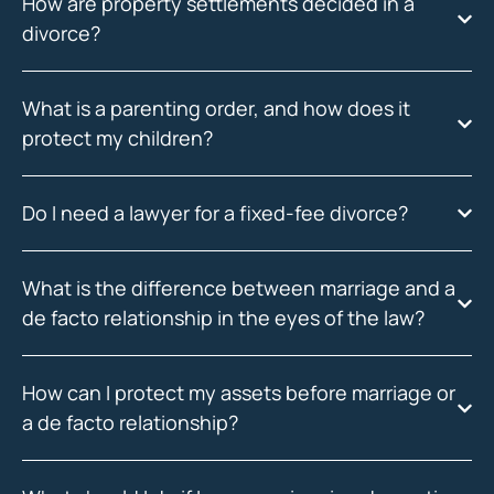
How are property settlements decided in a
divorce?
What is a parenting order, and how does it
protect my children?
Do I need a lawyer for a fixed-fee divorce?
What is the difference between marriage and a
de facto relationship in the eyes of the law?
How can I protect my assets before marriage or
a de facto relationship?