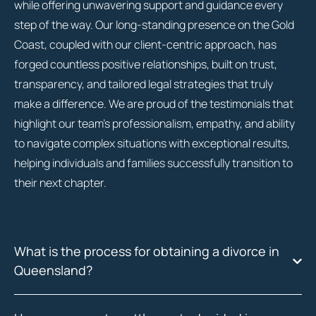
while offering unwavering support and guidance every
step of the way. Our long-standing presence on the Gold
Coast, coupled with our client-centric approach, has
forged countless positive relationships, built on trust,
transparency, and tailored legal strategies that truly
make a difference. We are proud of the testimonials that
highlight our team’s professionalism, empathy, and ability
to navigate complex situations with exceptional results,
helping individuals and families successfully transition to
their next chapter.
What is the process for obtaining a divorce in
Queensland?