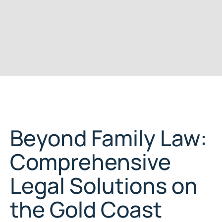
Beyond Family Law:
Comprehensive
Legal Solutions on
the Gold Coast