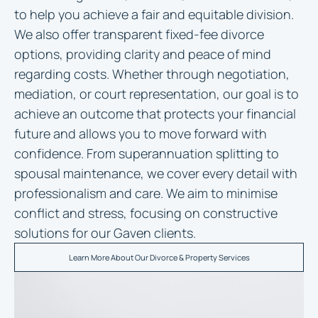
to help you achieve a fair and equitable division.
We also offer transparent fixed-fee divorce
options, providing clarity and peace of mind
regarding costs. Whether through negotiation,
mediation, or court representation, our goal is to
achieve an outcome that protects your financial
future and allows you to move forward with
confidence. From superannuation splitting to
spousal maintenance, we cover every detail with
professionalism and care. We aim to minimise
conflict and stress, focusing on constructive
solutions for our Gaven clients.
Learn More About Our Divorce & Property Services