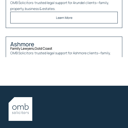
OMB Solicitors: trusted legal support for
Arundel
clients—family,
property, business & estates.
Learn More
Ashmore
Family Lawyers
,
Gold Coast
OMB Solicitors: trusted legal support for
Ashmore
clients—family,
property, business & estates.
Learn More
Austinville
Family Lawyers
,
Gold Coast
OMB Solicitors: trusted legal support for
Austinville
clients—family,
property, business & estates.
Learn More