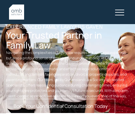
EXPERIENCED FAMILY LAWYERS GAVEN
Your Trusted Partner in
Family Law
Navigating the complexities of family law requires not just legal expertise,
but also a profound sense of empathy and understanding. At OMB
Solicitors, we have been serving the Gaven community since 1968,
providing clear, compassionate, and effective legal solutions for
individuals and families facing separation, divorce, property disputes, and
parenting matters. Our team, led by Queensland Law Society Accredited
Specialists, offers reassuring guidance during challenging times, ensuring
your rights are protected and your family’s future is secured. With a modern,
client-centric approach, we are here to support you every step of the way.
Book Your Confidential Consultation Today