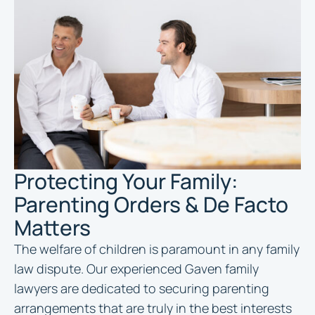
Protecting Your Family:
Parenting Orders & De Facto
Matters
The welfare of children is paramount in any family
law dispute. Our experienced Gaven family
lawyers are dedicated to securing parenting
arrangements that are truly in the best interests