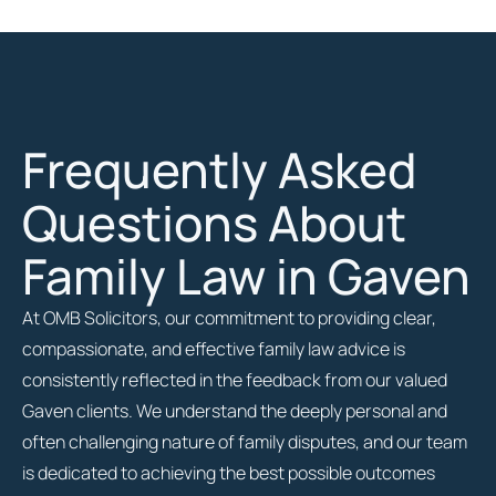
Frequently Asked
Questions About
Family Law in Gaven
At OMB Solicitors, our commitment to providing clear,
compassionate, and effective family law advice is
consistently reflected in the feedback from our valued
Gaven clients. We understand the deeply personal and
often challenging nature of family disputes, and our team
is dedicated to achieving the best possible outcomes