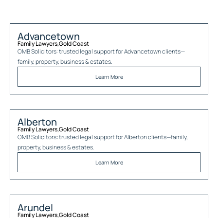
Advancetown
Family Lawyers
,
Gold Coast
OMB Solicitors: trusted legal support for
Advancetown
clients—
family, property, business & estates.
Learn More
Alberton
Family Lawyers
,
Gold Coast
OMB Solicitors: trusted legal support for
Alberton
clients—family,
property, business & estates.
Learn More
Arundel
Family Lawyers
,
Gold Coast