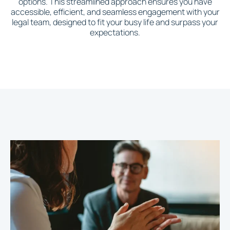
options. This streamlined approach ensures you have
accessible, efficient, and seamless engagement with your
legal team, designed to fit your busy life and surpass your
expectations.