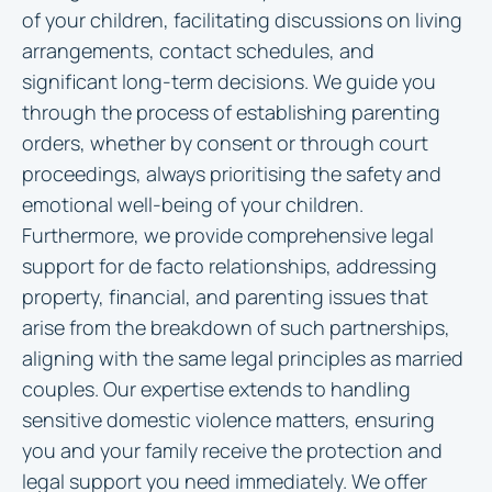
of your children, facilitating discussions on living
arrangements, contact schedules, and
significant long-term decisions. We guide you
through the process of establishing parenting
orders, whether by consent or through court
proceedings, always prioritising the safety and
emotional well-being of your children.
Furthermore, we provide comprehensive legal
support for de facto relationships, addressing
property, financial, and parenting issues that
arise from the breakdown of such partnerships,
aligning with the same legal principles as married
couples. Our expertise extends to handling
sensitive domestic violence matters, ensuring
you and your family receive the protection and
legal support you need immediately. We offer