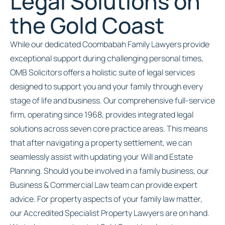
Legal Solutions on
the Gold Coast
While our dedicated Coombabah Family Lawyers provide
exceptional support during challenging personal times,
OMB Solicitors offers a holistic suite of legal services
designed to support you and your family through every
stage of life and business. Our comprehensive full-service
firm, operating since 1968, provides integrated legal
solutions across seven core practice areas. This means
that after navigating a property settlement, we can
seamlessly assist with updating your Will and Estate
Planning. Should you be involved in a family business, our
Business & Commercial Law team can provide expert
advice. For property aspects of your family law matter,
our Accredited Specialist Property Lawyers are on hand.