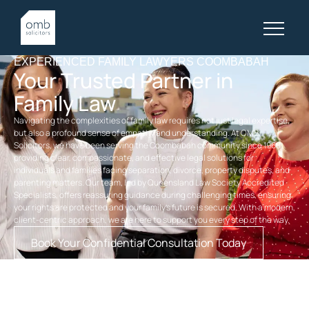
EXPERIENCED FAMILY LAWYERS COOMBABAH
Your Trusted Partner in
Family Law
Navigating the complexities of family law requires not just legal expertise,
but also a profound sense of empathy and understanding. At OMB
Solicitors, we have been serving the Coombabah community since 1968,
providing clear, compassionate, and effective legal solutions for
individuals and families facing separation, divorce, property disputes, and
parenting matters. Our team, led by Queensland Law Society Accredited
Specialists, offers reassuring guidance during challenging times, ensuring
your rights are protected and your family’s future is secured. With a modern,
client-centric approach, we are here to support you every step of the way.
Book Your Confidential Consultation Today