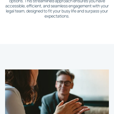
options. This streamlined approach ensures you have
accessible, efficient, and seamless engagement with your
legal team, designed to fit your busy life and surpass your
expectations.