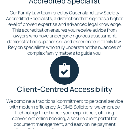
Accredited Specialist
Our Family Law team is led by Queensland Law Society
Accredited Specialists, a distinction that signifies a higher
level of proven expertise and advanced legal knowledge.
This accreditation ensures you receive advice from
lawyers who have undergone rigorous assessment,
demonstrating superior skill and experience in family law.
Rely on specialists who truly understand the nuances of
complex family matters to guide you.
Client-Centred Accessibility
We combine a traditional commitment to personal service
with modern efficiency. At OMB Solicitors, we embrace
technology to enhance your experience, offering
convenient online booking, a secure client portal for
document management, and easy online payment