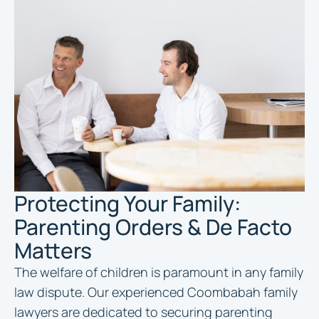
Protecting Your Family:
Parenting Orders & De Facto
Matters
The welfare of children is paramount in any family
law dispute. Our experienced Coombabah family
lawyers are dedicated to securing parenting