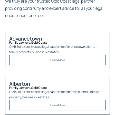
We truly are your trusted Gold Coast legal partner,
providing continuity and expert advice for all your legal
needs under one roof.
Advancetown
Family Lawyers
,
Gold Coast
OMB Solicitors: trusted legal support for
Advancetown
clients—
family, property, business & estates.
Learn More
Alberton
Family Lawyers
,
Gold Coast
OMB Solicitors: trusted legal support for
Alberton
clients—family,
property, business & estates.
Learn More