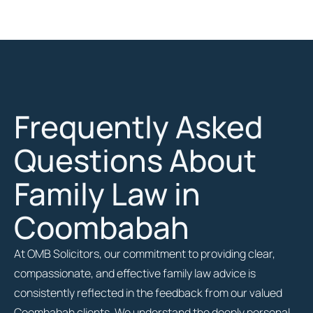
Frequently Asked
Questions About
Family Law in
Coombabah
At OMB Solicitors, our commitment to providing clear,
compassionate, and effective family law advice is
consistently reflected in the feedback from our valued
Coombabah clients. We understand the deeply personal