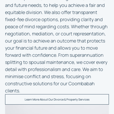
and future needs, to help you achieve a fair and
equitable division. We also offer transparent
fixed-fee divorce options, providing clarity and
peace of mind regarding costs. Whether through
negotiation, mediation, or court representation,
our goal is to achieve an outcome that protects
your financial future and allows you to move
forward with confidence. From superannuation
splitting to spousal maintenance, we cover every
detail with professionalism and care. We aim to
minimise conflict and stress, focusing on
constructive solutions for our Coombabah
clients.
Learn More About Our Divorce & Property Services