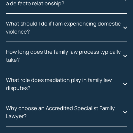
a de facto relationship?
What should I do if I am experiencing domestic
violence?
How long does the family law process typically
take?
What role does mediation play in family law
disputes?
Why choose an Accredited Specialist Family
Lawyer?