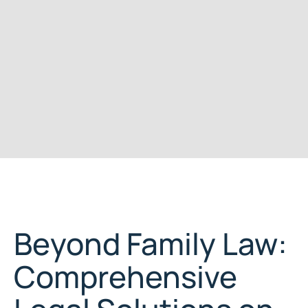
Beyond Family Law:
Comprehensive