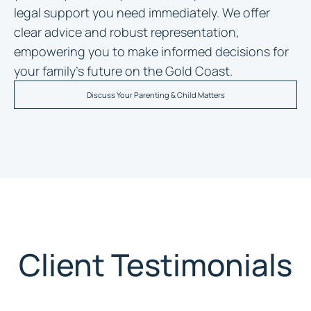
legal support you need immediately. We offer
clear advice and robust representation,
empowering you to make informed decisions for
your family’s future on the Gold Coast.
Discuss Your Parenting & Child Matters
Client Testimonials