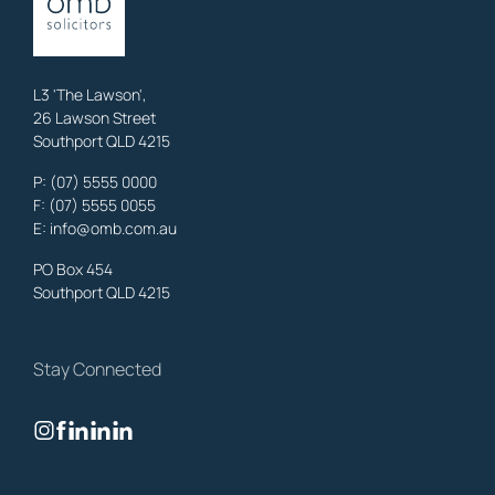
property, business & estates.
Learn More
L3 'The Lawson',
26 Lawson Street
Southport QLD 4215
Benowa
Family Lawyers
,
Gold Coast
P:
(07) 5555 0000
OMB Solicitors: trusted legal support for
Benowa
clients—family,
F: (07) 5555 0055
property, business & estates.
E:
info@omb.com.au
Learn More
PO Box 454
Southport QLD 4215
Biggera Waters
Family Lawyers
,
Gold Coast
Stay Connected
OMB Solicitors: trusted legal support for
Biggera Waters
clients—
family, property, business & estates.
Learn More