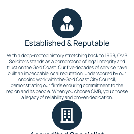
Established & Reputable
With a deep-rooted history stretching back to 1968, OMB
Solicitors stands as a cornerstone of legal integrity and
trust on the Gold Coast. Our five decades of service have
built an impeccable local reputation, underscored by our
ongoing work with the Gold Coast City Council,
demonstrating our firm’s enduring commitment to the
region and its people. When you choose OMB, you choose
a legacy of reliability and proven dedication.