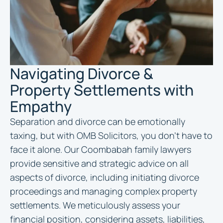
Navigating Divorce &
Property Settlements with
Empathy
Separation and divorce can be emotionally
taxing, but with OMB Solicitors, you don’t have to
face it alone. Our Coombabah family lawyers
provide sensitive and strategic advice on all
aspects of divorce, including initiating divorce
proceedings and managing complex property
settlements. We meticulously assess your
financial position, considering assets, liabilities,