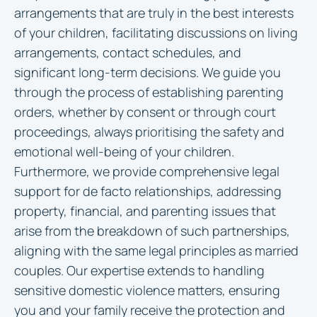
arrangements that are truly in the best interests
of your children, facilitating discussions on living
arrangements, contact schedules, and
significant long-term decisions. We guide you
through the process of establishing parenting
orders, whether by consent or through court
proceedings, always prioritising the safety and
emotional well-being of your children.
Furthermore, we provide comprehensive legal
support for de facto relationships, addressing
property, financial, and parenting issues that
arise from the breakdown of such partnerships,
aligning with the same legal principles as married
couples. Our expertise extends to handling
sensitive domestic violence matters, ensuring
you and your family receive the protection and