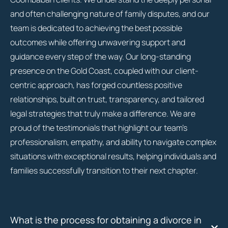
and often challenging nature of family disputes, and our
team is dedicated to achieving the best possible
outcomes while offering unwavering support and
guidance every step of the way. Our long-standing
presence on the Gold Coast, coupled with our client-
centric approach, has forged countless positive
relationships, built on trust, transparency, and tailored
legal strategies that truly make a difference. We are
proud of the testimonials that highlight our team’s
professionalism, empathy, and ability to navigate complex
situations with exceptional results, helping individuals and
families successfully transition to their next chapter.
What is the process for obtaining a divorce in