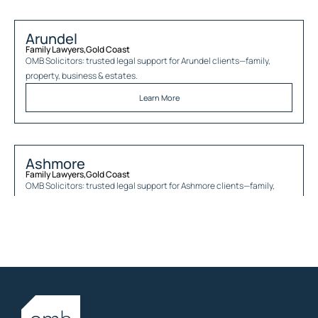
Arundel
Family Lawyers
,
Gold Coast
OMB Solicitors: trusted legal support for
Arundel
clients—family,
property, business & estates.
Learn More
Ashmore
Family Lawyers
,
Gold Coast
OMB Solicitors: trusted legal support for
Ashmore
clients—family,
property, business & estates.
Learn More
Austinville
Family Lawyers
,
Gold Coast
OMB Solicitors: trusted legal support for
Austinville
clients—family,