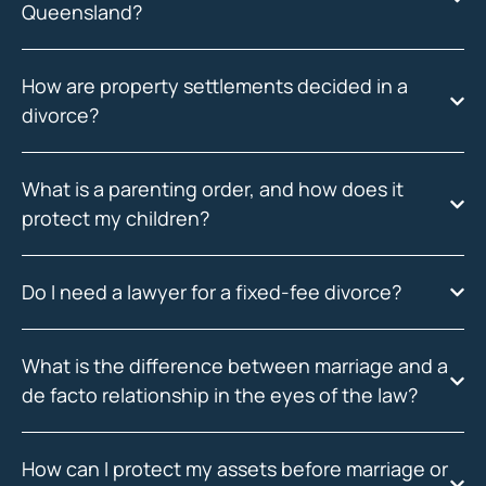
Queensland?
How are property settlements decided in a
divorce?
What is a parenting order, and how does it
protect my children?
Do I need a lawyer for a fixed-fee divorce?
What is the difference between marriage and a
de facto relationship in the eyes of the law?
How can I protect my assets before marriage or