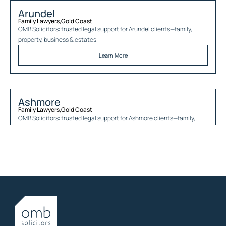
Arundel
Family Lawyers
,
Gold Coast
OMB Solicitors: trusted legal support for
Arundel
clients—family,
property, business & estates.
Learn More
Ashmore
Family Lawyers
,
Gold Coast
OMB Solicitors: trusted legal support for
Ashmore
clients—family,
property, business & estates.
Learn More
Austinville
Family Lawyers
,
Gold Coast
OMB Solicitors: trusted legal support for
Austinville
clients—family,
property, business & estates.