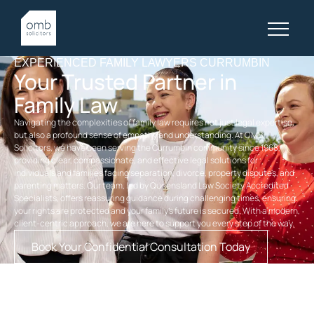
EXPERIENCED FAMILY LAWYERS CURRUMBIN
Your Trusted Partner in
Family Law
Navigating the complexities of family law requires not just legal expertise,
but also a profound sense of empathy and understanding. At OMB
Solicitors, we have been serving the Currumbin community since 1968,
providing clear, compassionate, and effective legal solutions for
individuals and families facing separation, divorce, property disputes, and
parenting matters. Our team, led by Queensland Law Society Accredited
Specialists, offers reassuring guidance during challenging times, ensuring
your rights are protected and your family’s future is secured. With a modern,
client-centric approach, we are here to support you every step of the way.
Book Your Confidential Consultation Today