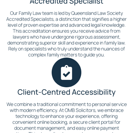
Accredited Specialist
Our Family Law team is led by Queensland Law Society
Accredited Specialists, a distinction that signifies a higher
level of proven expertise and advanced legal knowledge.
This accreditation ensures you receive advice from
lawyers who have undergone rigorous assessment,
demonstrating superior skill and experience in family law.
Rely on specialists who truly understand the nuances of
complex family matters to guide you.
Client-Centred Accessibility
We combine a traditional commitment to personal service
with modern efficiency. At OMB Solicitors, we embrace
technology to enhance your experience, offering
convenient online booking, a secure client portal for
document management, and easy online payment