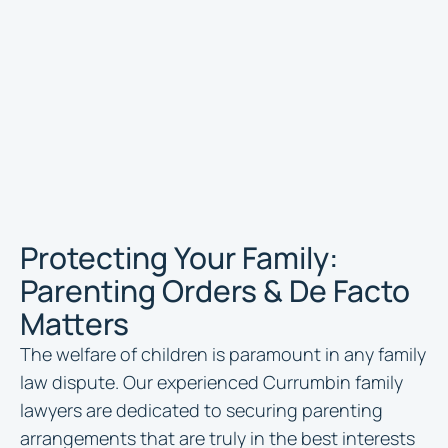
Protecting Your Family:
Parenting Orders & De Facto
Matters
The welfare of children is paramount in any family
law dispute. Our experienced Currumbin family
lawyers are dedicated to securing parenting
arrangements that are truly in the best interests