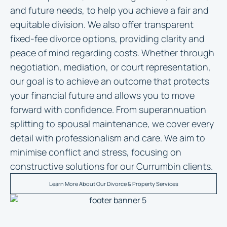
and future needs, to help you achieve a fair and
equitable division. We also offer transparent
fixed-fee divorce options, providing clarity and
peace of mind regarding costs. Whether through
negotiation, mediation, or court representation,
our goal is to achieve an outcome that protects
your financial future and allows you to move
forward with confidence. From superannuation
splitting to spousal maintenance, we cover every
detail with professionalism and care. We aim to
minimise conflict and stress, focusing on
constructive solutions for our Currumbin clients.
Learn More About Our Divorce & Property Services