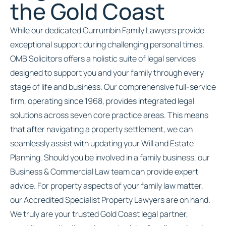
the Gold Coast
While our dedicated Currumbin Family Lawyers provide
exceptional support during challenging personal times,
OMB Solicitors offers a holistic suite of legal services
designed to support you and your family through every
stage of life and business. Our comprehensive full-service
firm, operating since 1968, provides integrated legal
solutions across seven core practice areas. This means
that after navigating a property settlement, we can
seamlessly assist with updating your Will and Estate
Planning. Should you be involved in a family business, our
Business & Commercial Law team can provide expert
advice. For property aspects of your family law matter,
our Accredited Specialist Property Lawyers are on hand.
We truly are your trusted Gold Coast legal partner,