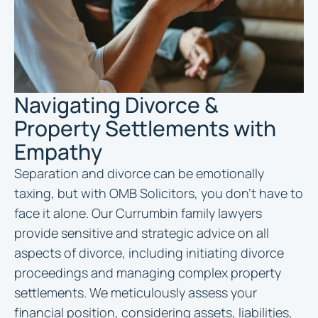
Navigating Divorce &
Property Settlements with
Empathy
Separation and divorce can be emotionally
taxing, but with OMB Solicitors, you don’t have to
face it alone. Our Currumbin family lawyers
provide sensitive and strategic advice on all
aspects of divorce, including initiating divorce
proceedings and managing complex property
settlements. We meticulously assess your
financial position, considering assets, liabilities,