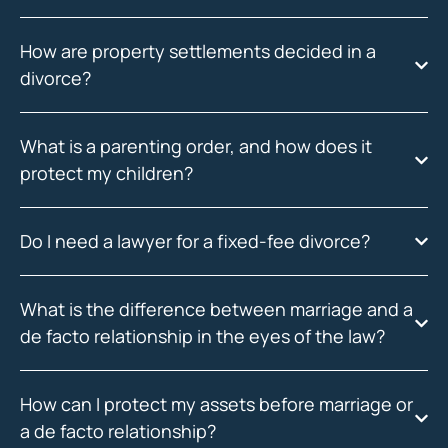
How are property settlements decided in a
divorce?
What is a parenting order, and how does it
protect my children?
Do I need a lawyer for a fixed-fee divorce?
What is the difference between marriage and a
de facto relationship in the eyes of the law?
How can I protect my assets before marriage or
a de facto relationship?