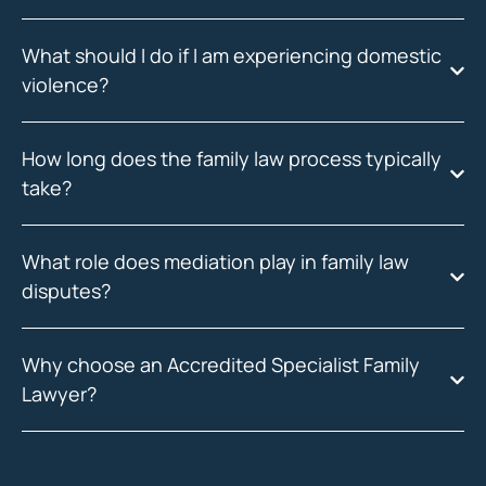
What should I do if I am experiencing domestic
violence?
How long does the family law process typically
take?
What role does mediation play in family law
disputes?
Why choose an Accredited Specialist Family
Lawyer?