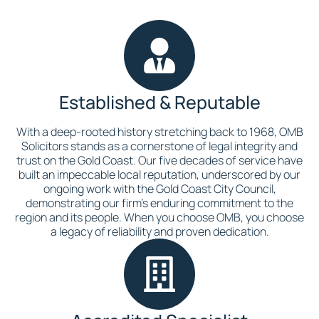
Established & Reputable
With a deep-rooted history stretching back to 1968, OMB
Solicitors stands as a cornerstone of legal integrity and
trust on the Gold Coast. Our five decades of service have
built an impeccable local reputation, underscored by our
ongoing work with the Gold Coast City Council,
demonstrating our firm’s enduring commitment to the
region and its people. When you choose OMB, you choose
a legacy of reliability and proven dedication.