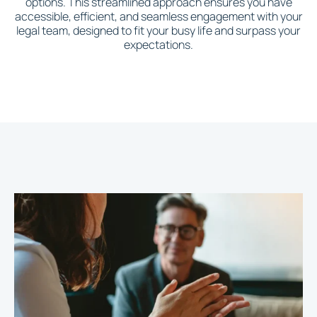
options. This streamlined approach ensures you have
accessible, efficient, and seamless engagement with your
legal team, designed to fit your busy life and surpass your
expectations.