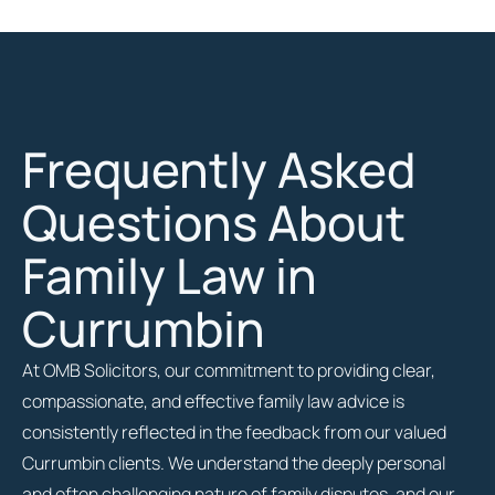
Frequently Asked
Questions About
Family Law in
Currumbin
At OMB Solicitors, our commitment to providing clear,
compassionate, and effective family law advice is
consistently reflected in the feedback from our valued
Currumbin clients. We understand the deeply personal
and often challenging nature of family disputes, and our