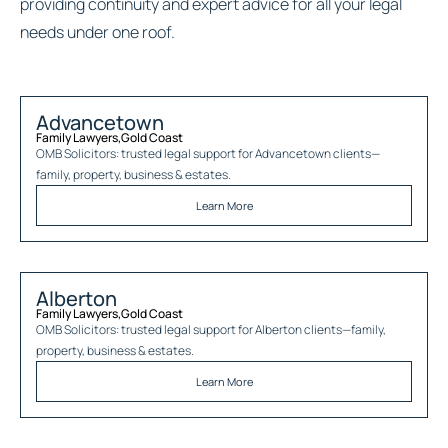
providing continuity and expert advice for all your legal
needs under one roof.
Advancetown
Family Lawyers
,
Gold Coast
OMB Solicitors: trusted legal support for
Advancetown
clients—
family, property, business & estates.
Learn More
Alberton
Family Lawyers
,
Gold Coast
OMB Solicitors: trusted legal support for
Alberton
clients—family,
property, business & estates.
Learn More