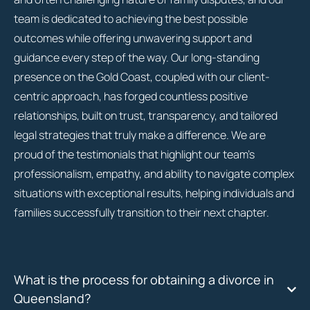
team is dedicated to achieving the best possible
outcomes while offering unwavering support and
guidance every step of the way. Our long-standing
presence on the Gold Coast, coupled with our client-
centric approach, has forged countless positive
relationships, built on trust, transparency, and tailored
legal strategies that truly make a difference. We are
proud of the testimonials that highlight our team’s
professionalism, empathy, and ability to navigate complex
situations with exceptional results, helping individuals and
families successfully transition to their next chapter.
What is the process for obtaining a divorce in
Queensland?