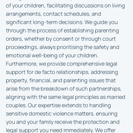
of your children, facilitating discussions on living
arrangements, contact schedules, and
significant long-term decisions. We guide you
through the process of establishing parenting
orders, whether by consent or through court
proceedings, always prioritising the safety and
emotional well-being of your children.
Furthermore, we provide comprehensive legal
support for de facto relationships, addressing
property, financial, and parenting issues that
arise from the breakdown of such partnerships,
aligning with the same legal principles as married
couples. Our expertise extends to handling
sensitive domestic violence matters, ensuring
you and your family receive the protection and
legal support you need immediately. We offer