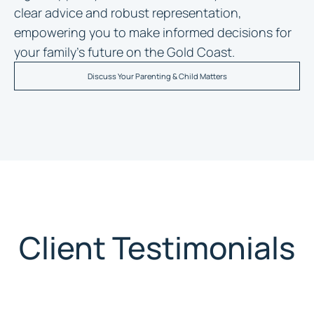
clear advice and robust representation,
empowering you to make informed decisions for
your family’s future on the Gold Coast.
Discuss Your Parenting & Child Matters
Client Testimonials