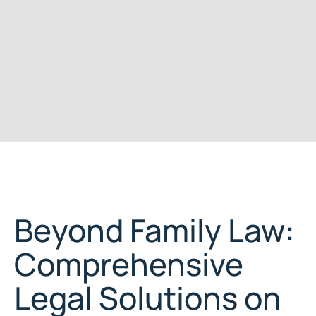
Beyond Family Law:
Comprehensive
Legal Solutions on