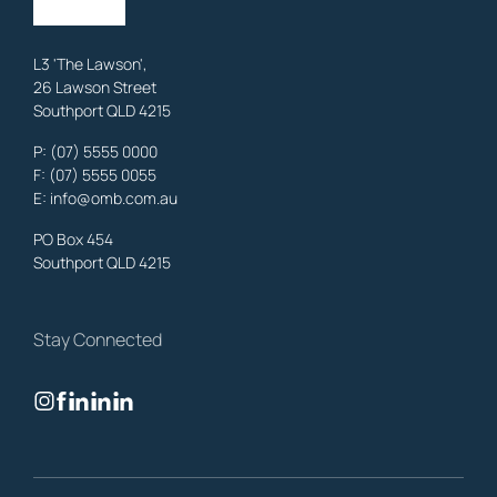
Learn More
L3 'The Lawson',
26 Lawson Street
Southport QLD 4215
Benowa
Family Lawyers
,
Gold Coast
P:
(07) 5555 0000
OMB Solicitors: trusted legal support for
Benowa
clients—family,
F: (07) 5555 0055
property, business & estates.
E:
info@omb.com.au
Learn More
PO Box 454
Southport QLD 4215
Biggera Waters
Family Lawyers
,
Gold Coast
Stay Connected
OMB Solicitors: trusted legal support for
Biggera Waters
clients—
family, property, business & estates.
Learn More