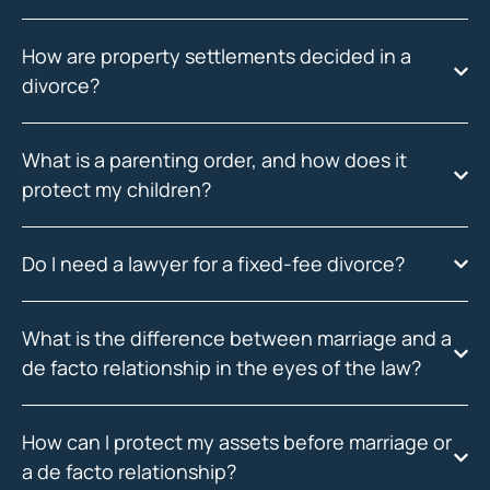
How are property settlements decided in a
divorce?
What is a parenting order, and how does it
protect my children?
Do I need a lawyer for a fixed-fee divorce?
What is the difference between marriage and a
de facto relationship in the eyes of the law?
How can I protect my assets before marriage or
a de facto relationship?