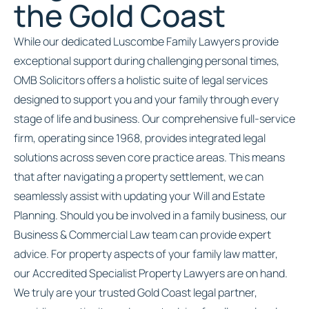
the Gold Coast
While our dedicated Luscombe Family Lawyers provide
exceptional support during challenging personal times,
OMB Solicitors offers a holistic suite of legal services
designed to support you and your family through every
stage of life and business. Our comprehensive full-service
firm, operating since 1968, provides integrated legal
solutions across seven core practice areas. This means
that after navigating a property settlement, we can
seamlessly assist with updating your Will and Estate
Planning. Should you be involved in a family business, our
Business & Commercial Law team can provide expert
advice. For property aspects of your family law matter,
our Accredited Specialist Property Lawyers are on hand.
We truly are your trusted Gold Coast legal partner,