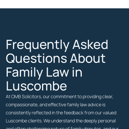
Frequently Asked
Questions About
Family Law in
Luscombe
At OMB Solicitors, our commitment to providing clear,
compassionate, and effective family law advice is
consistently reflected in the feedback from our valued
Luscombe clients. We understand the deeply personal
and often challenging nature of family disputes, and our