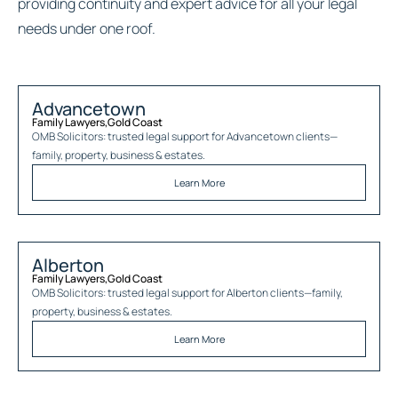
providing continuity and expert advice for all your legal
needs under one roof.
Advancetown
Family Lawyers
,
Gold Coast
OMB Solicitors: trusted legal support for
Advancetown
clients—
family, property, business & estates.
Learn More
Alberton
Family Lawyers
,
Gold Coast
OMB Solicitors: trusted legal support for
Alberton
clients—family,
property, business & estates.
Learn More