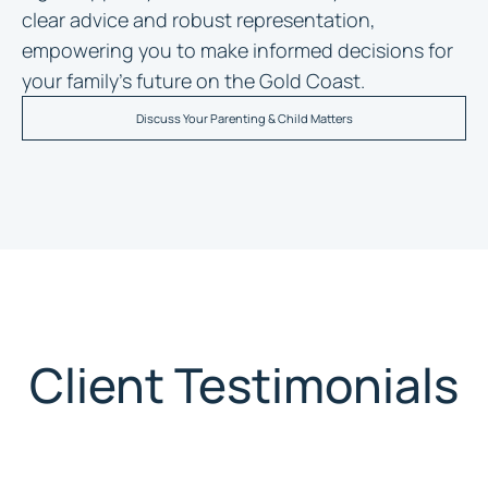
clear advice and robust representation,
empowering you to make informed decisions for
your family’s future on the Gold Coast.
Discuss Your Parenting & Child Matters
Client Testimonials