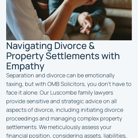
Navigating Divorce &
Property Settlements with
Empathy
Separation and divorce can be emotionally
taxing, but with OMB Solicitors, you don’t have to
face it alone. Our Luscombe family lawyers
provide sensitive and strategic advice on all
aspects of divorce, including initiating divorce
proceedings and managing complex property
settlements. We meticulously assess your
financial position, considering assets, liabilities,