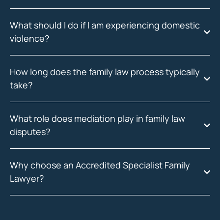
What should I do if I am experiencing domestic
violence?
How long does the family law process typically
take?
What role does mediation play in family law
disputes?
Why choose an Accredited Specialist Family
Lawyer?