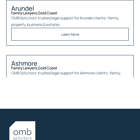
Arundel
Family Lawyers
,
Gold Coast
OMB Solicitors: trusted legal support for
Arundel
clients—family,
property, business & estates.
Learn More
Ashmore
Family Lawyers
,
Gold Coast
OMB Solicitors: trusted legal support for
Ashmore
clients—family,
property, business & estates.
Learn More
Austinville
Family Lawyers
,
Gold Coast
OMB Solicitors: trusted legal support for
Austinville
clients—family,
property, business & estates.