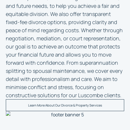
and future needs, to help you achieve a fair and
equitable division. We also offer transparent
fixed-fee divorce options, providing clarity and
peace of mind regarding costs. Whether through
negotiation, mediation, or court representation,
our goal is to achieve an outcome that protects
your financial future and allows you to move
forward with confidence. From superannuation
splitting to spousal maintenance, we cover every
detail with professionalism and care. We aim to
minimise conflict and stress, focusing on
constructive solutions for our Luscombe clients.
Learn More About Our Divorce & Property Services