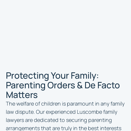
Protecting Your Family:
Parenting Orders & De Facto
Matters
The welfare of children is paramount in any family
law dispute. Our experienced Luscombe family
lawyers are dedicated to securing parenting
arrangements that are truly in the best interests