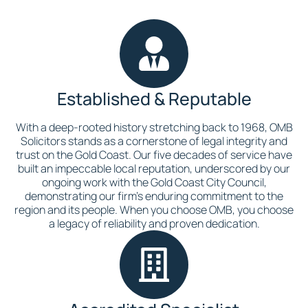
Established & Reputable
With a deep-rooted history stretching back to 1968, OMB
Solicitors stands as a cornerstone of legal integrity and
trust on the Gold Coast. Our five decades of service have
built an impeccable local reputation, underscored by our
ongoing work with the Gold Coast City Council,
demonstrating our firm’s enduring commitment to the
region and its people. When you choose OMB, you choose
a legacy of reliability and proven dedication.