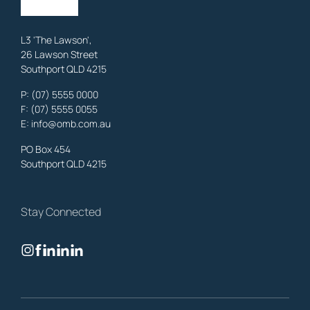
Learn More
L3 'The Lawson',
26 Lawson Street
Southport QLD 4215
Benowa
Family Lawyers
,
Gold Coast
P:
(07) 5555 0000
OMB Solicitors: trusted legal support for
Benowa
clients—family,
F: (07) 5555 0055
property, business & estates.
E:
info@omb.com.au
Learn More
PO Box 454
Southport QLD 4215
Biggera Waters
Family Lawyers
,
Gold Coast
Stay Connected
OMB Solicitors: trusted legal support for
Biggera Waters
clients—
family, property, business & estates.
Learn More