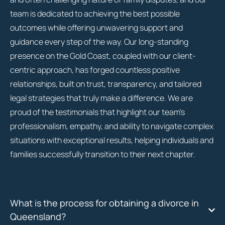
team is dedicated to achieving the best possible
outcomes while offering unwavering support and
guidance every step of the way. Our long-standing
presence on the Gold Coast, coupled with our client-
centric approach, has forged countless positive
relationships, built on trust, transparency, and tailored
legal strategies that truly make a difference. We are
proud of the testimonials that highlight our team’s
professionalism, empathy, and ability to navigate complex
situations with exceptional results, helping individuals and
families successfully transition to their next chapter.
What is the process for obtaining a divorce in
Queensland?