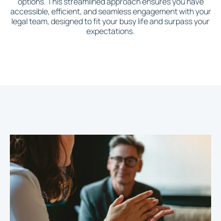
options. This streamlined approach ensures you have
accessible, efficient, and seamless engagement with your
legal team, designed to fit your busy life and surpass your
expectations.