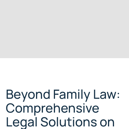
Beyond Family Law:
Comprehensive
Legal Solutions on