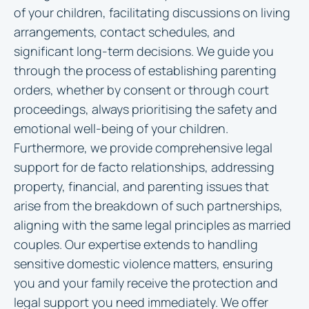
of your children, facilitating discussions on living
arrangements, contact schedules, and
significant long-term decisions. We guide you
through the process of establishing parenting
orders, whether by consent or through court
proceedings, always prioritising the safety and
emotional well-being of your children.
Furthermore, we provide comprehensive legal
support for de facto relationships, addressing
property, financial, and parenting issues that
arise from the breakdown of such partnerships,
aligning with the same legal principles as married
couples. Our expertise extends to handling
sensitive domestic violence matters, ensuring
you and your family receive the protection and
legal support you need immediately. We offer