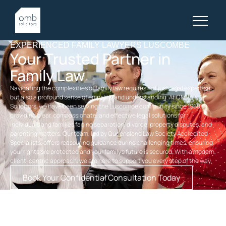
EXPERIENCED FAMILY LAWYERS LUSCOMBE
Your Trusted Partner in
Family Law
Navigating the complexities of family law requires not just legal expertise,
but also a profound sense of empathy and understanding. At OMB
Solicitors, we have been serving the Luscombe community since 1968,
providing clear, compassionate, and effective legal solutions for
individuals and families facing separation, divorce, property disputes, and
parenting matters. Our team, led by Queensland Law Society Accredited
Specialists, offers reassuring guidance during challenging times, ensuring
your rights are protected and your family’s future is secured. With a modern,
client-centric approach, we are here to support you every step of the way.
Book Your Confidential Consultation Today