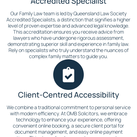
Accredited Specialist
Our Family Law team is led by Queensland Law Society
Accredited Specialists, a distinction that signifies a higher
level of proven expertise and advanced legal knowledge.
This accreditation ensures you receive advice from
lawyers who have undergone rigorous assessment,
demonstrating superior skill and experience in family law.
Rely on specialists who truly understand the nuances of
complex family matters to guide you.
Client-Centred Accessibility
We combine a traditional commitment to personal service
with modern efficiency. At OMB Solicitors, we embrace
technology to enhance your experience, offering
convenient online booking, a secure client portal for
document management, and easy online payment