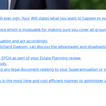
l ever sign. Your Will states what you want to happen to y
vice which is invaluable for making sure you cover all grou
tuation and act accordingly.
Richard Dawson, can discuss the advantages and disadvant
EPOA as part of your Estate Planning review.
iods.
ing any legal document relating to your Superannuation or 
s in the most time and cost efficient manner to administer 