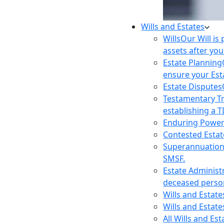
Wills and Estates
Wills
Our Will is
assets after you
Estate Planning
ensure your Est
Estate Disputes
Testamentary T
establishing a T
Enduring Power
Contested Estat
Superannuatio
SMSF.
Estate Administ
deceased person
Wills and Estat
Wills and Estate
All Wills and Es