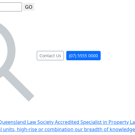
GO
Contact Us
(07) 5555 0000
ueensland Law Society Accredited Specialist in Property L
al units, high-rise or combination our breadth of knowledge 