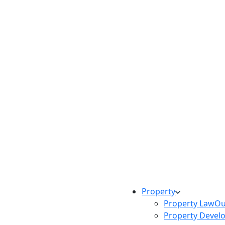
Property
Property Law
Ou
Property Devel