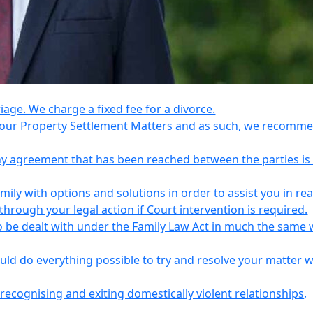
riage. We charge a fixed fee for a divorce.
e your Property Settlement Matters and as such, we recomm
any agreement that has been reached between the parties is
ily with options and solutions in order to assist you in re
ough your legal action if Court intervention is required.
o be dealt with under the Family Law Act in much the same 
uld do everything possible to try and resolve your matter 
recognising and exiting domestically violent relationships,