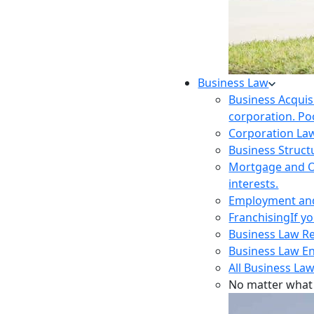
Business Law
Business Acquis
corporation. Poo
Corporation La
Business Struct
Mortgage and O
interests.
Employment and 
Franchising
If y
Business Law R
Business Law E
All Business Law
No matter what 