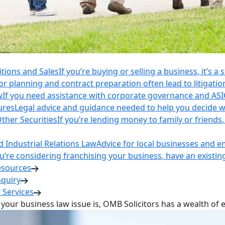
itions and Sales
If you’re buying or selling a business, it’s a
r planning and contract preparation often lead to litigatio
w
If you need assistance with corporate governance and AS
ures
Legal advice and guidance needed to help you decide wh
ther Securities
If you’re lending money to family or friend
Industrial Relations Law
Advice for local businesses and 
ou’re considering franchising your business, have an existi
esources
nquiry
 Services
your business law issue is, OMB Solicitors has a wealth of 