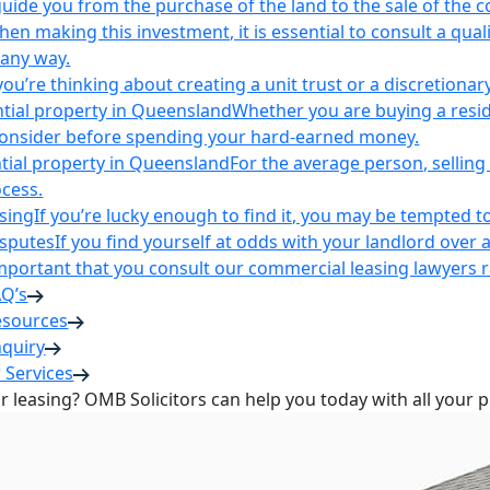
uide you from the purchase of the land to the sale of the 
en making this investment, it is essential to consult a qua
 any way.
u’re thinking about creating a unit trust or a discretionary
ntial property in Queensland
Whether you are buying a reside
 consider before spending your hard-earned money.
ntial property in Queensland
For the average person, selling 
cess.
sing
If you’re lucky enough to find it, you may be tempted to
isputes
If you find yourself at odds with your landlord over 
s important that you consult our commercial leasing lawyers
AQ’s
esources
nquiry
 Services
or leasing? OMB Solicitors can help you today with all your 