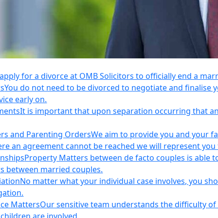
apply for a divorce at OMB Solicitors to officially end a mar
rs
You do not need to be divorced to negotiate and finalis
vice early on.
ements
It is important that upon separation occurring that 
ers and Parenting Orders
We aim to provide you and your fam
e an agreement cannot be reached we will represent you thr
onships
Property Matters between de facto couples is able t
rs between married couples.
iation
No matter what your individual case involves, you sho
gation.
nce Matters
Our sensitive team understands the difficulty of 
children are involved.