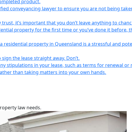
completed product.
lified conveyancing lawyer to ensure you are not being take
 trust, it’s important that you don’t leave anything to chanc
ntial property for the first time or you’ve done it before, t
a residential property in Queensland is a stressful and pote
 sign the lease straight away. Don’t.
any stipulations in your lease, such as terms for renewal or 
 rather than taking matters into your own hands.
property law needs.