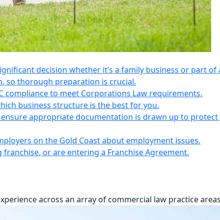
 significant decision whether it’s a family business or part of 
n, so thorough preparation is crucial.
IC compliance to meet Corporations Law requirements.
ich business structure is the best for you.
s, ensure appropriate documentation is drawn up to protect
employers on the Gold Coast about employment issues.
ng franchise, or are entering a Franchise Agreement.
experience across an array of commercial law practice areas