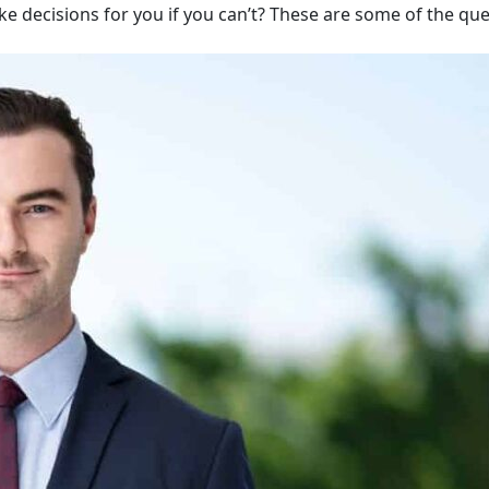
ake decisions for you if you can’t? These are some of the qu