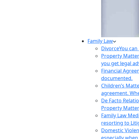
Family Law
Divorce
You can 
Property Matte
you get legal ad
Financial Agre
documented.
Children’s Matt
agreement. Wher
De Facto Relati
Property Matte
Family Law Med
resorting to Liti
Domestic Viole
especially when 