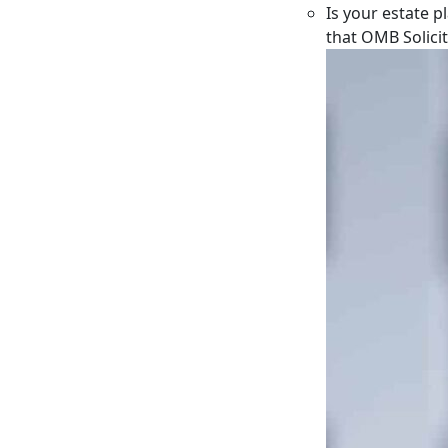
Is your estate p
that OMB Solici