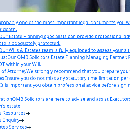
 probably one of the most important legal documents you wil
r death.
Our Estate Planning specialists can provide professional ad
ate is adequately protected.
Our Wills & Estates team is fully equipped to assess your si
rust
Our OMB Solicitors Estate Planning Managing Partner, 
DT within your Will.
 of Attorney
We strongly recommend that you prepare your 
es
Ensure you do not miss any statutory time limitation per
n
It is important you obtain professional advice before sign
ration
OMB Solicitors are here to advise and assist Executor
’s estate.
es Resources
s Enquiry
tates Services