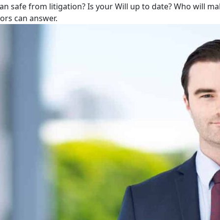
lan safe from litigation? Is your Will up to date? Who will m
tors can answer.