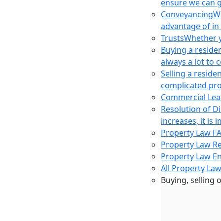
ensure we can g
Conveyancing
Wh
advantage of in
Trusts
Whether yo
Buying a reside
always a lot to
Selling a reside
complicated pro
Commercial Lea
Resolution of D
increases, it i
Property Law F
Property Law R
Property Law E
All Property Law
Buying, selling 