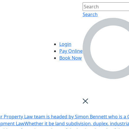
Search
Login
Pay Online
Book Now
r Property Law team is headed by Simon Bennett who is a Q
opment Law
Whether it be land subdivision, duplex, industri